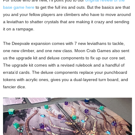
base game here
to get the full ins and outs. But the basics are that
you and your fellow players are climbers who have to move around
a leviathan to shatter crystals that are making it crazy and sending
it on a rampage.
The Deepvale expansion comes with 7 new leviathans to tackle,
one new climber, and one new class. Moon Crab Games also sent
us the upgrade kit and deluxe components to fix up our core set.
The upgrade kit comes with a revised rulebook and a handful of
errata’d cards. The deluxe components replace your punchboard
tokens with acrylic ones, gives you a dual-layered turn board, and
fancier dice.