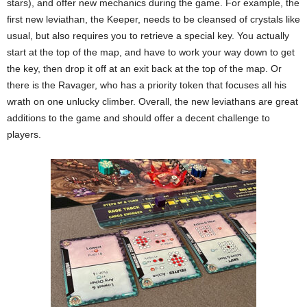
stars), and offer new mechanics during the game. For example, the
first new leviathan, the Keeper, needs to be cleansed of crystals like
usual, but also requires you to retrieve a special key. You actually
start at the top of the map, and have to work your way down to get
the key, then drop it off at an exit back at the top of the map. Or
there is the Ravager, who has a priority token that focuses all his
wrath on one unlucky climber. Overall, the new leviathans are great
additions to the game and should offer a decent challenge to
players.