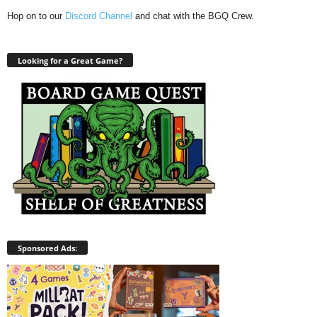
Hop on to our
Discord Channel
and chat with the BGQ Crew.
Looking for a Great Game?
Sponsored Ads: