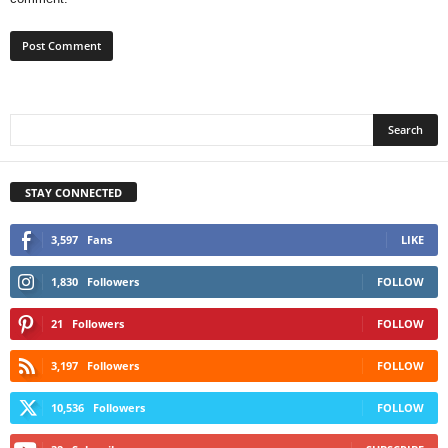
STAY CONNECTED
3,597
Fans
LIKE
1,830
Followers
FOLLOW
21
Followers
FOLLOW
3,197
Followers
FOLLOW
10,536
Followers
FOLLOW