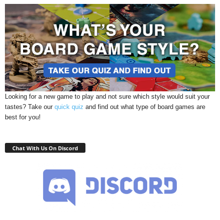
Looking for a new game to play and not sure which style would suit your
tastes? Take our
quick quiz
and find out what type of board games are
best for you!
Chat With Us On Discord