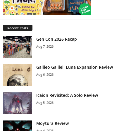
Recent Posts
Gen Con 2026 Recap
Aug 7, 2026
Galileo Galilei: Luna Expansion Review
Aug 6, 2026
Icaion Revisited: A Solo Review
Aug 5, 2026
Moytura Review
Aug 4, 2026