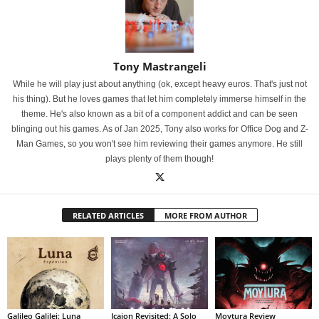
Tony Mastrangeli
While he will play just about anything (ok, except heavy euros. That's just not
his thing). But he loves games that let him completely immerse himself in the
theme. He's also known as a bit of a component addict and can be seen
blinging out his games. As of Jan 2025, Tony also works for Office Dog and Z-
Man Games, so you won't see him reviewing their games anymore. He still
plays plenty of them though!
RELATED ARTICLES
MORE FROM AUTHOR
Galileo Galilei: Luna
Icaion Revisited: A Solo
Moytura Review