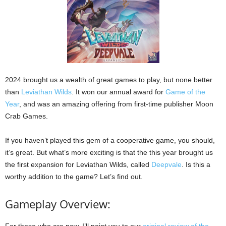
2024 brought us a wealth of great games to play, but none better
than
Leviathan Wilds
. It won our annual award for
Game of the
Year
, and was an amazing offering from first-time publisher Moon
Crab Games.
If you haven’t played this gem of a cooperative game, you should,
it’s great. But what’s more exciting is that the this year brought us
the first expansion for Leviathan Wilds, called
Deepvale
. Is this a
worthy addition to the game? Let’s find out.
Gameplay Overview:
For those who are new, I’ll point you to our
original review of the