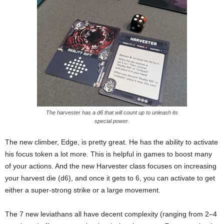
The harvester has a d6 that will count up to unleash its
special power.
The new climber, Edge, is pretty great. He has the ability to activate
his focus token a lot more. This is helpful in games to boost many
of your actions. And the new Harvester class focuses on increasing
your harvest die (d6), and once it gets to 6, you can activate to get
either a super-strong strike or a large movement.
The 7 new leviathans all have decent complexity (ranging from 2–4