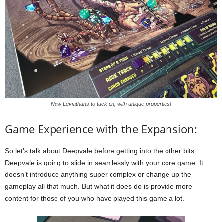
New Leviathans to tack on, with unique properties!
Game Experience with the Expansion:
So let’s talk about Deepvale before getting into the other bits.
Deepvale is going to slide in seamlessly with your core game. It
doesn’t introduce anything super complex or change up the
gameplay all that much. But what it does do is provide more
content for those of you who have played this game a lot.