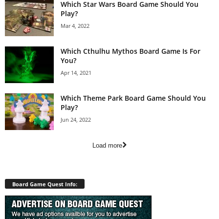
Which Star Wars Board Game Should You
Play?
Mar 4, 2022
Which Cthulhu Mythos Board Game Is For
You?
Apr 14, 2021
Which Theme Park Board Game Should You
Play?
Jun 24, 2022
Load more
Board Game Quest Info: