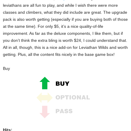
leviathans are all fun to play, and while I wish there were more
classes and climbers, what they did include are great. The upgrade
pack is also worth getting (especially if you are buying both of those
at the same time). For only $5, it’s a nice quality-of-life
improvement. As far as the deluxe components, I like them, but if
you don’t think the extra bling is worth $24, I could understand that.
All in all, though, this is a nice add-on for Leviathan Wilds and worth
getting. Plus, all the content fits nicely in the base game box!
Buy
Hits: