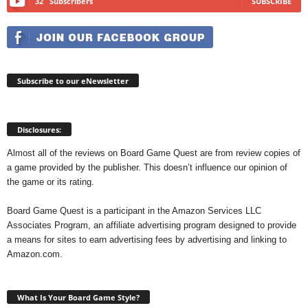
32
Subscribers
SUBSCRIBE
Subscribe to our eNewsletter
Disclosures:
Almost all of the reviews on Board Game Quest are from review copies of
a game provided by the publisher. This doesn’t influence our opinion of
the game or its rating.
Board Game Quest is a participant in the Amazon Services LLC
Associates Program, an affiliate advertising program designed to provide
a means for sites to earn advertising fees by advertising and linking to
Amazon.com.
What Is Your Board Game Style?