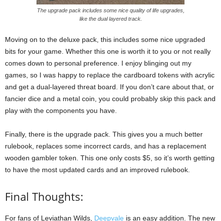
The upgrade pack includes some nice quality of life upgrades,
like the dual layered track.
Moving on to the deluxe pack, this includes some nice upgraded
bits for your game. Whether this one is worth it to you or not really
comes down to personal preference. I enjoy blinging out my
games, so I was happy to replace the cardboard tokens with acrylic
and get a dual-layered threat board. If you don’t care about that, or
fancier dice and a metal coin, you could probably skip this pack and
play with the components you have.
Finally, there is the upgrade pack. This gives you a much better
rulebook, replaces some incorrect cards, and has a replacement
wooden gambler token. This one only costs $5, so it’s worth getting
to have the most updated cards and an improved rulebook.
Final Thoughts:
For fans of Leviathan Wilds,
Deepvale
is an easy addition. The new