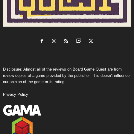
Disclosure: Almost all of the reviews on Board Game Quest are from
review copies of a game provided by the publisher. This doesn't influence
our opinion of the game or its rating.
Privacy Policy