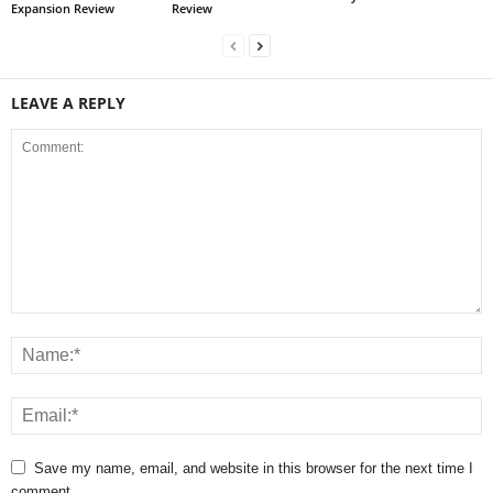
Expansion Review
Review
LEAVE A REPLY
Save my name, email, and website in this browser for the next time I
comment.