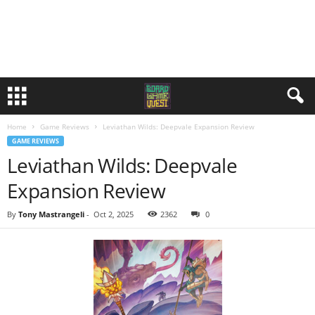
Home
Game Reviews
Leviathan Wilds: Deepvale Expansion Review
GAME REVIEWS
Leviathan Wilds: Deepvale
Expansion Review
By
Tony Mastrangeli
-
Oct 2, 2025
2362
0