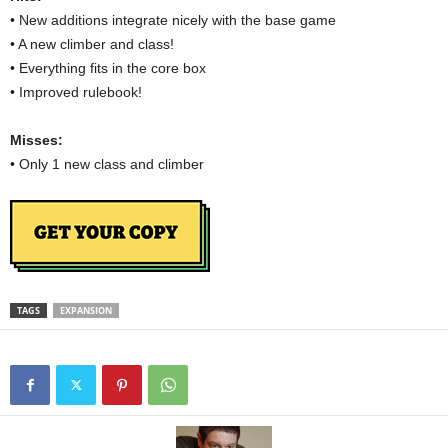
• New additions integrate nicely with the base game
• A new climber and class!
• Everything fits in the core box
• Improved rulebook!
Misses:
• Only 1 new class and climber
TAGS
EXPANSION