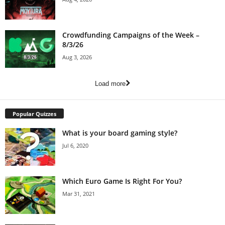
Crowdfunding Campaigns of the Week –
8/3/26
Aug 3, 2026
Load more
Popular Quizzes
What is your board gaming style?
Jul 6, 2020
Which Euro Game Is Right For You?
Mar 31, 2021