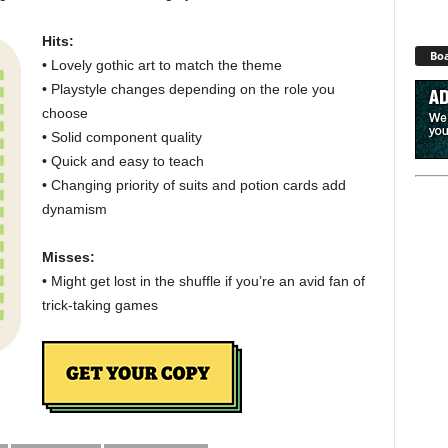
Hits:
Boa
• Lovely gothic art to match the theme
• Playstyle changes depending on the role you
choose
• Solid component quality
• Quick and easy to teach
• Changing priority of suits and potion cards add
dynamism
Misses:
• Might get lost in the shuffle if you’re an avid fan of
trick-taking games