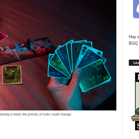
Hop o
BGQ 
Loo
, during a hand, the priority of suits could change.