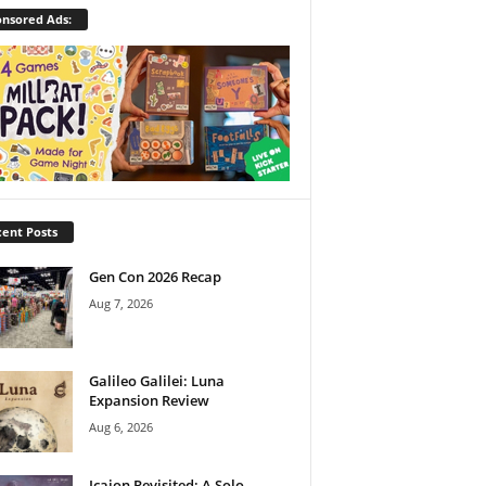
nsored Ads:
ent Posts
Gen Con 2026 Recap
Aug 7, 2026
Galileo Galilei: Luna
Expansion Review
Aug 6, 2026
Icaion Revisited: A Solo