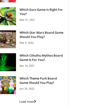
Which Euro Game Is Right For
You?
Mar 31, 2021
Which Star Wars Board Game
Should You Play?
Mar 4, 2022
Which Cthulhu Mythos Board
Game Is For You?
Apr 14, 2021
Which Theme Park Board
Game Should You Play?
Jun 24, 2022
Load more