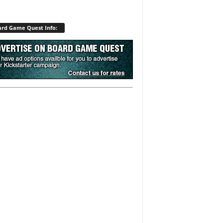
rd Game Quest Info: