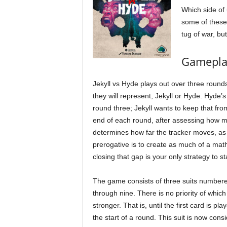
Which side of 
some of these
tug of war, bu
Gamepla
Jekyll vs Hyde plays out over three round
they will represent, Jekyll or Hyde. Hyde’s
round three; Jekyll wants to keep that fro
end of each round, after assessing how m
determines how far the tracker moves, as Dr
prerogative is to create as much of a math
closing that gap is your only strategy to sta
The game consists of three suits number
through nine. There is no priority of which 
stronger. That is, until the first card is pla
the start of a round. This suit is now cons