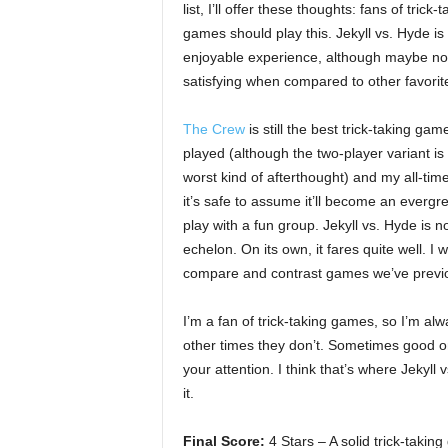
list, I’ll offer these thoughts: fans of trick-t
games should play this. Jekyll vs. Hyde is
enjoyable experience, although maybe no
satisfying when compared to other favorit
The Crew
is still the best trick-taking game
played (although the two-player variant is
worst kind of afterthought) and my all-time
it’s safe to assume it’ll become an evergree
play with a fun group. Jekyll vs. Hyde is not
echelon. On its own, it fares quite well. I 
compare and contrast games we’ve previo
I’m a fan of trick-taking games, so I’m al
other times they don’t. Sometimes good o
your attention. I think that’s where Jekyll
it.
Final Score:
4 Stars – A solid trick-taki