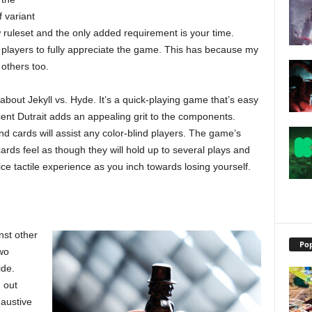
f variant
w ruleset and the only added requirement is your time.
 players to fully appreciate the game. This has because my
r others too.
 about Jekyll vs. Hyde. It’s a quick-playing game that’s easy
cent Dutrait adds an appealing grit to the components.
d cards will assist any color-blind players. The game’s
ds feel as though they will hold up to several plays and
ce tactile experience as you inch towards losing yourself.
nst other
Pop
two
ide.
 out
haustive