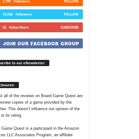
3,197
Followers
FOLLOW
10,536
Followers
FOLLOW
32
Subscribers
SUBSCRIBE
scribe to our eNewsletter
closures:
t all of the reviews on Board Game Quest are
review copies of a game provided by the
her. This doesn’t influence our opinion of the
r its rating.
 Game Quest is a participant in the Amazon
ces LLC Associates Program, an affiliate