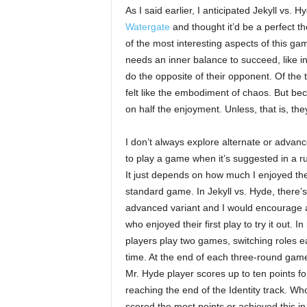
As I said earlier, I anticipated Jekyll vs. 
Watergate
and thought it’d be a perfect the
of the most interesting aspects of this ga
needs an inner balance to succeed, like i
do the opposite of their opponent. Of the 
felt like the embodiment of chaos. But bec
on half the enjoyment. Unless, that is, t
I don’t always explore alternate or advan
to play a game when it’s suggested in a r
It just depends on how much I enjoyed th
standard game. In Jekyll vs. Hyde, there’
advanced variant and I would encourage
who enjoyed their first play to try it out. In i
players play two games, switching roles 
time. At the end of each three-round game
Mr. Hyde player scores up to ten points fo
reaching the end of the Identity track. Wh
scored the most points or achieved this in