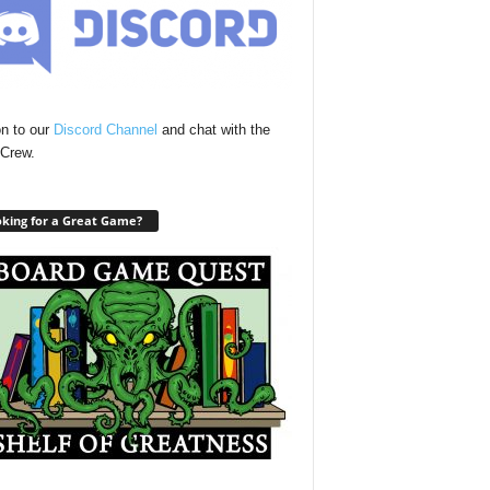
n to our
Discord Channel
and chat with the
Crew.
king for a Great Game?