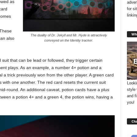
lowed as
adver
for s
card
linki
ecomes
. These
Wha
The duality of Dr. Jekyll and Mr. Hyde is attractively
can also
conveyed on the Identity tracker.
suit that can be lead or followed, they trigger certain
nent plays. As an example, a number 4+ potion and a
eal a trick previously won from the other player. A green card
 with one another. The red card resets the current suit
Looki
style
mid-round. An additional caveat, potion cards have a plus
and f
etween a potion 4+ and a green 4, the potion wins, having a
you!
Cha