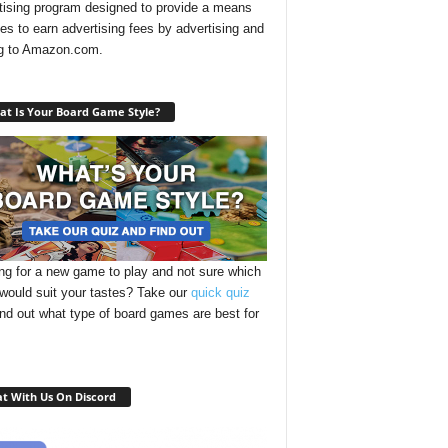
tising program designed to provide a means
ites to earn advertising fees by advertising and
ng to Amazon.com.
t Is Your Board Game Style?
ng for a new game to play and not sure which
 would suit your tastes? Take our
quick quiz
ind out what type of board games are best for
t With Us On Discord