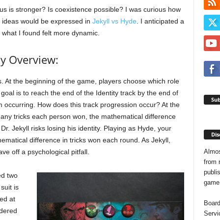
us is stronger? Is coexistence possible? I was curious how
 ideas would be expressed in
Jekyll vs Hyde
. I anticipated a
t what I found felt more dynamic.
y Overview:
s. At the beginning of the game, players choose which role
 goal is to reach the end of the Identity track by the end of
Sub
m occurring. How does this track progression occur? At the
any tricks each person won, the mathematical difference
. Jekyll risks losing his identity. Playing as Hyde, your
Dis
ematical difference in tricks won each round. As Jekyll,
Almos
ve off a psychological pitfall.
from 
publis
ed two
game o
suit is
yed at
Board
idered
Servi