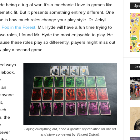
Hyde being a tug of war. It’s a mechanic I love in games like
Spo
matic fit. But it presents something entirely different. One
me is how much roles change your play style. Dr. Jekyll
n
Fox in the Forest
. Mr. Hyde will have a fun time trying to
two roles, I found Mr. Hyde the most enjoyable to play. He
ause these roles play so differently, players might miss out
hey play a second game.
ced ways
Rec
ulebook.
e
s an
 anyone
t,
each
, the
r
Laying everything out, I had a greater appreciation for the art
oever
and story conveyed by Vincent Dutrait.
 the