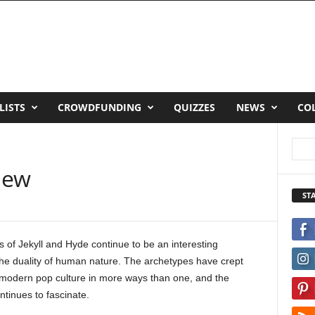
LISTS
CROWDFUNDING
QUIZZES
NEWS
CO
view
ST
 of Jekyll and Hyde continue to be an interesting
the duality of human nature. The archetypes have crept
o modern pop culture in more ways than one, and the
tinues to fascinate.