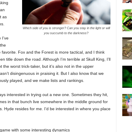
aking
 an
t as
es.
Which side of you is stronger? Can you stay in the light or will
you succumb to the darkness?
 I’ve
 the
 favorite. Fox and the Forest is more tactical, and I think
n title down the road. Although I’m terrible at Skull King, I’ll
 the worst trick-taker, but it’s also not in the upper
wasn’t disingenuous in praising it. But I also know that we
usly played, and we make lists and rankings.
ways interested in trying out a new one. Sometimes they hit,
nes in that bunch live somewhere in the middle ground for
 vs. Hyde resides for me. I’d be interested in where you place
ng game with some interesting dynamics