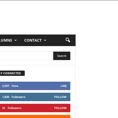
LUMNS
CONTACT
AY CONNECTED
3,597
Fans
LIKE
1,830
Followers
FOLLOW
21
Followers
FOLLOW