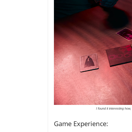
I found it interesting how
Game Experience: