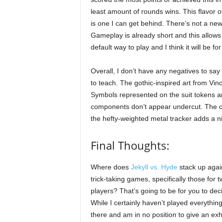
least amount of rounds wins. This flavor o
is one I can get behind. There’s not a ne
Gameplay is already short and this allows
default way to play and I think it will be fo
Overall, I don’t have any negatives to say
to teach. The gothic-inspired art from Vin
Symbols represented on the suit tokens an
components don’t appear undercut. The car
the hefty-weighted metal tracker adds a ni
Final Thoughts:
Where does
Jekyll vs. Hyde
stack up agai
trick-taking games, specifically those for 
players? That’s going to be for you to dec
While I certainly haven’t played everything
there and am in no position to give an ex