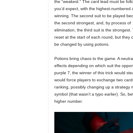
the “weakest.” The card lead must be fol
you’d expect, with the highest-numbered 
winning. The second suit to be played b
the second strongest, and, by process of
elimination, the third suit is the strongest
reset at the start of each round, but they 
be changed by using potions.
Potions bring chaos to the game. A neutral 
effects depending on which suit the oppo
purple 7, the winner of this trick would st
would force players to exchange two cards
ranking, possibly changing up a strategy 
symbol (that wasn’t a typo earlier). So, b
higher number.