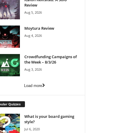
Review
Aug 5, 2026
Moytura Review
Aug 4, 2026
Crowdfunding Campaigns of
the Week – 8/3/26
Aug 3, 2026
Load more
ular Quizzes
What is your board gaming
style?
Jul 6, 2020