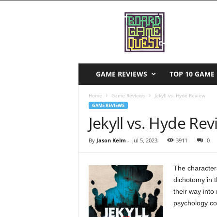
B
o
a
r
d
G
a
GAME REVIEWS
TOP 10 GAME 
m
e
Home
Game Reviews
Jekyll vs. Hyde Review
Q
GAME REVIEWS
u
Jekyll vs. Hyde Re
e
s
By
Jason Kelm
-
Jul 5, 2023
3911
0
t
The characters
dichotomy in 
their way int
psychology con