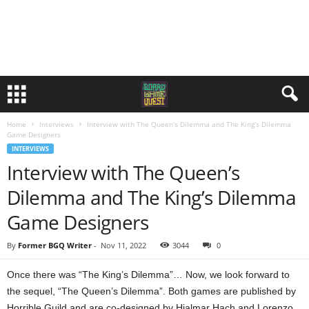
Home
Interviews
Interview with The Queen’s Dilemma and The King’s Dilemma
Game Designers
INTERVIEWS
Interview with The Queen’s
Dilemma and The King’s Dilemma
Game Designers
By
Former BGQ Writer
-
Nov 11, 2022
3044
0
Once there was “The King’s Dilemma”… Now, we look forward to
the sequel, “The Queen’s Dilemma”. Both games are published by
Horrible Guild and are co-designed by Hjalmar Hach and Lorenzo