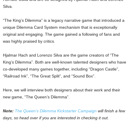
Silva.
“The King’s Dilemma” is a legacy narrative game that introduced a
unique Dilemma Card System mechanism that is exceptionally
original and engaging. The game gained a following of fans and
was highly praised by critics.
Hjalmar Hach and Lorenzo Silva are the game creators of “The
King’s Dilemma”. Both are well-known talented designers who have
co-developed many games together, including “Dragon Castle”,
“Railroad Ink”, “The Great Split”, and “Sound Box”.
Here, we will interview both designers about their work and their
new game, “The Queen’s Dilemma”.
Note:
The Queen’s Dilemma Kickstarter Campaign
will finish a few
days, so head over if you are interested in checking it out.