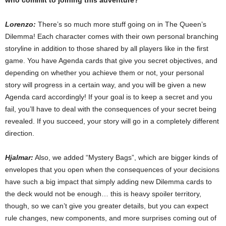
who commit to joining this adventure?
Lorenzo:
There’s so much more stuff going on in The Queen’s
Dilemma! Each character comes with their own personal branching
storyline in addition to those shared by all players like in the first
game. You have Agenda cards that give you secret objectives, and
depending on whether you achieve them or not, your personal
story will progress in a certain way, and you will be given a new
Agenda card accordingly! If your goal is to keep a secret and you
fail, you’ll have to deal with the consequences of your secret being
revealed. If you succeed, your story will go in a completely different
direction.
Hjalmar:
Also, we added “Mystery Bags”, which are bigger kinds of
envelopes that you open when the consequences of your decisions
have such a big impact that simply adding new Dilemma cards to
the deck would not be enough… this is heavy spoiler territory,
though, so we can’t give you greater details, but you can expect
rule changes, new components, and more surprises coming out of