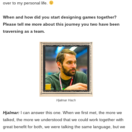
over to my personal life.
When and how did you start designing games together?
Please tell me more about this journey you two have been
traversing as a team.
Hjalmar Hach
Hjalmar:
I can answer this one. When we first met, the more we
talked, the more we understood that we could work together with
great benefit for both, we were talking the same language, but we