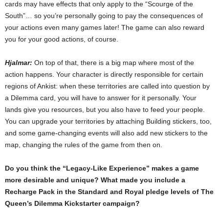
cards may have effects that only apply to the “Scourge of the
South”… so you’re personally going to pay the consequences of
your actions even many games later! The game can also reward
you for your good actions, of course.
Hjalmar:
On top of that, there is a big map where most of the
action happens. Your character is directly responsible for certain
regions of Ankist: when these territories are called into question by
a Dilemma card, you will have to answer for it personally. Your
lands give you resources, but you also have to feed your people.
You can upgrade your territories by attaching Building stickers, too,
and some game-changing events will also add new stickers to the
map, changing the rules of the game from then on.
Do you think the “Legacy-Like Experience” makes a game
more desirable and unique? What made you include a
Recharge Pack in the Standard and Royal pledge levels of The
Queen’s Dilemma Kickstarter campaign?