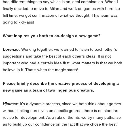
had different things to say which is an ideal combination. When I
finally decided to move to Milan and work on games with Lorenzo
full time, we got confirmation of what we thought. This team was
going to kick-ass!
What inspires you both to co-design a new game?
Lorenzo:
Working together, we learned to listen to each other’s
suggestions and take the best of each other’s ideas. It is not
important who had a certain idea first, what matters is that we both
believe in it. That’s when the magic starts!
Please briefly describe the creative process of developing a
new game as a team of two ingenious creators.
Hjalmar:
It’s a dynamic process, since we both think about games
without limiting ourselves on specific genres, there is no standard
recipe for development. As a rule of thumb, we try many paths, so
as to build up our confidence on the fact that we chose the best