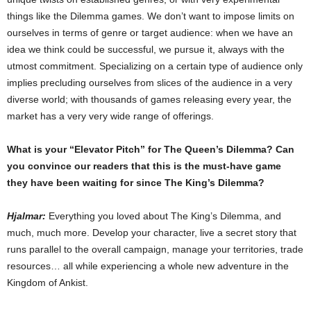
things like the Dilemma games. We don’t want to impose limits on
ourselves in terms of genre or target audience: when we have an
idea we think could be successful, we pursue it, always with the
utmost commitment. Specializing on a certain type of audience only
implies precluding ourselves from slices of the audience in a very
diverse world; with thousands of games releasing every year, the
market has a very very wide range of offerings.
What is your “Elevator Pitch” for The Queen’s Dilemma? Can
you convince our readers that this is the must-have game
they have been waiting for since The King’s Dilemma?
Hjalmar:
Everything you loved about The King’s Dilemma, and
much, much more. Develop your character, live a secret story that
runs parallel to the overall campaign, manage your territories, trade
resources… all while experiencing a whole new adventure in the
Kingdom of Ankist.