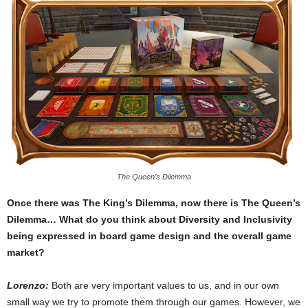
The Queen’s Dilemma
Once there was The King’s Dilemma, now there is The Queen’s
Dilemma… What do you think about Diversity and Inclusivity
being expressed in board game design and the overall game
market?
Lorenzo:
Both are very important values to us, and in our own
small way we try to promote them through our games. However, we