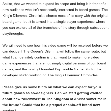
Ankist, that we wanted to expand its scope and bring it in front of a
new audience who isn’t necessarily interested in board games. The
King’s Dilemma: Chronicles shares most of its story with the original
board game, but it is turned into a single player experience where
you can explore all of the branches of the story through subsequent
playthroughs.
We will need to see how this video game will be received before we
can decide if The Queen’s Dilemma will follow the same route, but
what I can definitely confirm is that I want to make more video
game experiences that are not simply digital versions of our board
games, and this is why I founded Big Trouble Game Studio, the
developer studio working on The King’s Dilemma: Chronicles.
Please give us some hints on what we can expect for your
future games as co-designers. Can we start getting excited
about new “dilemmas” in The Kingdom of Ankist sometime in
the future? Could that be a prequel or spin-off brand new
stories?