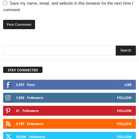
Save my name, email, and website in this browser for the next time I
comment.
STAY CONNECTED
3,597
Fans
LIKE
1,830
Followers
FOLLOW
21
Followers
FOLLOW
3,197
Followers
FOLLOW
10,536
Followers
FOLLOW