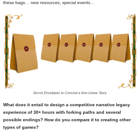
these bags… new resources, special events…
Secret Envelopes to Conceal a Non-Linear Story
What does it entail to design a competitive narrative legacy
experience of 30+ hours with forking paths and several
possible endings? How do you compare it to creating other
types of games?