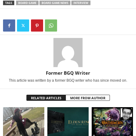
TAGS
BOARD GAME
BOARD GAME NEWS
INTERVIEW
Former BGQ Writer
This article was written by a former BGQ writer who has since moved on.
RELATED ARTICLES
MORE FROM AUTHOR