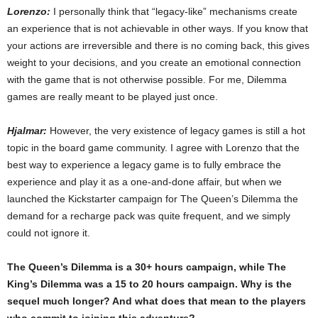
Lorenzo:
I personally think that “legacy-like” mechanisms create
an experience that is not achievable in other ways. If you know that
your actions are irreversible and there is no coming back, this gives
weight to your decisions, and you create an emotional connection
with the game that is not otherwise possible. For me, Dilemma
games are really meant to be played just once.
Hjalmar:
However, the very existence of legacy games is still a hot
topic in the board game community. I agree with Lorenzo that the
best way to experience a legacy game is to fully embrace the
experience and play it as a one-and-done affair, but when we
launched the Kickstarter campaign for The Queen’s Dilemma the
demand for a recharge pack was quite frequent, and we simply
could not ignore it.
The Queen’s Dilemma is a 30+ hours campaign, while The
King’s Dilemma was a 15 to 20 hours campaign. Why is the
sequel much longer? And what does that mean to the players