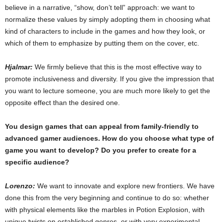
believe in a narrative, “show, don’t tell” approach: we want to
normalize these values by simply adopting them in choosing what
kind of characters to include in the games and how they look, or
which of them to emphasize by putting them on the cover, etc.
Hjalmar:
We firmly believe that this is the most effective way to
promote inclusiveness and diversity. If you give the impression that
you want to lecture someone, you are much more likely to get the
opposite effect than the desired one.
You design games that can appeal from family-friendly to
advanced gamer audiences. How do you choose what type of
game you want to develop? Do you prefer to create for a
specific audience?
Lorenzo:
We want to innovate and explore new frontiers. We have
done this from the very beginning and continue to do so: whether
with physical elements like the marbles in Potion Explosion, with
unique twists on established genres, or with very experimental