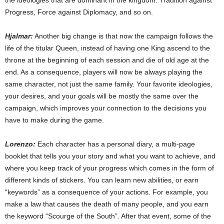
the ideologies that are dominant in the kingdom: Tradition against
Progress, Force against Diplomacy, and so on.
Hjalmar:
Another big change is that now the campaign follows the
life of the titular Queen, instead of having one King ascend to the
throne at the beginning of each session and die of old age at the
end. As a consequence, players will now be always playing the
same character, not just the same family. Your favorite ideologies,
your desires, and your goals will be mostly the same over the
campaign, which improves your connection to the decisions you
have to make during the game.
Lorenzo:
Each character has a personal diary, a multi-page
booklet that tells you your story and what you want to achieve, and
where you keep track of your progress which comes in the form of
different kinds of stickers. You can learn new abilities, or earn
“keywords” as a consequence of your actions. For example, you
make a law that causes the death of many people, and you earn
the keyword “Scourge of the South”. After that event, some of the