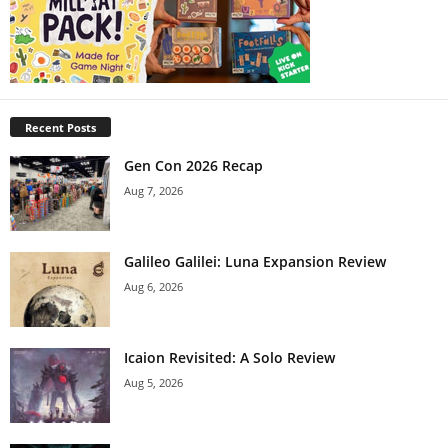
Recent Posts
Gen Con 2026 Recap
Aug 7, 2026
Galileo Galilei: Luna Expansion Review
Aug 6, 2026
Icaion Revisited: A Solo Review
Aug 5, 2026