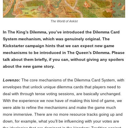
The World of Ankist
In The King’s Dilemma, you’ve introduced the Dilemma Card
System mechanism, which was genuinely original. The
Kickstarter campaign hints that we can expect new game
mechanisms to be introduced in The Queen’s Dilemma. Please
talk about them briefly, if you can, without giving any spoilers
about the new game story.
Lorenzo:
The core mechanisms of the Dilemma Card System, with
envelopes that unlock unique dilemma cards that players need to
deal with through tense voting sessions, are basically unchanged.
With the experience we now have of making this kind of game, we
were able to refine the mechanisms and make the game much
more immersive. There are no more resource tracks going up and
down, for example, what you’ll be influencing with your votes are