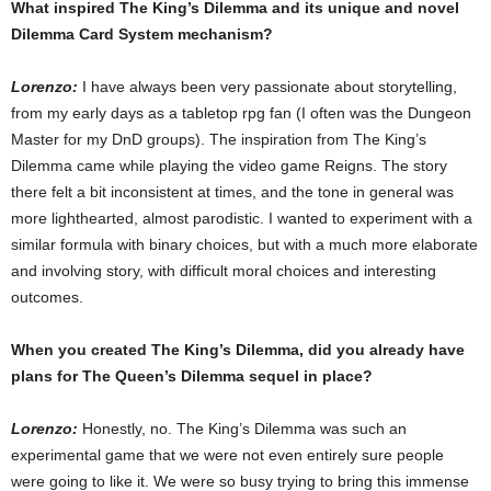
What inspired The King’s Dilemma and its unique and novel
Dilemma Card System mechanism?
Lorenzo:
I have always been very passionate about storytelling,
from my early days as a tabletop rpg fan (I often was the Dungeon
Master for my DnD groups). The inspiration from The King’s
Dilemma came while playing the video game Reigns. The story
there felt a bit inconsistent at times, and the tone in general was
more lighthearted, almost parodistic. I wanted to experiment with a
similar formula with binary choices, but with a much more elaborate
and involving story, with difficult moral choices and interesting
outcomes.
When you created The King’s Dilemma, did you already have
plans for The Queen’s Dilemma sequel in place?
Lorenzo:
Honestly, no. The King’s Dilemma was such an
experimental game that we were not even entirely sure people
were going to like it. We were so busy trying to bring this immense