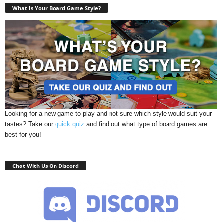
What Is Your Board Game Style?
Looking for a new game to play and not sure which style would suit your
tastes? Take our
quick quiz
and find out what type of board games are
best for you!
Chat With Us On Discord