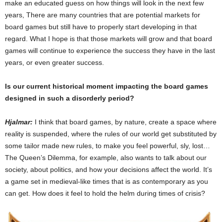
make an educated guess on how things will look in the next few
years, There are many countries that are potential markets for
board games but still have to properly start developing in that
regard. What I hope is that those markets will grow and that board
games will continue to experience the success they have in the last
years, or even greater success.
Is our current historical moment impacting the board games
designed in such a disorderly period?
Hjalmar:
I think that board games, by nature, create a space where
reality is suspended, where the rules of our world get substituted by
some tailor made new rules, to make you feel powerful, sly, lost…
The Queen’s Dilemma, for example, also wants to talk about our
society, about politics, and how your decisions affect the world. It’s
a game set in medieval-like times that is as contemporary as you
can get. How does it feel to hold the helm during times of crisis?