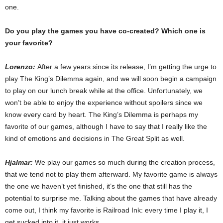
one.
Do you play the games you have co-created? Which one is
your favorite?
Lorenzo:
After a few years since its release, I’m getting the urge to
play The King’s Dilemma again, and we will soon begin a campaign
to play on our lunch break while at the office. Unfortunately, we
won’t be able to enjoy the experience without spoilers since we
know every card by heart. The King’s Dilemma is perhaps my
favorite of our games, although I have to say that I really like the
kind of emotions and decisions in The Great Split as well.
Hjalmar:
We play our games so much during the creation process,
that we tend not to play them afterward. My favorite game is always
the one we haven’t yet finished, it’s the one that still has the
potential to surprise me. Talking about the games that have already
come out, I think my favorite is Railroad Ink: every time I play it, I
get sucked into it, it just works.