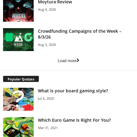
Moytura Review
Aug 4, 2026
Crowdfunding Campaigns of the Week –
8/3/26
Aug 3, 2026
Load more
Popular Quizzes
What is your board gaming style?
Jul 6, 2020
Which Euro Game Is Right For You?
Mar 31, 2021