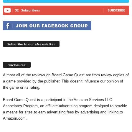
32
Subscribers
SUBSCRIBE
Subscribe to our eNewsletter
Disclosures:
Almost all of the reviews on Board Game Quest are from review copies of
a game provided by the publisher. This doesn’t influence our opinion of
the game or its rating.
Board Game Quest is a participant in the Amazon Services LLC
Associates Program, an affiliate advertising program designed to provide
a means for sites to earn advertising fees by advertising and linking to
Amazon.com.