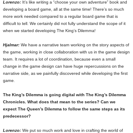
Lorenzo:
It’s like writing a “choose your own adventure” book and
developing a board game, all at the same time! There’s so much
more work needed compared to a regular board game that is
difficult to tell. We certainly did not fully understand the scope of it
when we started developing The King’s Dilemma!
Hjalmar:
We have a narrative team working on the story aspects of
the game, working in close collaboration with us in the game design
team. It requires a lot of coordination, because even a small
change in the game design can have huge repercussions on the
narrative side, as we painfully discovered while developing the first
game.
The King’s Dilemma is going digital with The King’s Dilemma
Chronicles. What does that mean to the series? Can we
expect The Queen’s Dilemma to follow the same steps as its
predecessor?
Lorenzo:
We put so much work and love in crafting the world of