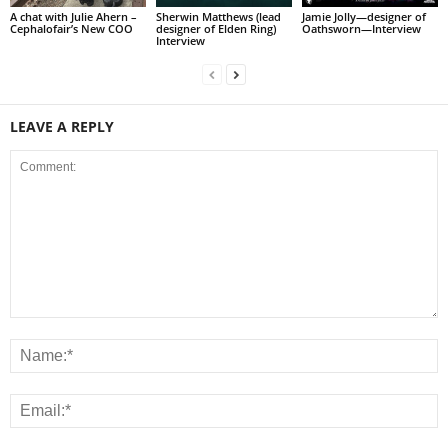
A chat with Julie Ahern –
Sherwin Matthews (lead
Jamie Jolly—designer of
Cephalofair’s New COO
designer of Elden Ring)
Oathsworn—Interview
Interview
LEAVE A REPLY