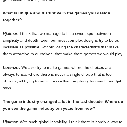
What is unique and disruptive in the games you design
together?
Hjalmar:
I think that we manage to hit a sweet spot between
simplicity and depth. Even our most complex designs try to be as
inclusive as possible, without losing the characteristics that make
them attractive to ourselves, that make them games we would play.
Lorenzo:
We also try to make games where the choices are
always tense, where there is never a single choice that is too
obvious, all trying to not increase the complexity too much, as Hjal
says.
The game industry changed a lot in the last decade. Where do
you see the game industry ten years from now?
Hjalmar:
With such global instability, I think there is hardly a way to