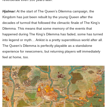
Hjalmar:
At the start of The Queen’s Dilemma campaign, the
Kingdom has just been rebuilt by the young Queen after the
decades of turmoil that followed the climactic finale of The King’s
Dilemma. This means that some memory of the events that
happened during The King’s Dilemma has faded, some has turned
into legend or myth… Ankist is a pretty superstitious world after all.
The Queen’s Dilemma is perfectly playable as a standalone
experience for newcomers, but returning players will immediately
feel at home, too.