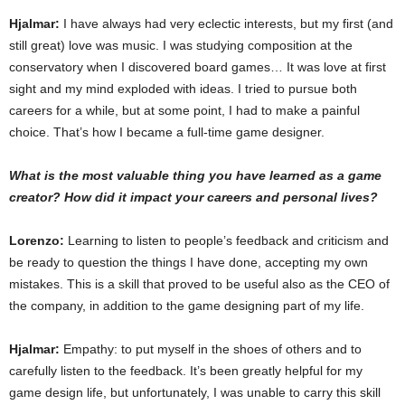
Hjalmar:
I have always had very eclectic interests, but my first (and
still great) love was music. I was studying composition at the
conservatory when I discovered board games… It was love at first
sight and my mind exploded with ideas. I tried to pursue both
careers for a while, but at some point, I had to make a painful
choice. That’s how I became a full-time game designer.
What is the most valuable thing you have learned as a game
creator? How did it impact your careers and personal lives?
Lorenzo:
Learning to listen to people’s feedback and criticism and
be ready to question the things I have done, accepting my own
mistakes. This is a skill that proved to be useful also as the CEO of
the company, in addition to the game designing part of my life.
Hjalmar:
Empathy: to put myself in the shoes of others and to
carefully listen to the feedback. It’s been greatly helpful for my
game design life, but unfortunately, I was unable to carry this skill