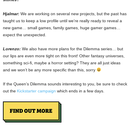
Hjalmar:
We are working on several new projects, but the past has
taught us to keep a low profile until we’re really ready to reveal a
new game… small games, family games, huge gamer games…
expect the unexpected.
Lorenzo:
We also have more plans for the Dilemma series… but
our lips are even more tight on this front! Other fantasy universes,
something sci-fi, maybe a horror setting? They are all just ideas
and we won’t be any more specific than this, sorry
If the Queen’s Dilemma sounds interesting to you, be sure to check
out the
Kickstarter campaign
which ends in a few days.