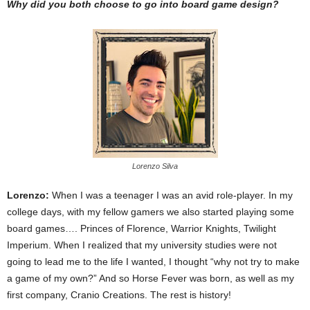
Why did you both choose to go into board game design?
Lorenzo Silva
Lorenzo:
When I was a teenager I was an avid role-player. In my
college days, with my fellow gamers we also started playing some
board games…. Princes of Florence, Warrior Knights, Twilight
Imperium. When I realized that my university studies were not
going to lead me to the life I wanted, I thought “why not try to make
a game of my own?” And so Horse Fever was born, as well as my
first company, Cranio Creations. The rest is history!