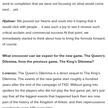
work to completion that we were not focusing on what would come
next… yet.
Hjalmar:
We poured our hearts and souls into it hoping that it
would click with people… it was such a joy to see it receive such
critical acclaim and commercial success At that point, we
immediately started to think about how to bring the formula forward,
of course.
What crossover can we expect for the new game, The Queen’s
Dilemma, from the previous game, The King’s Dilemma?
Lorenzo:
The Queen’s Dilemma is a direct sequel to The King’s
Dilemma. The events of the new game start roughly a hundred
years after the end of the campaign of TKD. Without going into
spoilers for the players who did not play the first game yet, let’s just
say that all the biggest events that happened back then are now
part of the history of the Kingdom of Ankist, and their repercussions
reverberate even 100 years later.