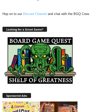
Hop on to our
Discord Channel
and chat with the BGQ Crew.
Looking for a Great Game?
Sponsored Ads: