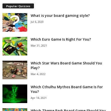
Popular Quizzes
What is your board gaming style?
Jul 6, 2020
Which Euro Game Is Right For You?
Mar 31, 2021
Which Star Wars Board Game Should You
Play?
Mar 4, 2022
Which Cthulhu Mythos Board Game Is For
You?
Apr 14, 2021
Which Theme Park Board Game Should You