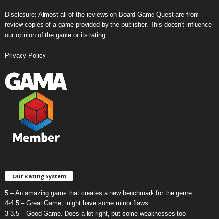
Disclosure: Almost all of the reviews on Board Game Quest are from
review copies of a game provided by the publisher. This doesn't influence
our opinion of the game or its rating.
Privacy Policy
Our Rating System
5 – An amazing game that creates a new benchmark for the genre.
4-4.5 – Great Game, might have some minor flaws
3-3.5 – Good Game. Does a lot right, but some weaknesses too