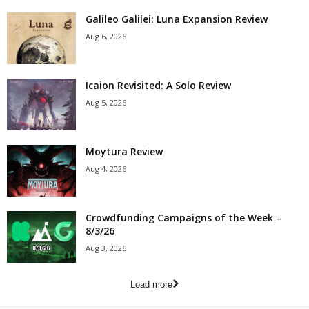
Galileo Galilei: Luna Expansion Review
Aug 6, 2026
Icaion Revisited: A Solo Review
Aug 5, 2026
Moytura Review
Aug 4, 2026
Crowdfunding Campaigns of the Week –
8/3/26
Aug 3, 2026
Load more