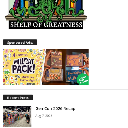
Sponsored Ads:
Recent Posts
Gen Con 2026 Recap
Aug 7, 2026