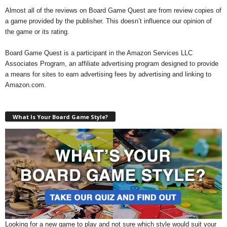
Almost all of the reviews on Board Game Quest are from review copies of
a game provided by the publisher. This doesn’t influence our opinion of
the game or its rating.
Board Game Quest is a participant in the Amazon Services LLC
Associates Program, an affiliate advertising program designed to provide
a means for sites to earn advertising fees by advertising and linking to
Amazon.com.
What Is Your Board Game Style?
Looking for a new game to play and not sure which style would suit your