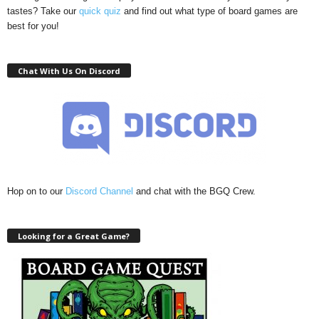
tastes? Take our
quick quiz
and find out what type of board games are
best for you!
Chat With Us On Discord
Hop on to our
Discord Channel
and chat with the BGQ Crew.
Looking for a Great Game?