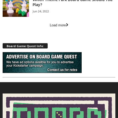
Play?
Jun 24, 2022
Load more
Board Game Quest Info: