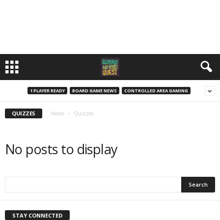
1 PLAYER READY
BOARD GAME NEWS
CONTROLLED AREA GAMING
QUIZZES
Home
Quizzes
No posts to display
STAY CONNECTED