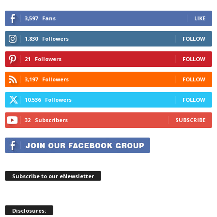
3,597
Fans
LIKE
1,830
Followers
FOLLOW
21
Followers
FOLLOW
3,197
Followers
FOLLOW
10,536
Followers
FOLLOW
32
Subscribers
SUBSCRIBE
Subscribe to our eNewsletter
Disclosures: