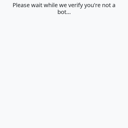
Please wait while we verify you're not a
bot…