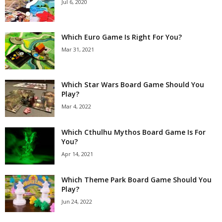
Jul 6, 2020
Which Euro Game Is Right For You?
Mar 31, 2021
Which Star Wars Board Game Should You
Play?
Mar 4, 2022
Which Cthulhu Mythos Board Game Is For
You?
Apr 14, 2021
Which Theme Park Board Game Should You
Play?
Jun 24, 2022