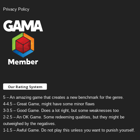
Privacy Policy
Our Rating System
5 – An amazing game that creates a new benchmark for the genre.
4-4.5 – Great Game, might have some minor flaws
3-3.5 – Good Game. Does a lot right, but some weaknesses too
2-2.5 – An OK Game. Some redeeming qualities, but they might be
outweighed by the negatives.
1-1.5 – Awful Game. Do not play this unless you want to punish yourself.