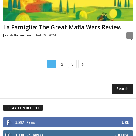
La Famiglia: The Great Mafia Wars Review
Jacob Daneman
-
Feb 29, 2024
0
1
2
3
STAY CONNECTED
3,597
Fans
LIKE
1,830
Followers
FOLLOW