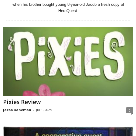
when his brother bought young 8-year-old Jacob a fresh copy of
HeroQuest.
Pixies Review
Jacob Daneman
-
Jul 1, 2025
0