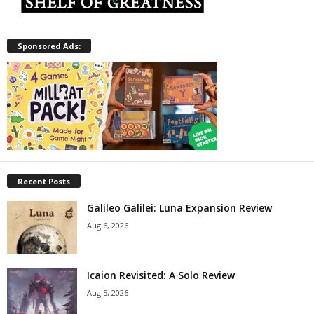
Sponsored Ads:
Recent Posts
Galileo Galilei: Luna Expansion Review
Aug 6, 2026
Icaion Revisited: A Solo Review
Aug 5, 2026