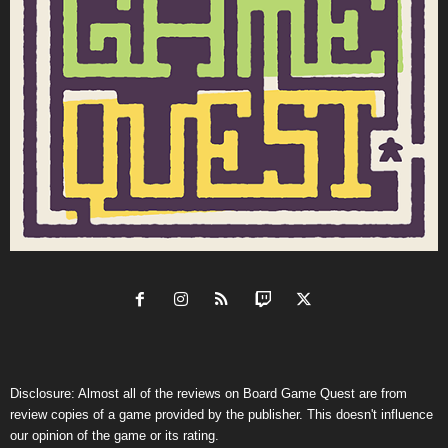
Disclosure: Almost all of the reviews on Board Game Quest are from
review copies of a game provided by the publisher. This doesn't influence
our opinion of the game or its rating.