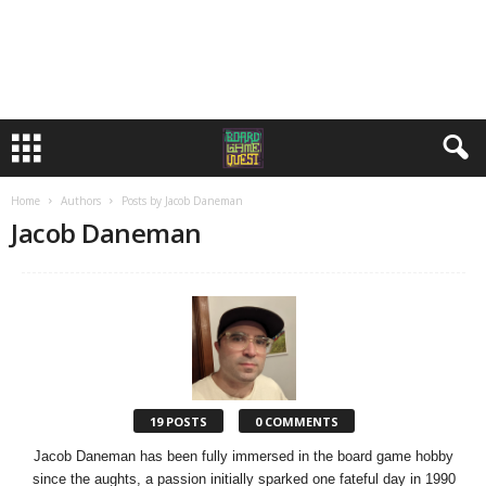
Home
Authors
Posts by Jacob Daneman
Jacob Daneman
19 POSTS
0 COMMENTS
Jacob Daneman has been fully immersed in the board game hobby
since the aughts, a passion initially sparked one fateful day in 1990