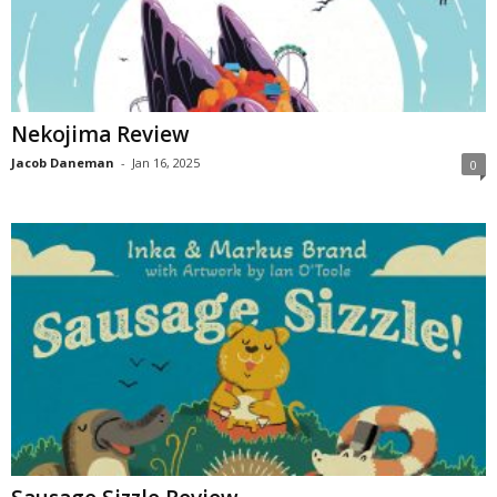
Nekojima Review
Jacob Daneman
-
Jan 16, 2025
0