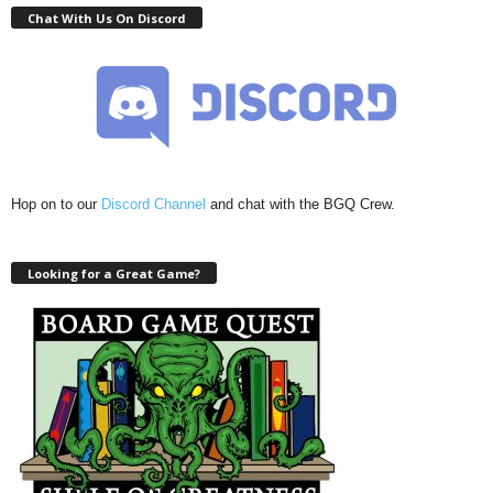
Chat With Us On Discord
Hop on to our
Discord Channel
and chat with the BGQ Crew.
Looking for a Great Game?