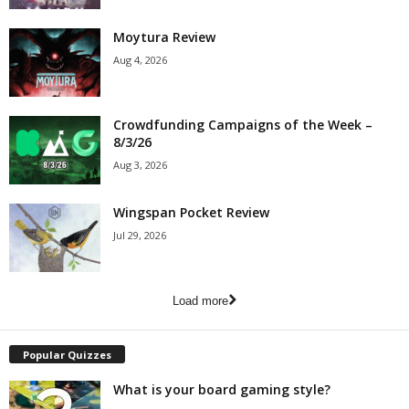
Moytura Review
Aug 4, 2026
Crowdfunding Campaigns of the Week –
8/3/26
Aug 3, 2026
Wingspan Pocket Review
Jul 29, 2026
Load more
Popular Quizzes
What is your board gaming style?