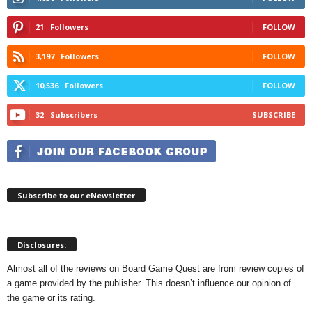
21
Followers
FOLLOW
3,197
Followers
FOLLOW
10,536
Followers
FOLLOW
32
Subscribers
SUBSCRIBE
Subscribe to our eNewsletter
Disclosures:
Almost all of the reviews on Board Game Quest are from review copies of
a game provided by the publisher. This doesn’t influence our opinion of
the game or its rating.