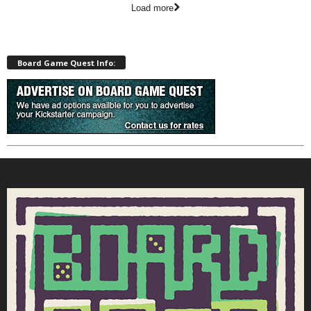
Load more
Board Game Quest Info: