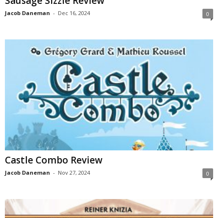
Sausage Sizzle Review
Jacob Daneman
-
Dec 16, 2024
0
Castle Combo Review
Jacob Daneman
-
Nov 27, 2024
0