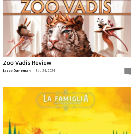
Zoo Vadis Review
Jacob Daneman
-
Sep 24, 2024
0