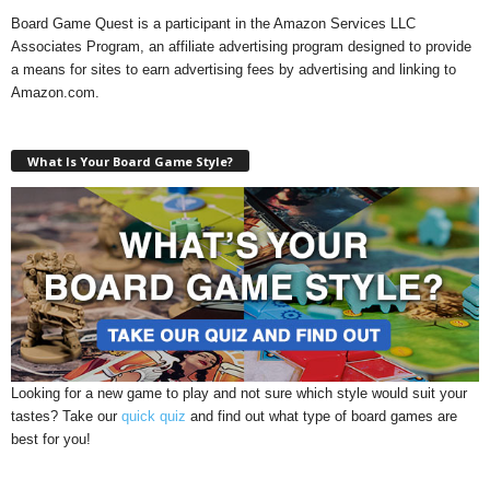
Board Game Quest is a participant in the Amazon Services LLC
Associates Program, an affiliate advertising program designed to provide
a means for sites to earn advertising fees by advertising and linking to
Amazon.com.
What Is Your Board Game Style?
Looking for a new game to play and not sure which style would suit your
tastes? Take our
quick quiz
and find out what type of board games are
best for you!