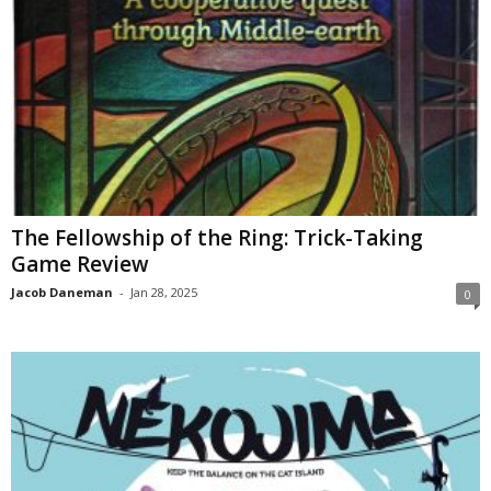
The Fellowship of the Ring: Trick-Taking
Game Review
Jacob Daneman
-
Jan 28, 2025
0