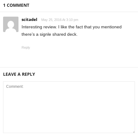
1 COMMENT
scitadel
May 25, 2016 At 3:10 pm
Interesting review. I like the fact that you mentioned
there’s a signle shared deck.
Reply
LEAVE A REPLY