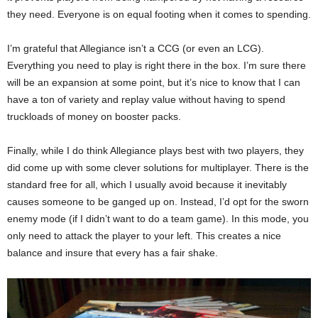
they need. Everyone is on equal footing when it comes to spending.
I’m grateful that Allegiance isn’t a CCG (or even an LCG).
Everything you need to play is right there in the box. I’m sure there
will be an expansion at some point, but it’s nice to know that I can
have a ton of variety and replay value without having to spend
truckloads of money on booster packs.
Finally, while I do think Allegiance plays best with two players, they
did come up with some clever solutions for multiplayer. There is the
standard free for all, which I usually avoid because it inevitably
causes someone to be ganged up on. Instead, I’d opt for the sworn
enemy mode (if I didn’t want to do a team game). In this mode, you
only need to attack the player to your left. This creates a nice
balance and insure that every has a fair shake.