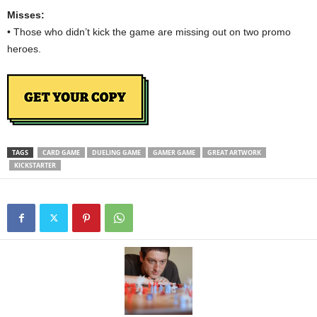
Misses:
• Those who didn’t kick the game are missing out on two promo
heroes.
TAGS
CARD GAME
DUELING GAME
GAMER GAME
GREAT ARTWORK
KICKSTARTER