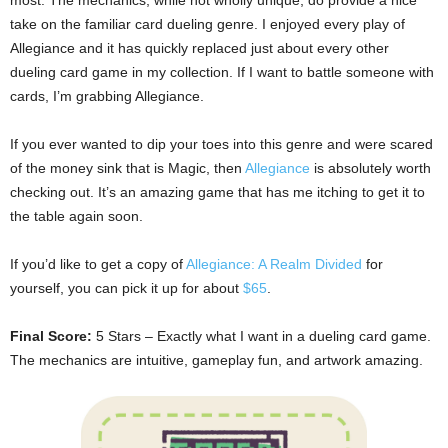
take on the familiar card dueling genre. I enjoyed every play of
Allegiance and it has quickly replaced just about every other
dueling card game in my collection. If I want to battle someone with
cards, I’m grabbing Allegiance.
If you ever wanted to dip your toes into this genre and were scared
of the money sink that is Magic, then
Allegiance
is absolutely worth
checking out. It’s an amazing game that has me itching to get it to
the table again soon.
If you’d like to get a copy of
Allegiance: A Realm Divided
for
yourself, you can pick it up for about
$65
.
Final Score:
5 Stars – Exactly what I want in a dueling card game.
The mechanics are intuitive, gameplay fun, and artwork amazing.