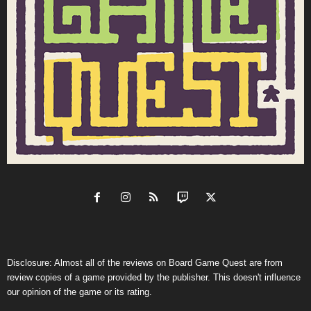
Disclosure: Almost all of the reviews on Board Game Quest are from
review copies of a game provided by the publisher. This doesn't influence
our opinion of the game or its rating.