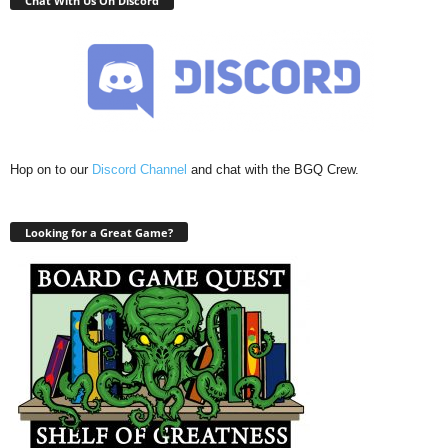
Chat With Us On Discord
Hop on to our
Discord Channel
and chat with the BGQ Crew.
Looking for a Great Game?