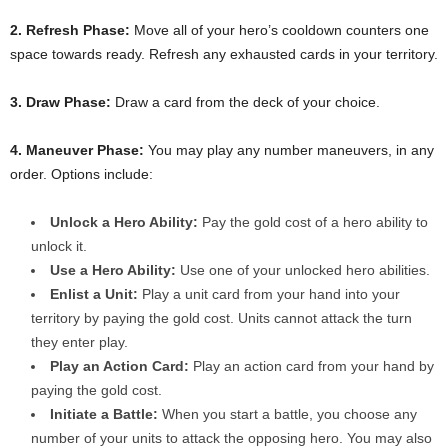
2. Refresh Phase:
Move all of your hero’s cooldown counters one
space towards ready. Refresh any exhausted cards in your territory.
3. Draw Phase:
Draw a card from the deck of your choice.
4. Maneuver Phase:
You may play any number maneuvers, in any
order. Options include:
Unlock a Hero Ability:
Pay the gold cost of a hero ability to
unlock it.
Use a Hero Ability:
Use one of your unlocked hero abilities.
Enlist a Unit:
Play a unit card from your hand into your
territory by paying the gold cost. Units cannot attack the turn
they enter play.
Play an Action Card:
Play an action card from your hand by
paying the gold cost.
Initiate a Battle:
When you start a battle, you choose any
number of your units to attack the opposing hero. You may also