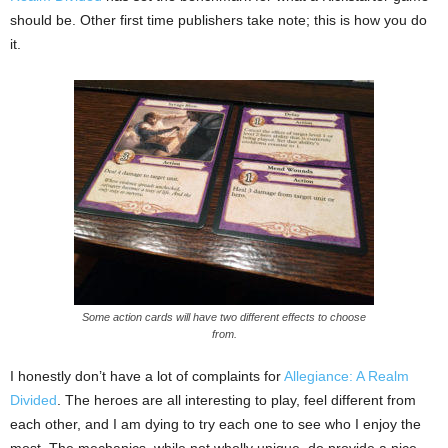
should be. Other first time publishers take note; this is how you do
it.
Some action cards will have two different effects to choose
from.
I honestly don’t have a lot of complaints for
Allegiance: A Realm
Divided
. The heroes are all interesting to play, feel different from
each other, and I am dying to try each one to see who I enjoy the
most. The mechanics, while not wholly unique, do provide a nice