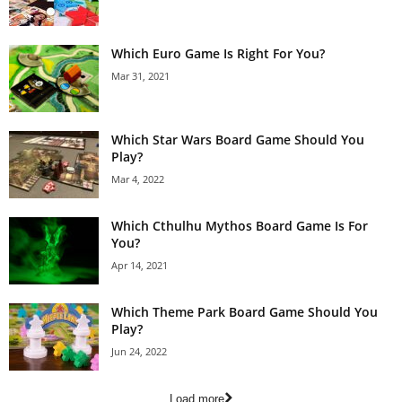
Which Euro Game Is Right For You?
Mar 31, 2021
Which Star Wars Board Game Should You
Play?
Mar 4, 2022
Which Cthulhu Mythos Board Game Is For
You?
Apr 14, 2021
Which Theme Park Board Game Should You
Play?
Jun 24, 2022
Load more