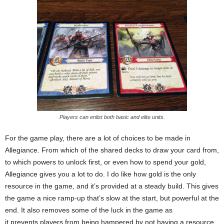
Players can enlist both basic and elite units.
For the game play, there are a lot of choices to be made in
Allegiance. From which of the shared decks to draw your card from,
to which powers to unlock first, or even how to spend your gold,
Allegiance gives you a lot to do. I do like how gold is the only
resource in the game, and it’s provided at a steady build. This gives
the game a nice ramp-up that’s slow at the start, but powerful at the
end. It also removes some of the luck in the game as
it prevents players from being hampered by not having a resource