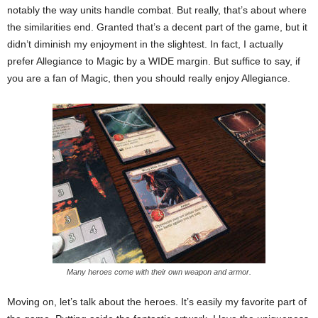
notably the way units handle combat. But really, that’s about where
the similarities end. Granted that’s a decent part of the game, but it
didn’t diminish my enjoyment in the slightest. In fact, I actually
prefer Allegiance to Magic by a WIDE margin. But suffice to say, if
you are a fan of Magic, then you should really enjoy Allegiance.
Many heroes come with their own weapon and armor.
Moving on, let’s talk about the heroes. It’s easily my favorite part of