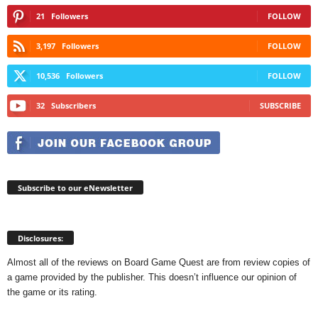
21
Followers
FOLLOW
3,197
Followers
FOLLOW
10,536
Followers
FOLLOW
32
Subscribers
SUBSCRIBE
Subscribe to our eNewsletter
Disclosures:
Almost all of the reviews on Board Game Quest are from review copies of
a game provided by the publisher. This doesn’t influence our opinion of
the game or its rating.