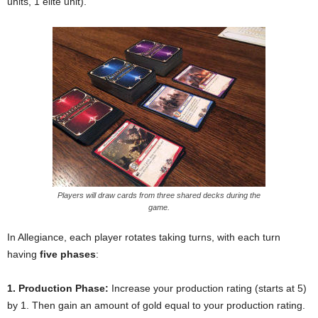
units, 1 elite unit).
Players will draw cards from three shared decks during the
game.
In Allegiance, each player rotates taking turns, with each turn
having
five phases
:
1. Production Phase:
Increase your production rating (starts at 5)
by 1. Then gain an amount of gold equal to your production rating.