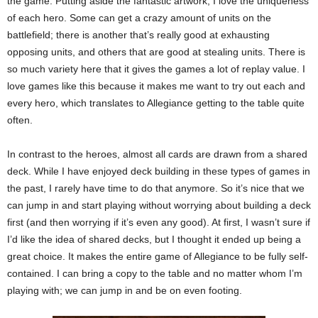
the game. Putting aside the fantastic artwork, I love the uniqueness
of each hero. Some can get a crazy amount of units on the
battlefield; there is another that’s really good at exhausting
opposing units, and others that are good at stealing units. There is
so much variety here that it gives the games a lot of replay value. I
love games like this because it makes me want to try out each and
every hero, which translates to Allegiance getting to the table quite
often.
In contrast to the heroes, almost all cards are drawn from a shared
deck. While I have enjoyed deck building in these types of games in
the past, I rarely have time to do that anymore. So it’s nice that we
can jump in and start playing without worrying about building a deck
first (and then worrying if it’s even any good). At first, I wasn’t sure if
I’d like the idea of shared decks, but I thought it ended up being a
great choice. It makes the entire game of Allegiance to be fully self-
contained. I can bring a copy to the table and no matter whom I’m
playing with; we can jump in and be on even footing.