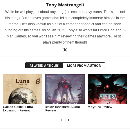
Tony Mastrangeli
While he will play just about anything (ok, except heavy euros. That's just not
his thing). But he loves games that let him completely immerse himself in the
theme. He's also known as a bit of a component addict and can be seen
blinging out his games. As of Jan 2025, Tony also works for Office Dog and Z-
Man Games, so you won't see him reviewing their games anymore. He still
plays plenty of them though!
RELATED ARTICLES
MORE FROM AUTHOR
Galileo Galilei: Luna
Icaion Revisited: A Solo
Moytura Review
Expansion Review
Review