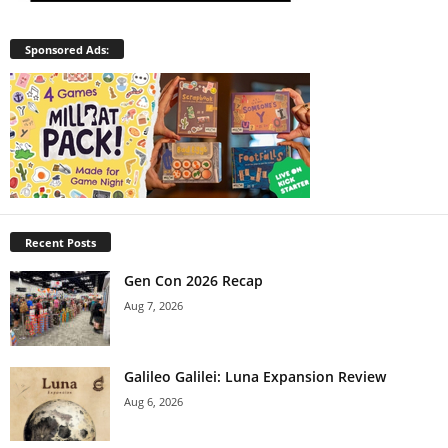
Sponsored Ads:
Recent Posts
Gen Con 2026 Recap
Aug 7, 2026
Galileo Galilei: Luna Expansion Review
Aug 6, 2026