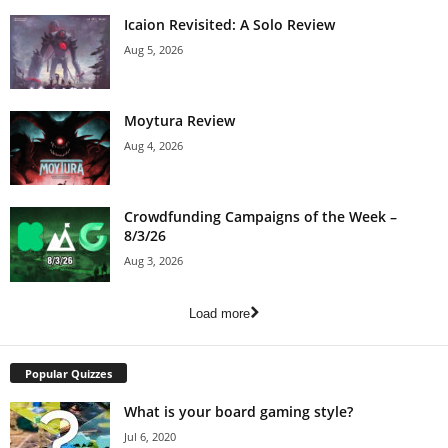
Icaion Revisited: A Solo Review
Aug 5, 2026
Moytura Review
Aug 4, 2026
Crowdfunding Campaigns of the Week –
8/3/26
Aug 3, 2026
Load more
Popular Quizzes
What is your board gaming style?
Jul 6, 2020