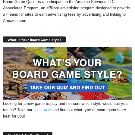
Board Game Quest is a participant in the Amazon Services LLC
Associates Program, an affiliate advertising program designed to provide
a means for sites to earn advertising fees by advertising and linking to
Amazon.com.
What Is Your Board Game Style?
Looking for a new game to play and not sure which style would suit your
tastes? Take our
quick quiz
and find out what type of board games are
best for you!