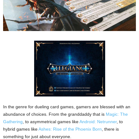
In the genre for dueling card games, gamers are blessed with an
abundance of choices. From the granddaddy that is
Magic: The
Gathering
, to asymmetrical games like
Android: Netrunner
, to
hybrid games like
Ashes: Rise of the Phoenix Born
, there is
something for just about everyone.