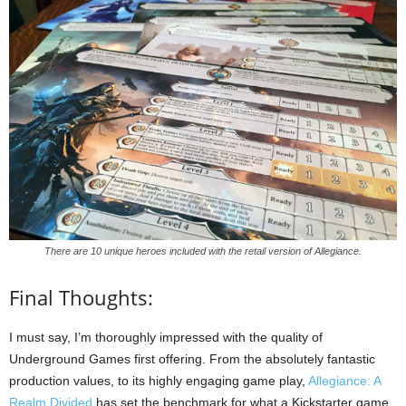
There are 10 unique heroes included with the retail version of Allegiance.
Final Thoughts:
I must say, I’m thoroughly impressed with the quality of
Underground Games first offering. From the absolutely fantastic
production values, to its highly engaging game play,
Allegiance: A
Realm Divided
has set the benchmark for what a Kickstarter game