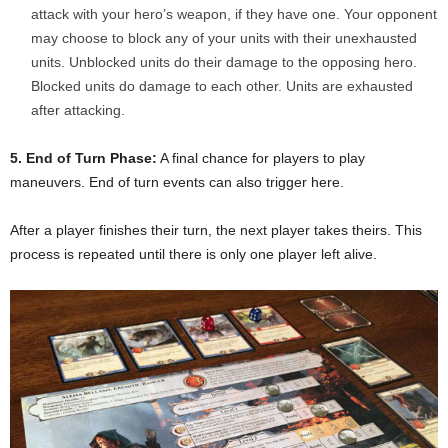
attack with your hero’s weapon, if they have one. Your opponent
may choose to block any of your units with their unexhausted
units. Unblocked units do their damage to the opposing hero.
Blocked units do damage to each other. Units are exhausted
after attacking.
5. End of Turn Phase:
A final chance for players to play
maneuvers. End of turn events can also trigger here.
After a player finishes their turn, the next player takes theirs. This
process is repeated until there is only one player left alive.