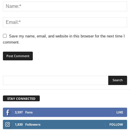
Save my name, email, and website in this browser for the next time I
comment.
STAY CONNECTED
3,597
Fans
LIKE
1,830
Followers
FOLLOW