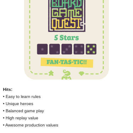
Hits:
• Easy to learn rules
• Unique heroes
• Balanced game play
• High replay value
• Awesome production values