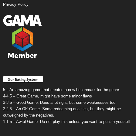
Privacy Policy
Our Rating System
5 – An amazing game that creates a new benchmark for the genre.
4-4.5 – Great Game, might have some minor flaws
3-3.5 – Good Game. Does a lot right, but some weaknesses too
2-2.5 – An OK Game. Some redeeming qualities, but they might be
outweighed by the negatives.
1-1.5 – Awful Game. Do not play this unless you want to punish yourself.