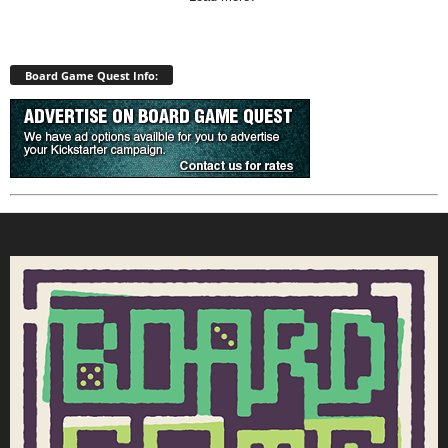
Board Game Quest Info: