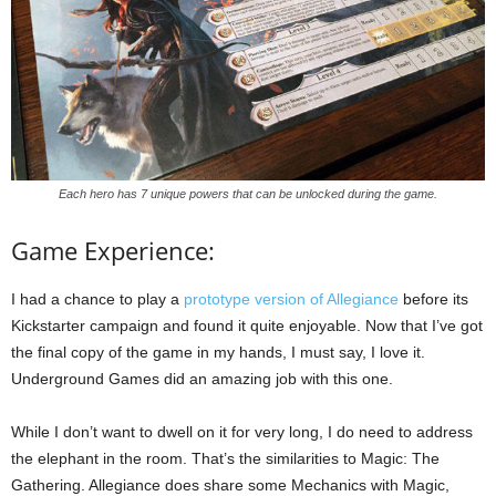
Each hero has 7 unique powers that can be unlocked during the game.
Game Experience:
I had a chance to play a
prototype version of Allegiance
before its
Kickstarter campaign and found it quite enjoyable. Now that I’ve got
the final copy of the game in my hands, I must say, I love it.
Underground Games did an amazing job with this one.
While I don’t want to dwell on it for very long, I do need to address
the elephant in the room. That’s the similarities to Magic: The
Gathering. Allegiance does share some Mechanics with Magic,