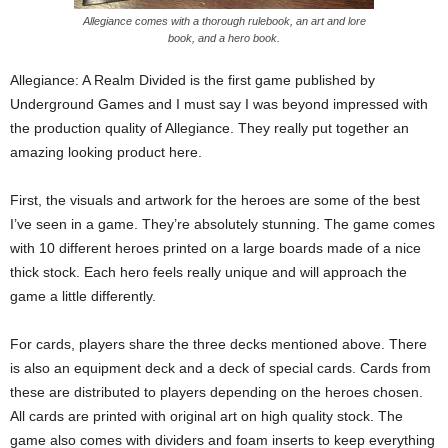
Allegiance comes with a thorough rulebook, an art and lore
book, and a hero book.
Allegiance: A Realm Divided is the first game published by
Underground Games and I must say I was beyond impressed with
the production quality of Allegiance. They really put together an
amazing looking product here.
First, the visuals and artwork for the heroes are some of the best
I’ve seen in a game. They’re absolutely stunning. The game comes
with 10 different heroes printed on a large boards made of a nice
thick stock. Each hero feels really unique and will approach the
game a little differently.
For cards, players share the three decks mentioned above. There
is also an equipment deck and a deck of special cards. Cards from
these are distributed to players depending on the heroes chosen.
All cards are printed with original art on high quality stock. The
game also comes with dividers and foam inserts to keep everything