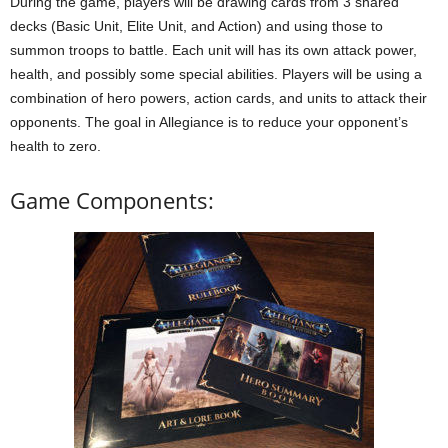
During the game, players will be drawing cards from 3 shared
decks (Basic Unit, Elite Unit, and Action) and using those to
summon troops to battle. Each unit will has its own attack power,
health, and possibly some special abilities. Players will be using a
combination of hero powers, action cards, and units to attack their
opponents. The goal in Allegiance is to reduce your opponent’s
health to zero.
Game Components: