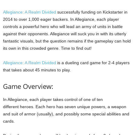
Allegiance: A Realm Divided
successfully funding on Kickstarter in
2014 to over 1,000 eager backers. In Allegiance, each player
controls a powerful hero who will lead an army of units in battle
against their opponents. Allegiance will suck you in with its utterly
fantastic visuals, but the question remains if the gameplay can hold
its own in this crowded genre. Time to find out!
Allegiance: A Realm Divided
is a dueling card game for 2-4 players
that takes about 45 minutes to play.
Game Overview:
In Allegiance, each player takes control of one of ten
different heroes. Each hero has seven unique powers, a weapon
and suit of armor (usually), and possibly some special abilities and
cards.