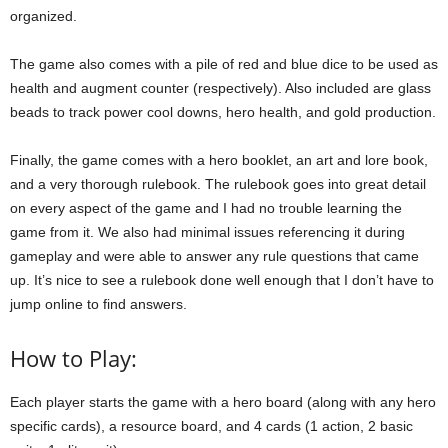
organized.
The game also comes with a pile of red and blue dice to be used as
health and augment counter (respectively). Also included are glass
beads to track power cool downs, hero health, and gold production.
Finally, the game comes with a hero booklet, an art and lore book,
and a very thorough rulebook. The rulebook goes into great detail
on every aspect of the game and I had no trouble learning the
game from it. We also had minimal issues referencing it during
gameplay and were able to answer any rule questions that came
up. It’s nice to see a rulebook done well enough that I don’t have to
jump online to find answers.
How to Play:
Each player starts the game with a hero board (along with any hero
specific cards), a resource board, and 4 cards (1 action, 2 basic