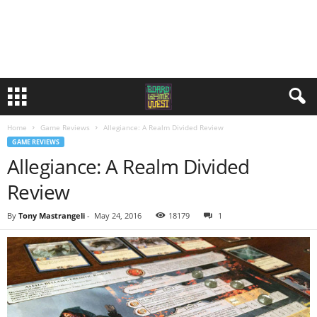
Home
Game Reviews
Allegiance: A Realm Divided Review
GAME REVIEWS
Allegiance: A Realm Divided
Review
By
Tony Mastrangeli
-
May 24, 2016
18179
1