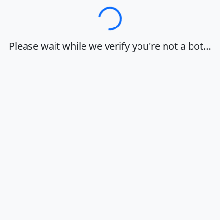
Loading…
Please wait while we verify you're not a bot…