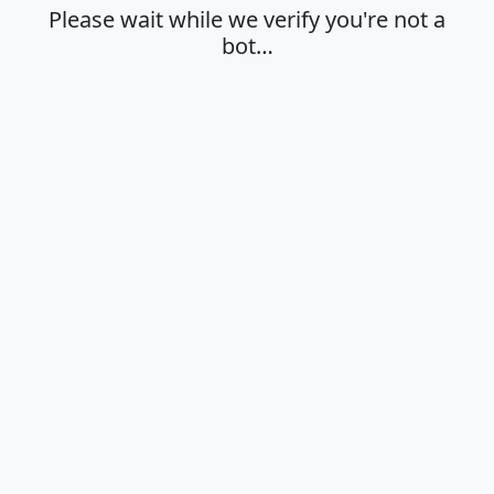
Please wait while we verify you're not a
bot…