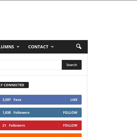
LUMNS
CONTACT
AY CONNECTED
3,597
Fans
LIKE
1,830
Followers
FOLLOW
21
Followers
FOLLOW