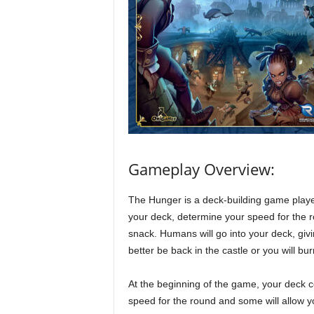
Gameplay Overview:
The Hunger is a deck-building game playe
your deck, determine your speed for the
snack. Humans will go into your deck, givi
better be back in the castle or you will bur
At the beginning of the game, your deck co
speed for the round and some will allow y