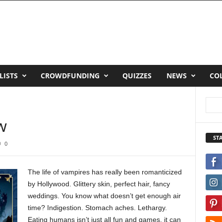
LISTS
CROWDFUNDING
QUIZZES
NEWS
CO
w
ST
0
The life of vampires has really been romanticized
by Hollywood. Glittery skin, perfect hair, fancy
weddings. You know what doesn’t get enough air
time? Indigestion. Stomach aches. Lethargy.
Eating humans isn’t just all fun and games, it can