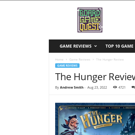
B
o
a
r
d
G
a
GAME REVIEWS
TOP 10 GAME 
m
e
Home
Game Reviews
The Hunger Review
Q
GAME REVIEWS
u
The Hunger Revie
e
s
By
Andrew Smith
-
Aug 23, 2022
4721
t