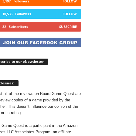
3,197
Followers
FOLLOW
10,536
Followers
FOLLOW
32
Subscribers
SUBSCRIBE
scribe to our eNewsletter
closures:
t all of the reviews on Board Game Quest are
review copies of a game provided by the
her. This doesn’t influence our opinion of the
r its rating.
 Game Quest is a participant in the Amazon
ces LLC Associates Program, an affiliate