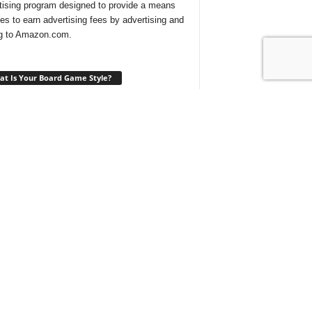
tising program designed to provide a means
ites to earn advertising fees by advertising and
ng to Amazon.com.
t Is Your Board Game Style?
ng for a new game to play and not sure which
 would suit your tastes? Take our
quick quiz
ind out what type of board games are best for
t With Us On Discord