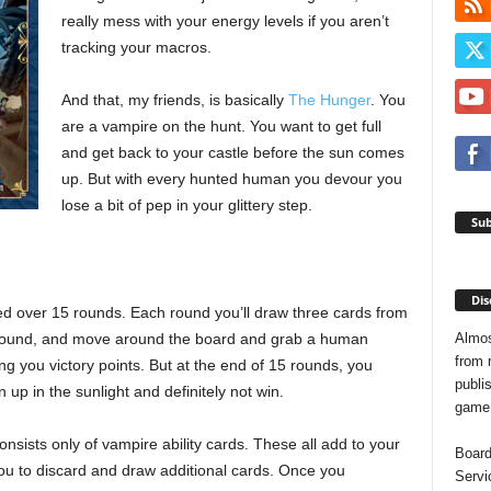
really mess with your energy levels if you aren’t
tracking your macros.
And that, my friends, is basically
The Hunger
. You
are a vampire on the hunt. You want to get full
and get back to your castle before the sun comes
up. But with every hunted human you devour you
lose a bit of pep in your glittery step.
Sub
Dis
d over 15 rounds. Each round you’ll draw three cards from
Almos
 round, and move around the board and grab a human
from 
ng you victory points. But at the end of 15 rounds, you
publis
n up in the sunlight and definitely not win.
game o
nsists only of vampire ability cards. These all add to your
Board
ou to discard and draw additional cards. Once you
Servi