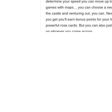
determine your speed you can move up to
games with maps… you can choose a new di
the castle and venturing out, you can. Ne
you get you’ll earn bonus points for your 
powerful rose cards. But you can also just
on whoever you come across.
Any speed you don’t spend on movement
then be used to hunt. The hunting board 
columns with costs of 3, 2, and 1. So if y
three speed left you can take any card yo
But if you only have a single speed you h
take from the 1 column. At the end of the 
cards will get cheaper, and potentially card
start stacking up in the 1 column and you
them all in a single action.
Most of the cards you hunt will be, obvious
humans. These humans give you tasty, ta