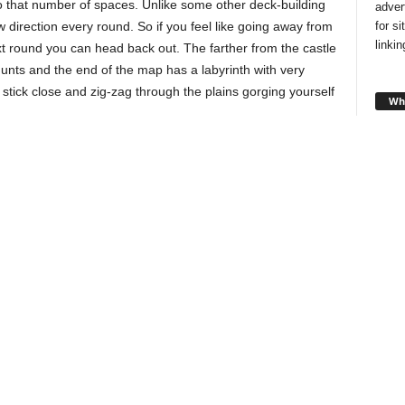
 that number of spaces. Unlike some other deck-building
adver
for s
rection every round. So if you feel like going away from
linki
xt round you can head back out. The farther from the castle
hunts and the end of the map has a labyrinth with very
 stick close and zig-zag through the plains gorging yourself
Wha
 can
has
ou have
u want.
ave to
Looki
style
round,
and f
s will
you!
 can hunt
You’ll collect new end game scoring opportunities throughout
Cha
the game.
ly,
sty