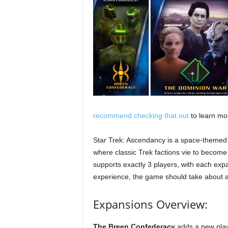
recommend checking that out
to learn mo
Star Trek: Ascendancy is a space-theme
where classic Trek factions vie to become
supports exactly 3 players, with each expa
experience, the game should take about a
Expansions Overview:
The Breen Confederacy
adds a new play