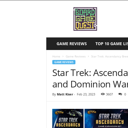
B
o
a
r
d
G
a
GAME REVIEWS
TOP 10 GAME 
m
e
Home
Game Reviews
Star Trek: Ascendancy Br
Q
GAME REVIEWS
u
Star Trek: Ascend
e
s
and Dominion War
t
By
Matt Kiser
-
Feb 23, 2023
3607
0