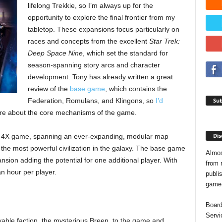
lifelong Trekkie, so I’m always up for the
opportunity to explore the final frontier from my
tabletop. These expansions focus particularly on
races and concepts from the excellent
Star Trek:
Deep Space Nine
, which set the standard for
season-spanning story arcs and character
development. Tony has already written a great
review of the
base game
, which contains the
Sub
Federation, Romulans, and Klingons, so
I’d
re about the core mechanisms of the game.
Dis
d 4X game, spanning an ever-expanding, modular map
 the most powerful civilization in the galaxy. The base game
Almos
nsion adding the potential for one additional player. With
from 
n hour per player.
publis
game o
Board
Servi
able faction, the mysterious Breen, to the game and