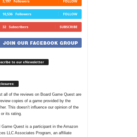
3,197
Followers
FOLLOW
10,536
Followers
FOLLOW
32
Subscribers
SUBSCRIBE
scribe to our eNewsletter
closures:
t all of the reviews on Board Game Quest are
review copies of a game provided by the
her. This doesn’t influence our opinion of the
r its rating.
 Game Quest is a participant in the Amazon
ces LLC Associates Program, an affiliate