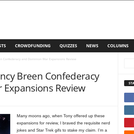
LISTS
CROWDFUNDING
QUIZZES
NEWS
CO
een Confederacy and Dominion War Expansions Review
ancy Breen Confederacy
ST
 Expansions Review
Many moons ago, when Tony offered up these
expansions for review, I braved the requisite nerd
jokes and Star Trek gifs to stake my claim. I’m a