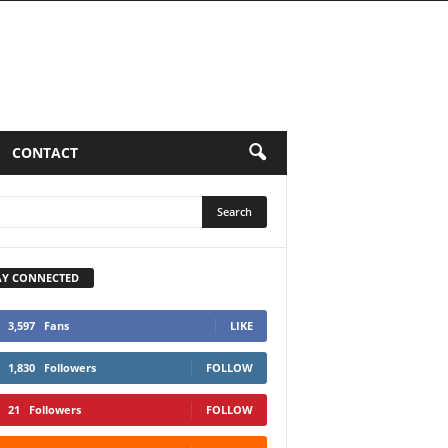
LUMNS
CONTACT
AY CONNECTED
3,597
Fans
LIKE
1,830
Followers
FOLLOW
21
Followers
FOLLOW