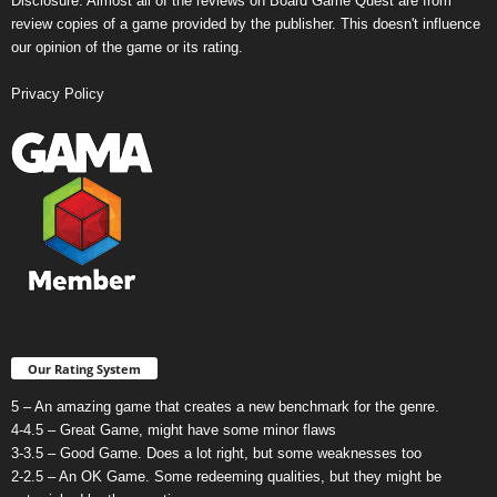
Disclosure: Almost all of the reviews on Board Game Quest are from
review copies of a game provided by the publisher. This doesn't influence
our opinion of the game or its rating.
Privacy Policy
Our Rating System
5 – An amazing game that creates a new benchmark for the genre.
4-4.5 – Great Game, might have some minor flaws
3-3.5 – Good Game. Does a lot right, but some weaknesses too
2-2.5 – An OK Game. Some redeeming qualities, but they might be