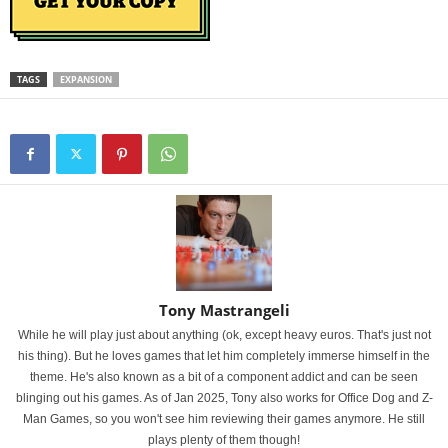
TAGS
EXPANSION
Tony Mastrangeli
While he will play just about anything (ok, except heavy euros. That's just not
his thing). But he loves games that let him completely immerse himself in the
theme. He's also known as a bit of a component addict and can be seen
blinging out his games. As of Jan 2025, Tony also works for Office Dog and Z-
Man Games, so you won't see him reviewing their games anymore. He still
plays plenty of them though!