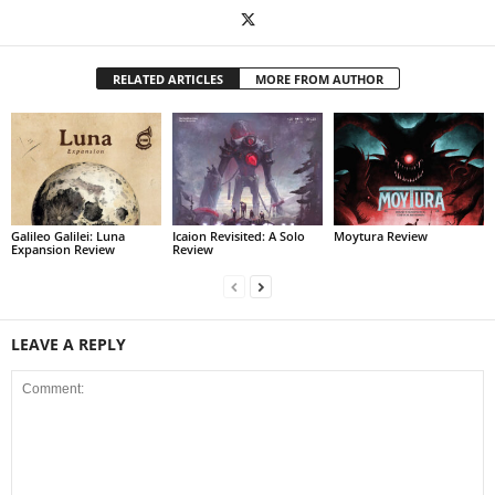
RELATED ARTICLES
MORE FROM AUTHOR
Galileo Galilei: Luna
Icaion Revisited: A Solo
Moytura Review
Expansion Review
Review
LEAVE A REPLY