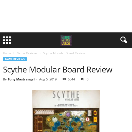
Home
Game Reviews
Scythe Modular Board Review
GAME REVIEWS
Scythe Modular Board Review
By
Tony Mastrangeli
-
Aug 5, 2019
6544
0