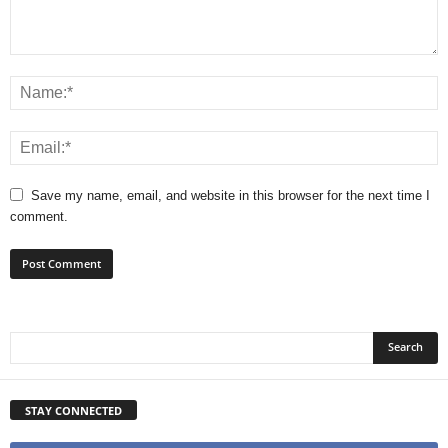
Save my name, email, and website in this browser for the next time I
comment.
STAY CONNECTED