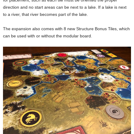
for placement, such as each tile must be oriented the proper
direction and no start areas can be next to a lake. If a lake is next
to a river, that river becomes part of the lake.
The expansion also comes with 8 new Structure Bonus Tiles, which
can be used with or without the modular board.