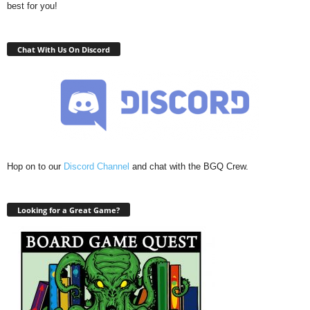
best for you!
Chat With Us On Discord
Hop on to our
Discord Channel
and chat with the BGQ Crew.
Looking for a Great Game?