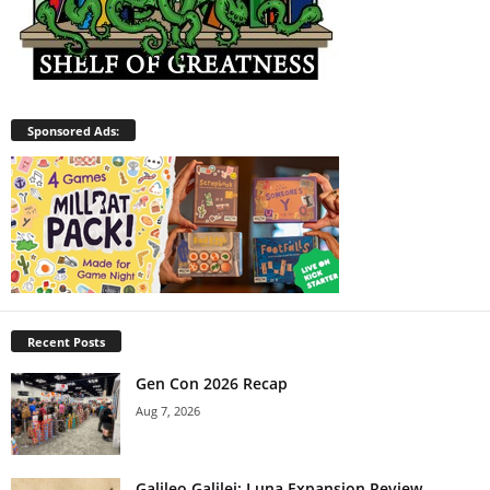
Sponsored Ads:
Recent Posts
Gen Con 2026 Recap
Aug 7, 2026
Galileo Galilei: Luna Expansion Review