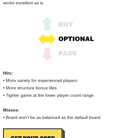
works excellent as is.
Hits:
• More variety for experienced players
• More structure bonus tiles
• Tighter game at the lower player count range
Misses:
• Board won’t be as balanced as the default board