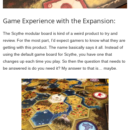
Game Experience with the Expansion:
The Scythe modular board is kind of a weird product to try and
review. For the most part, I’d expect gamers to know what they are
getting with this product. The name basically says it all. Instead of
using the default game board for Scythe, you have one that
changes up each time you play. So then the question that needs to
be answered is do you need it? My answer to that is… maybe.