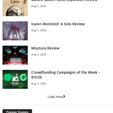
Aug 6, 2026
Icaion Revisited: A Solo Review
Aug 5, 2026
Moytura Review
Aug 4, 2026
Crowdfunding Campaigns of the Week –
8/3/26
Aug 3, 2026
Load more
Popular Quizzes