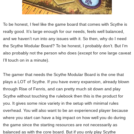
To be honest, I feel like the game board that comes with Scythe is
really good. It’s large enough for our needs, feels well balanced,
and we haven’t run into any issues with it. So then, why do I need
the Scythe Modular Board? To be honest, I probably don’t. But I’m
also probably not the person who does (except for one large caveat
I’ll touch on in a minute).
The gamer that needs the Scythe Modular Board is the one that
plays a LOT of Scythe. If you have every expansion, already blown
through Rise of Fenris, and can pretty much sit down and play
Scythe without touching the rulebook then this is the product for
you. It gives some nice variety in the setup with minimal rules
overhead. You will also want to be an experienced player because
where you start can have a big impact on how well you do during
the game since the starting resources are not necessarily as
balanced as with the core board. But if you only play Scythe