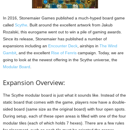
In 2016, Stonemaier Games published a much-hyped board game
called
Scythe
. Built around the excellent artwork from Jakub
Rozalski, this eurogame went out to win a pile of gaming awards.
Since its release, Stonemaier has published a number of
expansions including an
Encounter Deck
, airships in
The Wind
Gambit
, and the excellent
Rise of Fenris
campaign. Today, we are
going to look at the newest offering in the Scythe universe, the
Modular Board
.
Expansion Overview:
The Scythe modular board is just what it sounds like. Instead of the
static board that comes with the game, players now have a double-
sided board (same size as the original board) with four open spots.
During setup, each of these open areas is filled with one of the four
modular tiles (each of which holds 7 hexes). There are a few rules