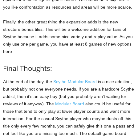
you like confrontation as resources and areas will be more scarce.
Finally, the other great thing the expansion adds is the new
structure bonus tiles. This will be a welcome addition for fans of
Scythe because it adds some nice variety and replay value. As you
only use one per game, you have at least 8 games of new options
here.
Final Thoughts:
At the end of the day, the
Scythe Modular Board
is a nice addition,
but probably not one everyone needs. If you are a hardcore Scythe
addict, then it’s an easy buy (but you probably aren’t waiting for
reviews of it anyway). The
Modular Board
also could be useful for
those that tend to only play at lower player counts and want more
interaction. For the casual Scythe player who maybe dusts off this
title only every few months, you can safely give this one a pass and
not feel like you are missing too much. The default game board