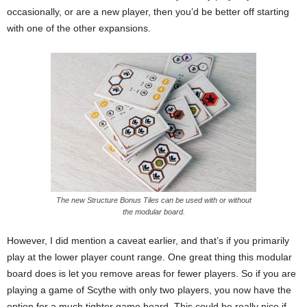
occasionally, or are a new player, then you’d be better off starting
with one of the other expansions.
The new Structure Bonus Tiles can be used with or without
the modular board.
However, I did mention a caveat earlier, and that’s if you primarily
play at the lower player count range. One great thing this modular
board does is let you remove areas for fewer players. So if you are
playing a game of Scythe with only two players, you now have the
option for a much tighter game board. This could be really nice if