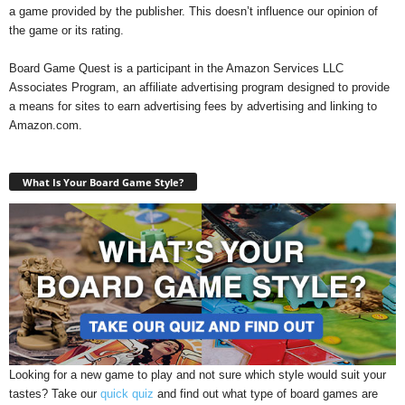
a game provided by the publisher. This doesn’t influence our opinion of
the game or its rating.
Board Game Quest is a participant in the Amazon Services LLC
Associates Program, an affiliate advertising program designed to provide
a means for sites to earn advertising fees by advertising and linking to
Amazon.com.
What Is Your Board Game Style?
Looking for a new game to play and not sure which style would suit your
tastes? Take our
quick quiz
and find out what type of board games are