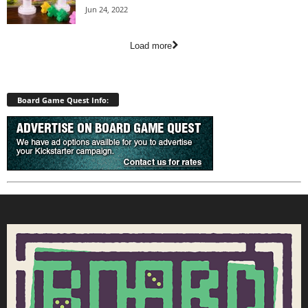
Jun 24, 2022
Load more
Board Game Quest Info: