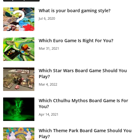
What is your board gaming style?
Jul 6, 2020
Which Euro Game Is Right For You?
Mar 31, 2021
Which Star Wars Board Game Should You
Play?
Mar 4, 2022
Which Cthulhu Mythos Board Game Is For
You?
Apr 14, 2021
Which Theme Park Board Game Should You
Play?