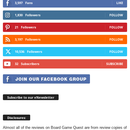
3,597
Fans
LIKE
1,830
Followers
FOLLOW
21
Followers
FOLLOW
3,197
Followers
FOLLOW
10,536
Followers
FOLLOW
32
Subscribers
SUBSCRIBE
Subscribe to our eNewsletter
Disclosures:
Almost all of the reviews on Board Game Quest are from review copies of