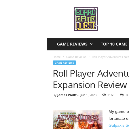
B
o
a
r
d
G
a
GAME REVIEWS
TOP 10 GAME 
m
e
Home
Game Reviews
Roll Player Adventures Ne
Q
GAME REVIEWS
u
Roll Player Adven
e
s
Expansion Review
t
By
James Wolff
-
Jun 1, 2023
2166
0
My game of
fortunate e
Gulpax’s S