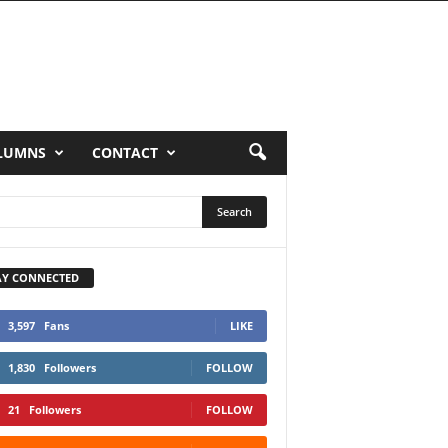
LUMNS
CONTACT
AY CONNECTED
3,597
Fans
LIKE
1,830
Followers
FOLLOW
21
Followers
FOLLOW