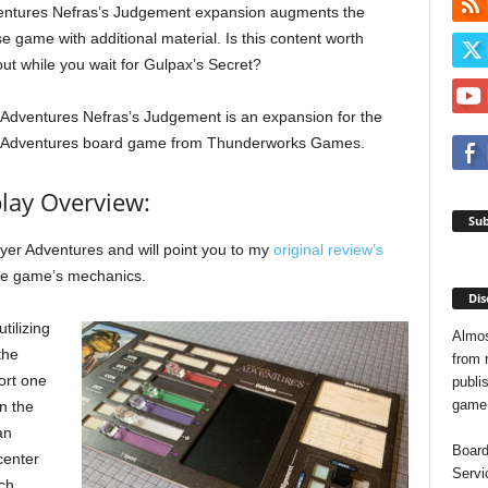
entures Nefras’s Judgement expansion augments the
se game with additional material. Is this content worth
ut while you wait for Gulpax’s Secret?
 Adventures Nefras’s Judgement is an expansion for the
r Adventures board game from Thunderworks Games.
ay Overview:
Sub
ayer Adventures and will point you to my
original review’s
the game’s mechanics.
Dis
tilizing
Almos
the
from 
ort one
publis
game o
n the
an
Board
center
Servi
ch