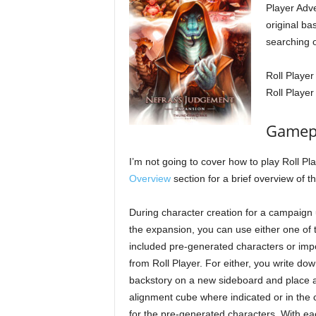
Player Adv
original ba
searching o
Roll Player
Roll Playe
Gamepl
I’m not going to cover how to play Roll Pl
Overview
section for a brief overview of 
During character creation for a campaign u
the expansion, you can use either one of 
included pre-generated characters or imp
from Roll Player. For either, you write dow
backstory on a new sideboard and place 
alignment cube where indicated or in the 
for the pre-generated characters. With ea