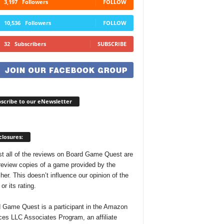
3,197
Followers
FOLLOW
10,536
Followers
FOLLOW
32
Subscribers
SUBSCRIBE
scribe to our eNewsletter
closures:
t all of the reviews on Board Game Quest are
review copies of a game provided by the
her. This doesn’t influence our opinion of the
r its rating.
 Game Quest is a participant in the Amazon
ces LLC Associates Program, an affiliate