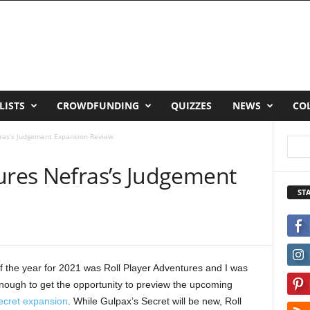
LISTS
CROWDFUNDING
QUIZZES
NEWS
CO
fras’s Judgement Expansion Review
tures Nefras’s Judgement
ST
 the year for 2021 was Roll Player Adventures and I was
nough to get the opportunity to preview the upcoming
ecret expansion
. While Gulpax’s Secret will be new, Roll