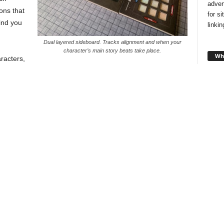
adver
ons that
for s
ind you
linki
Dual layered sideboard. Tracks alignment and when your
character’s main story beats take place.
Wha
aracters,
ground
s that synergize well or you can go rogue and pick what
rel you probably envision yourself to be.
text and then make a choice that will either move your
l trigger something later, much like the base game.
Looki
style
and f
you!
Cha