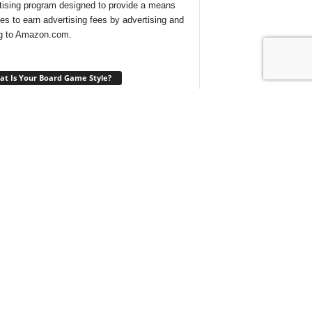
tising program designed to provide a means
ites to earn advertising fees by advertising and
ng to Amazon.com.
t Is Your Board Game Style?
ng for a new game to play and not sure which
 would suit your tastes? Take our
quick quiz
ind out what type of board games are best for
t With Us On Discord