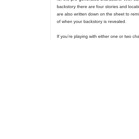
backstory there are four stories and locati
are also written down on the sheet to rem
of when your backstory is revealed.
If you’re playing with either one or two ch
it’s suggested to take an additional back
and the book has recommended suggestion
you’d want like the chaotic neutral scound
At each of these moments, you read some 
alignment cube or give you a title that wil