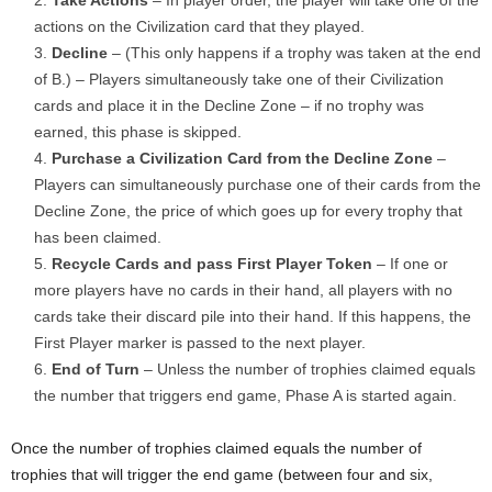
Take Actions
– In player order, the player will take one of the
actions on the Civilization card that they played.
Decline
– (This only happens if a trophy was taken at the end
of B.) – Players simultaneously take one of their Civilization
cards and place it in the Decline Zone – if no trophy was
earned, this phase is skipped.
Purchase a Civilization Card from the Decline Zone
–
Players can simultaneously purchase one of their cards from the
Decline Zone, the price of which goes up for every trophy that
has been claimed.
Recycle Cards and pass First Player Token
– If one or
more players have no cards in their hand, all players with no
cards take their discard pile into their hand. If this happens, the
First Player marker is passed to the next player.
End of Turn
– Unless the number of trophies claimed equals
the number that triggers end game, Phase A is started again.
Once the number of trophies claimed equals the number of
trophies that will trigger the end game (between four and six,