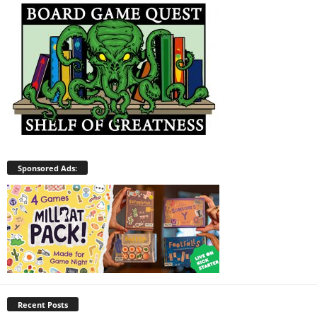
Sponsored Ads:
Recent Posts