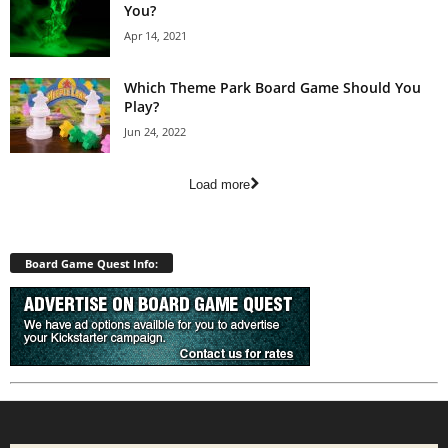
You?
Apr 14, 2021
Which Theme Park Board Game Should You
Play?
Jun 24, 2022
Load more
Board Game Quest Info: