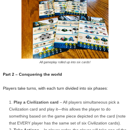
All gameplay rolled up into six cards!
Part 2 – Conquering the world
Players take turns, with each turn divided into six phases:
Play a Civilization card
– All players simultaneous pick a
Civilization card and play it—this allows the player to do
something based on the game piece depicted on the card (note
that EVERY player has the same set of six Civilization cards).