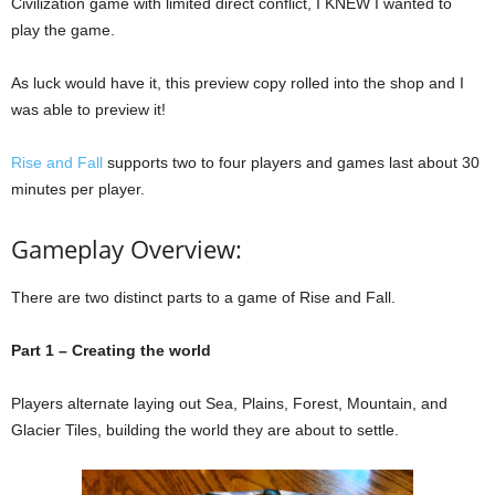
Civilization game with limited direct conflict, I KNEW I wanted to
play the game.
As luck would have it, this preview copy rolled into the shop and I
was able to preview it!
Rise and Fall
supports two to four players and games last about 30
minutes per player.
Gameplay Overview:
There are two distinct parts to a game of Rise and Fall.
Part 1 – Creating the world
Players alternate laying out Sea, Plains, Forest, Mountain, and
Glacier Tiles, building the world they are about to settle.