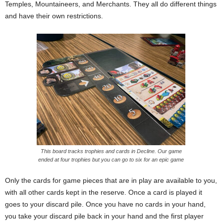
Temples, Mountaineers, and Merchants. They all do different things
and have their own restrictions.
This board tracks trophies and cards in Decline. Our game
ended at four trophies but you can go to six for an epic game
Only the cards for game pieces that are in play are available to you,
with all other cards kept in the reserve. Once a card is played it
goes to your discard pile. Once you have no cards in your hand,
you take your discard pile back in your hand and the first player