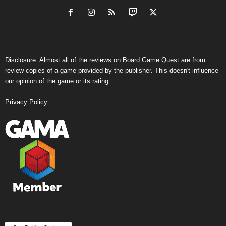
Disclosure: Almost all of the reviews on Board Game Quest are from
review copies of a game provided by the publisher. This doesn't influence
our opinion of the game or its rating.
Privacy Policy