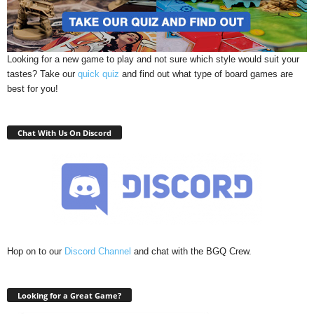
Looking for a new game to play and not sure which style would suit your
tastes? Take our
quick quiz
and find out what type of board games are
best for you!
Chat With Us On Discord
Hop on to our
Discord Channel
and chat with the BGQ Crew.
Looking for a Great Game?