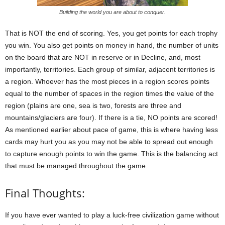
Building the world you are about to conquer.
That is NOT the end of scoring. Yes, you get points for each trophy
you win. You also get points on money in hand, the number of units
on the board that are NOT in reserve or in Decline, and, most
importantly, territories. Each group of similar, adjacent territories is
a region. Whoever has the most pieces in a region scores points
equal to the number of spaces in the region times the value of the
region (plains are one, sea is two, forests are three and
mountains/glaciers are four). If there is a tie, NO points are scored!
As mentioned earlier about pace of game, this is where having less
cards may hurt you as you may not be able to spread out enough
to capture enough points to win the game. This is the balancing act
that must be managed throughout the game.
Final Thoughts:
If you have ever wanted to play a luck-free civilization game without