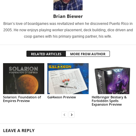
Brian Biewer
Brian’s love of boardgames was revitalized when he discovered Puerto Rico in
2005. He now enjoys playing worker placement, deck building, dice driven and
coop games with his primary gaming partner, his wife.
RELATED ARTICLES
MORE FROM AUTHOR
Solarion: Foundation of
Gal4xeon Preview
Hellbringer Bestiary &
Empires Preview
Forbidden Spells
Expansion Preview
LEAVE A REPLY