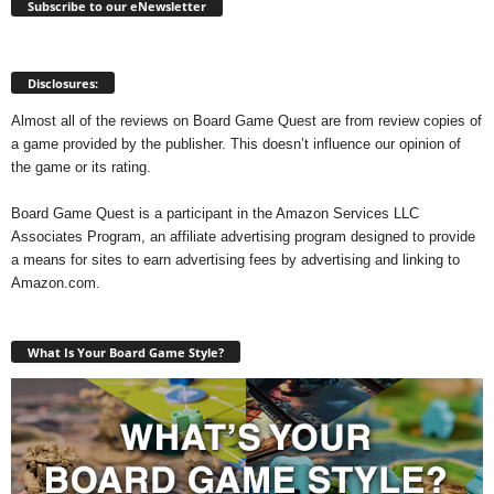
Subscribe to our eNewsletter
Disclosures:
Almost all of the reviews on Board Game Quest are from review copies of
a game provided by the publisher. This doesn’t influence our opinion of
the game or its rating.
Board Game Quest is a participant in the Amazon Services LLC
Associates Program, an affiliate advertising program designed to provide
a means for sites to earn advertising fees by advertising and linking to
Amazon.com.
What Is Your Board Game Style?