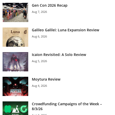
Gen Con 2026 Recap
Aug 7, 2026
Galileo Galilei: Luna Expansion Review
Aug 6, 2026
Icaion Revisited: A Solo Review
Aug 5, 2026
Moytura Review
Aug 4, 2026
Crowdfunding Campaigns of the Week –
8/3/26