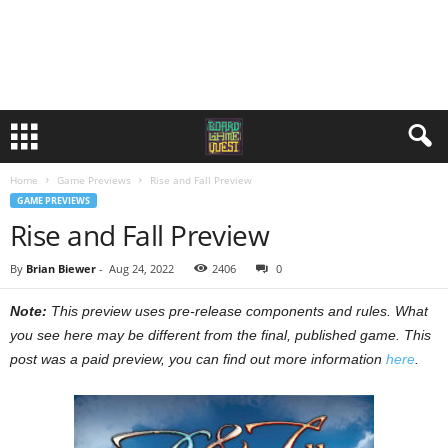
Home
Game Previews
Rise and Fall Preview
GAME PREVIEWS
Rise and Fall Preview
By
Brian Biewer
-
Aug 24, 2022
2406
0
Note:
This preview uses pre-release components and rules. What
you see here may be different from the final, published game. This
post was a paid preview, you can find out more information
here
.