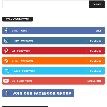
STAY CONNECTED
3,597
Fans
LIKE
1,830
Followers
FOLLOW
21
Followers
FOLLOW
3,197
Followers
FOLLOW
10,536
Followers
FOLLOW
32
Subscribers
SUBSCRIBE