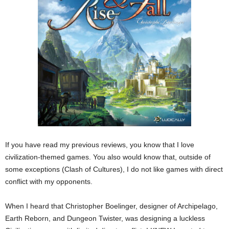
If you have read my previous reviews, you know that I love
civilization-themed games. You also would know that, outside of
some exceptions (Clash of Cultures), I do not like games with direct
conflict with my opponents.
When I heard that Christopher Boelinger, designer of Archipelago,
Earth Reborn, and Dungeon Twister, was designing a luckless