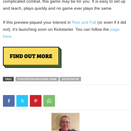
complicated combat, this game may be for you. It is easy to set up
and teach, plays quickly and no game ever plays the same.
If this preview piqued your interest in
Rise and Fall
(or even if it did
not), it’s launching soon on Kickstarter. You can follow the
page
here
.
TAGS
CIVILIZATION BUILDING GAME
KICKSTARTER