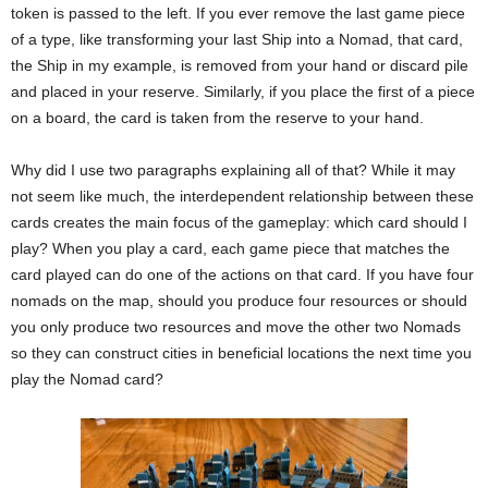
token is passed to the left. If you ever remove the last game piece
of a type, like transforming your last Ship into a Nomad, that card,
the Ship in my example, is removed from your hand or discard pile
and placed in your reserve. Similarly, if you place the first of a piece
on a board, the card is taken from the reserve to your hand.
Why did I use two paragraphs explaining all of that? While it may
not seem like much, the interdependent relationship between these
cards creates the main focus of the gameplay: which card should I
play? When you play a card, each game piece that matches the
card played can do one of the actions on that card. If you have four
nomads on the map, should you produce four resources or should
you only produce two resources and move the other two Nomads
so they can construct cities in beneficial locations the next time you
play the Nomad card?