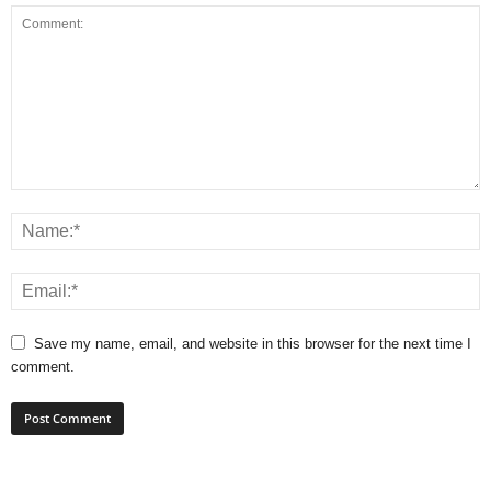
Save my name, email, and website in this browser for the next time I
comment.