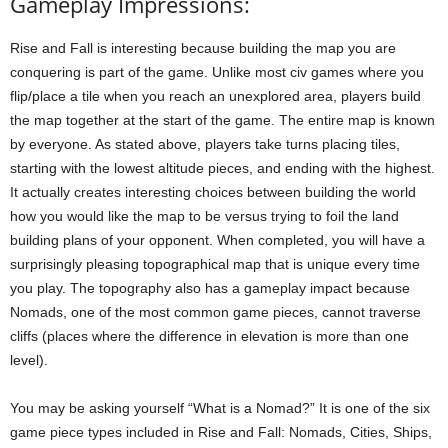
Gameplay Impressions:
Rise and Fall is interesting because building the map you are
conquering is part of the game. Unlike most civ games where you
flip/place a tile when you reach an unexplored area, players build
the map together at the start of the game. The entire map is known
by everyone. As stated above, players take turns placing tiles,
starting with the lowest altitude pieces, and ending with the highest.
It actually creates interesting choices between building the world
how you would like the map to be versus trying to foil the land
building plans of your opponent. When completed, you will have a
surprisingly pleasing topographical map that is unique every time
you play. The topography also has a gameplay impact because
Nomads, one of the most common game pieces, cannot traverse
cliffs (places where the difference in elevation is more than one
level).
You may be asking yourself “What is a Nomad?” It is one of the six
game piece types included in Rise and Fall: Nomads, Cities, Ships,