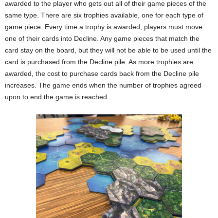
awarded to the player who gets out all of their game pieces of the
same type. There are six trophies available, one for each type of
game piece. Every time a trophy is awarded, players must move
one of their cards into Decline. Any game pieces that match the
card stay on the board, but they will not be able to be used until the
card is purchased from the Decline pile. As more trophies are
awarded, the cost to purchase cards back from the Decline pile
increases. The game ends when the number of trophies agreed
upon to end the game is reached.