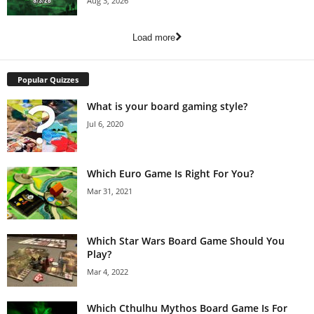
Aug 3, 2026
Load more
Popular Quizzes
What is your board gaming style?
Jul 6, 2020
Which Euro Game Is Right For You?
Mar 31, 2021
Which Star Wars Board Game Should You
Play?
Mar 4, 2022
Which Cthulhu Mythos Board Game Is For