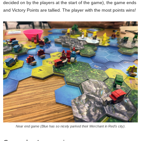
decided on by the players at the start of the game), the game ends
and Victory Points are tallied. The player with the most points wins!
Near end game (Blue has so nicely parked their Merchant in Red’s city).