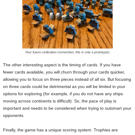
Your future civilization (remember, this is only a prototype).
The other interesting aspect is the timing of cards. If you have
fewer cards available, you will churn through your cards quicker,
allowing you to focus on three pieces instead of all six. But focusing
on three cards could be detrimental as you will be limited in your
options for exploring (for example, if you do not have any ships
moving across continents is difficult). So, the pace of play is
important and needs to be considered when trying to outsmart your
opponents.
Finally, the game has a unique scoring system. Trophies are