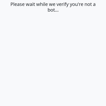
Please wait while we verify you're not a
bot…