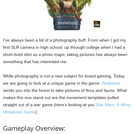
I’ve always been a bit of a photography buff. From when I got my
first SLR camera in high school, up through college when I had a
short-lived stint as a photo major, taking pictures has always been
something that has interested me.
While photography is not a new subject for board gaming, Today
we are going to look at a unique game in the genre.
Redwood
sends you into the forest to take pictures of flora and fauna. What
makes this one stand out are the movement templates pulled
straight out of a war game (here’s looking at you
Star Wars: X-Wing
Miniatures Game
).
Gameplay Overview: