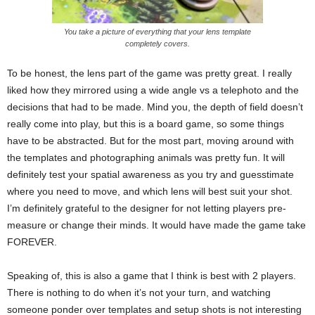
You take a picture of everything that your lens template
completely covers.
To be honest, the lens part of the game was pretty great. I really
liked how they mirrored using a wide angle vs a telephoto and the
decisions that had to be made. Mind you, the depth of field doesn’t
really come into play, but this is a board game, so some things
have to be abstracted. But for the most part, moving around with
the templates and photographing animals was pretty fun. It will
definitely test your spatial awareness as you try and guesstimate
where you need to move, and which lens will best suit your shot.
I’m definitely grateful to the designer for not letting players pre-
measure or change their minds. It would have made the game take
FOREVER.
Speaking of, this is also a game that I think is best with 2 players.
There is nothing to do when it’s not your turn, and watching
someone ponder over templates and setup shots is not interesting