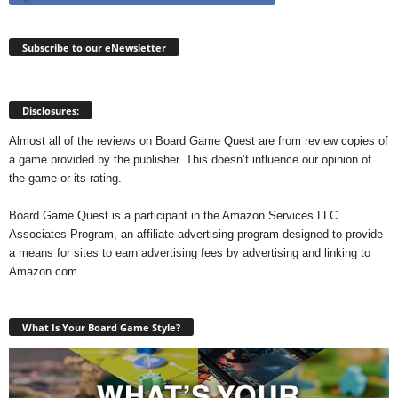
Subscribe to our eNewsletter
Disclosures:
Almost all of the reviews on Board Game Quest are from review copies of
a game provided by the publisher. This doesn’t influence our opinion of
the game or its rating.
Board Game Quest is a participant in the Amazon Services LLC
Associates Program, an affiliate advertising program designed to provide
a means for sites to earn advertising fees by advertising and linking to
Amazon.com.
What Is Your Board Game Style?