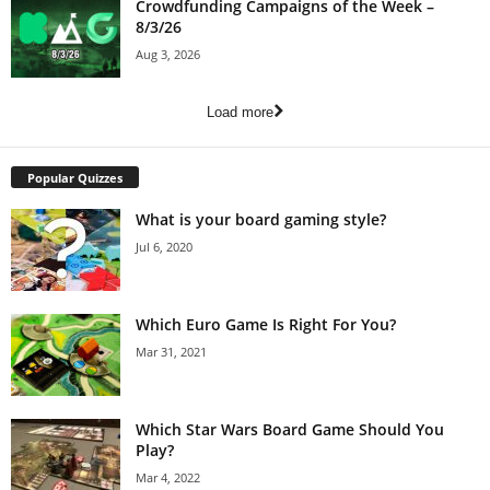
Crowdfunding Campaigns of the Week –
8/3/26
Aug 3, 2026
Load more
Popular Quizzes
What is your board gaming style?
Jul 6, 2020
Which Euro Game Is Right For You?
Mar 31, 2021
Which Star Wars Board Game Should You
Play?
Mar 4, 2022