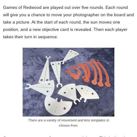
Games of Redwood are played out over five rounds. Each round
will give you a chance to move your photographer on the board and
take a picture. At the start of each round, the sun moves one
position, and a new objective card is revealed. Then each player
takes their turn in sequence.
There are a variety of movement and lens templates to
choose from.