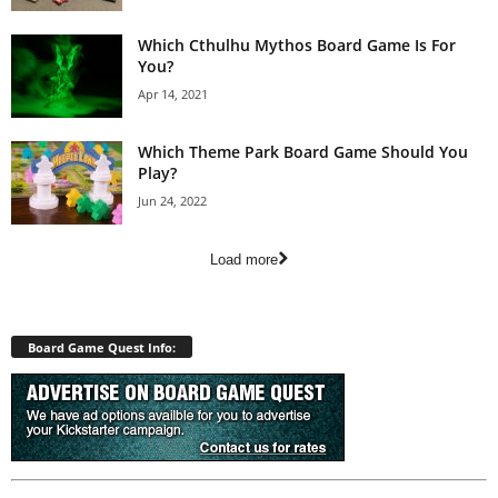
Which Cthulhu Mythos Board Game Is For
You?
Apr 14, 2021
Which Theme Park Board Game Should You
Play?
Jun 24, 2022
Load more
Board Game Quest Info: