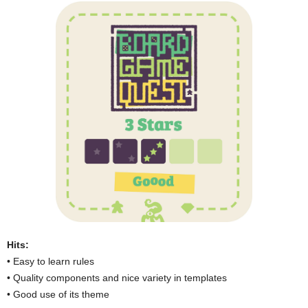
Hits:
• Easy to learn rules
• Quality components and nice variety in templates
• Good use of its theme