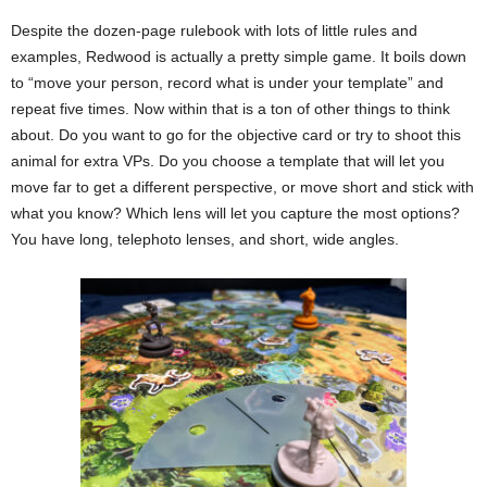
Despite the dozen-page rulebook with lots of little rules and
examples, Redwood is actually a pretty simple game. It boils down
to “move your person, record what is under your template” and
repeat five times. Now within that is a ton of other things to think
about. Do you want to go for the objective card or try to shoot this
animal for extra VPs. Do you choose a template that will let you
move far to get a different perspective, or move short and stick with
what you know? Which lens will let you capture the most options?
You have long, telephoto lenses, and short, wide angles.