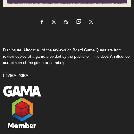
Disclosure: Almost all of the reviews on Board Game Quest are from
review copies of a game provided by the publisher. This doesn't influence
our opinion of the game or its rating.
Privacy Policy