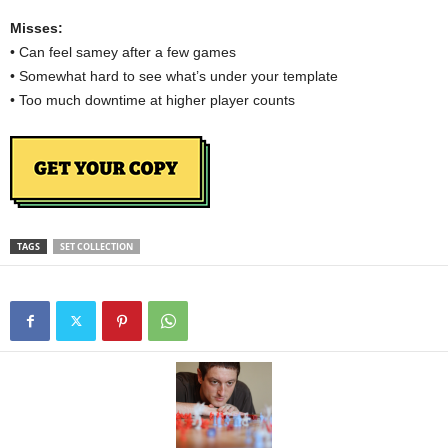
Misses:
• Can feel samey after a few games
• Somewhat hard to see what’s under your template
• Too much downtime at higher player counts
TAGS
SET COLLECTION