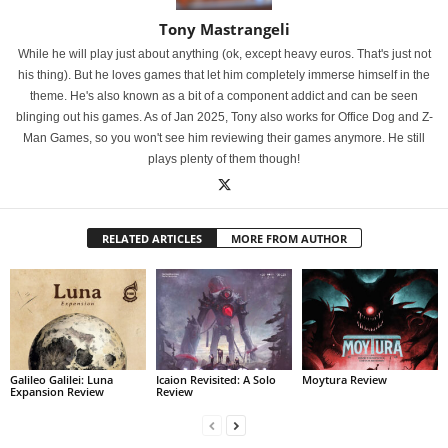
Tony Mastrangeli
While he will play just about anything (ok, except heavy euros. That's just not
his thing). But he loves games that let him completely immerse himself in the
theme. He's also known as a bit of a component addict and can be seen
blinging out his games. As of Jan 2025, Tony also works for Office Dog and Z-
Man Games, so you won't see him reviewing their games anymore. He still
plays plenty of them though!
RELATED ARTICLES
MORE FROM AUTHOR
Galileo Galilei: Luna
Icaion Revisited: A Solo
Moytura Review
Expansion Review
Review