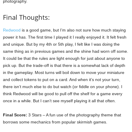
photography.
Final Thoughts:
Redwood
is a good game, but I’m also not sure how much staying
power it has. The first time I played it I really enjoyed it. It felt fresh
and unique. But by my 4th or 5th play, I felt like I was doing the
same thing as in previous games and the shine had worn off some.
It could be that the rules are light enough for just about anyone to
pick up. But the trade-off is that there is a somewhat lack of depth
in the gameplay. Most turns will boil down to move your miniature
and collect tokens to put on a card. And when it’s not your turn,
there isn’t much else to do but watch (or fiddle on your phone). I
think Redwood will be good to pull off the shelf for a game every
once in a while. But I can’t see myself playing it all that often.
Final Score:
3 Stars – A fun use of the photography theme that
borrows some mechanics from popular skirmish games.