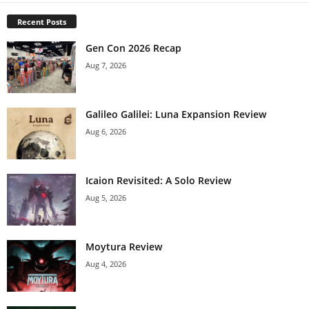
Recent Posts
Gen Con 2026 Recap
Aug 7, 2026
Galileo Galilei: Luna Expansion Review
Aug 6, 2026
Icaion Revisited: A Solo Review
Aug 5, 2026
Moytura Review
Aug 4, 2026