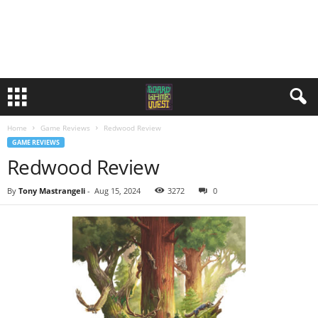
Home
Game Reviews
Redwood Review
GAME REVIEWS
Redwood Review
By
Tony Mastrangeli
-
Aug 15, 2024
3272
0