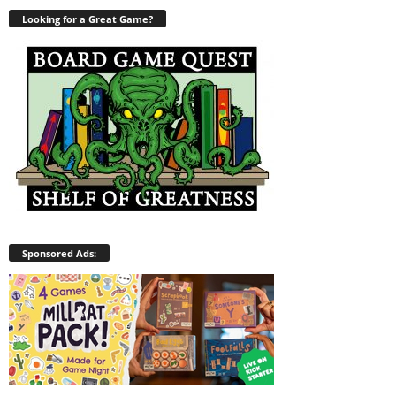
Looking for a Great Game?
Sponsored Ads: