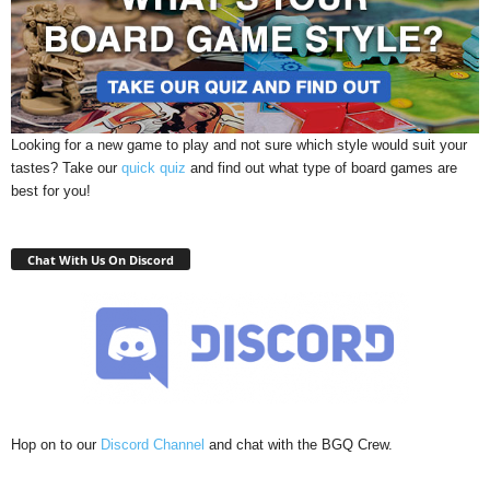
Looking for a new game to play and not sure which style would suit your
tastes? Take our
quick quiz
and find out what type of board games are
best for you!
Chat With Us On Discord
Hop on to our
Discord Channel
and chat with the BGQ Crew.