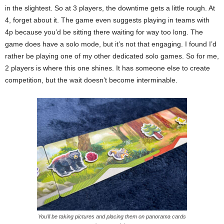
in the slightest. So at 3 players, the downtime gets a little rough. At
4, forget about it. The game even suggests playing in teams with
4p because you’d be sitting there waiting for way too long. The
game does have a solo mode, but it’s not that engaging. I found I’d
rather be playing one of my other dedicated solo games. So for me,
2 players is where this one shines. It has someone else to create
competition, but the wait doesn’t become interminable.
You’ll be taking pictures and placing them on panorama cards