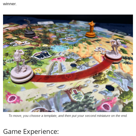
winner.
To move, you choose a template, and then put your second miniature on the end.
Game Experience: