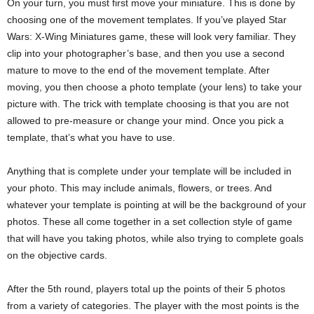
On your turn, you must first move your miniature. This is done by
choosing one of the movement templates. If you’ve played Star
Wars: X-Wing Miniatures game, these will look very familiar. They
clip into your photographer’s base, and then you use a second
mature to move to the end of the movement template. After
moving, you then choose a photo template (your lens) to take your
picture with. The trick with template choosing is that you are not
allowed to pre-measure or change your mind. Once you pick a
template, that’s what you have to use.
Anything that is complete under your template will be included in
your photo. This may include animals, flowers, or trees. And
whatever your template is pointing at will be the background of your
photos. These all come together in a set collection style of game
that will have you taking photos, while also trying to complete goals
on the objective cards.
After the 5th round, players total up the points of their 5 photos
from a variety of categories. The player with the most points is the