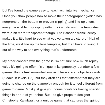
to earn points.
But I’ve found the game easy to teach with intuitive mechanics.
Once you show people how to move their photographer (which has
neoprene on the bottom to prevent slipping) and line up shots,
everyone is able to grasp it pretty quickly. I do wish the templates
were a bit more transparent though. Their shaded translucency
makes it a little hard to see what you’ve taken a picture of. Half of
the time, we’d line up the lens template, but then have to swing it
out of the way to see everything that’s underneath.
My other concern with the game is I’m not sure how much replay
value it’s going to offer. It’s unique in its gameplay, but after a few
games, things feel somewhat similar. There are 25 objective cards
(5 each in levels 1-5), but they aren’t all that different that they are
going to change up the gameplay enough for it to feel different from
game to game. Most just give you bonus points for having specific
things in or out of your shot. But I do give props to designer
Christophe Raimbault for a unique game that captures the spirit of