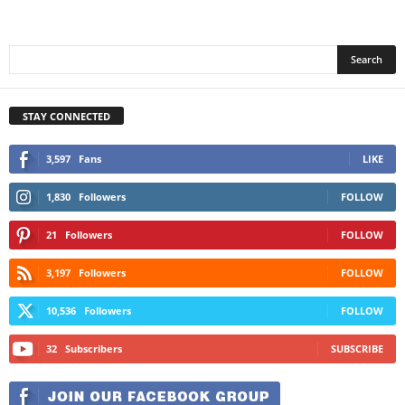
STAY CONNECTED
3,597
Fans
LIKE
1,830
Followers
FOLLOW
21
Followers
FOLLOW
3,197
Followers
FOLLOW
10,536
Followers
FOLLOW
32
Subscribers
SUBSCRIBE