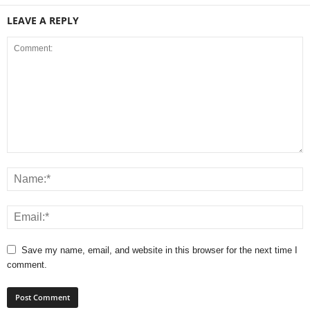
LEAVE A REPLY
Save my name, email, and website in this browser for the next time I
comment.