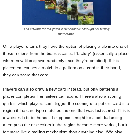
The artwork for the game is serviceable although not terribly
memorable.
On a player’s turn, they have the option of placing a tile into one of
these regions from the board’s central “factory” (essentially a place
where new tiles spawn randomly once they’re emptied). If this
placement causes a match to a pattern on a card in their hand,
they can score that card.
Players can also draw a new card instead, but only patterns a
player completes themselves can score. There’s also a scoring
quirk in which players can’t trigger the scoring of a pattern card in a
region if the card type matches the one that was last scored. This is
a weird rule to be honest; I suppose it might be a self-balancing
attempt so the disc colors in the region become more varied, but it
felt more like a stalling mechanism than anything else. (We also