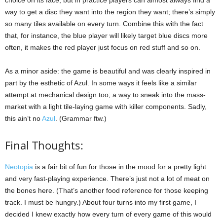
choice on its face, but in practice players can almost always find a
way to get a disc they want into the region they want; there’s simply
so many tiles available on every turn. Combine this with the fact
that, for instance, the blue player will likely target blue discs more
often, it makes the red player just focus on red stuff and so on.
As a minor aside: the game is beautiful and was clearly inspired in
part by the esthetic of Azul. In some ways it feels like a similar
attempt at mechanical design too; a way to sneak into the mass-
market with a light tile-laying game with killer components. Sadly,
this ain’t no
Azul
. (Grammar ftw.)
Final Thoughts:
Neotopia
is a fair bit of fun for those in the mood for a pretty light
and very fast-playing experience. There’s just not a lot of meat on
the bones here. (That’s another food reference for those keeping
track. I must be hungry.) About four turns into my first game, I
decided I knew exactly how every turn of every game of this would