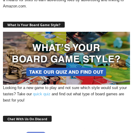
Amazon.com.
What Is Your Board Game Style?
Looking for a new game to play and not sure which style would suit your
tastes? Take our
quick quiz
and find out what type of board games are
best for you!
Chat With Us On Discord