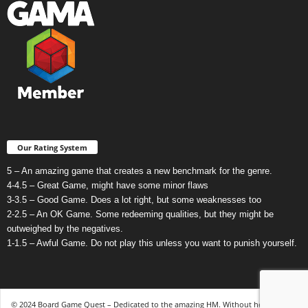
Our Rating System
5 – An amazing game that creates a new benchmark for the genre.
4-4.5 – Great Game, might have some minor flaws
3-3.5 – Good Game. Does a lot right, but some weaknesses too
2-2.5 – An OK Game. Some redeeming qualities, but they might be
outweighed by the negatives.
1-1.5 – Awful Game. Do not play this unless you want to punish yourself.
© 2024 Board Game Quest – Dedicated to the amazing HM. Without her, none of