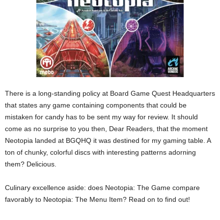
There is a long-standing policy at Board Game Quest Headquarters
that states any game containing components that could be
mistaken for candy has to be sent my way for review. It should
come as no surprise to you then, Dear Readers, that the moment
Neotopia landed at BGQHQ it was destined for my gaming table. A
ton of chunky, colorful discs with interesting patterns adorning
them? Delicious.
Culinary excellence aside: does Neotopia: The Game compare
favorably to Neotopia: The Menu Item? Read on to find out!