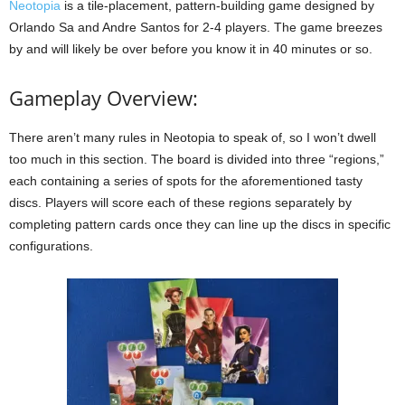
Neotopia
is a tile-placement, pattern-building game designed by
Orlando Sa and Andre Santos for 2-4 players. The game breezes
by and will likely be over before you know it in 40 minutes or so.
Gameplay Overview:
There aren’t many rules in Neotopia to speak of, so I won’t dwell
too much in this section. The board is divided into three “regions,”
each containing a series of spots for the aforementioned tasty
discs. Players will score each of these regions separately by
completing pattern cards once they can line up the discs in specific
configurations.