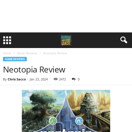
Home
Game Reviews
Neotopia Review
GAME REVIEWS
Neotopia Review
By
Chris Sacco
-
Jan 23, 2024
2472
0