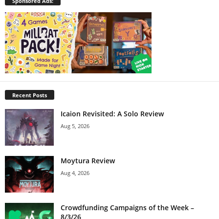
Sponsored Ads:
Recent Posts
Icaion Revisited: A Solo Review
Aug 5, 2026
Moytura Review
Aug 4, 2026
Crowdfunding Campaigns of the Week –
8/3/26