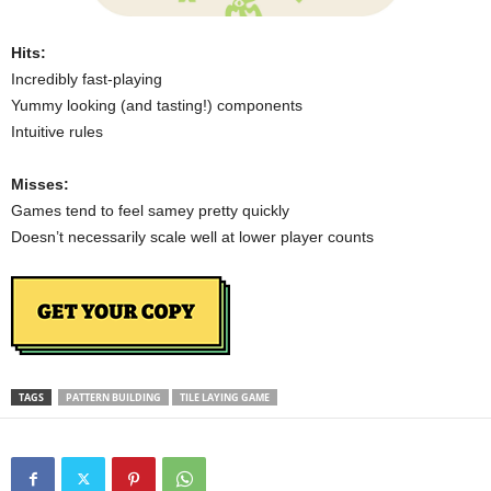
Hits:
Incredibly fast-playing
Yummy looking (and tasting!) components
Intuitive rules
Misses:
Games tend to feel samey pretty quickly
Doesn’t necessarily scale well at lower player counts
TAGS
PATTERN BUILDING
TILE LAYING GAME