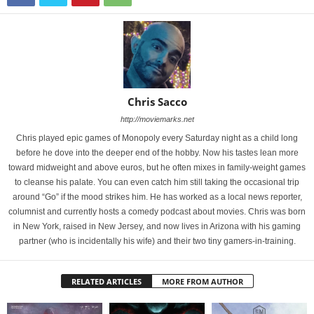
Chris Sacco
http://moviemarks.net
Chris played epic games of Monopoly every Saturday night as a child long
before he dove into the deeper end of the hobby. Now his tastes lean more
toward midweight and above euros, but he often mixes in family-weight games
to cleanse his palate. You can even catch him still taking the occasional trip
around “Go” if the mood strikes him. He has worked as a local news reporter,
columnist and currently hosts a comedy podcast about movies. Chris was born
in New York, raised in New Jersey, and now lives in Arizona with his gaming
partner (who is incidentally his wife) and their two tiny gamers-in-training.
RELATED ARTICLES
MORE FROM AUTHOR