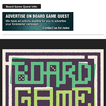
Board Game Quest Info: