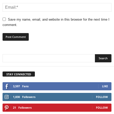
Save my name, email, and website in this browser for the next time I
comment.
STAY CONNECTED
3,597
Fans
LIKE
1,830
Followers
FOLLOW
21
Followers
FOLLOW