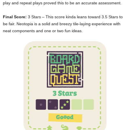
play and repeat plays proved this to be an accurate assessment.
Final Score:
3 Stars – This score kinda leans toward 3.5 Stars to
be fair. Neotopia is a solid and breezy tile-laying experience with
neat components and one or two fun ideas.