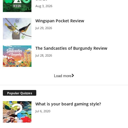
Aug 3, 2026
Wingspan Pocket Review
Jul 29, 2026
The Sandcastles of Burgundy Review
Jul 28, 2026
Load more
Popular Quizzes
What is your board gaming style?
Jul 6, 2020