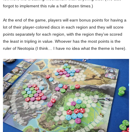
forgot to implement this rule a half dozen times.)
At the end of the game, players will earn bonus points for having a
lot of their player-colored discs in each region and they will score
points separately for each region, with the region they’ve scored
the
least
in tripling in value. Whoever has the most points is the
ruler of Neotopia (I think… I have no idea what the theme is here).