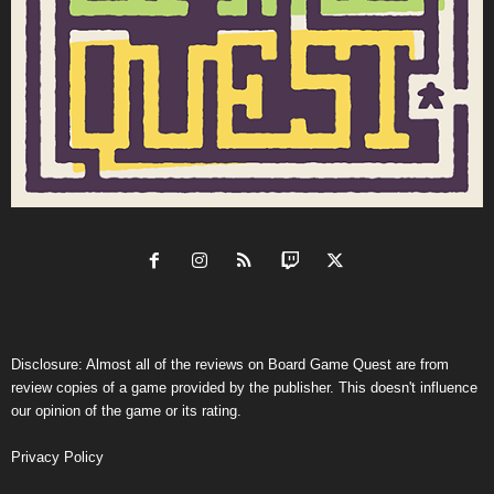
Disclosure: Almost all of the reviews on Board Game Quest are from
review copies of a game provided by the publisher. This doesn't influence
our opinion of the game or its rating.
Privacy Policy