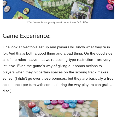
The board looks pretty neat once it starts to fill up.
Game Experience:
One look at Neotopia set up and players will know what they’re in
for. And that’s both a good thing and a bad thing. On the good side,
all of the rules—save that weird scoring-type restriction—are very
intuitive. Even the game’s way of giving out bonus actions to
players when they hit certain spaces on the scoring track makes
sense. (I didn’t go over these bonuses, but they are basically a free
action once per turn with some altering the way players can grab a
disc.)