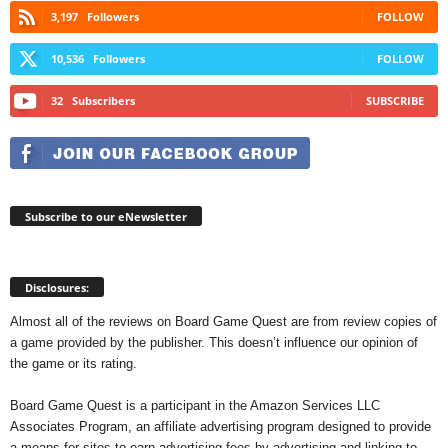
3,197
Followers
FOLLOW
10,536
Followers
FOLLOW
32
Subscribers
SUBSCRIBE
Subscribe to our eNewsletter
Disclosures:
Almost all of the reviews on Board Game Quest are from review copies of
a game provided by the publisher. This doesn’t influence our opinion of
the game or its rating.
Board Game Quest is a participant in the Amazon Services LLC
Associates Program, an affiliate advertising program designed to provide
a means for sites to earn advertising fees by advertising and linking to