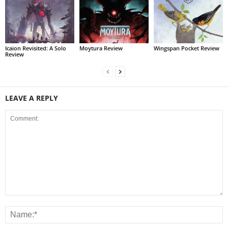
Icaion Revisited: A Solo
Moytura Review
Wingspan Pocket Review
Review
LEAVE A REPLY