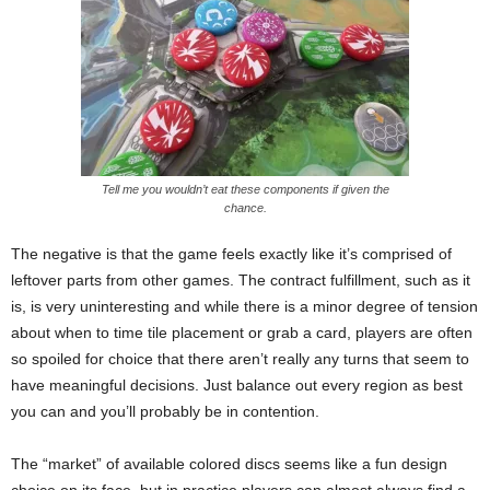
Tell me you wouldn’t eat these components if given the
chance.
The negative is that the game feels exactly like it’s comprised of
leftover parts from other games. The contract fulfillment, such as it
is, is very uninteresting and while there is a minor degree of tension
about when to time tile placement or grab a card, players are often
so spoiled for choice that there aren’t really any turns that seem to
have meaningful decisions. Just balance out every region as best
you can and you’ll probably be in contention.
The “market” of available colored discs seems like a fun design