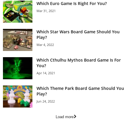
Which Euro Game Is Right For You?
Mar 31, 2021
Which Star Wars Board Game Should You
Play?
Mar 4, 2022
Which Cthulhu Mythos Board Game Is For
You?
Apr 14, 2021
Which Theme Park Board Game Should You
Play?
Jun 24, 2022
Load more