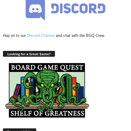
Hop on to our
Discord Channel
and chat with the BGQ Crew.
Looking for a Great Game?