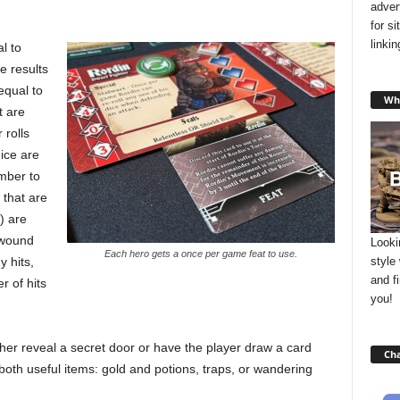
adver
for s
linki
l to
e results
equal to
Wha
t are
 rolls
ice are
mber to
 that are
) are
r wound
Looki
Each hero gets a once per game feat to use.
style
y hits,
and f
r of hits
you!
ther reveal a secret door or have the player draw a card
Cha
both useful items: gold and potions, traps, or wandering