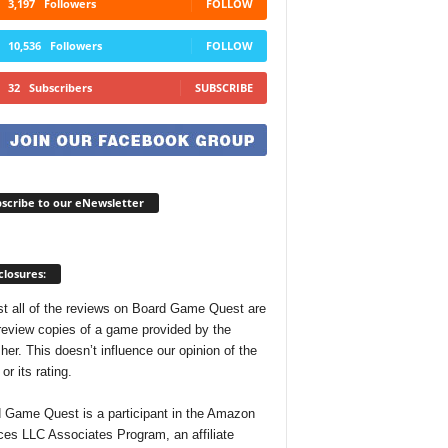
3,197
Followers
FOLLOW
10,536
Followers
FOLLOW
32
Subscribers
SUBSCRIBE
scribe to our eNewsletter
closures:
t all of the reviews on Board Game Quest are
review copies of a game provided by the
her. This doesn’t influence our opinion of the
r its rating.
 Game Quest is a participant in the Amazon
ces LLC Associates Program, an affiliate