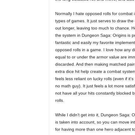
Normally I hate opposed rolls for combat 
types of games. It just serves to draw th
out longer, leaving too much to chance. 
the system in Dungeon Saga: Origins is pr
fantastic and easily my favorite implement
opposed rolls in a game. I love how any d
equal to or under the armor value are im
discarded. And then making matched pair
extra dice hit help create a combat system
feels less reliant on lucky rolls (even if it’s
no math guy). It just feels a lot more satis
not have all your hits constantly blocked b
rolls.
While I didn’t get into it, Dungeon Saga: 
is taken into account, so you can move in
for having more than one hero adjacent to