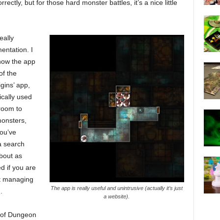
rrectly, but for those hard monster battles, it’s a nice little
eally
entation. I
ow the app
of the
ins’ app,
ically used
 room to
monsters,
you’ve
a search
about as
d if you are
st managing
The app is really useful and unintrusive (actually it’s just
.
a website).
s of Dungeon