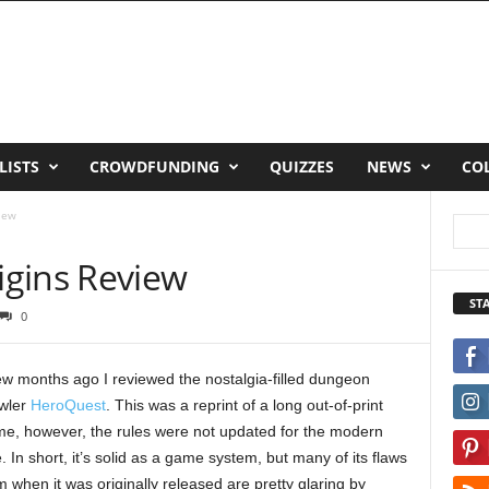
LISTS
CROWDFUNDING
QUIZZES
NEWS
CO
iew
gins Review
ST
0
ew months ago I reviewed the nostalgia-filled dungeon
wler
HeroQuest
. This was a reprint of a long out-of-print
e, however, the rules were not updated for the modern
. In short, it’s solid as a game system, but many of its flaws
m when it was originally released are pretty glaring by