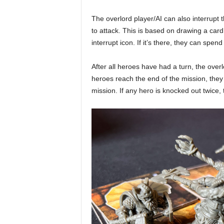
The overlord player/AI can also interrupt 
to attack. This is based on drawing a card
interrupt icon. If it’s there, they can spen
After all heroes have had a turn, the overl
heroes reach the end of the mission, the
mission. If any hero is knocked out twice,