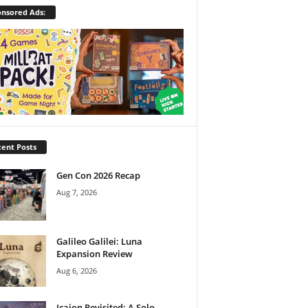
nsored Ads:
ent Posts
Gen Con 2026 Recap
Aug 7, 2026
Galileo Galilei: Luna
Expansion Review
Aug 6, 2026
Icaion Revisited: A Solo