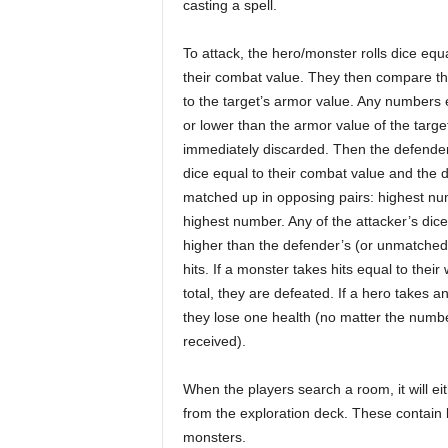
casting a spell.
To attack, the hero/monster rolls dice equa
their combat value. They then compare th
to the target’s armor value. Any numbers 
or lower than the armor value of the targe
immediately discarded. Then the defender
dice equal to their combat value and the d
matched up in opposing pairs: highest nu
highest number. Any of the attacker’s dice
higher than the defender’s (or unmatched
hits. If a monster takes hits equal to thei
total, they are defeated. If a hero takes an
they lose one health (no matter the numbe
received).
When the players search a room, it will ei
from the exploration deck. These contain 
monsters.