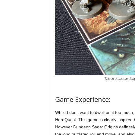
This is a classic du
Game Experience:
While I don’t want to dwell on it too much
HeroQuest. This game is clearly inspired 
However Dungeon Saga: Origins definitely 
the long outdated roll and move, and also