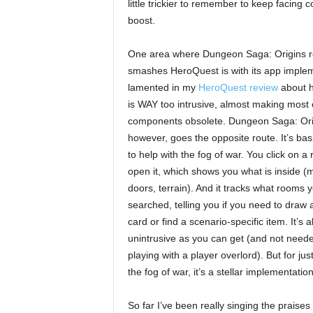
little trickier to remember to keep facing co
boost.
One area where Dungeon Saga: Origins r
smashes HeroQuest is with its app implem
lamented in my
HeroQuest review
about h
is WAY too intrusive, almost making most 
components obsolete. Dungeon Saga: Orig
however, goes the opposite route. It’s bas
to help with the fog of war. You click on a
open it, which shows you what is inside (
doors, terrain). And it tracks what rooms 
searched, telling you if you need to draw 
card or find a scenario-specific item. It’s 
unintrusive as you can get (and not neede
playing with a player overlord). But for ju
the fog of war, it’s a stellar implementation
So far I’ve been really singing the praise