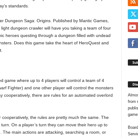
ay’s standards.
er Dungeon Saga: Origins. Published by Mantic Games,
s light dungeon crawler will have you taking a team of four
nic heroes questing through a dungeon filled with undead
sters. Does this game take the heart of HeroQuest and
t.
Sub
d game where up to 4 players will control a team of 4
Dis
arf Fighter) and one other player will control the monsters
Almos
lay cooperatively, there are rules for an automated overlord
from 
publis
game o
r cooperatively, the rules are pretty much the same. The
 turn. On a player’s turn they can move their hero up to
Board
n. The main actions are attacking, searching a room, or
Servi