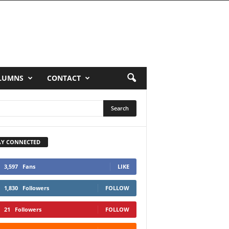
LUMNS
CONTACT
AY CONNECTED
3,597
Fans
LIKE
1,830
Followers
FOLLOW
21
Followers
FOLLOW