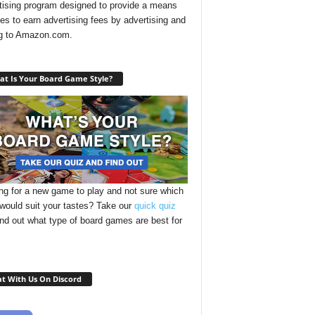
tising program designed to provide a means
ites to earn advertising fees by advertising and
ng to Amazon.com.
t Is Your Board Game Style?
ng for a new game to play and not sure which
 would suit your tastes? Take our
quick quiz
ind out what type of board games are best for
t With Us On Discord