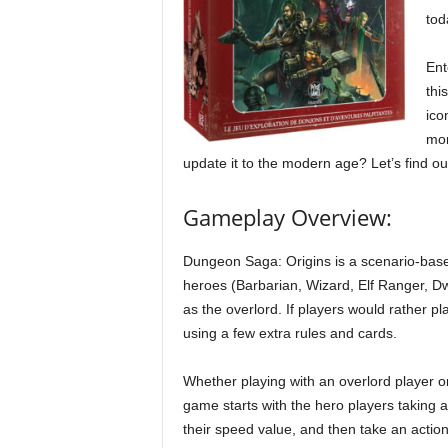
tod
Ent
thi
ico
mon
update it to the modern age? Let’s find ou
Gameplay Overview:
Dungeon Saga: Origins is a scenario-base
heroes (Barbarian, Wizard, Elf Ranger, Dw
as the overlord. If players would rather p
using a few extra rules and cards.
Whether playing with an overlord player o
game starts with the hero players taking a
their speed value, and then take an actio