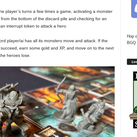
the player’s turns a few times a game, activating a monster
 from the bottom of the discard pile and checking for an
d an interrupt token to attack a hero.
Hop o
ord player/ai has all its monsters move and attack. If the
BGQ 
y succeed, earn some gold and XP, and move on to the next
 the heroes lose.
Loo