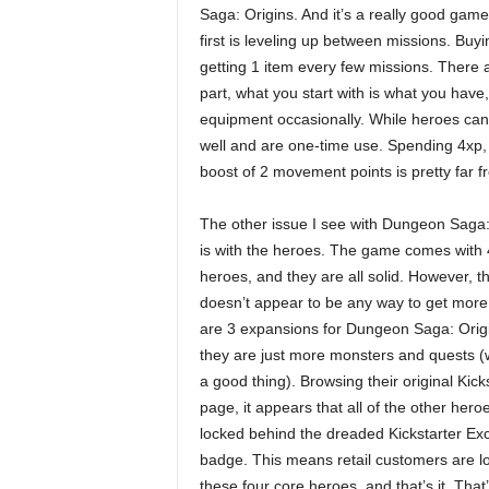
Saga: Origins. And it’s a really good gam
first is leveling up between missions. Buy
getting 1 item every few missions. There ar
part, what you start with is what you have
equipment occasionally. While heroes can
well and are one-time use. Spending 4xp, w
boost of 2 movement points is pretty far f
The other issue I see with Dungeon Saga:
is with the heroes. The game comes with 
heroes, and they are all solid. However, t
doesn’t appear to be any way to get more
are 3 expansions for Dungeon Saga: Origi
they are just more monsters and quests 
a good thing). Browsing their original Kick
page, it appears that all of the other hero
locked behind the dreaded Kickstarter Exc
badge. This means retail customers are l
these four core heroes, and that’s it. That