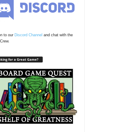
n to our
Discord Channel
and chat with the
Crew.
king for a Great Game?