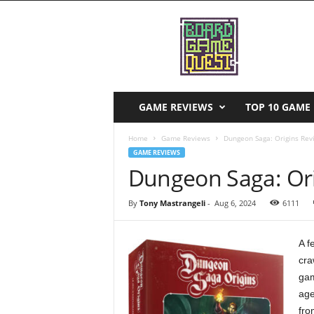
B
o
a
r
d
G
a
GAME REVIEWS
TOP 10 GAME 
m
e
Home
Game Reviews
Dungeon Saga: Origins Rev
Q
GAME REVIEWS
u
Dungeon Saga: Ori
e
s
By
Tony Mastrangeli
-
Aug 6, 2024
6111
t
A f
cra
gam
age
fro