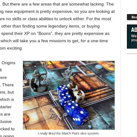
e. But there are a few areas that are somewhat lacking. The
ing new equipment is pretty expensive, so you are looking at
Boa
e no skills or class abilities to unlock either. For the most
, other than finding some legendary items, or buying
 spend their XP on “Boons”, they are pretty expensive as
hich will take you a few missions to get, for a one-time
rom exciting.
 Origins
4
here
. There
ns, but
(which
is
starter
es are
lusive
ocked to
I really liked the Match Pairs dice system.
’s going