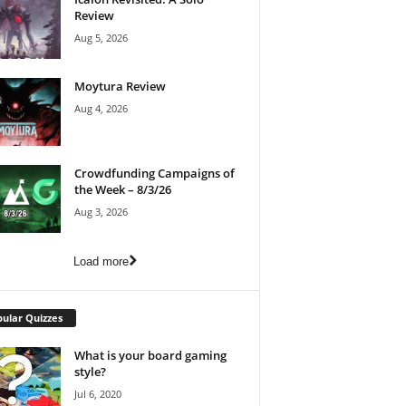
Review
Aug 5, 2026
Moytura Review
Aug 4, 2026
Crowdfunding Campaigns of
the Week – 8/3/26
Aug 3, 2026
Load more
ular Quizzes
What is your board gaming
style?
Jul 6, 2020