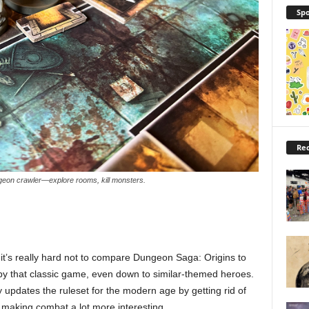
Spo
Rec
ngeon crawler—explore rooms, kill monsters.
, it’s really hard not to compare Dungeon Saga: Origins to
by that classic game, even down to similar-themed heroes.
updates the ruleset for the modern age by getting rid of
 making combat a lot more interesting.