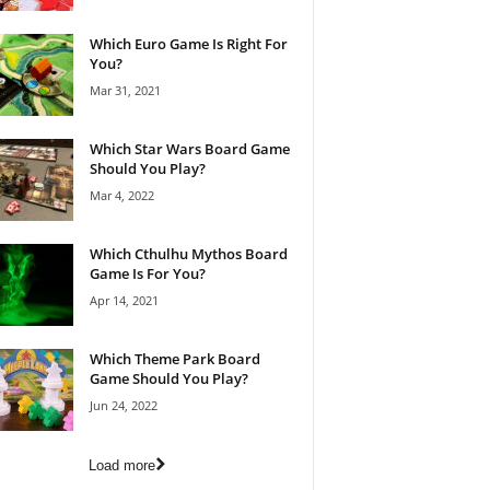
Which Euro Game Is Right For
You?
Mar 31, 2021
Which Star Wars Board Game
Should You Play?
Mar 4, 2022
Which Cthulhu Mythos Board
Game Is For You?
Apr 14, 2021
Which Theme Park Board
Game Should You Play?
Jun 24, 2022
Load more