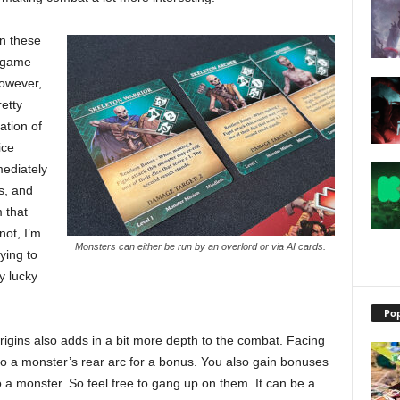
in these
e game
However,
etty
ation of
ice
mediately
s, and
 that
 not, I’m
Monsters can either be run by an overlord or via AI cards.
fying to
y lucky
Pop
Origins also adds in a bit more depth to the combat. Facing
to a monster’s rear arc for a bonus. You also gain bonuses
 a monster. So feel free to gang up on them. It can be a