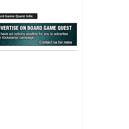
rd Game Quest Info: