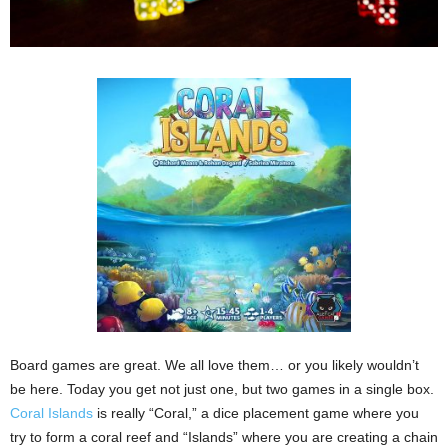
Board games are great. We all love them… or you likely wouldn’t
be here. Today you get not just one, but two games in a single box.
Coral Islands
is really “Coral,” a dice placement game where you
try to form a coral reef and “Islands” where you are creating a chain