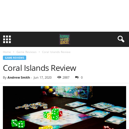
Home
Game Reviews
Coral Islands Review
GAME REVIEWS
Coral Islands Review
By
Andrew Smith
-
Jun 17, 2020
2887
0