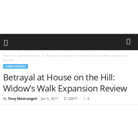
Home
Game Reviews
Betrayal at House on the Hill: Widow’s Walk Expansion
Review
GAME REVIEWS
Betrayal at House on the Hill:
Widow’s Walk Expansion Review
By
Tony Mastrangeli
-
Jan 5, 2017
22677
0