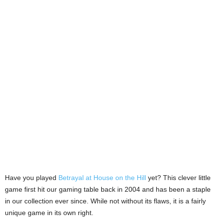
Have you played
Betrayal at House on the Hill
yet? This clever little
game first hit our gaming table back in 2004 and has been a staple
in our collection ever since. While not without its flaws, it is a fairly
unique game in its own right.