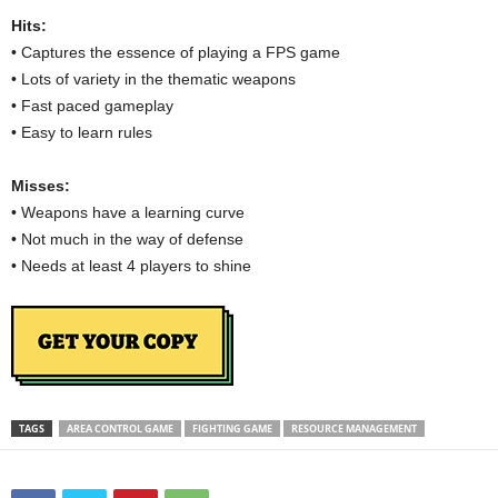
Hits:
• Captures the essence of playing a FPS game
• Lots of variety in the thematic weapons
• Fast paced gameplay
• Easy to learn rules
Misses:
• Weapons have a learning curve
• Not much in the way of defense
• Needs at least 4 players to shine
TAGS
AREA CONTROL GAME
FIGHTING GAME
RESOURCE MANAGEMENT