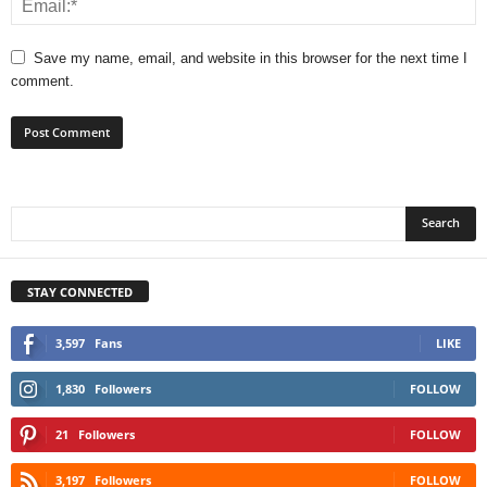
Save my name, email, and website in this browser for the next time I
comment.
STAY CONNECTED
3,597
Fans
LIKE
1,830
Followers
FOLLOW
21
Followers
FOLLOW
3,197
Followers
FOLLOW