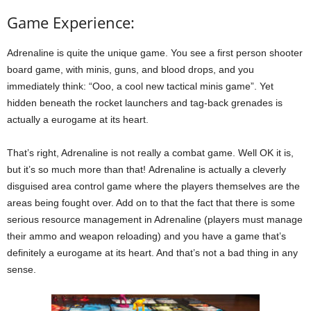
Game Experience:
Adrenaline is quite the unique game. You see a first person shooter
board game, with minis, guns, and blood drops, and you
immediately think: “Ooo, a cool new tactical minis game”. Yet
hidden beneath the rocket launchers and tag-back grenades is
actually a eurogame at its heart.
That’s right, Adrenaline is not really a combat game. Well OK it is,
but it’s so much more than that! Adrenaline is actually a cleverly
disguised area control game where the players themselves are the
areas being fought over. Add on to that the fact that there is some
serious resource management in Adrenaline (players must manage
their ammo and weapon reloading) and you have a game that’s
definitely a eurogame at its heart. And that’s not a bad thing in any
sense.