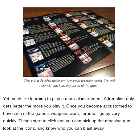
There is a detailed guide on how each weapon works that will
help with the learning curve of the guns.
Yet much like learning to play a musical instrument, Adrenaline only
gets better the more you play it. Once you become accustomed to
how each of the game’s weapons work, turns will go by very
quickly. Things start to click and you can pick up the machine gun,
look at the icons, and know who you can blast away.