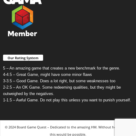
Our Rating System
5 – An amazing game that creates a new benchmark for the genre.
4-4.5 – Great Game, might have some minor flaws
3-3.5 – Good Game. Does a lot right, but some weaknesses too
2-2.5 – An OK Game. Some redeeming qualities, but they might be
outweighed by the negatives.
1-1.5 – Awful Game. Do not play this unless you want to punish yourself.
© 2024 Board Game Quest – Dedicated to the amazing HM. Without her, none of
this would be possible.