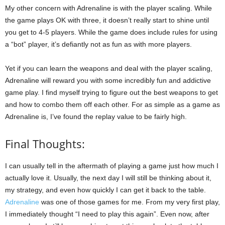
My other concern with Adrenaline is with the player scaling. While
the game plays OK with three, it doesn’t really start to shine until
you get to 4-5 players. While the game does include rules for using
a “bot” player, it’s defiantly not as fun as with more players.
Yet if you can learn the weapons and deal with the player scaling,
Adrenaline will reward you with some incredibly fun and addictive
game play. I find myself trying to figure out the best weapons to get
and how to combo them off each other. For as simple as a game as
Adrenaline is, I’ve found the replay value to be fairly high.
Final Thoughts:
I can usually tell in the aftermath of playing a game just how much I
actually love it. Usually, the next day I will still be thinking about it,
my strategy, and even how quickly I can get it back to the table.
Adrenaline
was one of those games for me. From my very first play,
I immediately thought “I need to play this again”. Even now, after