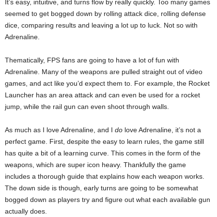
It’s easy, intuitive, and turns flow by really quickly. Too many games
seemed to get bogged down by rolling attack dice, rolling defense
dice, comparing results and leaving a lot up to luck. Not so with
Adrenaline.
Thematically, FPS fans are going to have a lot of fun with
Adrenaline. Many of the weapons are pulled straight out of video
games, and act like you’d expect them to. For example, the Rocket
Launcher has an area attack and can even be used for a rocket
jump, while the rail gun can even shoot through walls.
As much as I love Adrenaline, and I
do
love Adrenaline, it’s not a
perfect game. First, despite the easy to learn rules, the game still
has quite a bit of a learning curve. This comes in the form of the
weapons, which are super icon heavy. Thankfully the game
includes a thorough guide that explains how each weapon works.
The down side is though, early turns are going to be somewhat
bogged down as players try and figure out what each available gun
actually does.