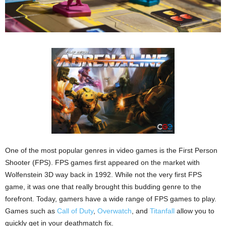
One of the most popular genres in video games is the First Person
Shooter (FPS). FPS games first appeared on the market with
Wolfenstein 3D way back in 1992. While not the very first FPS
game, it was one that really brought this budding genre to the
forefront. Today, gamers have a wide range of FPS games to play.
Games such as
Call of Duty
,
Overwatch
, and
Titanfall
allow you to
quickly get in your deathmatch fix.