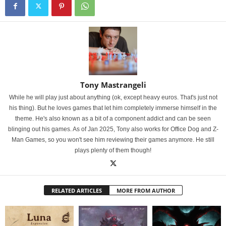
Tony Mastrangeli
While he will play just about anything (ok, except heavy euros. That's just not
his thing). But he loves games that let him completely immerse himself in the
theme. He's also known as a bit of a component addict and can be seen
blinging out his games. As of Jan 2025, Tony also works for Office Dog and Z-
Man Games, so you won't see him reviewing their games anymore. He still
plays plenty of them though!
RELATED ARTICLES
MORE FROM AUTHOR