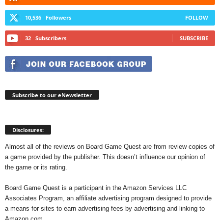
10,536
Followers
FOLLOW
32
Subscribers
SUBSCRIBE
Subscribe to our eNewsletter
Disclosures:
Almost all of the reviews on Board Game Quest are from review copies of
a game provided by the publisher. This doesn’t influence our opinion of
the game or its rating.
Board Game Quest is a participant in the Amazon Services LLC
Associates Program, an affiliate advertising program designed to provide
a means for sites to earn advertising fees by advertising and linking to
Amazon.com.