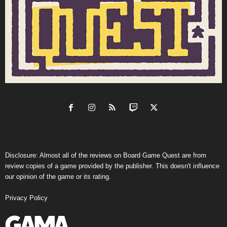
Disclosure: Almost all of the reviews on Board Game Quest are from
review copies of a game provided by the publisher. This doesn't influence
our opinion of the game or its rating.
Privacy Policy