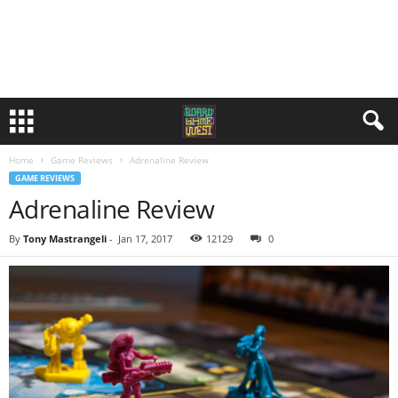
Home
Game Reviews
Adrenaline Review
GAME REVIEWS
Adrenaline Review
By
Tony Mastrangeli
-
Jan 17, 2017
12129
0