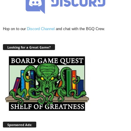
Hop on to our
Discord Channel
and chat with the BGQ Crew.
Looking for a Great Game?
Sponsored Ads: