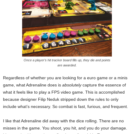
Once a player’s hit tracker board fills up, they die and points
are awarded.
Regardless of whether you are looking for a euro game or a minis
game, what Adrenaline does is
absolutely
capture the essence of
what it feels like to play a FPS video game. This is accomplished
because designer Filip Neduk stripped down the rules to only
include what’s necessary. So combat is fast, furious, and frequent.
I like that Adrenaline did away with the dice rolling. There are no
misses in the game. You shoot, you hit, and you do your damage.