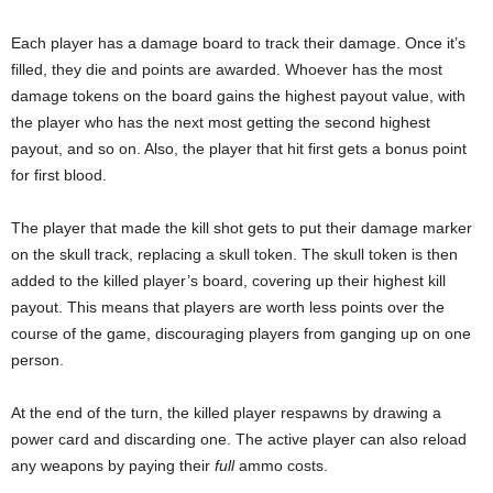
Each player has a damage board to track their damage. Once it’s
filled, they die and points are awarded. Whoever has the most
damage tokens on the board gains the highest payout value, with
the player who has the next most getting the second highest
payout, and so on. Also, the player that hit first gets a bonus point
for first blood.
The player that made the kill shot gets to put their damage marker
on the skull track, replacing a skull token. The skull token is then
added to the killed player’s board, covering up their highest kill
payout. This means that players are worth less points over the
course of the game, discouraging players from ganging up on one
person.
At the end of the turn, the killed player respawns by drawing a
power card and discarding one. The active player can also reload
any weapons by paying their
full
ammo costs.