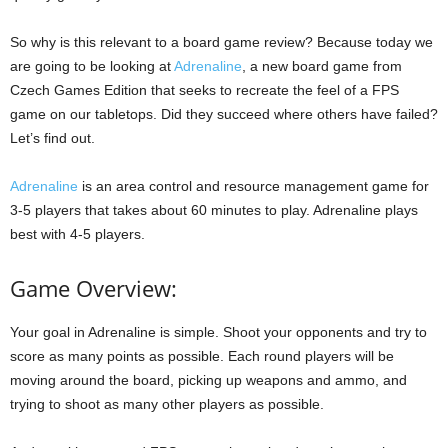
So why is this relevant to a board game review? Because today we
are going to be looking at
Adrenaline
, a new board game from
Czech Games Edition that seeks to recreate the feel of a FPS
game on our tabletops. Did they succeed where others have failed?
Let’s find out.
Adrenaline
is an area control and resource management game for
3-5 players that takes about 60 minutes to play. Adrenaline plays
best with 4-5 players.
Game Overview:
Your goal in Adrenaline is simple. Shoot your opponents and try to
score as many points as possible. Each round players will be
moving around the board, picking up weapons and ammo, and
trying to shoot as many other players as possible.