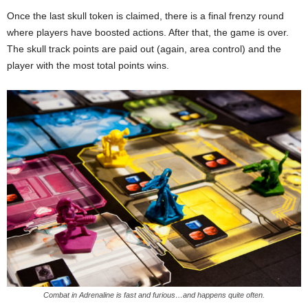
Once the last skull token is claimed, there is a final frenzy round
where players have boosted actions. After that, the game is over.
The skull track points are paid out (again, area control) and the
player with the most total points wins.
Combat in Adrenaline is fast and furious…and happens quite often.