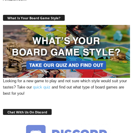
What Is Your Board Game Style?
Looking for a new game to play and not sure which style would suit your
tastes? Take our
quick quiz
and find out what type of board games are
best for you!
Chat With Us On Discord