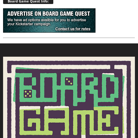
Board Game Quest Info: