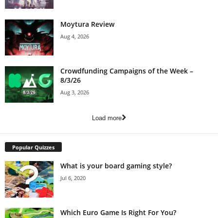
Moytura Review
Aug 4, 2026
Crowdfunding Campaigns of the Week –
8/3/26
Aug 3, 2026
Load more
Popular Quizzes
What is your board gaming style?
Jul 6, 2020
Which Euro Game Is Right For You?