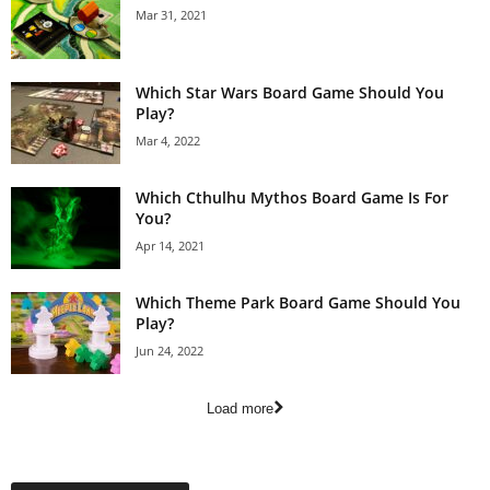
Mar 31, 2021
Which Star Wars Board Game Should You
Play?
Mar 4, 2022
Which Cthulhu Mythos Board Game Is For
You?
Apr 14, 2021
Which Theme Park Board Game Should You
Play?
Jun 24, 2022
Load more