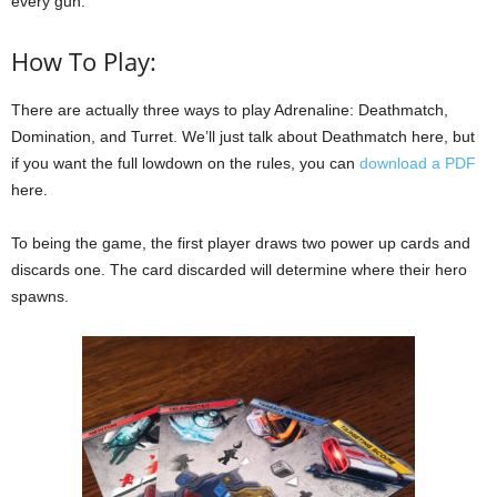
every gun.
How To Play:
There are actually three ways to play Adrenaline: Deathmatch,
Domination, and Turret. We’ll just talk about Deathmatch here, but
if you want the full lowdown on the rules, you can
download a PDF
here.
To being the game, the first player draws two power up cards and
discards one. The card discarded will determine where their hero
spawns.