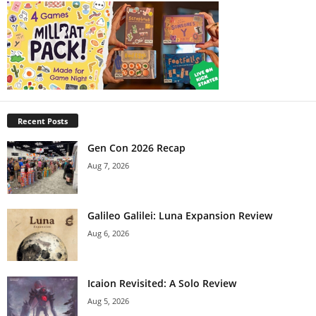
Recent Posts
Gen Con 2026 Recap
Aug 7, 2026
Galileo Galilei: Luna Expansion Review
Aug 6, 2026
Icaion Revisited: A Solo Review
Aug 5, 2026