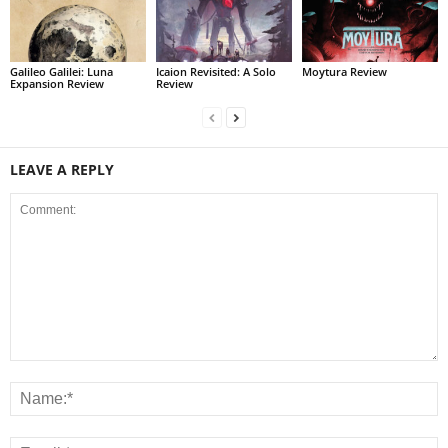
Galileo Galilei: Luna
Icaion Revisited: A Solo
Moytura Review
Expansion Review
Review
LEAVE A REPLY