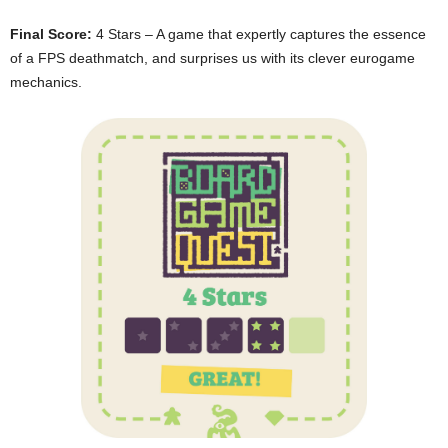
Final Score:
4 Stars – A game that expertly captures the essence
of a FPS deathmatch, and surprises us with its clever eurogame
mechanics.