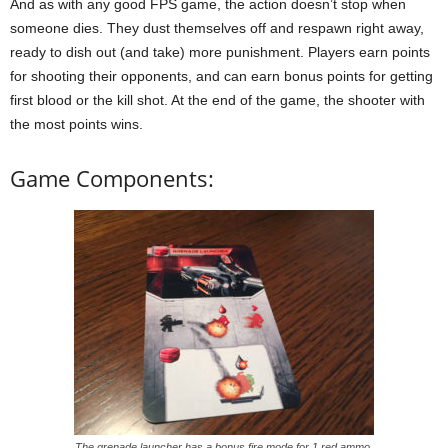
And as with any good FPS game, the action doesn’t stop when
someone dies. They dust themselves off and respawn right away,
ready to dish out (and take) more punishment. Players earn points
for shooting their opponents, and can earn bonus points for getting
first blood or the kill shot. At the end of the game, the shooter with
the most points wins.
Game Components:
The grenade launcher has a bonus fire mode for 1 red ammo.