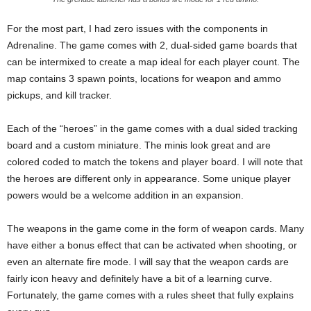
For the most part, I had zero issues with the components in
Adrenaline. The game comes with 2, dual-sided game boards that
can be intermixed to create a map ideal for each player count. The
map contains 3 spawn points, locations for weapon and ammo
pickups, and kill tracker.
Each of the “heroes” in the game comes with a dual sided tracking
board and a custom miniature. The minis look great and are
colored coded to match the tokens and player board. I will note that
the heroes are different only in appearance. Some unique player
powers would be a welcome addition in an expansion.
The weapons in the game come in the form of weapon cards. Many
have either a bonus effect that can be activated when shooting, or
even an alternate fire mode. I will say that the weapon cards are
fairly icon heavy and definitely have a bit of a learning curve.
Fortunately, the game comes with a rules sheet that fully explains