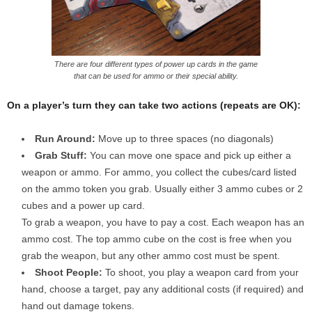
There are four different types of power up cards in the game
that can be used for ammo or their special ability.
On a player’s turn they can take two actions (repeats are OK):
Run Around:
Move up to three spaces (no diagonals)
Grab Stuff:
You can move one space and pick up either a
weapon or ammo. For ammo, you collect the cubes/card listed
on the ammo token you grab. Usually either 3 ammo cubes or 2
cubes and a power up card.
To grab a weapon, you have to pay a cost. Each weapon has an
ammo cost. The top ammo cube on the cost is free when you
grab the weapon, but any other ammo cost must be spent.
Shoot People:
To shoot, you play a weapon card from your
hand, choose a target, pay any additional costs (if required) and
hand out damage tokens.