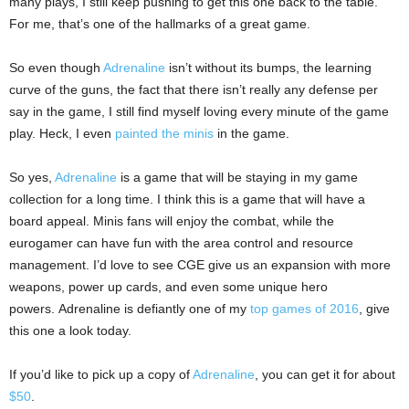
many plays, I still keep pushing to get this one back to the table.
For me, that’s one of the hallmarks of a great game.
So even though
Adrenaline
isn’t without its bumps, the learning
curve of the guns, the fact that there isn’t really any defense per
say in the game, I still find myself loving every minute of the game
play. Heck, I even
painted the minis
in the game.
So yes,
Adrenaline
is a game that will be staying in my game
collection for a long time. I think this is a game that will have a
board appeal. Minis fans will enjoy the combat, while the
eurogamer can have fun with the area control and resource
management. I’d love to see CGE give us an expansion with more
weapons, power up cards, and even some unique hero
powers. Adrenaline is defiantly one of my
top games of 2016
, give
this one a look today.
If you’d like to pick up a copy of
Adrenaline
, you can get it for about
$50
.