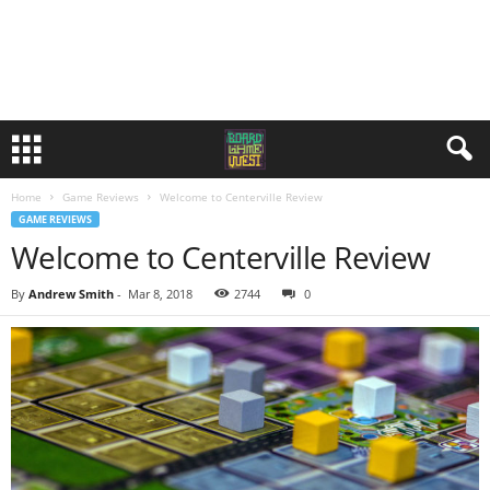
Home
Game Reviews
Welcome to Centerville Review
GAME REVIEWS
Welcome to Centerville Review
By
Andrew Smith
-
Mar 8, 2018
2744
0