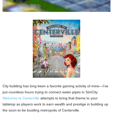
City building has long been a favorite gaming activity of mine—I’ve
put countless hours trying to connect water pipes in SimCity.
Welcome to Centerville
attempts to bring that theme to your
tabletop as players work to earn wealth and prestige in building up
the soon-to-be bustling metropolis of Centerville.