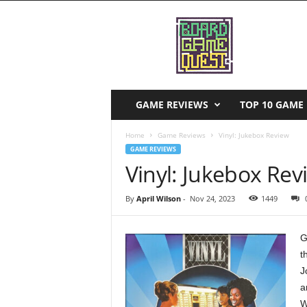
B
o
a
r
d
G
a
GAME REVIEWS
TOP 10 GAME 
m
e
Home
Game Reviews
Vinyl: Jukebox Review
Q
GAME REVIEWS
u
Vinyl: Jukebox Rev
e
s
By
April Wilson
-
Nov 24, 2023
1449
t
G
t
J
a
W