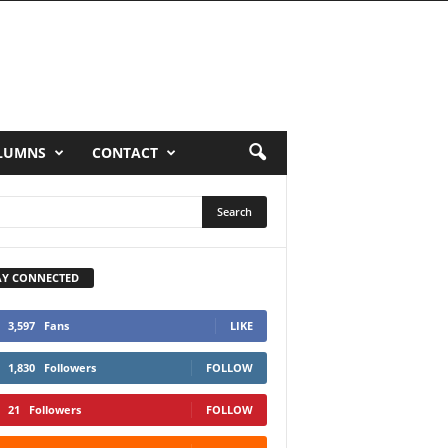
LUMNS
CONTACT
AY CONNECTED
3,597
Fans
LIKE
1,830
Followers
FOLLOW
21
Followers
FOLLOW