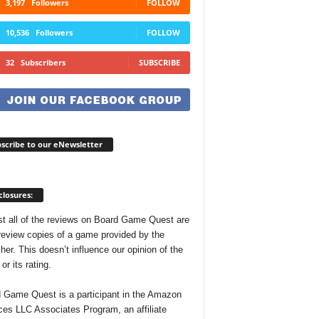
3,197
Followers
FOLLOW
10,536
Followers
FOLLOW
32
Subscribers
SUBSCRIBE
scribe to our eNewsletter
closures:
t all of the reviews on Board Game Quest are
review copies of a game provided by the
her. This doesn’t influence our opinion of the
r its rating.
 Game Quest is a participant in the Amazon
ces LLC Associates Program, an affiliate