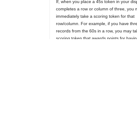
If, when you place a 45s token in your disp
completes a row or column of three, you
immediately take a scoring token for that
row/column. For example, if you have thr
records from the 60s in a row, you may ta
scoring token that awards points for havin
albums from the 1960s. On the other hand
cannot or don’t wish to buy a 45 you can
one or both rows, which will also allow yo
a gold bonus token to your bag.
Instead of drawing coins, a player can ch
empty their coin box (the area where spen
are placed) by returning all spent coins t
gold coins to your bag. Your opponent gets
Play continues like this, with each player 
places their 9th 45s token into their disp
tokens you’ve acquired and one of the two