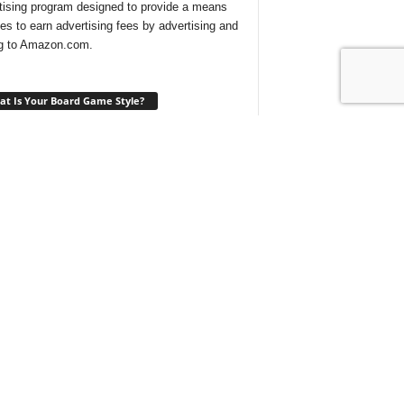
tising program designed to provide a means
ites to earn advertising fees by advertising and
ng to Amazon.com.
t Is Your Board Game Style?
ng for a new game to play and not sure which
 would suit your tastes? Take our
quick quiz
ind out what type of board games are best for
t With Us On Discord