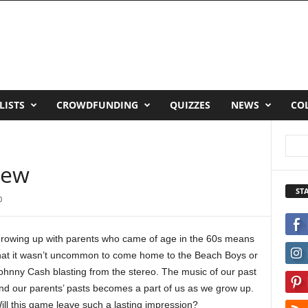
LISTS
CROWDFUNDING
QUIZZES
NEWS
CO
iew
ST
0
rowing up with parents who came of age in the 60s means
hat it wasn’t uncommon to come home to the Beach Boys or
ohnny Cash blasting from the stereo. The music of our past
nd our parents’ pasts becomes a part of us as we grow up.
ill this game leave such a lasting impression?