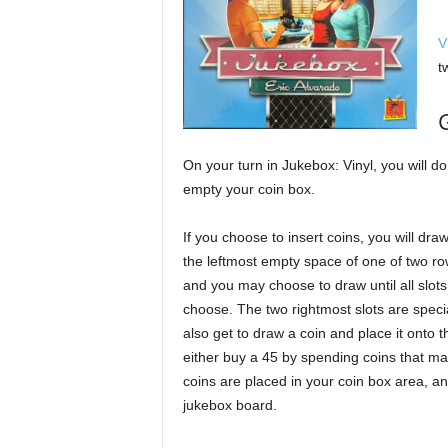
V
t
On your turn in Jukebox: Vinyl, you will do
empty your coin box.
If you choose to insert coins, you will dr
the leftmost empty space of one of two ro
and you may choose to draw until all slots
choose. The two rightmost slots are speci
also get to draw a coin and place it onto
either buy a 45 by spending coins that matc
coins are placed in your coin box area, an
jukebox board.