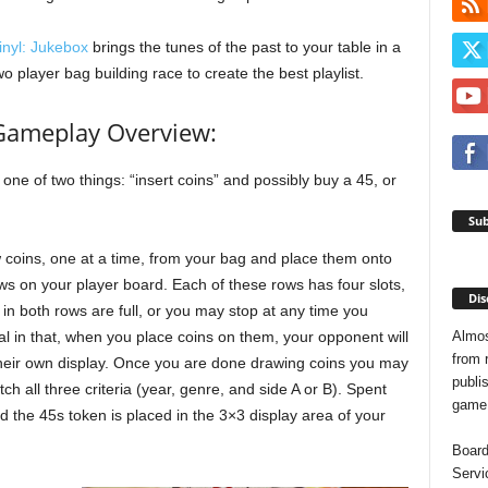
inyl: Jukebox
brings the tunes of the past to your table in a
wo player bag building race to create the best playlist.
Gameplay Overview:
 one of two things: “insert coins” and possibly buy a 45, or
Sub
aw coins, one at a time, from your bag and place them onto
ws on your player board. Each of these rows has four slots,
Dis
 in both rows are full, or you may stop at any time you
Almos
al in that, when you place coins on them, your opponent will
from 
 their own display. Once you are done drawing coins you may
publis
h all three criteria (year, genre, and side A or B). Spent
game o
d the 45s token is placed in the 3×3 display area of your
Board
Servi