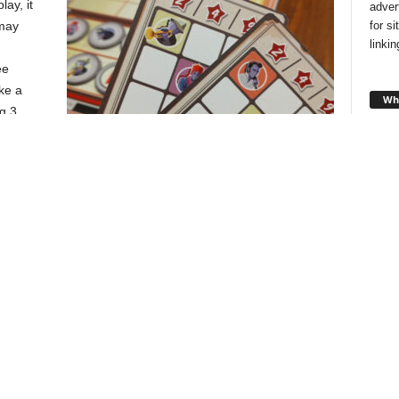
lay, it
adver
for s
 may
linki
ee
ke a
Wha
g 3
, if you
 empty
u to add
Players keep two goal cards, but will only score points from
one at the end of the game.
oose to
Looki
style
t coins
and f
o their bag. When you do this you also get to add two bonus
you!
 to return one of their own spent coins to their bag as well.
taking one of the two actions on their turn, until someone
Cha
lay. Complete the round, then score points based on scoring
 score cards you were dealt at the start of the game. The