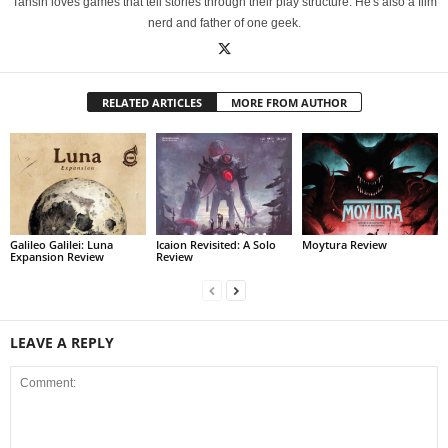
Tahsin loves games that tell stories through their play structure. He's also a film
nerd and father of one geek.
RELATED ARTICLES
MORE FROM AUTHOR
Galileo Galilei: Luna
Icaion Revisited: A Solo
Moytura Review
Expansion Review
Review
LEAVE A REPLY