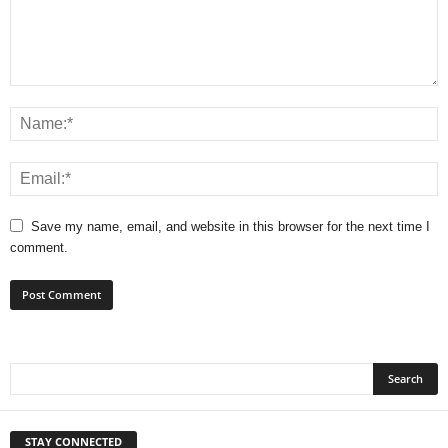
Save my name, email, and website in this browser for the next time I
comment.
STAY CONNECTED