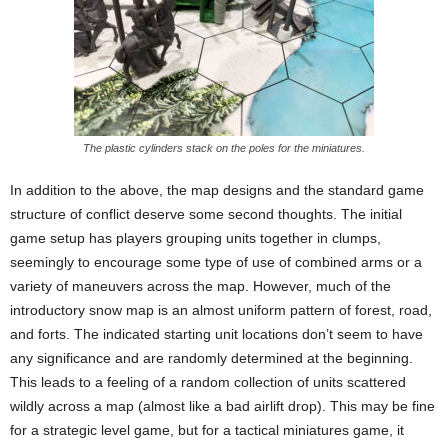
The plastic cylinders stack on the poles for the miniatures.
In addition to the above, the map designs and the standard game
structure of conflict deserve some second thoughts. The initial
game setup has players grouping units together in clumps,
seemingly to encourage some type of use of combined arms or a
variety of maneuvers across the map. However, much of the
introductory snow map is an almost uniform pattern of forest, road,
and forts. The indicated starting unit locations don’t seem to have
any significance and are randomly determined at the beginning.
This leads to a feeling of a random collection of units scattered
wildly across a map (almost like a bad airlift drop). This may be fine
for a strategic level game, but for a tactical miniatures game, it