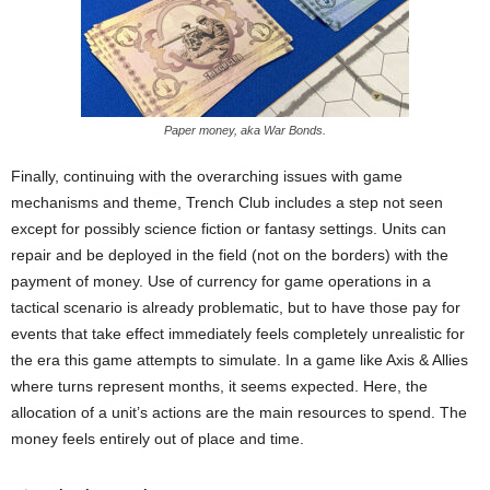
Paper money, aka War Bonds.
Finally, continuing with the overarching issues with game
mechanisms and theme, Trench Club includes a step not seen
except for possibly science fiction or fantasy settings. Units can
repair and be deployed in the field (not on the borders) with the
payment of money. Use of currency for game operations in a
tactical scenario is already problematic, but to have those pay for
events that take effect immediately feels completely unrealistic for
the era this game attempts to simulate. In a game like Axis & Allies
where turns represent months, it seems expected. Here, the
allocation of a unit’s actions are the main resources to spend. The
money feels entirely out of place and time.