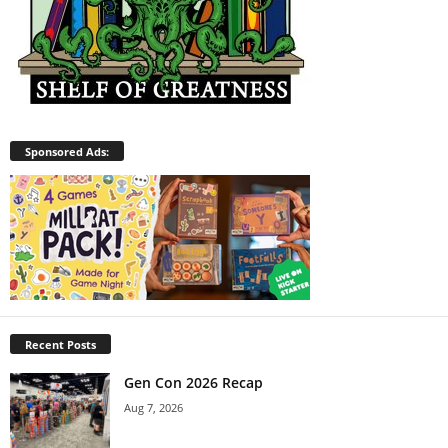
Sponsored Ads:
Recent Posts
Gen Con 2026 Recap
Aug 7, 2026