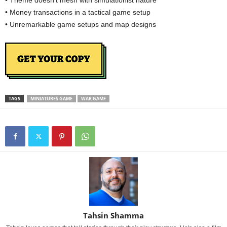
• Theme doesn’t mesh with simulationist nature
• Money transactions in a tactical game setup
• Unremarkable game setups and map designs
TAGS
MINIATURES GAME
WAR GAME
Tahsin Shamma