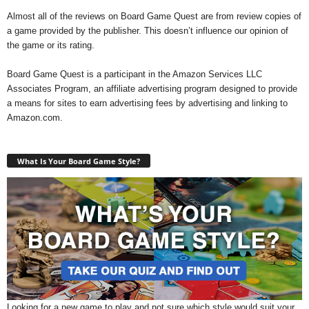
Almost all of the reviews on Board Game Quest are from review copies of
a game provided by the publisher. This doesn’t influence our opinion of
the game or its rating.
Board Game Quest is a participant in the Amazon Services LLC
Associates Program, an affiliate advertising program designed to provide
a means for sites to earn advertising fees by advertising and linking to
Amazon.com.
What Is Your Board Game Style?
Looking for a new game to play and not sure which style would suit your