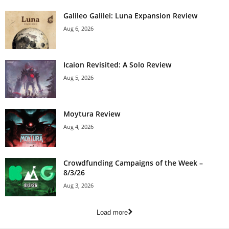
Galileo Galilei: Luna Expansion Review
Aug 6, 2026
Icaion Revisited: A Solo Review
Aug 5, 2026
Moytura Review
Aug 4, 2026
Crowdfunding Campaigns of the Week –
8/3/26
Aug 3, 2026
Load more