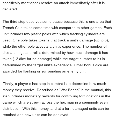
specifically mentioned) resolve an attack immediately after it is
declared.
The third step deserves some pause because this is one area that
Trench Club takes some time with compared to other games. Each
unit includes two plastic poles with which tracking cylinders are
used. One pole takes tokens that track a unit’s damage (up to 6),
while the other pole accepts a unit’s experience. The number of
dice a unit gets to roll is determined by how much damage it has
taken (12 dice for no damage) while the target number to hit is
determined by the target unit’s experience. Other bonus dice are
awarded for flanking or surrounding an enemy unit.
Finally, a player’s last step in combat is to determine how much
money they receive. Described as “War Bonds” in the manual, this
step includes monetary rewards for controlling fort locations in the
game which are strewn across the hex map in a seemingly even
distribution. With this money, and at a fort, damaged units can be
repaired and new units can be deployed.