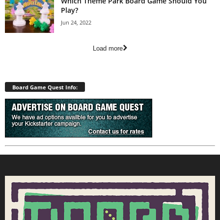
Which Theme Park Board Game Should You
Play?
Jun 24, 2022
Load more
Board Game Quest Info: