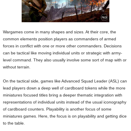
Wargames come in many shapes and sizes. At their core, the
common elements position players as commanders of armed
forces in conflict with one or more other commanders. Decisions
can be tactical like moving individual units or strategic with army-
level command. They also usually involve some sort of map with or
without terrain.
On the tactical side, games like Advanced Squad Leader (ASL) can
lead players down a deep well of cardboard tokens while the more
miniatures focused titles bring a deeper thematic integration with
representations of individual units instead of the usual iconography
of cardboard counters. Playability is another focus of some
miniatures games. Here, the focus is on playability and getting dice
to the table.