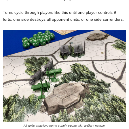
Turns cycle through players like this until one player controls 9
forts, one side destroys all opponent units, or one side surrenders.
Air units attacking some supply trucks with artillery nearby.