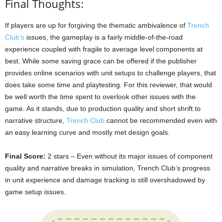
Final Thoughts:
If players are up for forgiving the thematic ambivalence of
Trench
Club’s
issues, the gameplay is a fairly middle-of-the-road
experience coupled with fragile to average level components at
best. While some saving grace can be offered if the publisher
provides online scenarios with unit setups to challenge players, that
does take some time and playtesting. For this reviewer, that would
be well worth the time spent to overlook other issues with the
game. As it stands, due to production quality and short shrift to
narrative structure,
Trench Club
cannot be recommended even with
an easy learning curve and mostly met design goals.
Final Score:
2 stars – Even without its major issues of component
quality and narrative breaks in simulation, Trench Club’s progress
in unit experience and damage tracking is still overshadowed by
game setup issues.