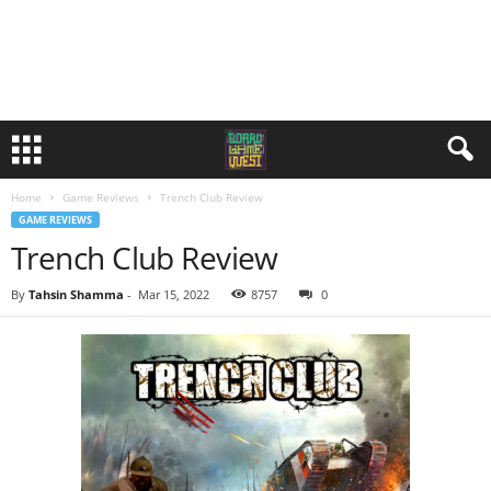
Home
Game Reviews
Trench Club Review
GAME REVIEWS
Trench Club Review
By
Tahsin Shamma
-
Mar 15, 2022
8757
0