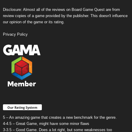
Disclosure: Almost all of the reviews on Board Game Quest are from
review copies of a game provided by the publisher. This doesn't influence
our opinion of the game or its rating.
Privacy Policy
Our Rating System
5 – An amazing game that creates a new benchmark for the genre.
4-4.5 – Great Game, might have some minor flaws
3-3.5 – Good Game. Does a lot right, but some weaknesses too