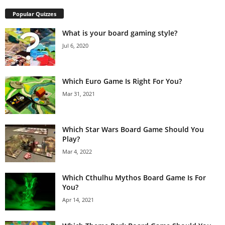
Popular Quizzes
What is your board gaming style?
Jul 6, 2020
Which Euro Game Is Right For You?
Mar 31, 2021
Which Star Wars Board Game Should You
Play?
Mar 4, 2022
Which Cthulhu Mythos Board Game Is For
You?
Apr 14, 2021