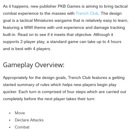
As it happens, new publisher PKB Games is aiming to bring tactical
combat experience to the masses with
Trench Club
. The design
goal is a tactical Miniatures wargame that is relatively easy to learn,
featuring a WWI theme with unit experience and damage tracking
built-in. Read on to see if it meets that objective. Although it
supports 2-player play, a standard game can take up to 4 hours
and is best with 4 players.
Gameplay Overview:
Appropriately for the design goals, Trench Club features a getting
started summary of rules which helps new players begin play
quicker. Each turn is comprised of four steps which are carried out
completely before the next player takes their turn:
Move
Declare Attacks
Combat