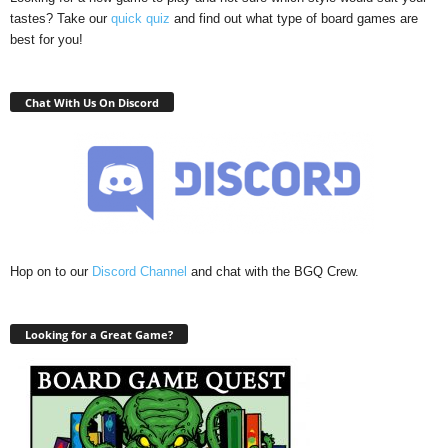
tastes? Take our
quick quiz
and find out what type of board games are
best for you!
Chat With Us On Discord
Hop on to our
Discord Channel
and chat with the BGQ Crew.
Looking for a Great Game?