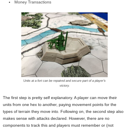
Money Transactions
Units at a fort can be repaired and secure part of a player’s
victory.
The first step is pretty self explanatory. A player can move their
units from one hex to another, paying movement points for the
types of terrain they move into. Following on, the second step also
makes sense with attacks declared. However, there are no
components to track this and players must remember or (not