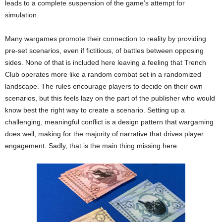
leads to a complete suspension of the game’s attempt for
simulation.
Many wargames promote their connection to reality by providing
pre-set scenarios, even if fictitious, of battles between opposing
sides. None of that is included here leaving a feeling that Trench
Club operates more like a random combat set in a randomized
landscape. The rules encourage players to decide on their own
scenarios, but this feels lazy on the part of the publisher who would
know best the right way to create a scenario. Setting up a
challenging, meaningful conflict is a design pattern that wargaming
does well, making for the majority of narrative that drives player
engagement. Sadly, that is the main thing missing here.