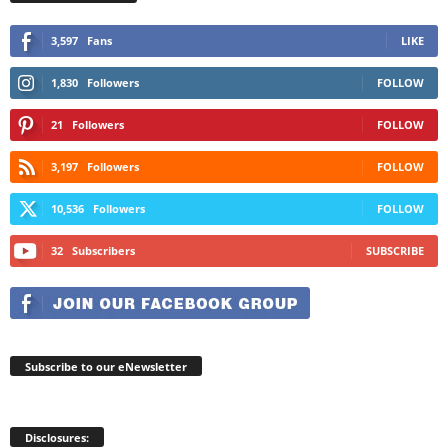
3,597
Fans
LIKE
1,830
Followers
FOLLOW
21
Followers
FOLLOW
3,197
Followers
FOLLOW
10,536
Followers
FOLLOW
32
Subscribers
SUBSCRIBE
Subscribe to our eNewsletter
Disclosures: