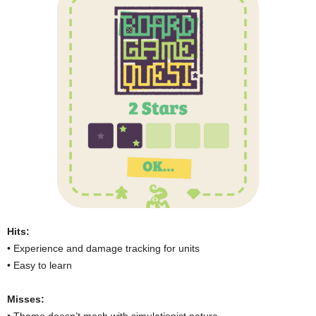
Hits:
• Experience and damage tracking for units
• Easy to learn
Misses: