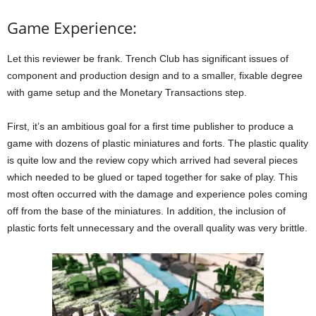
Game Experience:
Let this reviewer be frank. Trench Club has significant issues of
component and production design and to a smaller, fixable degree
with game setup and the Monetary Transactions step.
First, it’s an ambitious goal for a first time publisher to produce a
game with dozens of plastic miniatures and forts. The plastic quality
is quite low and the review copy which arrived had several pieces
which needed to be glued or taped together for sake of play. This
most often occurred with the damage and experience poles coming
off from the base of the miniatures. In addition, the inclusion of
plastic forts felt unnecessary and the overall quality was very brittle.