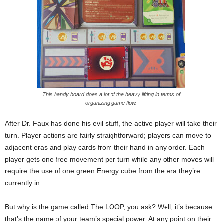
This handy board does a lot of the heavy lifting in terms of
organizing game flow.
After Dr. Faux has done his evil stuff, the active player will take their
turn. Player actions are fairly straightforward; players can move to
adjacent eras and play cards from their hand in any order. Each
player gets one free movement per turn while any other moves will
require the use of one green Energy cube from the era they’re
currently in.
But why is the game called The LOOP, you ask? Well, it’s because
that’s the name of your team’s special power. At any point on their