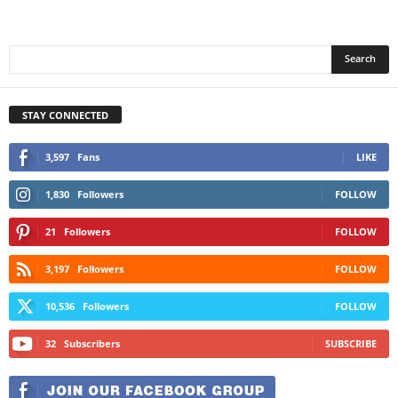
STAY CONNECTED
3,597
Fans
LIKE
1,830
Followers
FOLLOW
21
Followers
FOLLOW
3,197
Followers
FOLLOW
10,536
Followers
FOLLOW
32
Subscribers
SUBSCRIBE