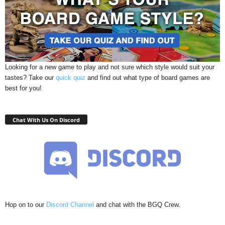
Looking for a new game to play and not sure which style would suit your
tastes? Take our
quick quiz
and find out what type of board games are
best for you!
Chat With Us On Discord
Hop on to our
Discord Channel
and chat with the BGQ Crew.