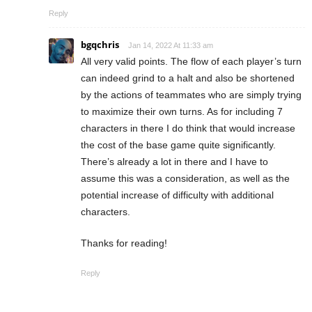
Reply
bgqchris
Jan 14, 2022 At 11:33 am
All very valid points. The flow of each player’s turn
can indeed grind to a halt and also be shortened
by the actions of teammates who are simply trying
to maximize their own turns. As for including 7
characters in there I do think that would increase
the cost of the base game quite significantly.
There’s already a lot in there and I have to
assume this was a consideration, as well as the
potential increase of difficulty with additional
characters.
Thanks for reading!
Reply