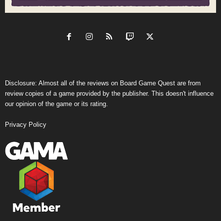
Disclosure: Almost all of the reviews on Board Game Quest are from
review copies of a game provided by the publisher. This doesn't influence
our opinion of the game or its rating.
Privacy Policy