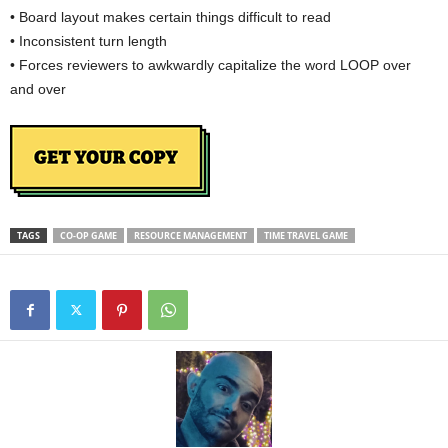
• Board layout makes certain things difficult to read
• Inconsistent turn length
• Forces reviewers to awkwardly capitalize the word LOOP over
and over
TAGS
CO-OP GAME
RESOURCE MANAGEMENT
TIME TRAVEL GAME