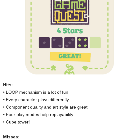
Hits:
• LOOP mechanism is a lot of fun
• Every character plays differently
• Component quality and art style are great
• Four play modes help replayability
• Cube tower!
Misses: