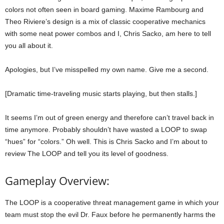
colors not often seen in board gaming. Maxime Rambourg and
Theo Riviere’s design is a mix of classic cooperative mechanics
with some neat power combos and I, Chris Sacko, am here to tell
you all about it.
Apologies, but I’ve misspelled my own name. Give me a second.
[Dramatic time-traveling music starts playing, but then stalls.]
It seems I’m out of green energy and therefore can’t travel back in
time anymore. Probably shouldn’t have wasted a LOOP to swap
“hues” for “colors.” Oh well. This is Chris Sacko and I’m about to
review The LOOP and tell you its level of goodness.
Gameplay Overview:
The LOOP is a cooperative threat management game in which your
team must stop the evil Dr. Faux before he permanently harms the