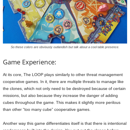
So these colors are obviously outlandish but talk about a cool table presence.
Game Experience:
At its core, The LOOP plays similarly to other threat management
cooperative games. In it, there are multiple threats to manage like
the clones, which not only need to be destroyed because of certain
missions, but also because they increase the danger of adding
cubes throughout the game. This makes it slightly more perilous
than other “too many cube” cooperative games.
Another way this game differentiates itself is that there is intentional