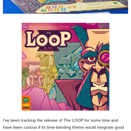
I’ve been tracking the release of The LOOP for some time and
have been curious if its time-bending theme would integrate good