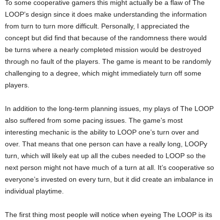
To some cooperative gamers this might actually be a flaw of The
LOOP’s design since it does make understanding the information
from turn to turn more difficult. Personally, I appreciated the
concept but did find that because of the randomness there would
be turns where a nearly completed mission would be destroyed
through no fault of the players. The game is meant to be randomly
challenging to a degree, which might immediately turn off some
players.
In addition to the long-term planning issues, my plays of The LOOP
also suffered from some pacing issues. The game’s most
interesting mechanic is the ability to LOOP one’s turn over and
over. That means that one person can have a really long, LOOPy
turn, which will likely eat up all the cubes needed to LOOP so the
next person might not have much of a turn at all. It’s cooperative so
everyone’s invested on every turn, but it did create an imbalance in
individual playtime.
The first thing most people will notice when eyeing The LOOP is its