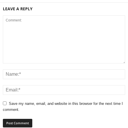
LEAVE A REPLY
Save my name, email, and website in this browser for the next time I
comment.