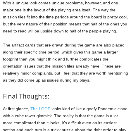
With a unique look comes unique problems, however, and one
major one is the layout of the playing area itself. The way the
mission tiles fit into the time periods around the board is pretty cool,
but the very nature of their position means that half of the ones you
need to read will be upside down to half of the people playing.
The artifact cards that are drawn during the game are also placed
along their specific time period, which gives this game a larger
footprint than you might think and further complicates the
orientation issues that the mission tiles already have. These are
relatively minor complaints, but I feel that they are worth mentioning
as they did come up as issues during my plays.
Final Thoughts:
At first glance,
The LOOP
looks kind of like a goofy Pandemic clone
with a cube tower gimmick. The reality is that the game is a lot
more complicated than it looks. It’s difficult even on its easiest
setting and each turn is a tricky puzzle about the right order to play