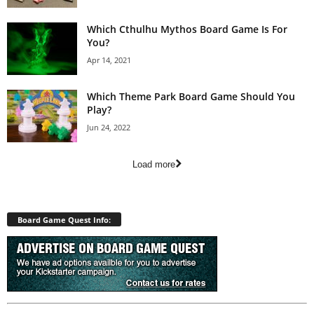
Which Cthulhu Mythos Board Game Is For
You?
Apr 14, 2021
Which Theme Park Board Game Should You
Play?
Jun 24, 2022
Load more
Board Game Quest Info: