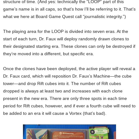
structure of time. (And yes: technically the “LOOP” part of this
game’s name is in all caps, so that’s how I’ll be referring to it. That’s
what we here at Board Game Quest call “journalistic integrity.”)
The playing area for the LOOP is divided into seven eras. At the
start of each turn, Dr. Faux will deploy randomly drawn clones to
their designated starting era. These clones can only be destroyed if
they’re moved into a different, but specific era.
Once the clones have been deployed, the active player will reveal a
Dr. Faux card, which will reposition Dr. Faux’s Machine—the cube
tower—and drop Rift cubes into it. The number of Rift cubes
dropped is always at least two and increases with each clone
present in the new era. There are only three spots in each time
period for Rift cubes, however, and if ever a fourth cube will need to
be added to an era it will cause a Vortex (that’s bad).