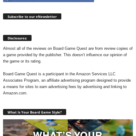
Subscribe to our eNewsletter
Disclosures:
Almost all of the reviews on Board Game Quest are from review copies of
a game provided by the publisher. This doesn’t influence our opinion of
the game or its rating.
Board Game Quest is a participant in the Amazon Services LLC
Associates Program, an affiliate advertising program designed to provide
a means for sites to earn advertising fees by advertising and linking to
Amazon.com.
What Is Your Board Game Style?