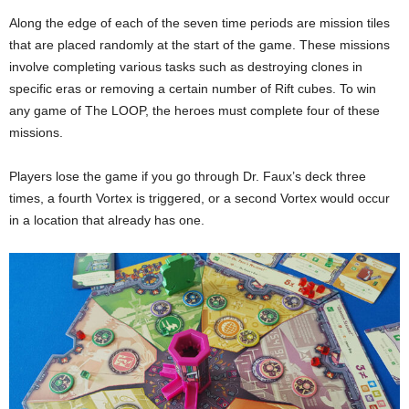
Along the edge of each of the seven time periods are mission tiles
that are placed randomly at the start of the game. These missions
involve completing various tasks such as destroying clones in
specific eras or removing a certain number of Rift cubes. To win
any game of The LOOP, the heroes must complete four of these
missions.
Players lose the game if you go through Dr. Faux’s deck three
times, a fourth Vortex is triggered, or a second Vortex would occur
in a location that already has one.