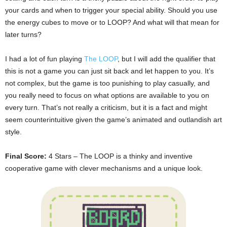
your cards and when to trigger your special ability. Should you use
the energy cubes to move or to LOOP? And what will that mean for
later turns?
I had a lot of fun playing
The LOOP
, but I will add the qualifier that
this is not a game you can just sit back and let happen to you. It’s
not complex, but the game is too punishing to play casually, and
you really need to focus on what options are available to you on
every turn. That’s not really a criticism, but it is a fact and might
seem counterintuitive given the game’s animated and outlandish art
style.
Final Score:
4 Stars – The LOOP is a thinky and inventive
cooperative game with clever mechanisms and a unique look.