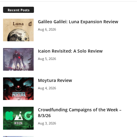
Recent Posts
Galileo Galilei: Luna Expansion Review
Aug 6, 2026
Icaion Revisited: A Solo Review
Aug 5, 2026
Moytura Review
Aug 4, 2026
Crowdfunding Campaigns of the Week –
8/3/26
Aug 3, 2026