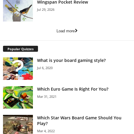
Wingspan Pocket Review
Jul 29, 2026
Load more
Popular Quizzes
What is your board gaming style?
Jul 6, 2020
Which Euro Game Is Right For You?
Mar 31, 2021
Which Star Wars Board Game Should You
Play?
Mar 4, 2022