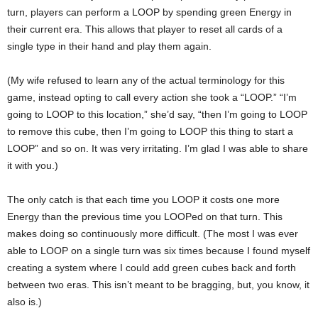
turn, players can perform a LOOP by spending green Energy in
their current era. This allows that player to reset all cards of a
single type in their hand and play them again.
(My wife refused to learn any of the actual terminology for this
game, instead opting to call every action she took a “LOOP.” “I’m
going to LOOP to this location,” she’d say, “then I’m going to LOOP
to remove this cube, then I’m going to LOOP this thing to start a
LOOP” and so on. It was very irritating. I’m glad I was able to share
it with you.)
The only catch is that each time you LOOP it costs one more
Energy than the previous time you LOOPed on that turn. This
makes doing so continuously more difficult. (The most I was ever
able to LOOP on a single turn was six times because I found myself
creating a system where I could add green cubes back and forth
between two eras. This isn’t meant to be bragging, but, you know, it
also is.)