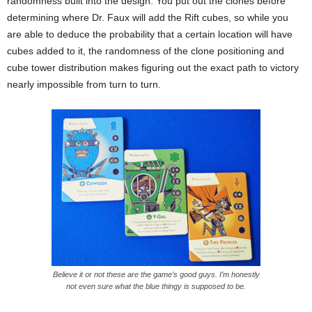
randomness built into the design. You put out the clones before
determining where Dr. Faux will add the Rift cubes, so while you
are able to deduce the probability that a certain location will have
cubes added to it, the randomness of the clone positioning and
cube tower distribution makes figuring out the exact path to victory
nearly impossible from turn to turn.
Believe it or not these are the game’s good guys. I’m honestly
not even sure what the blue thingy is supposed to be.