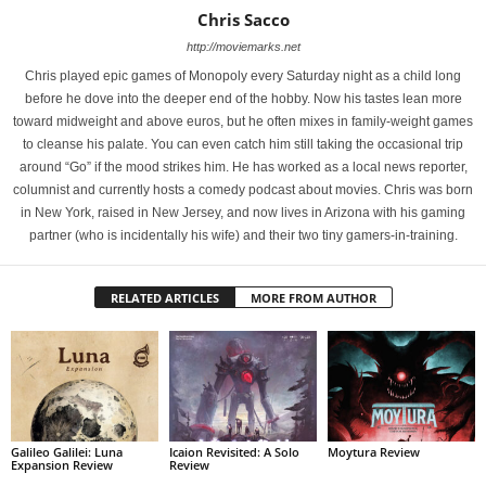
Chris Sacco
http://moviemarks.net
Chris played epic games of Monopoly every Saturday night as a child long
before he dove into the deeper end of the hobby. Now his tastes lean more
toward midweight and above euros, but he often mixes in family-weight games
to cleanse his palate. You can even catch him still taking the occasional trip
around “Go” if the mood strikes him. He has worked as a local news reporter,
columnist and currently hosts a comedy podcast about movies. Chris was born
in New York, raised in New Jersey, and now lives in Arizona with his gaming
partner (who is incidentally his wife) and their two tiny gamers-in-training.
RELATED ARTICLES
MORE FROM AUTHOR
Galileo Galilei: Luna
Icaion Revisited: A Solo
Moytura Review
Expansion Review
Review