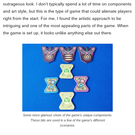
outrageous look. I don’t typically spend a lot of time on components
and art style, but this is the type of game that could alienate players
right from the start. For me, I found the artistic approach to be
intriguing and one of the most appealing parts of the game. When
the game is set up, it looks unlike anything else out there.
Some more glamour shots of the game’s unique components.
These bits are used in a few of the game’s different
scenarios.