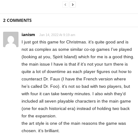
2 COMMENTS
ianism
Jan 14, 2022 At 9:19 am
I just got this game for Christmas. it’s quite good and is
not as complex as some similar co-op games I’ve played
(looking at you, Spirit Island) which for me is a good thing.
the main issue I have is that if it’s not your turn there is
quite a lot of downtime as each player figures out how to
counteract Dr. Faux (I have the French version where
he’s called Dr. Foo). it’s not so bad with two players, but
with four it can take twenty minutes. I also wish they’d
included all seven playable characters in the main game
(one for each historical era) instead of holding two back
for the expansion.
the art style is one of the main reasons the game was
chosen. it’s brilliant.