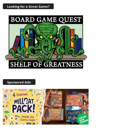
Looking for a Great Game?
Sponsored Ads: