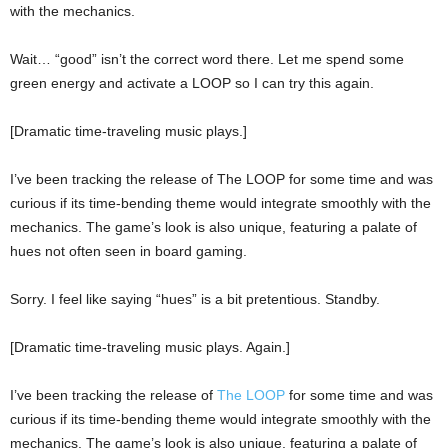
with the mechanics.
Wait… “good” isn’t the correct word there. Let me spend some
green energy and activate a LOOP so I can try this again.
[Dramatic time-traveling music plays.]
I’ve been tracking the release of The LOOP for some time and was
curious if its time-bending theme would integrate smoothly with the
mechanics. The game’s look is also unique, featuring a palate of
hues not often seen in board gaming.
Sorry. I feel like saying “hues” is a bit pretentious. Standby.
[Dramatic time-traveling music plays. Again.]
I’ve been tracking the release of
The LOOP
for some time and was
curious if its time-bending theme would integrate smoothly with the
mechanics. The game’s look is also unique, featuring a palate of