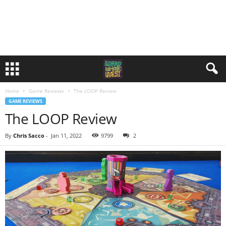
Home
Game Reviews
The LOOP Review
GAME REVIEWS
The LOOP Review
By
Chris Sacco
-
Jan 11, 2022
9799
2