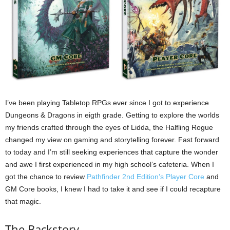
I’ve been playing Tabletop RPGs ever since I got to experience
Dungeons & Dragons in eigth grade. Getting to explore the worlds
my friends crafted through the eyes of Lidda, the Halfling Rogue
changed my view on gaming and storytelling forever. Fast forward
to today and I’m still seeking experiences that capture the wonder
and awe I first experienced in my high school’s cafeteria. When I
got the chance to review
Pathfinder 2nd Edition’s Player Core
and
GM Core books, I knew I had to take it and see if I could recapture
that magic.
The Backstory