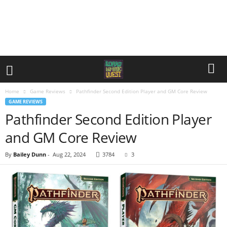
Home
Game Reviews
Pathfinder Second Edition Player and GM Core Review
GAME REVIEWS
Pathfinder Second Edition Player
and GM Core Review
By
Bailey Dunn
-
Aug 22, 2024
3784
3