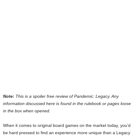
Note:
This is a spoiler free review of Pandemic: Legacy. Any
information discussed here is found in the rulebook or pages loose
in the box when opened.
When it comes to original board games on the market today, you’d
be hard pressed to find an experience more unique than a Legacy