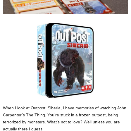
When I look at Outpost: Siberia, I have memories of watching John
Carpenter’s The Thing. You’re stuck in a frozen outpost, being
terrorized by monsters. What’s not to love? Well unless you are
actually there I guess.