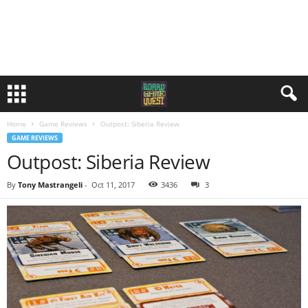
Home
Game Reviews
Outpost: Siberia Review
GAME REVIEWS
Outpost: Siberia Review
By
Tony Mastrangeli
-
Oct 11, 2017
3436
3