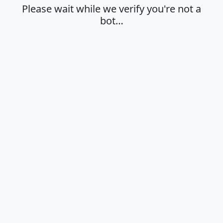
Please wait while we verify you're not a
bot…