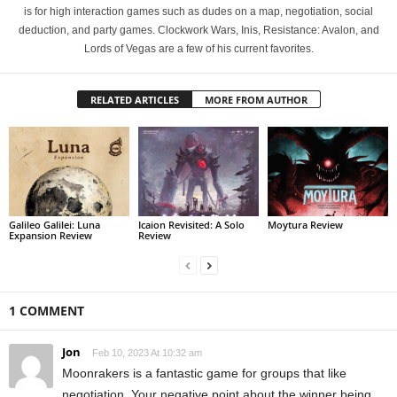
is for high interaction games such as dudes on a map, negotiation, social
deduction, and party games. Clockwork Wars, Inis, Resistance: Avalon, and
Lords of Vegas are a few of his current favorites.
RELATED ARTICLES
MORE FROM AUTHOR
Galileo Galilei: Luna
Icaion Revisited: A Solo
Moytura Review
Expansion Review
Review
1 COMMENT
Jon
Feb 10, 2023 At 10:32 am
Moonrakers is a fantastic game for groups that like
negotiation. Your negative point about the winner being