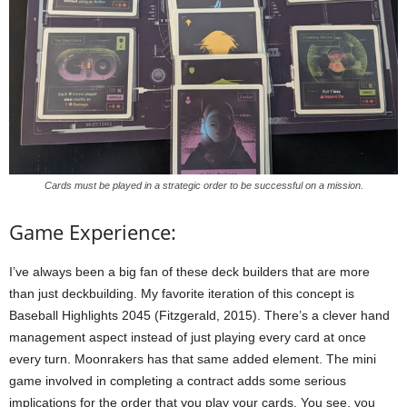
Cards must be played in a strategic order to be successful on a mission.
Game Experience:
I’ve always been a big fan of these deck builders that are more
than just deckbuilding. My favorite iteration of this concept is
Baseball Highlights 2045 (Fitzgerald, 2015). There’s a clever hand
management aspect instead of just playing every card at once
every turn. Moonrakers has that same added element. The mini
game involved in completing a contract adds some serious
implications for the order that you play your cards. You see, you