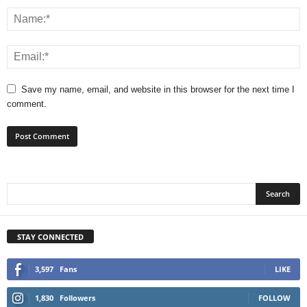
Save my name, email, and website in this browser for the next time I
comment.
STAY CONNECTED
3,597
Fans
LIKE
1,830
Followers
FOLLOW