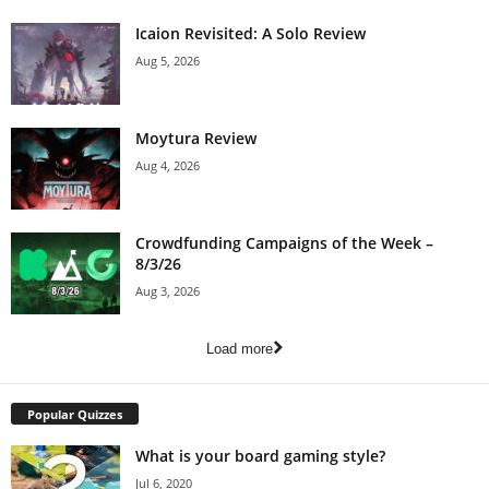
Icaion Revisited: A Solo Review
Aug 5, 2026
Moytura Review
Aug 4, 2026
Crowdfunding Campaigns of the Week –
8/3/26
Aug 3, 2026
Load more
Popular Quizzes
What is your board gaming style?
Jul 6, 2020