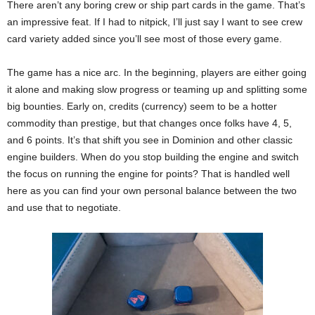
There aren’t any boring crew or ship part cards in the game. That’s
an impressive feat. If I had to nitpick, I’ll just say I want to see crew
card variety added since you’ll see most of those every game.
The game has a nice arc. In the beginning, players are either going
it alone and making slow progress or teaming up and splitting some
big bounties. Early on, credits (currency) seem to be a hotter
commodity than prestige, but that changes once folks have 4, 5,
and 6 points. It’s that shift you see in Dominion and other classic
engine builders. When do you stop building the engine and switch
the focus on running the engine for points? That is handled well
here as you can find your own personal balance between the two
and use that to negotiate.