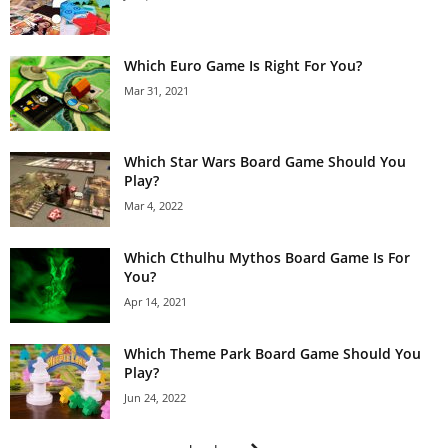
Which Euro Game Is Right For You?
Mar 31, 2021
Which Star Wars Board Game Should You
Play?
Mar 4, 2022
Which Cthulhu Mythos Board Game Is For
You?
Apr 14, 2021
Which Theme Park Board Game Should You
Play?
Jun 24, 2022