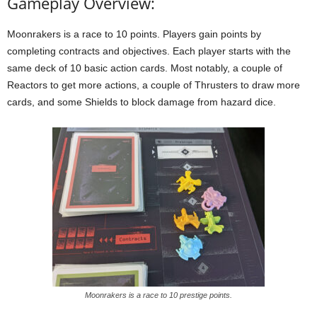
Gameplay Overview:
Moonrakers is a race to 10 points. Players gain points by
completing contracts and objectives. Each player starts with the
same deck of 10 basic action cards. Most notably, a couple of
Reactors to get more actions, a couple of Thrusters to draw more
cards, and some Shields to block damage from hazard dice.
Moonrakers is a race to 10 prestige points.