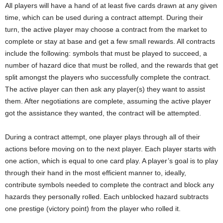
All players will have a hand of at least five cards drawn at any given
time, which can be used during a contract attempt. During their
turn, the active player may choose a contract from the market to
complete or stay at base and get a few small rewards. All contracts
include the following: symbols that must be played to succeed, a
number of hazard dice that must be rolled, and the rewards that get
split amongst the players who successfully complete the contract.
The active player can then ask any player(s) they want to assist
them. After negotiations are complete, assuming the active player
got the assistance they wanted, the contract will be attempted.
During a contract attempt, one player plays through all of their
actions before moving on to the next player. Each player starts with
one action, which is equal to one card play. A player’s goal is to play
through their hand in the most efficient manner to, ideally,
contribute symbols needed to complete the contract and block any
hazards they personally rolled. Each unblocked hazard subtracts
one prestige (victory point) from the player who rolled it.