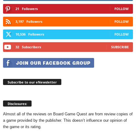
21
Followers
FOLLOW
3,197
Followers
FOLLOW
10,536
Followers
FOLLOW
32
Subscribers
SUBSCRIBE
Subscribe to our eNewsletter
Disclosures:
Almost all of the reviews on Board Game Quest are from review copies of
a game provided by the publisher. This doesn’t influence our opinion of
the game or its rating.