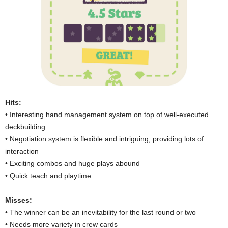
Hits:
• Interesting hand management system on top of well-executed
deckbuilding
• Negotiation system is flexible and intriguing, providing lots of
interaction
• Exciting combos and huge plays abound
• Quick teach and playtime
Misses:
• The winner can be an inevitability for the last round or two
• Needs more variety in crew cards