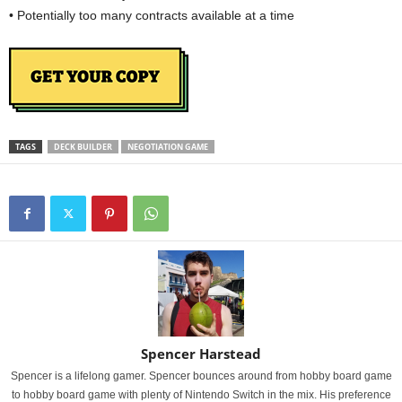
• Potentially too many contracts available at a time
TAGS
DECK BUILDER
NEGOTIATION GAME
Spencer Harstead
Spencer is a lifelong gamer. Spencer bounces around from hobby board game
to hobby board game with plenty of Nintendo Switch in the mix. His preference