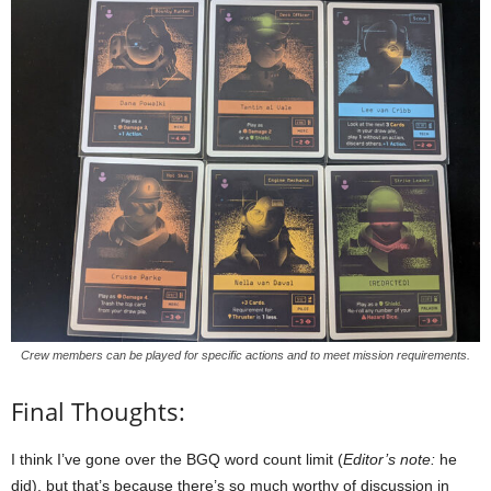
Crew members can be played for specific actions and to meet mission requirements.
Final Thoughts:
I think I’ve gone over the BGQ word count limit (
Editor’s note:
he
did), but that’s because there’s so much worthy of discussion in