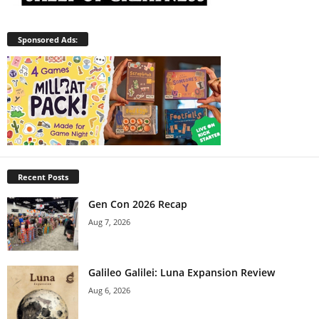
Sponsored Ads:
Recent Posts
Gen Con 2026 Recap
Aug 7, 2026
Galileo Galilei: Luna Expansion Review
Aug 6, 2026