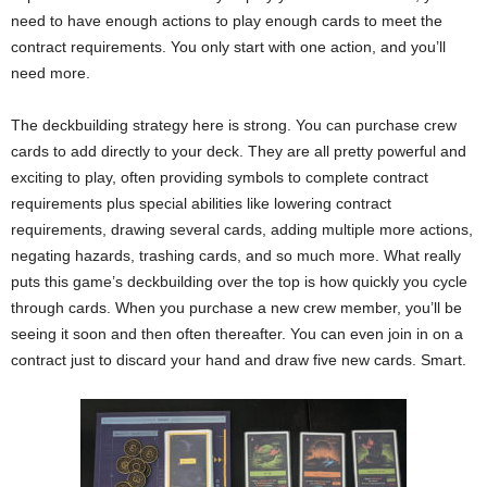
need to have enough actions to play enough cards to meet the
contract requirements. You only start with one action, and you’ll
need more.
The deckbuilding strategy here is strong. You can purchase crew
cards to add directly to your deck. They are all pretty powerful and
exciting to play, often providing symbols to complete contract
requirements plus special abilities like lowering contract
requirements, drawing several cards, adding multiple more actions,
negating hazards, trashing cards, and so much more. What really
puts this game’s deckbuilding over the top is how quickly you cycle
through cards. When you purchase a new crew member, you’ll be
seeing it soon and then often thereafter. You can even join in on a
contract just to discard your hand and draw five new cards. Smart.