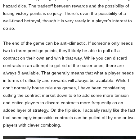
hazard dice. The tradeoff between rewards and the possibility of
losing victory points is so juicy. There’s even the possibility of a
well-timed betrayal, though it is very rarely in a player’s interest to
do so.
The end of the game can be anti-climactic. If someone only needs
two to three prestige points, they’ll likely be able to pull off a
contract on their own and win it that way. While you can discard
contracts in an attempt to get rid of the easier ones, there are
always 8 available. That generally means that what a player needs
in terms of difficulty and rewards will always be available. While I
don’t normally house rule any games, I have been considering
cutting the contract market down to 6 to add some more tension
and entice players to discard contracts more frequently as an
added layer of strategy. On the flip side, I actually really like the fact
that seemingly impossible contracts can be pulled off by one or two
players with clever comboing.