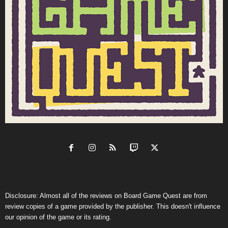
Disclosure: Almost all of the reviews on Board Game Quest are from
review copies of a game provided by the publisher. This doesn't influence
our opinion of the game or its rating.