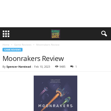
Home
Game Reviews
Moonrakers Review
GAME REVIEWS
Moonrakers Review
By
Spencer Harstead
-
Feb 10, 2023
9485
1