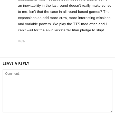
an inevitability in the last round doesn’t really make sense
to me. Isn’t that the case in all round based games? The
expansions do add more crew, more interesting missions,
and variable powers. We play the TTS mod often and I
can’t wait for the all-in kickstarter titan pledge to ship!
Reply
LEAVE A REPLY