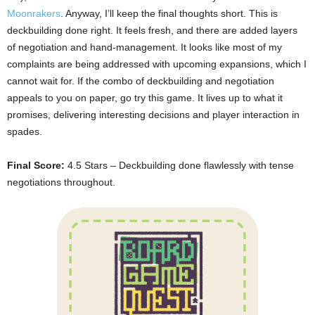
Moonrakers
. Anyway, I’ll keep the final thoughts short. This is
deckbuilding done right. It feels fresh, and there are added layers
of negotiation and hand-management. It looks like most of my
complaints are being addressed with upcoming expansions, which I
cannot wait for. If the combo of deckbuilding and negotiation
appeals to you on paper, go try this game. It lives up to what it
promises, delivering interesting decisions and player interaction in
spades.
Final Score:
4.5 Stars – Deckbuilding done flawlessly with tense
negotiations throughout.