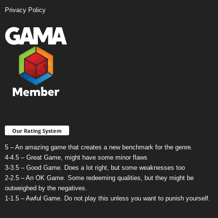
Privacy Policy
Our Rating System
5 – An amazing game that creates a new benchmark for the genre.
4-4.5 – Great Game, might have some minor flaws
3-3.5 – Good Game. Does a lot right, but some weaknesses too
2-2.5 – An OK Game. Some redeeming qualities, but they might be
outweighed by the negatives.
1-1.5 – Awful Game. Do not play this unless you want to punish yourself.