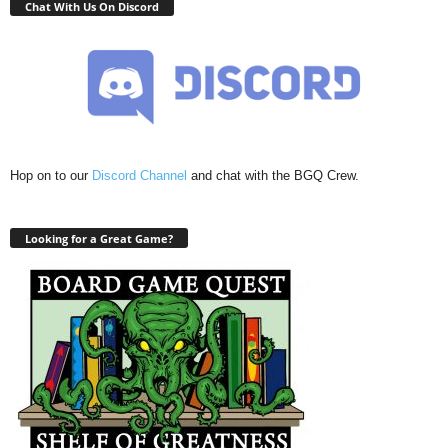
Chat With Us On Discord
Hop on to our
Discord Channel
and chat with the BGQ Crew.
Looking for a Great Game?