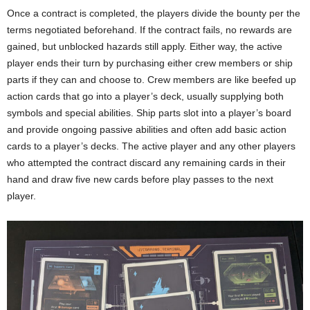
Once a contract is completed, the players divide the bounty per the
terms negotiated beforehand. If the contract fails, no rewards are
gained, but unblocked hazards still apply. Either way, the active
player ends their turn by purchasing either crew members or ship
parts if they can and choose to. Crew members are like beefed up
action cards that go into a player’s deck, usually supplying both
symbols and special abilities. Ship parts slot into a player’s board
and provide ongoing passive abilities and often add basic action
cards to a player’s decks. The active player and any other players
who attempted the contract discard any remaining cards in their
hand and draw five new cards before play passes to the next
player.