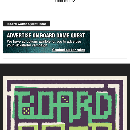
Load more
Board Game Quest Info: