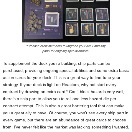
Purchase crew members to upgrade your deck and ship
parts for ongoing special abilities.
To supplement the deck you’re building, ship parts can be
purchased, providing ongoing special abilities and some extra basic
action cards for your deck. This is a great way to fine-tune your
strategy. If your deck is light on Reactors, why not start every
contract by drawing an extra card? Can’t block hazards very well,
there’s a ship part to allow you to roll one less hazard die per
contract attempt. This is also a great bartering tool that can make
you a great ally to have. Of course, you won’t see every ship part in
every game, but there are an abundance of great cards to choose
from. I’ve never felt like the market was lacking something I wanted.