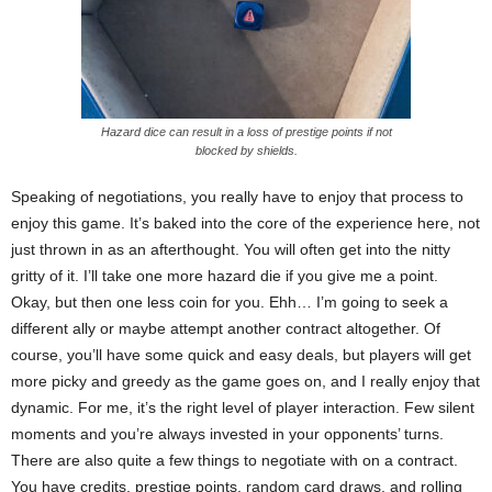
Hazard dice can result in a loss of prestige points if not
blocked by shields.
Speaking of negotiations, you really have to enjoy that process to
enjoy this game. It’s baked into the core of the experience here, not
just thrown in as an afterthought. You will often get into the nitty
gritty of it. I’ll take one more hazard die if you give me a point.
Okay, but then one less coin for you. Ehh… I’m going to seek a
different ally or maybe attempt another contract altogether. Of
course, you’ll have some quick and easy deals, but players will get
more picky and greedy as the game goes on, and I really enjoy that
dynamic. For me, it’s the right level of player interaction. Few silent
moments and you’re always invested in your opponents’ turns.
There are also quite a few things to negotiate with on a contract.
You have credits, prestige points, random card draws, and rolling