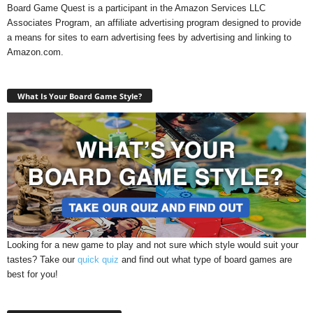
Board Game Quest is a participant in the Amazon Services LLC
Associates Program, an affiliate advertising program designed to provide
a means for sites to earn advertising fees by advertising and linking to
Amazon.com.
What Is Your Board Game Style?
Looking for a new game to play and not sure which style would suit your
tastes? Take our
quick quiz
and find out what type of board games are
best for you!