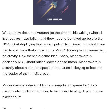
We are now deep into Autumn (at the time of this writing) where I
live. Leaves have fallen, and they need to be raked up before the
HOAs start deploying their secret police. Fun times. But what if you
had to complete that chore on the Moon? Raking moon leaves with
no gravity. Now there’s a game idea. Sadly, Moonrakers is
decidedly NOT about raking leaves on the moon. Moonrakers is
actually about a band of space mercenaries jockeying to become
the leader of their misfit group.
Moonrakers is a deckbuilding and negotiation game for 1 to 5
players which takes about one to two hours to play, depending on
player count.