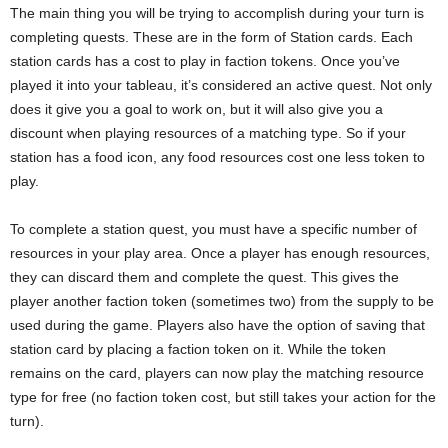
The main thing you will be trying to accomplish during your turn is
completing quests. These are in the form of Station cards. Each
station cards has a cost to play in faction tokens. Once you’ve
played it into your tableau, it’s considered an active quest. Not only
does it give you a goal to work on, but it will also give you a
discount when playing resources of a matching type. So if your
station has a food icon, any food resources cost one less token to
play.
To complete a station quest, you must have a specific number of
resources in your play area. Once a player has enough resources,
they can discard them and complete the quest. This gives the
player another faction token (sometimes two) from the supply to be
used during the game. Players also have the option of saving that
station card by placing a faction token on it. While the token
remains on the card, players can now play the matching resource
type for free (no faction token cost, but still takes your action for the
turn).