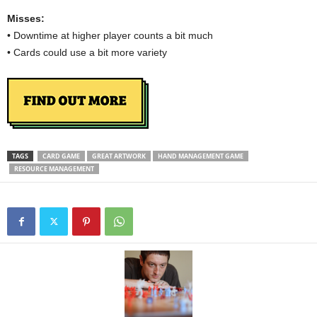
Misses:
• Downtime at higher player counts a bit much
• Cards could use a bit more variety
TAGS
CARD GAME
GREAT ARTWORK
HAND MANAGEMENT GAME
RESOURCE MANAGEMENT