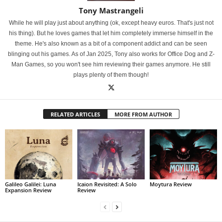
Tony Mastrangeli
While he will play just about anything (ok, except heavy euros. That's just not
his thing). But he loves games that let him completely immerse himself in the
theme. He's also known as a bit of a component addict and can be seen
blinging out his games. As of Jan 2025, Tony also works for Office Dog and Z-
Man Games, so you won't see him reviewing their games anymore. He still
plays plenty of them though!
RELATED ARTICLES
MORE FROM AUTHOR
Galileo Galilei: Luna
Icaion Revisited: A Solo
Moytura Review
Expansion Review
Review