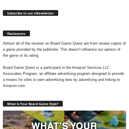
Subscribe to our eNewsletter
Disclosures:
Almost all of the reviews on Board Game Quest are from review copies of
a game provided by the publisher. This doesn’t influence our opinion of
the game or its rating.
Board Game Quest is a participant in the Amazon Services LLC
Associates Program, an affiliate advertising program designed to provide
a means for sites to earn advertising fees by advertising and linking to
Amazon.com.
What Is Your Board Game Style?