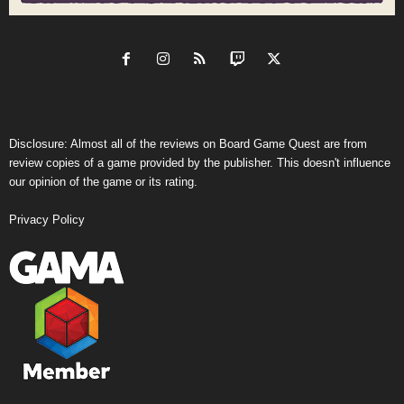
Disclosure: Almost all of the reviews on Board Game Quest are from
review copies of a game provided by the publisher. This doesn't influence
our opinion of the game or its rating.
Privacy Policy