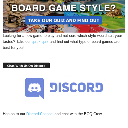
Looking for a new game to play and not sure which style would suit your
tastes? Take our
quick quiz
and find out what type of board games are
best for you!
Chat With Us On Discord
Hop on to our
Discord Channel
and chat with the BGQ Crew.