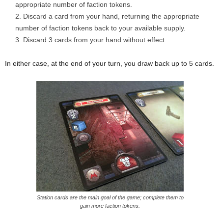
appropriate number of faction tokens.
Discard a card from your hand, returning the appropriate
number of faction tokens back to your available supply.
Discard 3 cards from your hand without effect.
In either case, at the end of your turn, you draw back up to 5 cards.
Station cards are the main goal of the game; complete them to
gain more faction tokens.