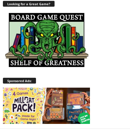
Looking for a Great Game?
Sponsored Ads: