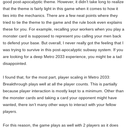
good post-apocalyptic theme. However, it didn’t take long to realize
that the theme is fairly light in this game when it comes to how it
ties into the mechanics. There are a few neat points where they
tried to tie the theme to the game and the rule book even explains
these for you. For example, recalling your workers when you play a
monster card is supposed to represent you calling your men back
to defend your base. But overall, I never really got the feeling that I
was trying to survive in this post-apocalyptic subway system. If you
are looking for a deep Metro 2033 experience, you might be a tad
disappointed.
I found that, for the most part, player scaling in Metro 2033:
Breakthrough plays well at all the player counts. This is partially
because player interaction is mostly kept to a minimum. Other than
the monster cards and taking a card your opponent might have
wanted, there isn’t many other ways to interact with your fellow
players.
For this reason, the game plays as well with 2 players as it does