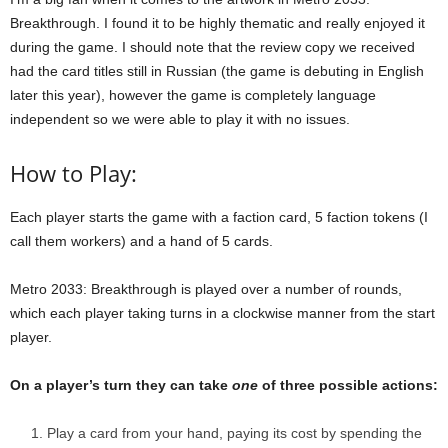
Breakthrough. I found it to be highly thematic and really enjoyed it
during the game. I should note that the review copy we received
had the card titles still in Russian (the game is debuting in English
later this year), however the game is completely language
independent so we were able to play it with no issues.
How to Play:
Each player starts the game with a faction card, 5 faction tokens (I
call them workers) and a hand of 5 cards.
Metro 2033: Breakthrough is played over a number of rounds,
which each player taking turns in a clockwise manner from the start
player.
On a player’s turn they can take
one
of three possible actions:
Play a card from your hand, paying its cost by spending the