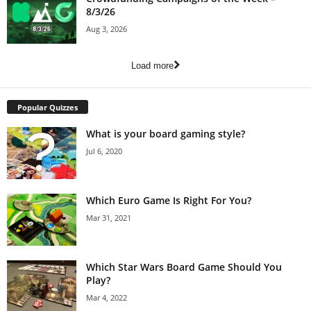
8/3/26
Aug 3, 2026
Load more
Popular Quizzes
What is your board gaming style?
Jul 6, 2020
Which Euro Game Is Right For You?
Mar 31, 2021
Which Star Wars Board Game Should You
Play?
Mar 4, 2022