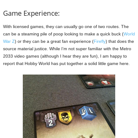
Game Experience:
With licensed games, they can usually go one of two routes. The
can be a steaming pile of poop looking to make a quick buck (
World
War Z
) or they can be a great fan experience (
Firefly
) that does the
source material justice. While I’m not super familiar with the Metro
2033 video games (although I hear they are fun), I am happy to
report that Hobby World has put together a solid little game here.