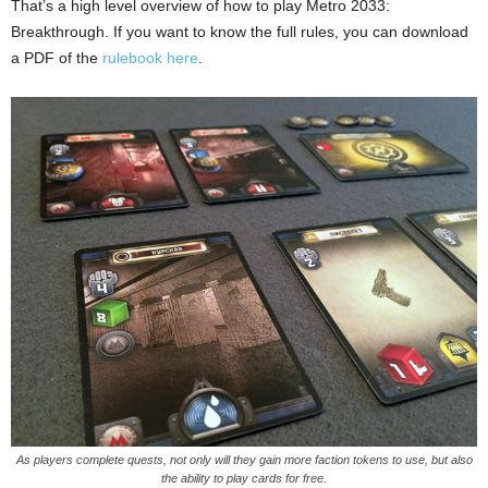
That’s a high level overview of how to play Metro 2033:
Breakthrough. If you want to know the full rules, you can download
a PDF of the
rulebook here
.
As players complete quests, not only will they gain more faction tokens to use, but also
the ability to play cards for free.