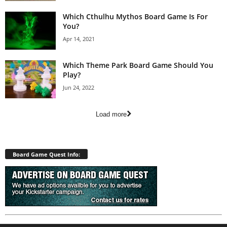
Which Cthulhu Mythos Board Game Is For
You?
Apr 14, 2021
Which Theme Park Board Game Should You
Play?
Jun 24, 2022
Load more
Board Game Quest Info: