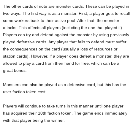
The other cards of note are monster cards. These can be played in
two ways. The first way is as a monster. First, a player gets to recall
some workers back to their active pool. After that, the monster
attacks. This affects all players (including the one that played it).
Players can try and defend against the monster by using previously
played defensive cards. Any player that fails to defend must suffer
the consequences on the card (usually a loss of resources or
station cards). However, if a player does defeat a monster, they are
allowed to play a card from their hand for free, which can be a
great bonus.
Monsters can also be played as a defensive card, but this has the
user faction token cost.
Players will continue to take turns in this manner until one player
has acquired their 10th faction token. The game ends immediately
with that player being the winner.