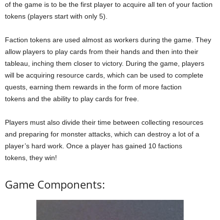
of the game is to be the first player to acquire all ten of your faction
tokens (players start with only 5).
Faction tokens are used almost as workers during the game. They
allow players to play cards from their hands and then into their
tableau, inching them closer to victory. During the game, players
will be acquiring resource cards, which can be used to complete
quests, earning them rewards in the form of more faction
tokens and the ability to play cards for free.
Players must also divide their time between collecting resources
and preparing for monster attacks, which can destroy a lot of a
player’s hard work. Once a player has gained 10 factions
tokens, they win!
Game Components: