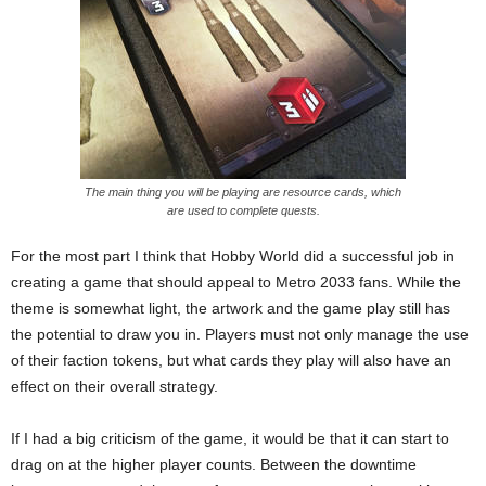
The main thing you will be playing are resource cards, which
are used to complete quests.
For the most part I think that Hobby World did a successful job in
creating a game that should appeal to Metro 2033 fans. While the
theme is somewhat light, the artwork and the game play still has
the potential to draw you in. Players must not only manage the use
of their faction tokens, but what cards they play will also have an
effect on their overall strategy.
If I had a big criticism of the game, it would be that it can start to
drag on at the higher player counts. Between the downtime