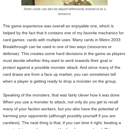
Some cards can also be played defensively instead of as a
resource.
The game experience was overall an enjoyable one, which is
helped by the fact that it contains one of my favorite mechanics for
card games: cards with multiple uses. Many cards in Metro 2033:
Breakthrough can be used in one of two ways (resources or
defense). This creates some hard decisions in the game as players
must decide whether they want to work towards their goal or
protect against a possible monster attack. And since many of the
card draws are from a face up market, you can sometimes tell
when a player is getting ready to drop a monster on the group.
Speaking of the monsters, that was fairly clever how it was done.
When you use a monster to attack, not only do you get to recall
many of your faction workers, but you also have the potential of
harming your opponents (although possibly yourself if you are
careless). The neat thing is that, if you can time it right, beating a