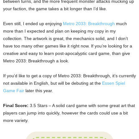
between turns, and the more frequent monster attacks mucking up
your faction, the game takes a bit longer than I’d like.
Even still, I ended up enjoying
Metro 2033: Breakthrough
much
more than I expected and plan on keeping my copy in my
collection. The artwork is great, the mechanics solid, and I don’t
have too many other games like it right now. If you’re looking for a
creative and easy to learn post-apocalyptic card game, than give
Metro 2033: Breakthrough a look.
If you’d like to get a copy of Metro 2033: Breakthrough, it’s currently
not available in English, but will be debuting at the
Essen Spiel
Game Fair
later this year.
Final Score:
3.5 Stars – A solid card game with some great art that
players can jump into quickly, however the cards could use a bit
more variety.