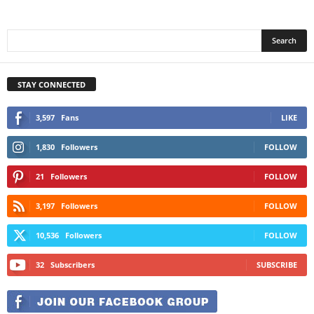
STAY CONNECTED
3,597
Fans
LIKE
1,830
Followers
FOLLOW
21
Followers
FOLLOW
3,197
Followers
FOLLOW
10,536
Followers
FOLLOW
32
Subscribers
SUBSCRIBE