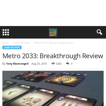
Home
Game Reviews
Metro 2033: Breakthrough Review
GAME REVIEWS
Metro 2033: Breakthrough Review
By
Tony Mastrangeli
-
Aug 25, 2015
5282
0