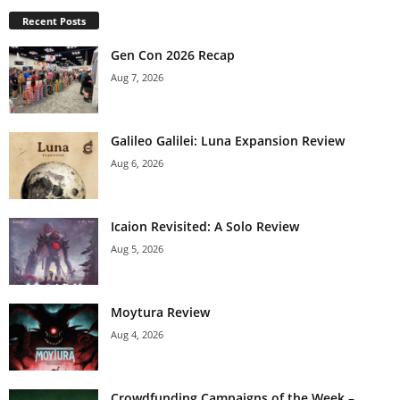
Recent Posts
Gen Con 2026 Recap
Aug 7, 2026
Galileo Galilei: Luna Expansion Review
Aug 6, 2026
Icaion Revisited: A Solo Review
Aug 5, 2026
Moytura Review
Aug 4, 2026
Crowdfunding Campaigns of the Week –