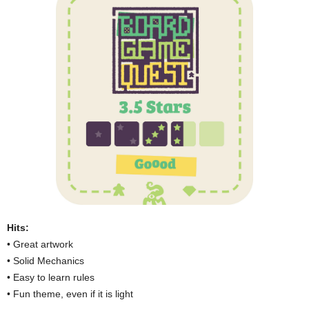
Hits:
• Great artwork
• Solid Mechanics
• Easy to learn rules
• Fun theme, even if it is light