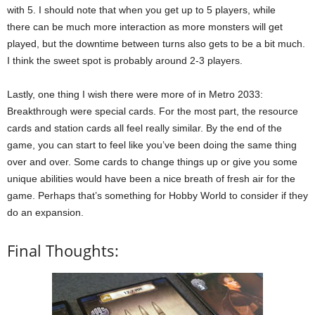
with 5. I should note that when you get up to 5 players, while
there can be much more interaction as more monsters will get
played, but the downtime between turns also gets to be a bit much.
I think the sweet spot is probably around 2-3 players.
Lastly, one thing I wish there were more of in Metro 2033:
Breakthrough were special cards. For the most part, the resource
cards and station cards all feel really similar. By the end of the
game, you can start to feel like you’ve been doing the same thing
over and over. Some cards to change things up or give you some
unique abilities would have been a nice breath of fresh air for the
game. Perhaps that’s something for Hobby World to consider if they
do an expansion.
Final Thoughts: