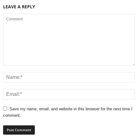
LEAVE A REPLY
Save my name, email, and website in this browser for the next time I
comment.