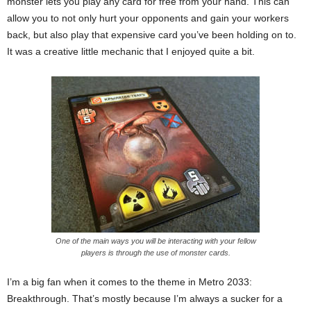
monster lets you play any card for free from your hand. This can
allow you to not only hurt your opponents and gain your workers
back, but also play that expensive card you’ve been holding on to.
It was a creative little mechanic that I enjoyed quite a bit.
One of the main ways you will be interacting with your fellow
players is through the use of monster cards.
I’m a big fan when it comes to the theme in Metro 2033:
Breakthrough. That’s mostly because I’m always a sucker for a