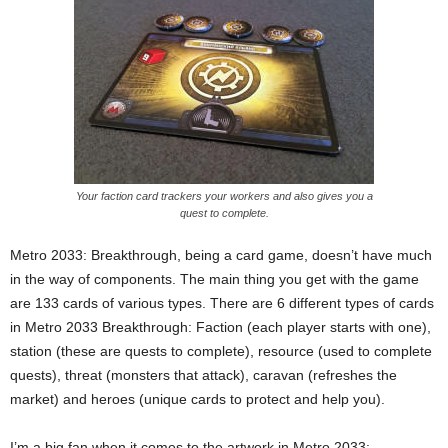
Your faction card trackers your workers and also gives you a
quest to complete.
Metro 2033: Breakthrough, being a card game, doesn’t have much
in the way of components. The main thing you get with the game
are 133 cards of various types. There are 6 different types of cards
in Metro 2033 Breakthrough: Faction (each player starts with one),
station (these are quests to complete), resource (used to complete
quests), threat (monsters that attack), caravan (refreshes the
market) and heroes (unique cards to protect and help you).
I’m a big fan when it comes to the artwork in Metro 2033: