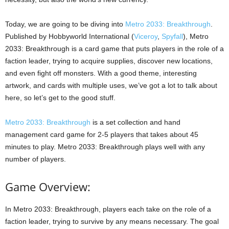
Today, we are going to be diving into
Metro 2033: Breakthrough
.
Published by Hobbyworld International (
Viceroy
,
Spyfall
), Metro
2033: Breakthrough is a card game that puts players in the role of a
faction leader, trying to acquire supplies, discover new locations,
and even fight off monsters. With a good theme, interesting
artwork, and cards with multiple uses, we’ve got a lot to talk about
here, so let’s get to the good stuff.
Metro 2033: Breakthrough
is a set collection and hand
management card game for 2-5 players that takes about 45
minutes to play. Metro 2033: Breakthrough plays well with any
number of players.
Game Overview:
In Metro 2033: Breakthrough, players each take on the role of a
faction leader, trying to survive by any means necessary. The goal