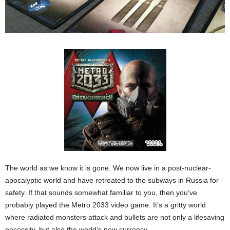
The world as we know it is gone. We now live in a post-nuclear-
apocalyptic world and have retreated to the subways in Russia for
safety. If that sounds somewhat familiar to you, then you’ve
probably played the Metro 2033 video game. It’s a gritty world
where radiated monsters attack and bullets are not only a lifesaving
necessity, but also the world’s new currency.