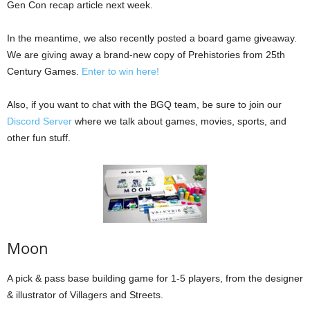
Gen Con recap article next week.
In the meantime, we also recently posted a board game giveaway.
We are giving away a brand-new copy of Prehistories from 25th
Century Games.
Enter to win here!
Also, if you want to chat with the BGQ team, be sure to join our
Discord Server
where we talk about games, movies, sports, and
other fun stuff.
Moon
A pick & pass base building game for 1-5 players, from the designer
& illustrator of Villagers and Streets.