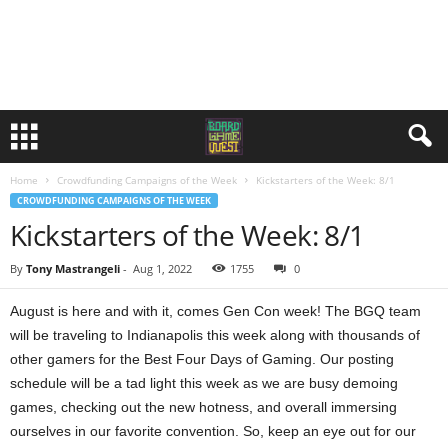
Home
Crowdfunding Campaigns of the Week
Kickstarters of the Week: 8/1
CROWDFUNDING CAMPAIGNS OF THE WEEK
Kickstarters of the Week: 8/1
By
Tony Mastrangeli
-
Aug 1, 2022
1755
0
August is here and with it, comes Gen Con week! The BGQ team
will be traveling to Indianapolis this week along with thousands of
other gamers for the Best Four Days of Gaming. Our posting
schedule will be a tad light this week as we are busy demoing
games, checking out the new hotness, and overall immersing
ourselves in our favorite convention. So, keep an eye out for our