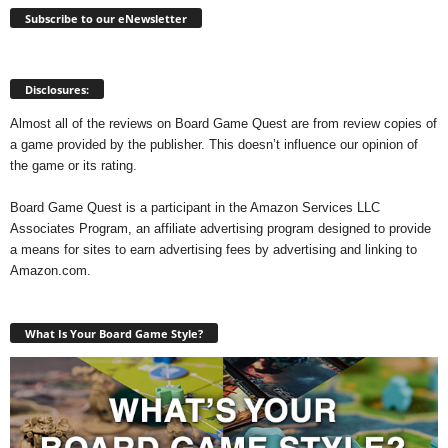
Subscribe to our eNewsletter
Disclosures:
Almost all of the reviews on Board Game Quest are from review copies of
a game provided by the publisher. This doesn’t influence our opinion of
the game or its rating.
Board Game Quest is a participant in the Amazon Services LLC
Associates Program, an affiliate advertising program designed to provide
a means for sites to earn advertising fees by advertising and linking to
Amazon.com.
What Is Your Board Game Style?