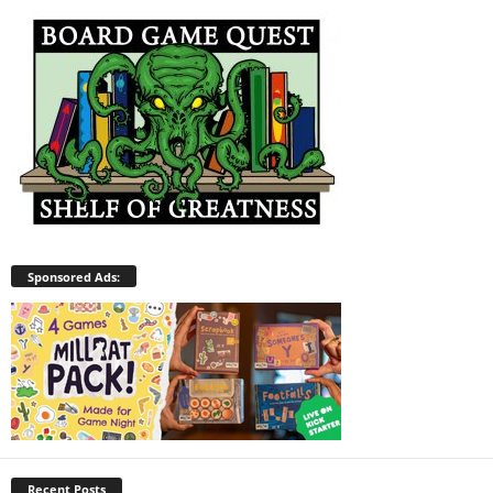
Sponsored Ads:
Recent Posts