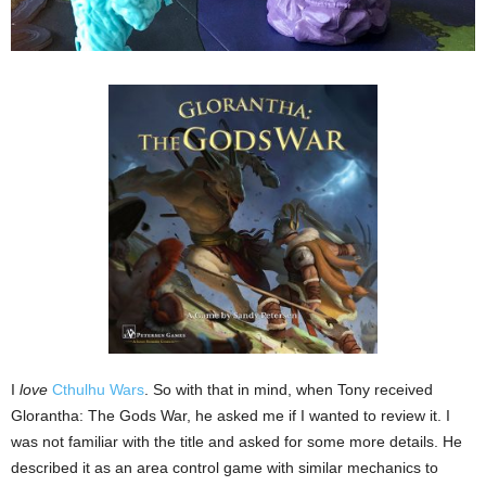
I
love
Cthulhu Wars
. So with that in mind, when Tony received
Glorantha: The Gods War, he asked me if I wanted to review it. I
was not familiar with the title and asked for some more details. He
described it as an area control game with similar mechanics to