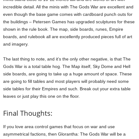
incredible detail. All the minis with The Gods War are excellent and
even though the base game comes with cardboard punch outs for
the buildings – Petersen Games has upgraded sculptures for these
shown in the rule book. The map, side boards, runes, Empire
boards, and rulebook all are excellently produced pieces full of art
and imagery.
The last thing to note, and it’s the only other negative, is that The
Gods War is a total table hog. The Map itself, Sky Dome and Hell
side boards, are going to take up a huge amount of space. These
are going to fill tables and most players will probably need some
side tables for their Empires and such. Break out your extra table
leaves or just play this one on the floor.
Final Thoughts:
If you love area control games that focus on war and use
asymmetrical factions, then Glorantha: The Gods War will be a