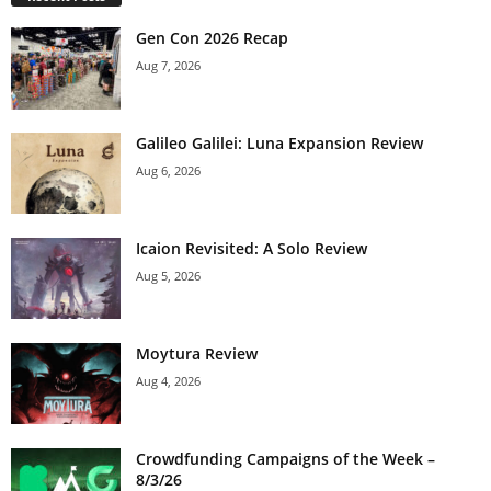
Gen Con 2026 Recap
Aug 7, 2026
Galileo Galilei: Luna Expansion Review
Aug 6, 2026
Icaion Revisited: A Solo Review
Aug 5, 2026
Moytura Review
Aug 4, 2026
Crowdfunding Campaigns of the Week –
8/3/26