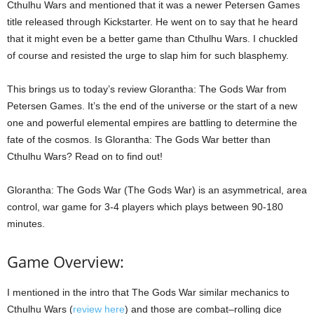
Cthulhu Wars and mentioned that it was a newer Petersen Games
title released through Kickstarter. He went on to say that he heard
that it might even be a better game than Cthulhu Wars. I chuckled
of course and resisted the urge to slap him for such blasphemy.
This brings us to today’s review Glorantha: The Gods War from
Petersen Games. It’s the end of the universe or the start of a new
one and powerful elemental empires are battling to determine the
fate of the cosmos. Is Glorantha: The Gods War better than
Cthulhu Wars? Read on to find out!
Glorantha: The Gods War (The Gods War) is an asymmetrical, area
control, war game for 3-4 players which plays between 90-180
minutes.
Game Overview:
I mentioned in the intro that The Gods War similar mechanics to
Cthulhu Wars (
review here
) and those are combat–rolling dice