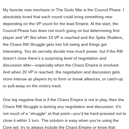
My favorite new mechanic in The Gods War is the Council Phase. I
absolutely loved that each round could bring something new
depending on the VP count for the lead Empire. At the start, the
Council Phase has does not much going on but determining first
player and VP. But when 10 VP is reached and the Spike Shatters,
the Chaos Rift Struggle gets into full swing and things get
interesting. You do secretly decide how much power, but if the Rift
doesn’t close there’s a surprising level of negotiation and
discussion after—especially when the Chaos Empire is involved.
And when 20 VP is reached, the negotiation and discussion gets
more intense as players try to form or break alliances, or catch-up
or pull-away on the victory track.
One big negative that is if the Chaos Empire is not in play, then the
Chaos Rift Struggle is lacking any negotiation and discussion. It’s
not much of a “struggle” at that point—you’d be hard-pressed not to
close it within 1 turn. The solution is easy when you’re using the
Core set: try to always include the Chaos Empire or know that