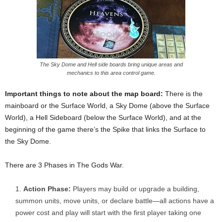
The Sky Dome and Hell side boards bring unique areas and
mechanics to this area control game.
Important things to note about the map board:
There is the
mainboard or the Surface World, a Sky Dome (above the Surface
World), a Hell Sideboard (below the Surface World), and at the
beginning of the game there’s the Spike that links the Surface to
the Sky Dome.
There are 3 Phases in The Gods War.
Action Phase:
Players may build or upgrade a building,
summon units, move units, or declare battle—all actions have a
power cost and play will start with the first player taking one