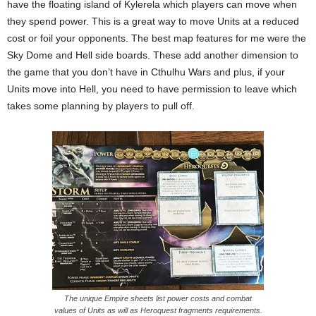
have the floating island of Kylerela which players can move when
they spend power. This is a great way to move Units at a reduced
cost or foil your opponents. The best map features for me were the
Sky Dome and Hell side boards. These add another dimension to
the game that you don’t have in Cthulhu Wars and plus, if your
Units move into Hell, you need to have permission to leave which
takes some planning by players to pull off.
The unique Empire sheets list power costs and combat
values of Units as will as Heroquest fragments requirements.