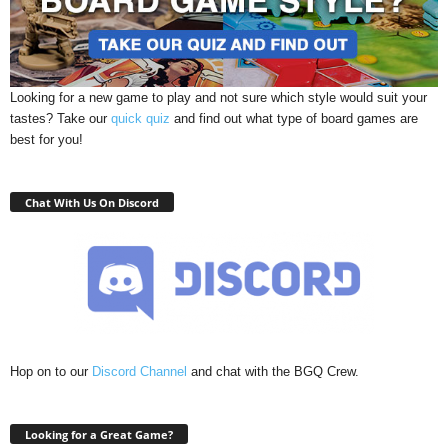
Looking for a new game to play and not sure which style would suit your
tastes? Take our
quick quiz
and find out what type of board games are
best for you!
Chat With Us On Discord
Hop on to our
Discord Channel
and chat with the BGQ Crew.
Looking for a Great Game?