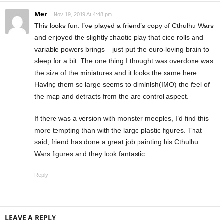
Mer
Nov 19, 2019 At 4:48 pm
This looks fun. I’ve played a friend’s copy of Cthulhu Wars
and enjoyed the slightly chaotic play that dice rolls and
variable powers brings – just put the euro-loving brain to
sleep for a bit. The one thing I thought was overdone was
the size of the miniatures and it looks the same here.
Having them so large seems to diminish(IMO) the feel of
the map and detracts from the are control aspect.
If there was a version with monster meeples, I’d find this
more tempting than with the large plastic figures. That
said, friend has done a great job painting his Cthulhu
Wars figures and they look fantastic.
Reply
LEAVE A REPLY