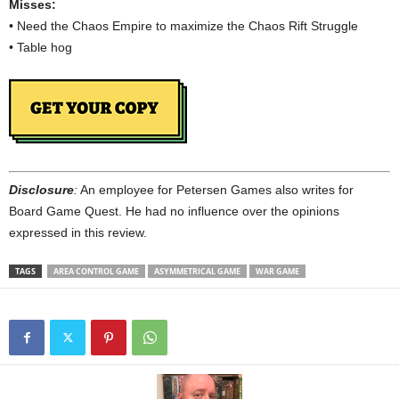
Misses:
• Need the Chaos Empire to maximize the Chaos Rift Struggle
• Table hog
Disclosure
:
An employee for Petersen Games also writes for
Board Game Quest. He had no influence over the opinions
expressed in this review.
TAGS
AREA CONTROL GAME
ASYMMETRICAL GAME
WAR GAME