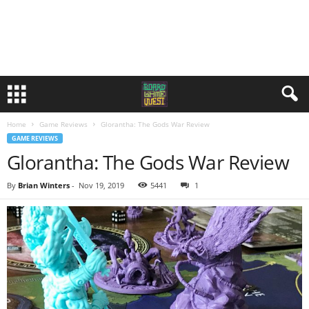
Home
Game Reviews
Glorantha: The Gods War Review
GAME REVIEWS
Glorantha: The Gods War Review
By
Brian Winters
-
Nov 19, 2019
5441
1