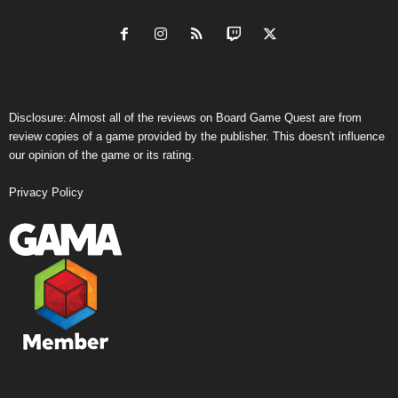
Disclosure: Almost all of the reviews on Board Game Quest are from
review copies of a game provided by the publisher. This doesn't influence
our opinion of the game or its rating.
Privacy Policy