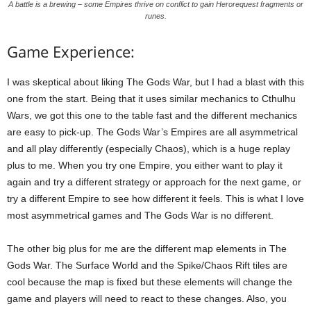
A battle is a brewing – some Empires thrive on conflict to gain Herorequest fragments or
runes.
Game Experience:
I was skeptical about liking The Gods War, but I had a blast with this
one from the start. Being that it uses similar mechanics to Cthulhu
Wars, we got this one to the table fast and the different mechanics
are easy to pick-up. The Gods War’s Empires are all asymmetrical
and all play differently (especially Chaos), which is a huge replay
plus to me. When you try one Empire, you either want to play it
again and try a different strategy or approach for the next game, or
try a different Empire to see how different it feels. This is what I love
most asymmetrical games and The Gods War is no different.
The other big plus for me are the different map elements in The
Gods War. The Surface World and the Spike/Chaos Rift tiles are
cool because the map is fixed but these elements will change the
game and players will need to react to these changes. Also, you