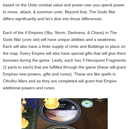
based on the Units combat value and power use–you spend power
to move, attack, & summon units. Beyond that, The Gods War
differs significantly and let’s dive into those differences.
Each of the 4 Empires (Sky, Storm, Darkness, & Chaos) in The
Gods War (core set) will have unique abilities and a weakness.
Each will also have a finite supply of Units and Buildings to place on
the map. Every Empire will also have special gifts that will give them
bonuses during the game. Lastly, each has 3 Heroquest Fragments
(2 parts to each) that are fulfilled through the game (these will grant
Empires new powers, gifts and runes). These are like spells in
Cthulhu Wars and as they are completed will grant that Empire
additional powers and runes.