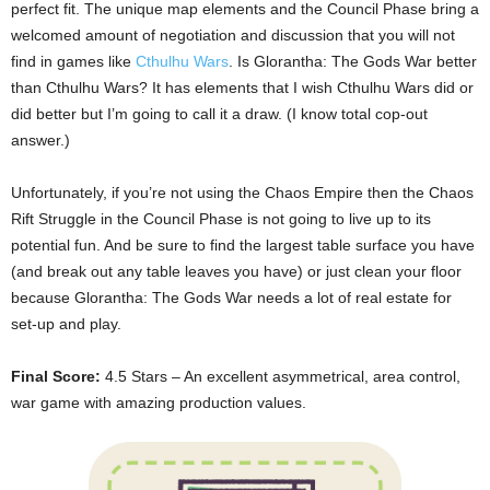
perfect fit. The unique map elements and the Council Phase bring a
welcomed amount of negotiation and discussion that you will not
find in games like
Cthulhu Wars
. Is Glorantha: The Gods War better
than Cthulhu Wars? It has elements that I wish Cthulhu Wars did or
did better but I’m going to call it a draw. (I know total cop-out
answer.)
Unfortunately, if you’re not using the Chaos Empire then the Chaos
Rift Struggle in the Council Phase is not going to live up to its
potential fun. And be sure to find the largest table surface you have
(and break out any table leaves you have) or just clean your floor
because Glorantha: The Gods War needs a lot of real estate for
set-up and play.
Final Score:
4.5 Stars – An excellent asymmetrical, area control,
war game with amazing production values.