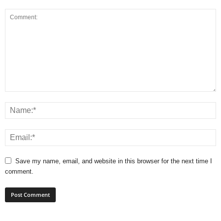
Save my name, email, and website in this browser for the next time I
comment.