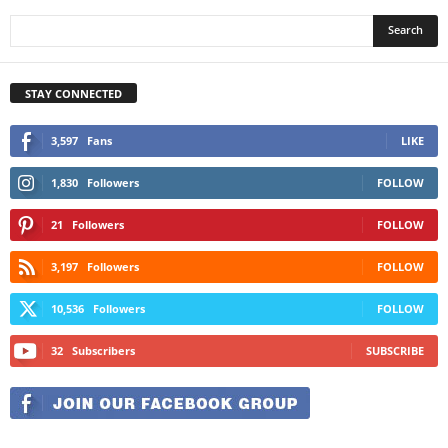
STAY CONNECTED
3,597
Fans
LIKE
1,830
Followers
FOLLOW
21
Followers
FOLLOW
3,197
Followers
FOLLOW
10,536
Followers
FOLLOW
32
Subscribers
SUBSCRIBE