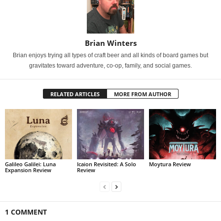
Brian Winters
Brian enjoys trying all types of craft beer and all kinds of board games but
gravitates toward adventure, co-op, family, and social games.
RELATED ARTICLES
MORE FROM AUTHOR
Galileo Galilei: Luna
Icaion Revisited: A Solo
Moytura Review
Expansion Review
Review
1 COMMENT