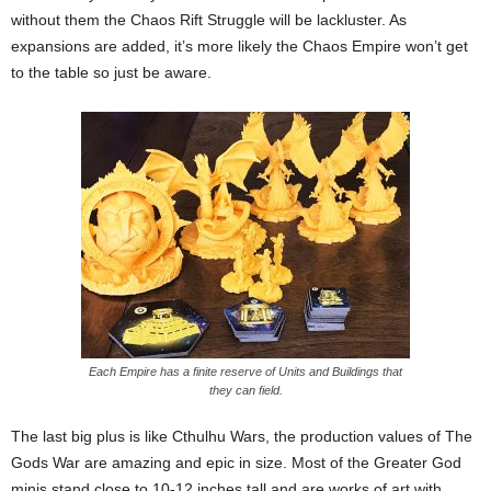
without them the Chaos Rift Struggle will be lackluster. As
expansions are added, it’s more likely the Chaos Empire won’t get
to the table so just be aware.
Each Empire has a finite reserve of Units and Buildings that
they can field.
The last big plus is like Cthulhu Wars, the production values of The
Gods War are amazing and epic in size. Most of the Greater God
minis stand close to 10-12 inches tall and are works of art with