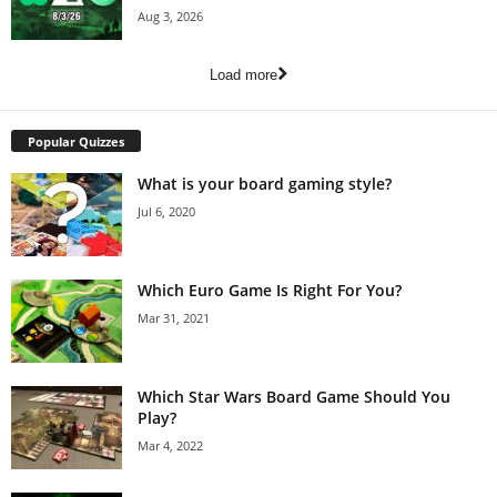
Aug 3, 2026
Load more
Popular Quizzes
What is your board gaming style?
Jul 6, 2020
Which Euro Game Is Right For You?
Mar 31, 2021
Which Star Wars Board Game Should You
Play?
Mar 4, 2022