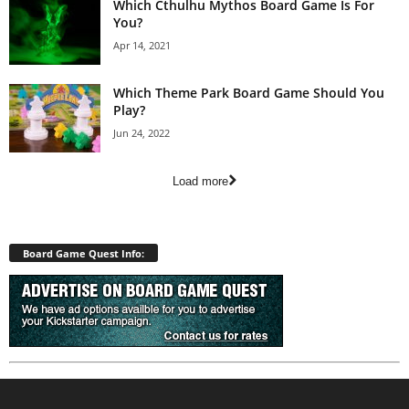
Which Cthulhu Mythos Board Game Is For
You?
Apr 14, 2021
Which Theme Park Board Game Should You
Play?
Jun 24, 2022
Load more
Board Game Quest Info: