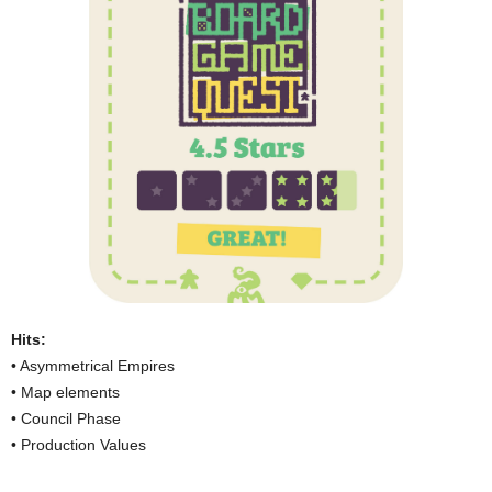
Hits:
• Asymmetrical Empires
• Map elements
• Council Phase
• Production Values