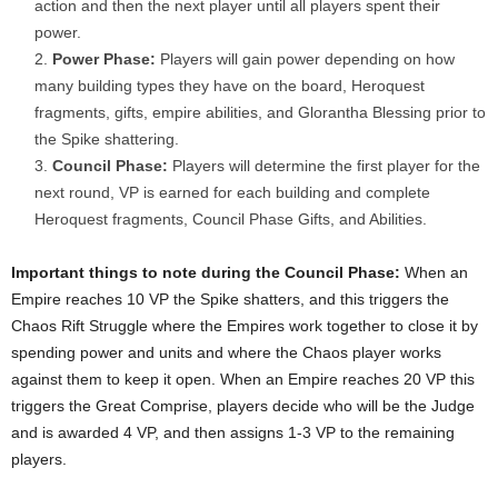
action and then the next player until all players spent their
power.
Power Phase:
Players will gain power depending on how
many building types they have on the board, Heroquest
fragments, gifts, empire abilities, and Glorantha Blessing prior to
the Spike shattering.
Council Phase:
Players will determine the first player for the
next round, VP is earned for each building and complete
Heroquest fragments, Council Phase Gifts, and Abilities.
Important things to note during the Council Phase:
When an
Empire reaches 10 VP the Spike shatters, and this triggers the
Chaos Rift Struggle where the Empires work together to close it by
spending power and units and where the Chaos player works
against them to keep it open. When an Empire reaches 20 VP this
triggers the Great Comprise, players decide who will be the Judge
and is awarded 4 VP, and then assigns 1-3 VP to the remaining
players.