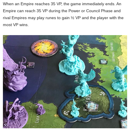
When an Empire reaches 35 VP, the game immediately ends. An
Empire can reach 35 VP during the Power or Council Phase and
rival Empires may play runes to gain ½ VP and the player with the
most VP wins.