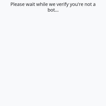
Please wait while we verify you're not a
bot…