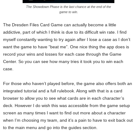
The Showdown Phase is the last chance at the end of the
game to win.
The Dresden Files Card Game can actually become a little
addictive, part of which I think is due to its difficult win rate. I find
myself constantly wanting to try again after I lose a case as I don’t
want the game to have “beat me”. One nice thing the app does is
record your wins and losses for each case through the Game
Center. So you can see how many tries it took you to win each
case.
For those who haven’t played before, the game also offers both an
integrated tutorial and a full rulebook. Along with that is a card
browser to allow you to see what cards are in each character’s
deck. However I do wish this was accessible from the game setup
screen as many times I want to find out more about a character
when I’m choosing my team, and it’s a pain to have to exit back out
to the main menu and go into the guides section.