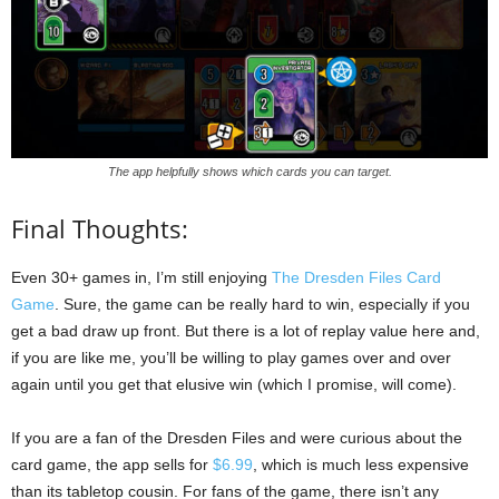
The app helpfully shows which cards you can target.
Final Thoughts:
Even 30+ games in, I’m still enjoying
The Dresden Files Card
Game
. Sure, the game can be really hard to win, especially if you
get a bad draw up front. But there is a lot of replay value here and,
if you are like me, you’ll be willing to play games over and over
again until you get that elusive win (which I promise, will come).
If you are a fan of the Dresden Files and were curious about the
card game, the app sells for
$6.99
, which is much less expensive
than its tabletop cousin. For fans of the game, there isn’t any