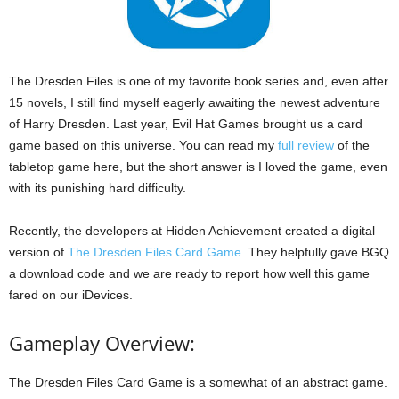
The Dresden Files is one of my favorite book series and, even after
15 novels, I still find myself eagerly awaiting the newest adventure
of Harry Dresden. Last year, Evil Hat Games brought us a card
game based on this universe. You can read my
full review
of the
tabletop game here, but the short answer is I loved the game, even
with its punishing hard difficulty.
Recently, the developers at Hidden Achievement created a digital
version of
The Dresden Files Card Game
. They helpfully gave BGQ
a download code and we are ready to report how well this game
fared on our iDevices.
Gameplay Overview:
The Dresden Files Card Game is a somewhat of an abstract game.