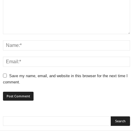
Save my name, email, and website in this browser for the next time I
comment.