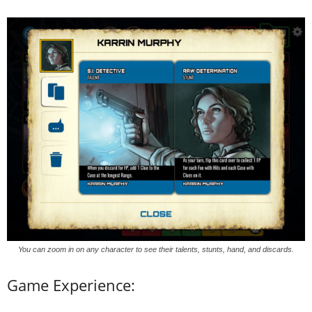
You can zoom in on any character to see their talents, stunts, hand, and discards.
Game Experience: