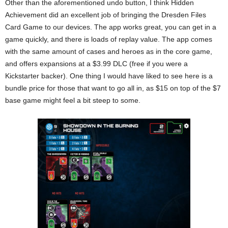
Other than the aforementioned undo button, I think Hidden
Achievement did an excellent job of bringing the Dresden Files
Card Game to our devices. The app works great, you can get in a
game quickly, and there is loads of replay value. The app comes
with the same amount of cases and heroes as in the core game,
and offers expansions at a $3.99 DLC (free if you were a
Kickstarter backer). One thing I would have liked to see here is a
bundle price for those that want to go all in, as $15 on top of the $7
base game might feel a bit steep to some.