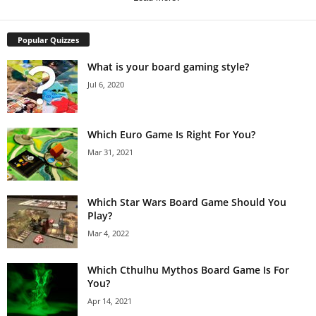
Popular Quizzes
What is your board gaming style?
Jul 6, 2020
Which Euro Game Is Right For You?
Mar 31, 2021
Which Star Wars Board Game Should You
Play?
Mar 4, 2022
Which Cthulhu Mythos Board Game Is For
You?
Apr 14, 2021