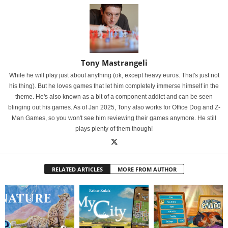
Tony Mastrangeli
While he will play just about anything (ok, except heavy euros. That's just not
his thing). But he loves games that let him completely immerse himself in the
theme. He's also known as a bit of a component addict and can be seen
blinging out his games. As of Jan 2025, Tony also works for Office Dog and Z-
Man Games, so you won't see him reviewing their games anymore. He still
plays plenty of them though!
RELATED ARTICLES
MORE FROM AUTHOR