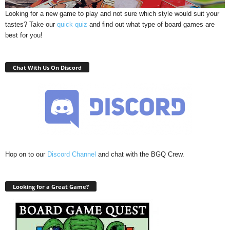
Looking for a new game to play and not sure which style would suit your
tastes? Take our
quick quiz
and find out what type of board games are
best for you!
Chat With Us On Discord
Hop on to our
Discord Channel
and chat with the BGQ Crew.
Looking for a Great Game?