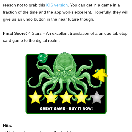
reason not to grab this
iOS version
. You can get in a game in a
fraction of the time and the app works excellent. Hopefully, they will
give us an undo button in the near future though.
Final Score:
4 Stars – An excellent translation of a unique tabletop
card game to the digital realm.
Hits: