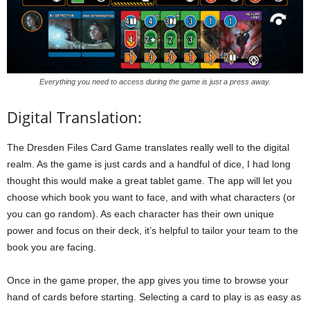
Everything you need to access during the game is just a press away.
Digital Translation:
The Dresden Files Card Game translates really well to the digital
realm. As the game is just cards and a handful of dice, I had long
thought this would make a great tablet game. The app will let you
choose which book you want to face, and with what characters (or
you can go random). As each character has their own unique
power and focus on their deck, it’s helpful to tailor your team to the
book you are facing.
Once in the game proper, the app gives you time to browse your
hand of cards before starting. Selecting a card to play is as easy as