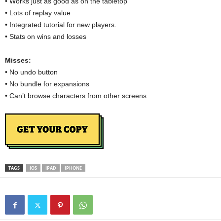
• Works just as good as on the tabletop
• Lots of replay value
• Integrated tutorial for new players.
• Stats on wins and losses
Misses:
• No undo button
• No bundle for expansions
• Can’t browse characters from other screens
TAGS
IOS
IPAD
IPHONE