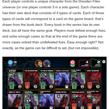
Each player controls a unique character from the Dresden Files
universe (or one player controls 3 in a solo game). Each character
has their own deck that consists of 4 types of cards. Each of those
types of cards will correspond to a card on the game board, that’s
drawn from the book deck. Every book in the series has its own
deck, but all have the same goal. Players must defeat enough foes,
and solve enough cases so that at the end of the game there are
more cases solved than undefeated foes. Easy enough right? Not
exactly, as the game can be difficult to win (but not impossible).