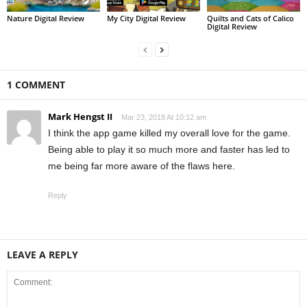
Nature Digital Review
My City Digital Review
Quilts and Cats of Calico
Digital Review
1 COMMENT
Mark Hengst II
Mar 23, 2018 At 10:12 am
I think the app game killed my overall love for the game.
Being able to play it so much more and faster has led to
me being far more aware of the flaws here.
Reply
LEAVE A REPLY