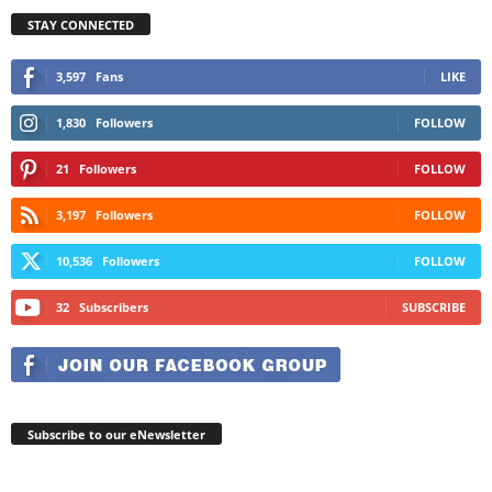
STAY CONNECTED
3,597
Fans
LIKE
1,830
Followers
FOLLOW
21
Followers
FOLLOW
3,197
Followers
FOLLOW
10,536
Followers
FOLLOW
32
Subscribers
SUBSCRIBE
Subscribe to our eNewsletter