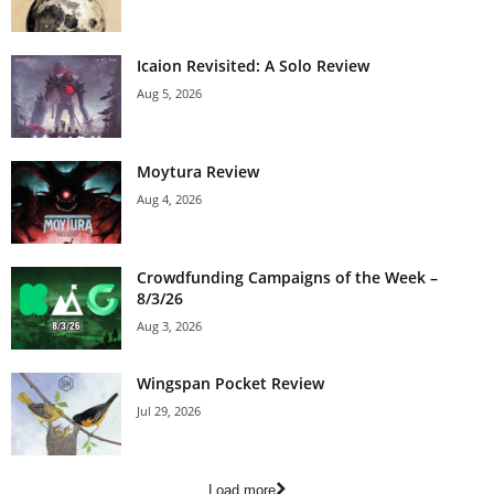
Icaion Revisited: A Solo Review
Aug 5, 2026
Moytura Review
Aug 4, 2026
Crowdfunding Campaigns of the Week –
8/3/26
Aug 3, 2026
Wingspan Pocket Review
Jul 29, 2026
Load more