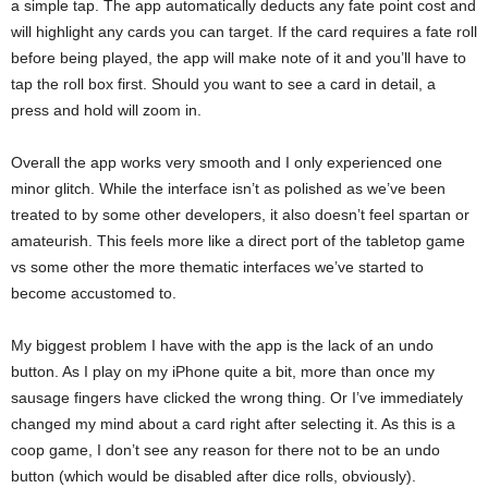
a simple tap. The app automatically deducts any fate point cost and
will highlight any cards you can target. If the card requires a fate roll
before being played, the app will make note of it and you’ll have to
tap the roll box first. Should you want to see a card in detail, a
press and hold will zoom in.
Overall the app works very smooth and I only experienced one
minor glitch. While the interface isn’t as polished as we’ve been
treated to by some other developers, it also doesn’t feel spartan or
amateurish. This feels more like a direct port of the tabletop game
vs some other the more thematic interfaces we’ve started to
become accustomed to.
My biggest problem I have with the app is the lack of an undo
button. As I play on my iPhone quite a bit, more than once my
sausage fingers have clicked the wrong thing. Or I’ve immediately
changed my mind about a card right after selecting it. As this is a
coop game, I don’t see any reason for there not to be an undo
button (which would be disabled after dice rolls, obviously).