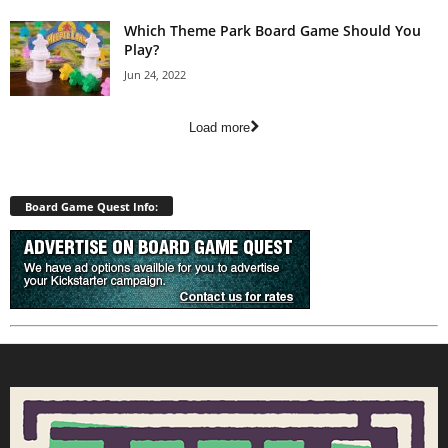
Which Theme Park Board Game Should You
Play?
Jun 24, 2022
Load more
Board Game Quest Info: