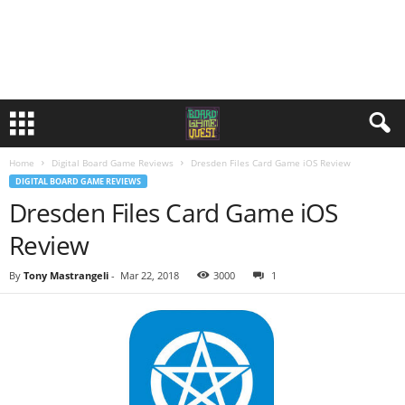
Home
Digital Board Game Reviews
Dresden Files Card Game iOS Review
DIGITAL BOARD GAME REVIEWS
Dresden Files Card Game iOS
Review
By
Tony Mastrangeli
-
Mar 22, 2018
3000
1