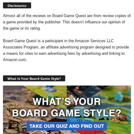
Disclosures:
Almost all of the reviews on Board Game Quest are from review copies of
a game provided by the publisher. This doesn’t influence our opinion of
the game or its rating.
Board Game Quest is a participant in the Amazon Services LLC
Associates Program, an affiliate advertising program designed to provide
a means for sites to earn advertising fees by advertising and linking to
Amazon.com.
What Is Your Board Game Style?