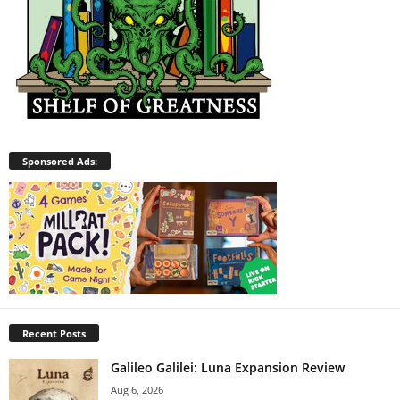
Sponsored Ads:
Recent Posts
Galileo Galilei: Luna Expansion Review
Aug 6, 2026