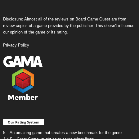
Disclosure: Almost all of the reviews on Board Game Quest are from
review copies of a game provided by the publisher. This doesn't influence
our opinion of the game or its rating.
Privacy Policy
Our Rating System
5 – An amazing game that creates a new benchmark for the genre.