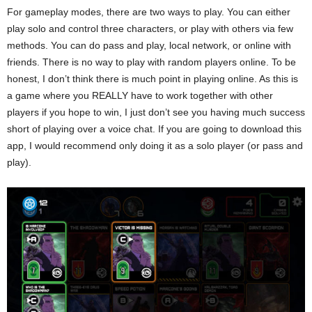
For gameplay modes, there are two ways to play. You can either
play solo and control three characters, or play with others via few
methods. You can do pass and play, local network, or online with
friends. There is no way to play with random players online. To be
honest, I don’t think there is much point in playing online. As this is
a game where you REALLY have to work together with other
players if you hope to win, I just don’t see you having much success
short of playing over a voice chat. If you are going to download this
app, I would recommend only doing it as a solo player (or pass and
play).