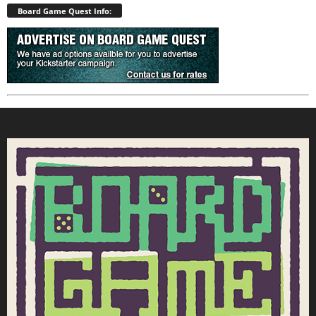
Board Game Quest Info: