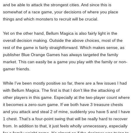
and be able to attack the strongest cities. And since this is
somewhat of a race game, your decisions of where you place
things and which monsters to recruit will be crucial.
Yet on the other hand, Bellum Magica is also fairly light in the
overall decision making. Outside the above choices, most of the
rest of the game is fairly straightforward. Which makes sense, as
publisher Blue Orange Games has always targeted the family
market. This can easily be a game you play with the family or non-
gamer friends.
While I’ve been mostly positive so far, there are a few issues I had
with Bellum Magica. The first is that I don’t like the attacking of
other players in this game. Especially at the two-player count where
it becomes a zero-sum game. If we both have 3 treasure chests
and you attack and steal 2 of mine, suddenly you have 5 and I have
1 chest. That’s a four-point swing that will be really hard to recover
from. In addition to that, it just feels wholly unnecessary, especially