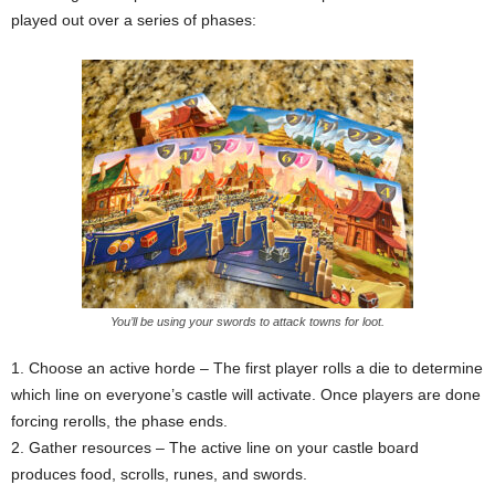
played out over a series of phases:
You’ll be using your swords to attack towns for loot.
1. Choose an active horde – The first player rolls a die to determine
which line on everyone’s castle will activate. Once players are done
forcing rerolls, the phase ends.
2. Gather resources – The active line on your castle board
produces food, scrolls, runes, and swords.