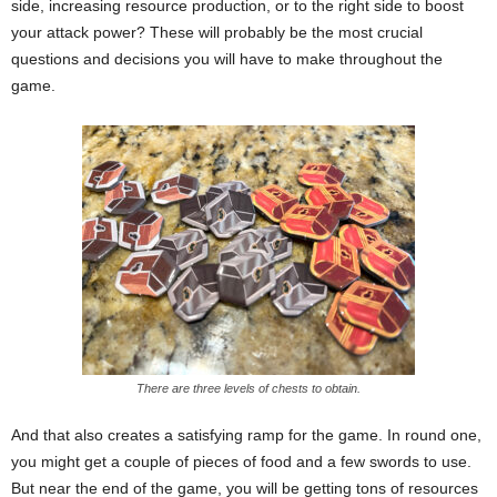
side, increasing resource production, or to the right side to boost
your attack power? These will probably be the most crucial
questions and decisions you will have to make throughout the
game.
There are three levels of chests to obtain.
And that also creates a satisfying ramp for the game. In round one,
you might get a couple of pieces of food and a few swords to use.
But near the end of the game, you will be getting tons of resources