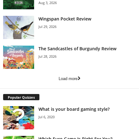
Aug 3, 2026
Wingspan Pocket Review
Jul 29, 2026
The Sandcastles of Burgundy Review
Jul 28, 2026
Load more
Popular Quizzes
What is your board gaming style?
Jul 6, 2020
Which Euro Game Is Right For You?