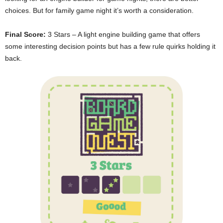
choices. But for family game night it’s worth a consideration.
Final Score:
3 Stars – A light engine building game that offers
some interesting decision points but has a few rule quirks holding it
back.