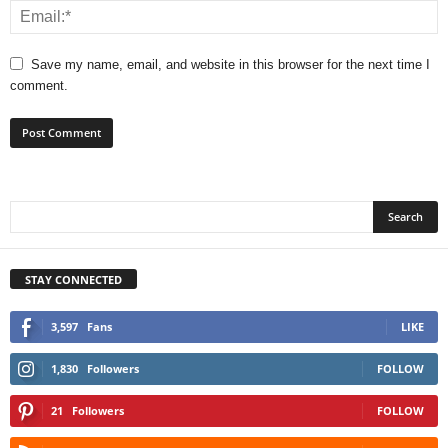
Save my name, email, and website in this browser for the next time I
comment.
STAY CONNECTED
3,597
Fans
LIKE
1,830
Followers
FOLLOW
21
Followers
FOLLOW