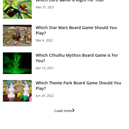
Mar 31, 2021
Which Star Wars Board Game Should You
Play?
Mar 4, 2022
Which Cthulhu Mythos Board Game Is For
You?
Apr 14, 2021
Which Theme Park Board Game Should You
Play?
Jun 24, 2022
Load more