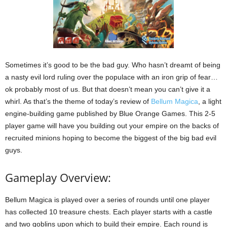
Sometimes it’s good to be the bad guy. Who hasn’t dreamt of being
a nasty evil lord ruling over the populace with an iron grip of fear…
ok probably most of us. But that doesn’t mean you can’t give it a
whirl. As that’s the theme of today’s review of
Bellum Magica
, a light
engine-building game published by Blue Orange Games. This 2-5
player game will have you building out your empire on the backs of
recruited minions hoping to become the biggest of the big bad evil
guys.
Gameplay Overview:
Bellum Magica is played over a series of rounds until one player
has collected 10 treasure chests. Each player starts with a castle
and two goblins upon which to build their empire. Each round is