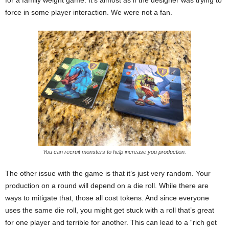
for a family weight game. It’s almost as if the designer was trying to
force in some player interaction. We were not a fan.
You can recruit monsters to help increase you production.
The other issue with the game is that it’s just very random. Your
production on a round will depend on a die roll. While there are
ways to mitigate that, those all cost tokens. And since everyone
uses the same die roll, you might get stuck with a roll that’s great
for one player and terrible for another. This can lead to a “rich get