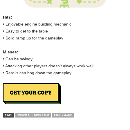
Hits:
• Enjoyable engine building mechanic
• Easy to get to the table
• Solid ramp up for the gameplay
Misses:
• Can be swingy
• Attacking other players doesn’t always work well
• Rerolls can bog down the gameplay
TAGS
ENGINE BUILDING GAME
FAMILY GAME