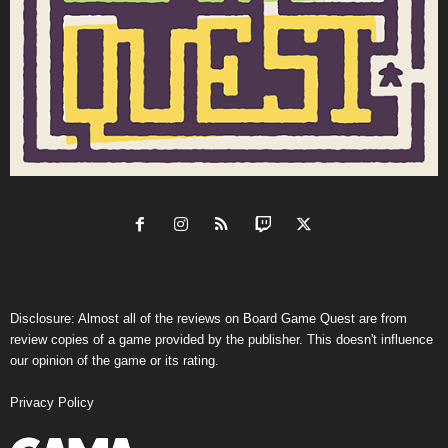
Disclosure: Almost all of the reviews on Board Game Quest are from
review copies of a game provided by the publisher. This doesn't influence
our opinion of the game or its rating.
Privacy Policy