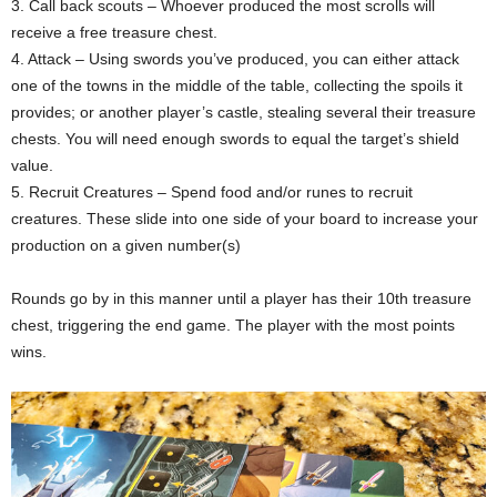
3. Call back scouts – Whoever produced the most scrolls will
receive a free treasure chest.
4. Attack – Using swords you’ve produced, you can either attack
one of the towns in the middle of the table, collecting the spoils it
provides; or another player’s castle, stealing several their treasure
chests. You will need enough swords to equal the target’s shield
value.
5. Recruit Creatures – Spend food and/or runes to recruit
creatures. These slide into one side of your board to increase your
production on a given number(s)
Rounds go by in this manner until a player has their 10th treasure
chest, triggering the end game. The player with the most points
wins.