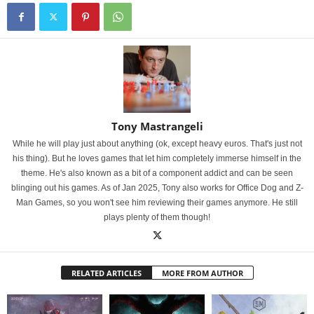
Tony Mastrangeli
While he will play just about anything (ok, except heavy euros. That's just not
his thing). But he loves games that let him completely immerse himself in the
theme. He's also known as a bit of a component addict and can be seen
blinging out his games. As of Jan 2025, Tony also works for Office Dog and Z-
Man Games, so you won't see him reviewing their games anymore. He still
plays plenty of them though!
RELATED ARTICLES
MORE FROM AUTHOR