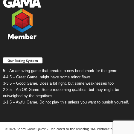
Our Rating System
5 – An amazing game that creates a new benchmark for the genre.
4-4.5 – Great Game, might have some minor flaws
3-3.5 – Good Game. Does a lot right, but some weaknesses too
2-2.5 – An OK Game. Some redeeming qualities, but they might be
outweighed by the negatives.
1-1.5 – Awful Game. Do not play this unless you want to punish yourself.
© 2024 Board Game Quest – Dedicated to the amazing HM. Without her, none of