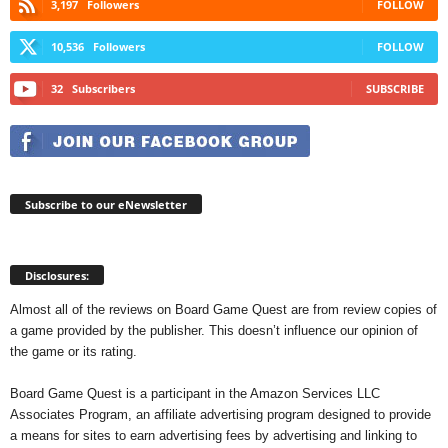
3,197
Followers
FOLLOW
10,536
Followers
FOLLOW
32
Subscribers
SUBSCRIBE
Subscribe to our eNewsletter
Disclosures:
Almost all of the reviews on Board Game Quest are from review copies of
a game provided by the publisher. This doesn’t influence our opinion of
the game or its rating.
Board Game Quest is a participant in the Amazon Services LLC
Associates Program, an affiliate advertising program designed to provide
a means for sites to earn advertising fees by advertising and linking to