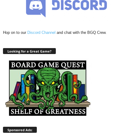
Hop on to our
Discord Channel
and chat with the BGQ Crew.
Looking for a Great Game?
Sponsored Ads: