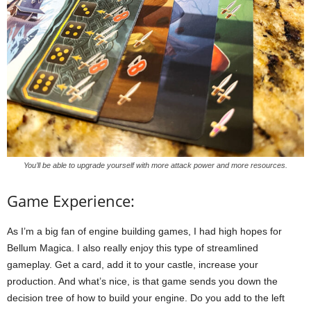
You’ll be able to upgrade yourself with more attack power and more resources.
Game Experience:
As I’m a big fan of engine building games, I had high hopes for
Bellum Magica. I also really enjoy this type of streamlined
gameplay. Get a card, add it to your castle, increase your
production. And what’s nice, is that game sends you down the
decision tree of how to build your engine. Do you add to the left