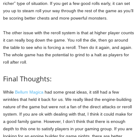
richer” type of situation. If you get a few good rolls early, it can set
you up to steam roll your way through the rest of the game as you’ll
be scoring better chests and more powerful monsters.
The other issue with the reroll system is that at higher player counts
it can really bog down the game. You roll the die, then go around
the table to see who is forcing a reroll. Then do it again, and again.
The whole game has the potential to grind to a halt as players for
roll after roll.
Final Thoughts:
While
Bellum Magica
had some great ideas, it still had a few
wrinkles that held it back for us. We really liked the engine-building
nature of the game but were not a fan of the direct attacks or reroll
system. If you are ok with dealing with that, I think it could make for
a good family game. However, I don’t think that there is enough
depth to this one to satisfy players in your gaming group. If you are
looking for an engine builder for game nights, there are better