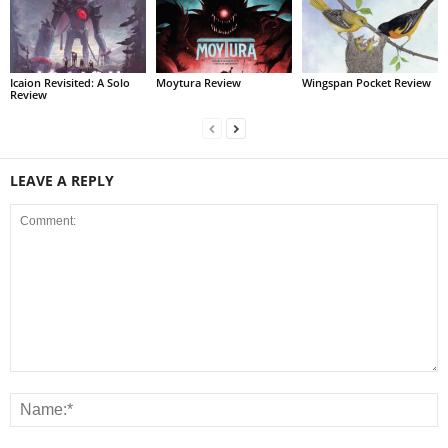
Icaion Revisited: A Solo
Moytura Review
Wingspan Pocket Review
Review
LEAVE A REPLY