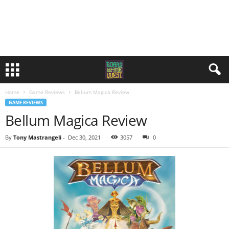
Home
Game Reviews
Bellum Magica Review
GAME REVIEWS
Bellum Magica Review
By
Tony Mastrangeli
-
Dec 30, 2021
3057
0