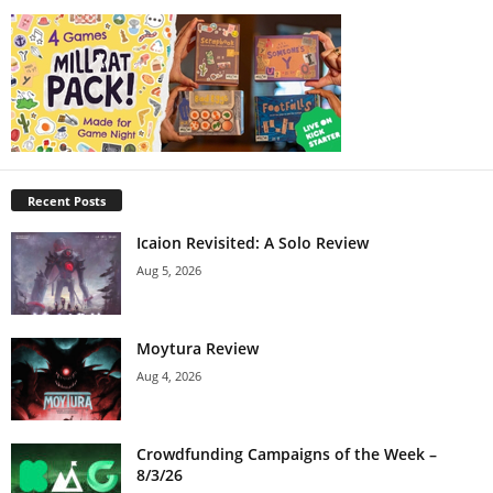
Recent Posts
Icaion Revisited: A Solo Review
Aug 5, 2026
Moytura Review
Aug 4, 2026
Crowdfunding Campaigns of the Week –
8/3/26