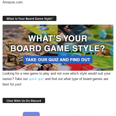
Amazon.com.
What Is Your Board Game Style?
Looking for a new game to play and not sure which style would suit your
tastes? Take our
quick quiz
and find out what type of board games are
best for you!
Chat With Us On Discord