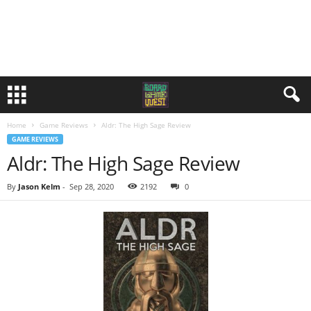
Home
Game Reviews
Aldr: The High Sage Review
GAME REVIEWS
Aldr: The High Sage Review
By
Jason Kelm
-
Sep 28, 2020
2192
0