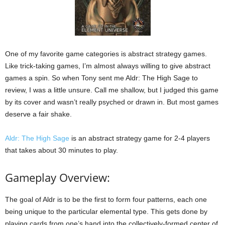
One of my favorite game categories is abstract strategy games.
Like trick-taking games, I’m almost always willing to give abstract
games a spin. So when Tony sent me Aldr: The High Sage to
review, I was a little unsure. Call me shallow, but I judged this game
by its cover and wasn’t really psyched or drawn in. But most games
deserve a fair shake.
Aldr: The High Sage
is an abstract strategy game for 2-4 players
that takes about 30 minutes to play.
Gameplay Overview:
The goal of Aldr is to be the first to form four patterns, each one
being unique to the particular elemental type. This gets done by
playing cards from one’s hand into the collectively-formed center of