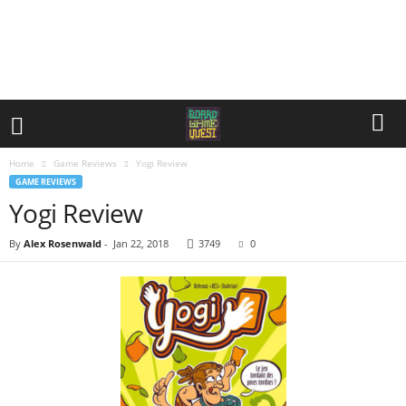
Home
Game Reviews
Yogi Review
GAME REVIEWS
Yogi Review
By
Alex Rosenwald
-
Jan 22, 2018
3749
0