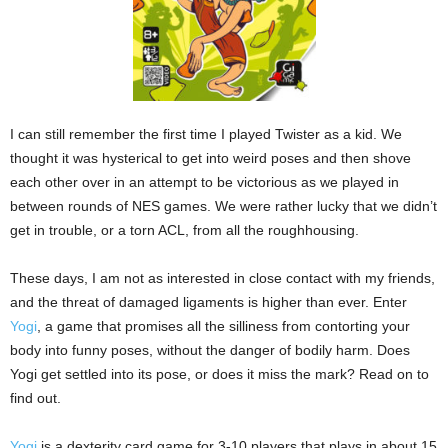
I can still remember the first time I played Twister as a kid. We
thought it was hysterical to get into weird poses and then shove
each other over in an attempt to be victorious as we played in
between rounds of NES games. We were rather lucky that we didn’t
get in trouble, or a torn ACL, from all the roughhousing.
These days, I am not as interested in close contact with my friends,
and the threat of damaged ligaments is higher than ever. Enter
Yogi
, a game that promises all the silliness from contorting your
body into funny poses, without the danger of bodily harm. Does
Yogi get settled into its pose, or does it miss the mark? Read on to
find out.
Yogi
is a dexterity card game for 3-10 players that plays in about 15