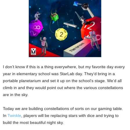
I don’t know if this is a thing everywhere, but my favorite day every
year in elementary school was StarLab day. They’d bring in a
portable planetarium and set it up on the school’s stage. We’d all
climb in and they would point out where the various constellations
are in the sky.
Today we are building constellations of sorts on our gaming table.
In
Twinkle
, players will be replacing stars with dice and trying to
build the most beautiful night sky.