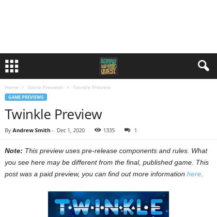
Home
Game Previews
Twinkle Preview
GAME PREVIEWS
Twinkle Preview
By
Andrew Smith
-
Dec 1, 2020
1335
1
Note:
This preview uses pre-release components and rules. What
you see here may be different from the final, published game. This
post was a paid preview, you can find out more information
here
.