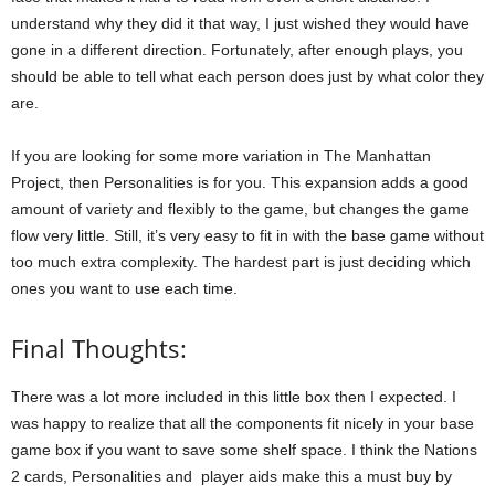
understand why they did it that way, I just wished they would have
gone in a different direction. Fortunately, after enough plays, you
should be able to tell what each person does just by what color they
are.
If you are looking for some more variation in The Manhattan
Project, then Personalities is for you. This expansion adds a good
amount of variety and flexibly to the game, but changes the game
flow very little. Still, it’s very easy to fit in with the base game without
too much extra complexity. The hardest part is just deciding which
ones you want to use each time.
Final Thoughts:
There was a lot more included in this little box then I expected. I
was happy to realize that all the components fit nicely in your base
game box if you want to save some shelf space. I think the Nations
2 cards, Personalities and player aids make this a must buy by