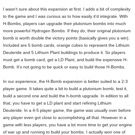
I wasn’t sure about this expansion at first. I adds a bit of complexity
to the game and I was curious as to how easily it’d integrate. With
H-Bombs, players can upgrade their plutonium bombs into much
more powerful Hydrogen Bombs. If they do, their original plutonium
bomb is worth double the victory points (basically gives you a win).
Included are 5 bomb cards, orange cubes to represent the Lithium
Deuteride and 5 Lithium Plant buildings to produce it. So players
must get a bomb card, get a LD Plant, and build the expensive H-
Bomb. It’s not going to be quick or easy to build those H-Bombs.
In our experience, the H-Bomb expansion is better suited to a 2-3
player game. It takes quite a bit to build a plutonium bomb, test it,
build a second one and build the h-bomb upgrade. In edition to all
that, you have to get a LD plant and start refining Lithium
Deuteride. In a 4-5 player game, the game was usually over before
any player even got close to accomplishing all that. However in a
game with less players, you have a lot more time to get your engine
of war up and running to build your bombs. I actually won one of