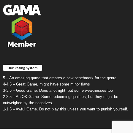
Our Rating System
5 – An amazing game that creates a new benchmark for the genre.
4-4.5 – Great Game, might have some minor flaws
3-3.5 – Good Game. Does a lot right, but some weaknesses too
2-2.5 – An OK Game. Some redeeming qualities, but they might be
outweighed by the negatives.
1-1.5 – Awful Game. Do not play this unless you want to punish yourself.