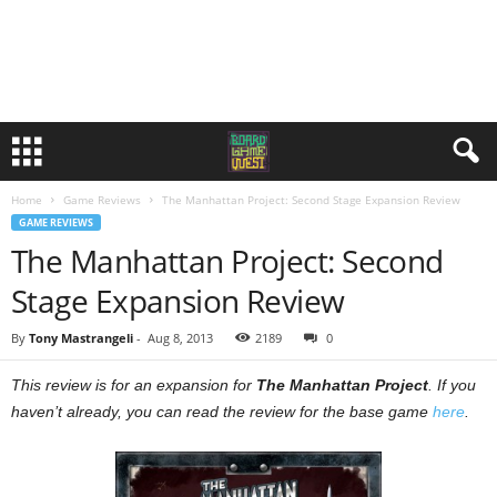
Home
Game Reviews
The Manhattan Project: Second Stage Expansion Review
GAME REVIEWS
The Manhattan Project: Second
Stage Expansion Review
By
Tony Mastrangeli
-
Aug 8, 2013
2189
0
This review is for an expansion for
The Manhattan Project
. If you
haven’t already, you can read the review for the base game
here
.