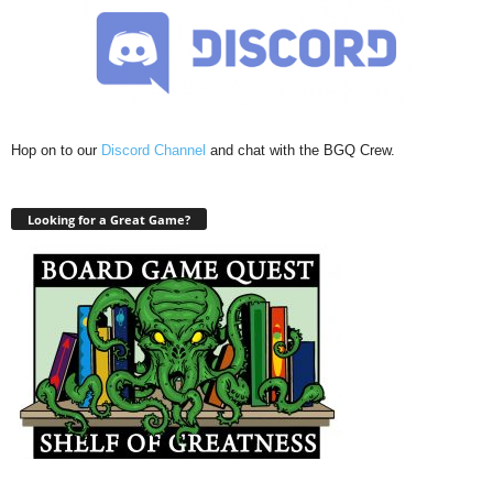
Hop on to our
Discord Channel
and chat with the BGQ Crew.
Looking for a Great Game?