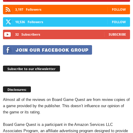
3,197
Followers
FOLLOW
10,536
Followers
FOLLOW
32
Subscribers
SUBSCRIBE
Subscribe to our eNewsletter
Disclosures:
Almost all of the reviews on Board Game Quest are from review copies of
a game provided by the publisher. This doesn’t influence our opinion of
the game or its rating.
Board Game Quest is a participant in the Amazon Services LLC
Associates Program, an affiliate advertising program designed to provide