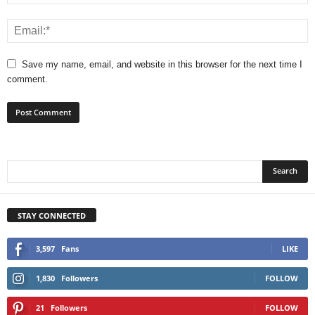
Save my name, email, and website in this browser for the next time I
comment.
STAY CONNECTED
3,597
Fans
LIKE
1,830
Followers
FOLLOW
21
Followers
FOLLOW