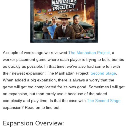
A couple of weeks ago we reviewed
The Manhattan Project
, a
worker placement game where each player is trying to build bombs
as quickly as possible. In that time, we’ve also had some fun with
their newest expansion: The Manhattan Project:
Second Stage
.
When added a big expansion, there is always a worry that the
game will get too complicated for its own good. Sometimes I will get
an expansion, but than rarely use it because of the added
complexity and play time. Is that the case with
The Second Stage
expansion? Read on to find out.
Expansion Overview: