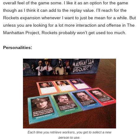
overall feel of the game some. I like it as an option for the game
though as I think it can add to the replay value. I’ll reach for the
Rockets expansion whenever I want to just be mean for a while. But
unless you are looking for a lot more interaction and offense in The
Manhattan Project, Rockets probably won’t get used too much.
Personalities:
Each time you retrieve workers, you get to select a new
person to use.