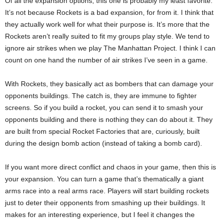
Of all the expansion options, this one is probably my least favorite.
It’s not because Rockets is a bad expansion, for from it. I think that
they actually work well for what their purpose is. It’s more that the
Rockets aren’t really suited to fit my groups play style. We tend to
ignore air strikes when we play The Manhattan Project. I think I can
count on one hand the number of air strikes I’ve seen in a game.
With Rockets, they basically act as bombers that can damage your
opponents buildings. The catch is, they are immune to fighter
screens. So if you build a rocket, you can send it to smash your
opponents building and there is nothing they can do about it. They
are built from special Rocket Factories that are, curiously, built
during the design bomb action (instead of taking a bomb card).
If you want more direct conflict and chaos in your game, then this is
your expansion. You can turn a game that’s thematically a giant
arms race into a real arms race. Players will start building rockets
just to deter their opponents from smashing up their buildings. It
makes for an interesting experience, but I feel it changes the