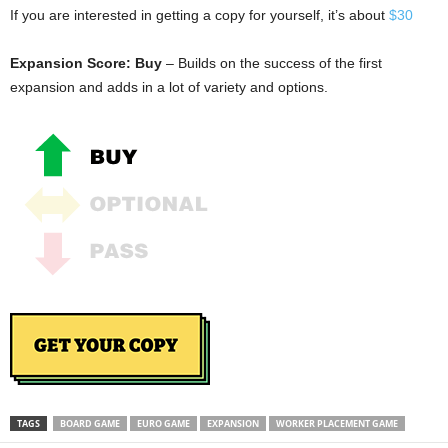
If you are interested in getting a copy for yourself, it’s about
$30
Expansion Score: Buy
– Builds on the success of the first
expansion and adds in a lot of variety and options.
TAGS
BOARD GAME
EURO GAME
EXPANSION
WORKER PLACEMENT GAME