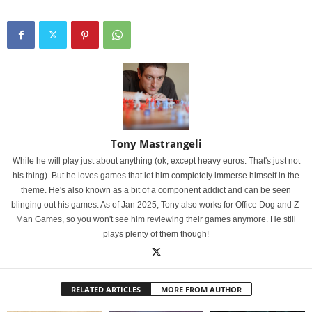
Tony Mastrangeli
While he will play just about anything (ok, except heavy euros. That's just not
his thing). But he loves games that let him completely immerse himself in the
theme. He's also known as a bit of a component addict and can be seen
blinging out his games. As of Jan 2025, Tony also works for Office Dog and Z-
Man Games, so you won't see him reviewing their games anymore. He still
plays plenty of them though!
RELATED ARTICLES
MORE FROM AUTHOR