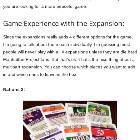
you are looking for a more peaceful game.
Game Experience with the Expansion:
Since the expansions really adds 4 different options for the game,
I’m going to talk about them each individually. I’m guessing most
people will never play with all 4 expansions unless they are die hard
Manhattan Project fans. But that’s ok. That’s the nice thing about a
multipart expansion. You can choose which pieces you want to add
in and which ones to leave in the box.
Nations 2: