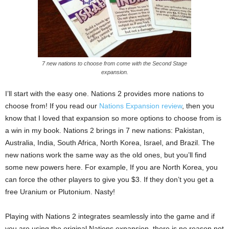
7 new nations to choose from come with the Second Stage
expansion.
I’ll start with the easy one. Nations 2 provides more nations to
choose from! If you read our
Nations Expansion review
, then you
know that I loved that expansion so more options to choose from is
a win in my book. Nations 2 brings in 7 new nations: Pakistan,
Australia, India, South Africa, North Korea, Israel, and Brazil. The
new nations work the same way as the old ones, but you’ll find
some new powers here. For example, If you are North Korea, you
can force the other players to give you $3. If they don’t you get a
free Uranium or Plutonium. Nasty!
Playing with Nations 2 integrates seamlessly into the game and if
you are using the original Nations expansion, there is no reason not