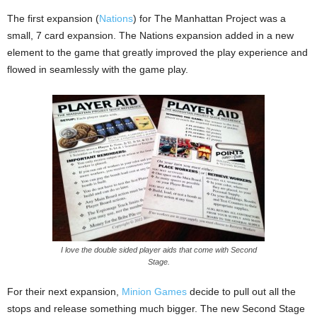
The first expansion (
Nations
) for The Manhattan Project was a
small, 7 card expansion. The Nations expansion added in a new
element to the game that greatly improved the play experience and
flowed in seamlessly with the game play.
I love the double sided player aids that come with Second
Stage.
For their next expansion,
Minion Games
decide to pull out all the
stops and release something much bigger. The new Second Stage