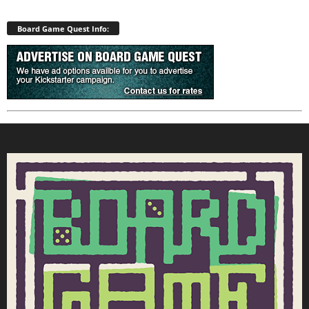
Board Game Quest Info: