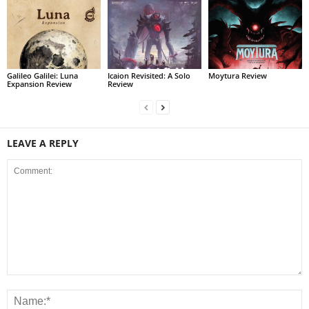
Galileo Galilei: Luna
Icaion Revisited: A Solo
Moytura Review
Expansion Review
Review
LEAVE A REPLY