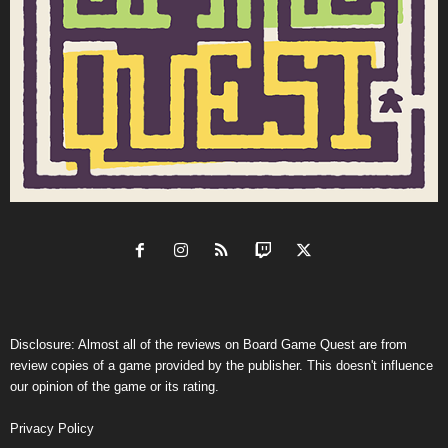
Disclosure: Almost all of the reviews on Board Game Quest are from
review copies of a game provided by the publisher. This doesn't influence
our opinion of the game or its rating.
Privacy Policy