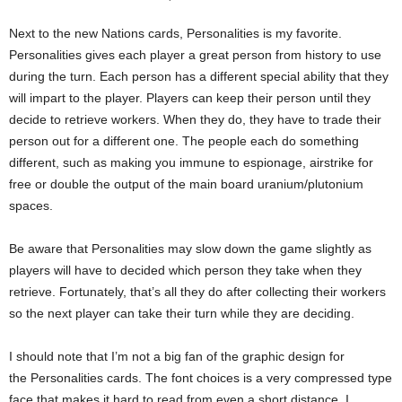
Next to the new Nations cards, Personalities is my favorite.
Personalities gives each player a great person from history to use
during the turn. Each person has a different special ability that they
will impart to the player. Players can keep their person until they
decide to retrieve workers. When they do, they have to trade their
person out for a different one. The people each do something
different, such as making you immune to espionage, airstrike for
free or double the output of the main board uranium/plutonium
spaces.
Be aware that Personalities may slow down the game slightly as
players will have to decided which person they take when they
retrieve. Fortunately, that’s all they do after collecting their workers
so the next player can take their turn while they are deciding.
I should note that I’m not a big fan of the graphic design for
the Personalities cards. The font choices is a very compressed type
face that makes it hard to read from even a short distance. I