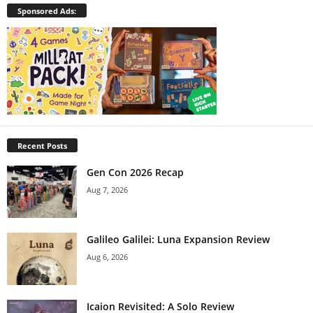
Sponsored Ads:
Recent Posts
Gen Con 2026 Recap
Aug 7, 2026
Galileo Galilei: Luna Expansion Review
Aug 6, 2026
Icaion Revisited: A Solo Review