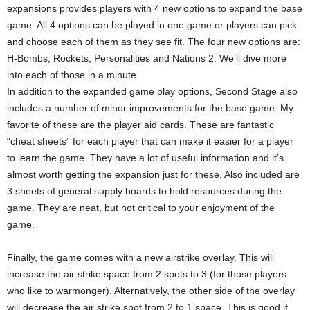
expansions provides players with 4 new options to expand the base
game. All 4 options can be played in one game or players can pick
and choose each of them as they see fit. The four new options are:
H-Bombs, Rockets, Personalities and Nations 2. We’ll dive more
into each of those in a minute.
In addition to the expanded game play options, Second Stage also
includes a number of minor improvements for the base game. My
favorite of these are the player aid cards. These are fantastic
“cheat sheets” for each player that can make it easier for a player
to learn the game. They have a lot of useful information and it’s
almost worth getting the expansion just for these. Also included are
3 sheets of general supply boards to hold resources during the
game. They are neat, but not critical to your enjoyment of the
game.
Finally, the game comes with a new airstrike overlay. This will
increase the air strike space from 2 spots to 3 (for those players
who like to warmonger). Alternatively, the other side of the overlay
will decrease the air strike spot from 2 to 1 space. This is good if