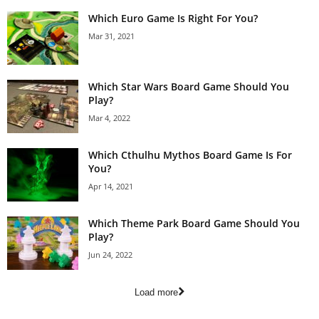
Which Euro Game Is Right For You?
Mar 31, 2021
Which Star Wars Board Game Should You
Play?
Mar 4, 2022
Which Cthulhu Mythos Board Game Is For
You?
Apr 14, 2021
Which Theme Park Board Game Should You
Play?
Jun 24, 2022
Load more