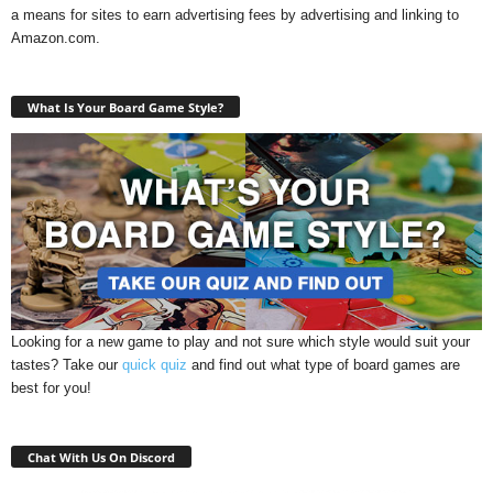
a means for sites to earn advertising fees by advertising and linking to
Amazon.com.
What Is Your Board Game Style?
Looking for a new game to play and not sure which style would suit your
tastes? Take our
quick quiz
and find out what type of board games are
best for you!
Chat With Us On Discord