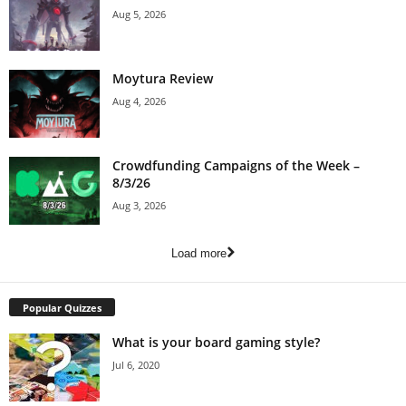
Aug 5, 2026
Moytura Review
Aug 4, 2026
Crowdfunding Campaigns of the Week –
8/3/26
Aug 3, 2026
Load more
Popular Quizzes
What is your board gaming style?
Jul 6, 2020