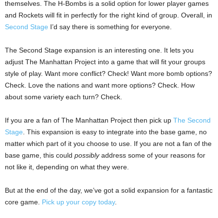
themselves. The H-Bombs is a solid option for lower player games
and Rockets will fit in perfectly for the right kind of group. Overall, in
Second Stage
I’d say there is something for everyone.
The Second Stage expansion is an interesting one. It lets you
adjust The Manhattan Project into a game that will fit your groups
style of play. Want more conflict? Check! Want more bomb options?
Check. Love the nations and want more options? Check. How
about some variety each turn? Check.
If you are a fan of The Manhattan Project then pick up
The Second
Stage
. This expansion is easy to integrate into the base game, no
matter which part of it you choose to use. If you are not a fan of the
base game, this could
possibly
address some of your reasons for
not like it, depending on what they were.
But at the end of the day, we’ve got a solid expansion for a fantastic
core game.
Pick up your copy today
.