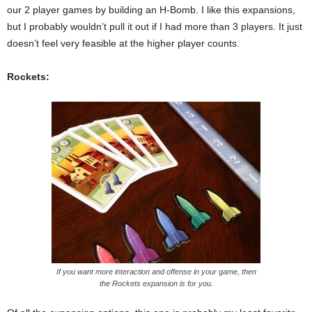
our 2 player games by building an H-Bomb. I like this expansions,
but I probably wouldn’t pull it out if I had more than 3 players. It just
doesn’t feel very feasible at the higher player counts.
Rockets:
If you want more interaction and offense in your game, then
the Rockets expansion is for you.