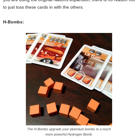
to just toss these cards in with the others.
H-Bombs:
The H-Bombs upgrade your plutonium bombs to a much
more powerful Hydrogen Bomb.