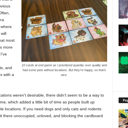
bvious
Often,
tra
y where
will
hat most
is more
I’ve
10 cards at end game as I prioritized quantity over quality and
ts, and
had some pets without locations. But they’re happy, so that’s
s with a
nice.
tions weren’t desirable, there didn’t seem to be a way to
Pop
e, which added a little bit of time as people built up
ble locations. If you need dogs and only cats and rodents
sit there unoccupied, unloved, and blocking the cardboard