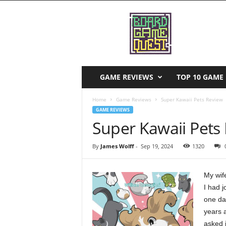
B
o
a
r
d
G
a
GAME REVIEWS
TOP 10 GAME 
m
e
Home
Game Reviews
Super Kawaii Pets Review
Q
GAME REVIEWS
u
Super Kawaii Pets
e
s
By
James Wolff
-
Sep 19, 2024
1320
t
My wif
I had 
one day
years 
asked i