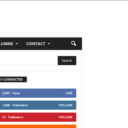
LUMNS
CONTACT
AY CONNECTED
3,597
Fans
LIKE
1,830
Followers
FOLLOW
21
Followers
FOLLOW