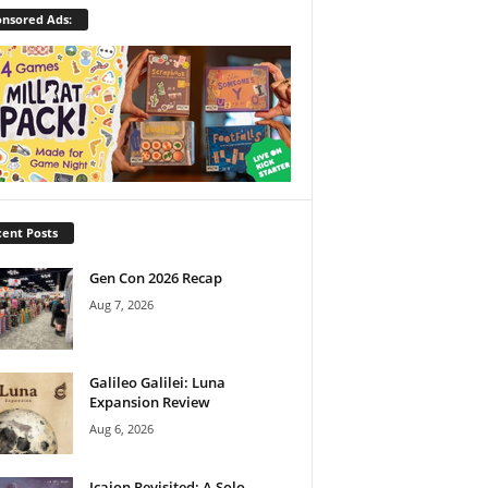
nsored Ads:
ent Posts
Gen Con 2026 Recap
Aug 7, 2026
Galileo Galilei: Luna
Expansion Review
Aug 6, 2026
Icaion Revisited: A Solo