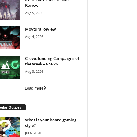
Review
Aug 5, 2026
Moytura Review
Aug 4, 2026
Crowdfunding Campaigns of
the Week – 8/3/26
Aug 3, 2026
Load more
ular Quizzes
What is your board gaming
style?
Jul 6, 2020