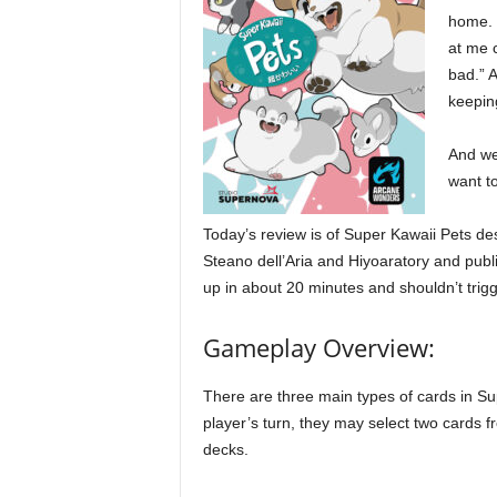
home. W
at me c
bad.” 
keepin
And we
want to
Today’s review is of Super Kawaii Pets desi
Steano dell’Aria and Hiyoaratory and pub
up in about 20 minutes and shouldn’t trigg
Gameplay Overview:
There are three main types of cards in Su
player’s turn, they may select two cards f
decks.