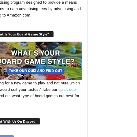
tising program designed to provide a means
ites to earn advertising fees by advertising and
ng to Amazon.com.
t Is Your Board Game Style?
ng for a new game to play and not sure which
 would suit your tastes? Take our
quick quiz
ind out what type of board games are best for
t With Us On Discord