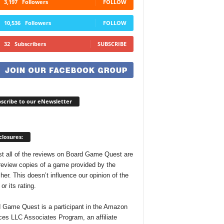
3,197
Followers
FOLLOW
10,536
Followers
FOLLOW
32
Subscribers
SUBSCRIBE
scribe to our eNewsletter
closures:
t all of the reviews on Board Game Quest are
review copies of a game provided by the
her. This doesn’t influence our opinion of the
r its rating.
 Game Quest is a participant in the Amazon
ces LLC Associates Program, an affiliate