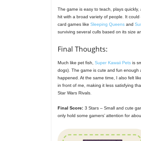
The game is easy to teach, plays quickly,
hit with a broad variety of people. It could 
card games like
Sleeping Queens
and
Su
surviving several culls based on its size an
Final Thoughts:
Much like pet fish,
Super Kawaii Pets
is sm
dogs). The game is cute and fun enough a
happened. At the same time, I also felt l
in front of me, making it less satisfying 
Star Wars Rivals.
Final Score:
3 Stars – Small and cute ga
only hold some gamers’ attention for about