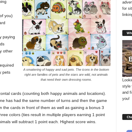
wing
adver
for s
linki
 of you)
ard
Wha
by paying
rds
y other
required
A smattering of happy and sad pets. The icons in the bottom
y pets
right are families of pets and the stars are wild, not animals
Looki
that need their own dressing rooms.
style
and f
ontal cards (counting both happy animals and locations).
you!
ryone has had the same number of turns and then the game
on the cards in front of them as well as gaining a bonus 3
ree colors (ties result in multiple players earning 1 point
Cha
imals will subtract 1 point each. Highest score wins.