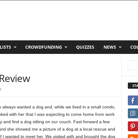
LISTS
CROWDFUNDING
QUIZZES
NEWS
CO
 Review
ST
0
e always wanted a dog and, while we lived in a small condo,
joked with her that I was expecting to come home from work
 and find a dog sitting on our couch. Fast forward a few
and she showed me a picture of a dog at a local rescue and
f I wanted to meet her. We visited with and brought the dog