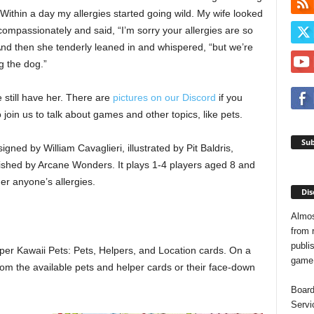
ithin a day my allergies started going wild. My wife looked
ompassionately and said, “I’m sorry your allergies are so
And then she tenderly leaned in and whispered, “but we’re
g the dog.”
 still have her. There are
pictures on our Discord
if you
 join us to talk about games and other topics, like pets.
Sub
gned by William Cavaglieri, illustrated by Pit Baldris,
lished by Arcane Wonders. It plays 1-4 players aged 8 and
er anyone’s allergies.
Dis
Almos
from 
publis
per Kawaii Pets: Pets, Helpers, and Location cards. On a
game o
rom the available pets and helper cards or their face-down
Board
Servi