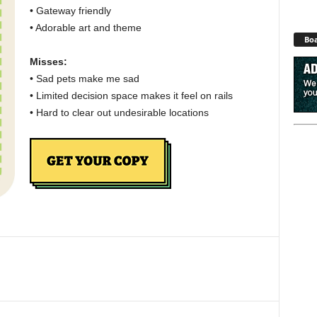
• Gateway friendly
• Adorable art and theme
Boa
Misses:
• Sad pets make me sad
• Limited decision space makes it feel on rails
• Hard to clear out undesirable locations