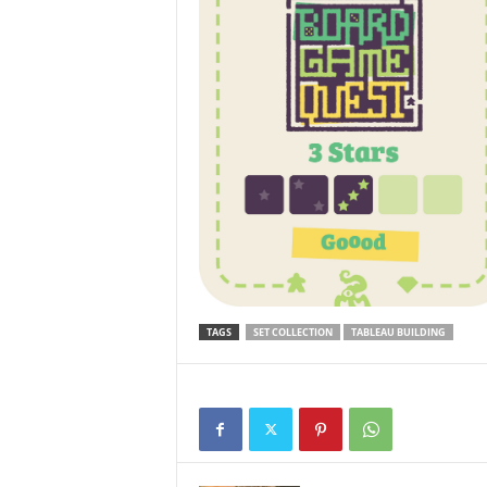
TAGS
SET COLLECTION
TABLEAU BUILDING