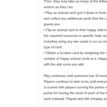
Then, they may take as many of the follo
actions as they can:
• Play an animal card (put it down in front
and collect any additional cards that the c
grants you
• Flip an animal card to their happy side 
the required resources in specific help ca
including using any two cards to act as an
type of card.
• Obtain a location card by assigning the 
number of happy animal cards to it. Happ
with the star icons are wild.
Play continues until someone has 10 horiz
Players continue to take turns until eve
is scored with players scoring the points 
points for having the most of each of the th
each instead). Played and still unhappy an