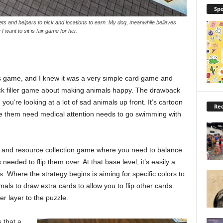
Spo
ets and helpers to pick and locations to earn. My dog, meanwhile believes
 want to sit is fair game for her.
s game, and I knew it was a very simple card game and
quick filler game about making animals happy. The drawback
you’re looking at a lot of sad animals up front. It’s cartoon
Rec
e them need medical attention needs to go swimming with
ame and resource collection game where you need to balance
eded to flip them over. At that base level, it’s easily a
. Where the strategy begins is aiming for specific colors to
ls to draw extra cards to allow you to flip other cards.
r layer to the puzzle.
 that a