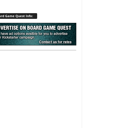
rd Game Quest Info: