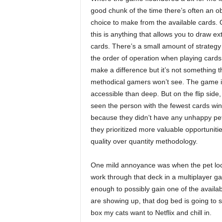
good chunk of the time there’s often an o
choice to make from the available cards. 
this is anything that allows you to draw ex
cards. There’s a small amount of strateg
the order of operation when playing cards 
make a difference but it’s not something t
methodical gamers won’t see. The game 
accessible than deep. But on the flip side, 
seen the person with the fewest cards win
because they didn’t have any unhappy pe
they prioritized more valuable opportunitie
quality over quantity methodology.
One mild annoyance was when the pet loca
work through that deck in a multiplayer gam
enough to possibly gain one of the availa
are showing up, that dog bed is going to 
box my cats want to Netflix and chill in.