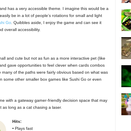
 and has a very accessible theme. I imagine this would be a
easily be in a lot of people’s rotations for small and light
shi Go
. Quibbles aside, I enjoy the game and can see it
d overall accessibility.
all and cute but not as fun as a more interactive pet (like
nd gave opportunities to feel clever when cards combos
ike many of the paths were fairly obvious based on what was
than some other smaller box games like Sushi Go or even
me with a gateway gamer-friendly decision space that may
 as long as a cat chasing a laser.
Hits:
• Plays fast