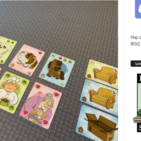
Hop o
BGQ 
Loo