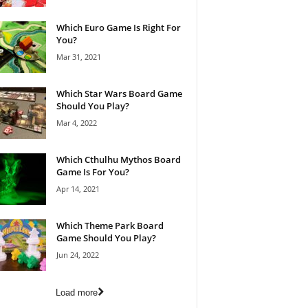
Which Euro Game Is Right For
You?
Mar 31, 2021
Which Star Wars Board Game
Should You Play?
Mar 4, 2022
Which Cthulhu Mythos Board
Game Is For You?
Apr 14, 2021
Which Theme Park Board
Game Should You Play?
Jun 24, 2022
Load more