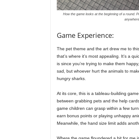
How the game looks at the beginning of a round. P
anywhere I
Game Experience:
The pet theme and the art drew me to thi
that’s where it’s most appealing. It’s a 
is since you’re trying to make them happy, 
sad, but whoever hurt the animals to mak
hungry sharks.
At its core, this is a tableau-building g
between grabbing pets and the help cards ne
game children can grasp within a few turns
earn bonus points or playing unhappy anima
Meanwhile, the hand size limit adds anothe
Where the game floundered a bit for me is