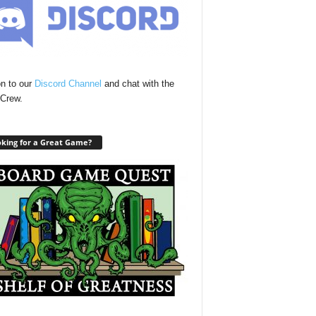
n to our
Discord Channel
and chat with the
Crew.
king for a Great Game?