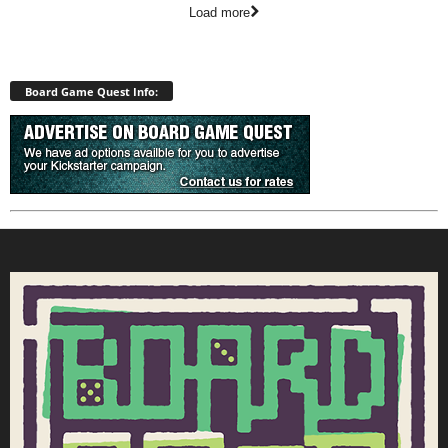
Load more
Board Game Quest Info: