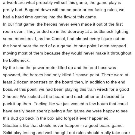
artwork are what probably will sell this game, the game play is
pretty bad. Bogged down with some poor or confusing rules, we
had a hard time getting into the flow of this game.
In our first game, the heroes never even made it out of the first
room even. They ended up in the doorway at a bottleneck fighting
some monsters. I, as the Consul, had almost every figure out on
the board near the end of our game. At one point I even stopped
moving most of them because they would never make it throughout
he bottleneck.
By the time the power meter filled up and the end boss was
spawned, the heroes had only killed 1 spawn point. There were at
least 2 dozen monsters on the board then, in addition to the end
boss. At this point, we had been playing this train wreck for a good
2 hours. We looked at the board and each other and decided to
pack it up then. Feeling like we just wasted a few hours that could
have easily been spent playing a fun game we were happy to see
this dud go back in the box and forget it ever happened.
Situations like that should never happen in a good board game.
Solid play testing and well thought out rules should really take care