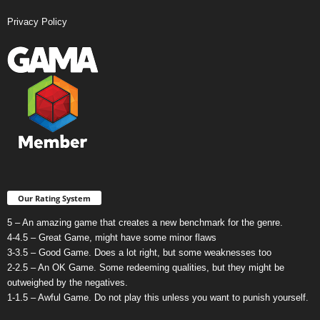
Privacy Policy
Our Rating System
5 – An amazing game that creates a new benchmark for the genre.
4-4.5 – Great Game, might have some minor flaws
3-3.5 – Good Game. Does a lot right, but some weaknesses too
2-2.5 – An OK Game. Some redeeming qualities, but they might be
outweighed by the negatives.
1-1.5 – Awful Game. Do not play this unless you want to punish yourself.