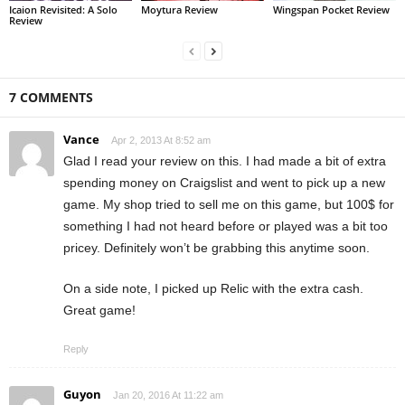
Icaion Revisited: A Solo
Moytura Review
Wingspan Pocket Review
Review
7 COMMENTS
Vance
Apr 2, 2013 At 8:52 am
Glad I read your review on this. I had made a bit of extra
spending money on Craigslist and went to pick up a new
game. My shop tried to sell me on this game, but 100$ for
something I had not heard before or played was a bit too
pricey. Definitely won’t be grabbing this anytime soon.
On a side note, I picked up Relic with the extra cash.
Great game!
Reply
Guyon
Jan 20, 2016 At 11:22 am