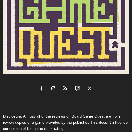
Disclosure: Almost all of the reviews on Board Game Quest are from
review copies of a game provided by the publisher. This doesn't influence
our opinion of the game or its rating.