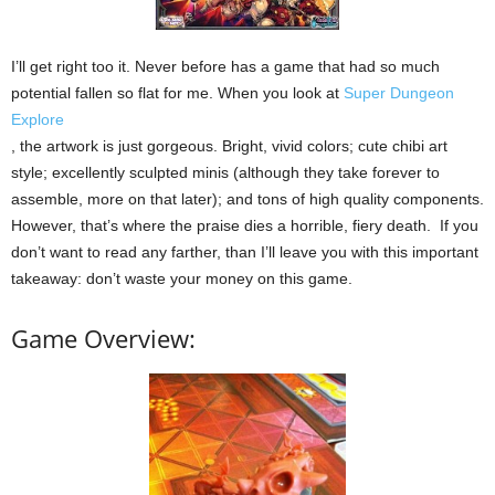
I’ll get right too it. Never before has a game that had so much
potential fallen so flat for me. When you look at
Super Dungeon
Explore
, the artwork is just gorgeous. Bright, vivid colors; cute chibi art
style; excellently sculpted minis (although they take forever to
assemble, more on that later); and tons of high quality components.
However, that’s where the praise dies a horrible, fiery death. If you
don’t want to read any farther, than I’ll leave you with this important
takeaway: don’t waste your money on this game.
Game Overview: