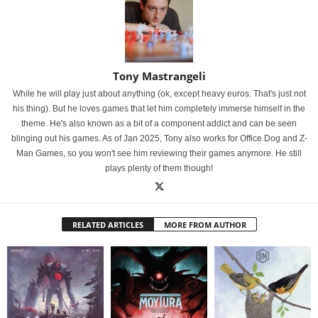
Tony Mastrangeli
While he will play just about anything (ok, except heavy euros. That's just not
his thing). But he loves games that let him completely immerse himself in the
theme. He's also known as a bit of a component addict and can be seen
blinging out his games. As of Jan 2025, Tony also works for Office Dog and Z-
Man Games, so you won't see him reviewing their games anymore. He still
plays plenty of them though!
RELATED ARTICLES
MORE FROM AUTHOR