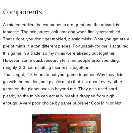
Components:
As stated earlier, the components are great and the artwork is
fantastic. The miniatures look amazing when finally assembled.
That’s right, you don’t get molded, plastic minis. What you get are a
pile of minis in a ton different pieces. Fortunately for me, I acquired
this game in a trade, so my minis were already put together.
However, some quick research tells me people area spending,
roughly, 2-3 hours putting their minis together.
That’s right, 2-3 hours to put your game together. Why they didn’t
go with the molded, soft plastic minis that just about every other
game on the planet uses is beyond me. They also used hard
plastic, so the minis can actually break if dropped from high
enough. A very poor choice by game publisher Cool Mini or Not.