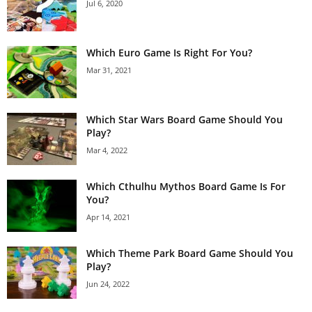
Jul 6, 2020
Which Euro Game Is Right For You?
Mar 31, 2021
Which Star Wars Board Game Should You
Play?
Mar 4, 2022
Which Cthulhu Mythos Board Game Is For
You?
Apr 14, 2021
Which Theme Park Board Game Should You
Play?
Jun 24, 2022