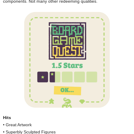
components. Not many other redeeming qualities.
Hits
• Great Artwork
• Superbly Sculpted Figures