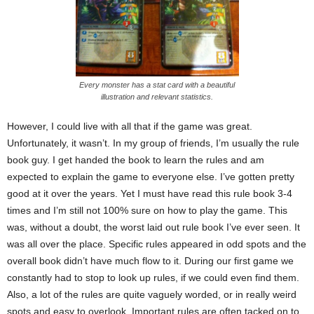
Every monster has a stat card with a beautiful
illustration and relevant statistics.
However, I could live with all that if the game was great.
Unfortunately, it wasn’t. In my group of friends, I’m usually the rule
book guy. I get handed the book to learn the rules and am
expected to explain the game to everyone else. I’ve gotten pretty
good at it over the years. Yet I must have read this rule book 3-4
times and I’m still not 100% sure on how to play the game. This
was, without a doubt, the worst laid out rule book I’ve ever seen. It
was all over the place. Specific rules appeared in odd spots and the
overall book didn’t have much flow to it. During our first game we
constantly had to stop to look up rules, if we could even find them.
Also, a lot of the rules are quite vaguely worded, or in really weird
spots and easy to overlook. Important rules are often tacked on to