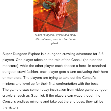
Super Dungeon Explore has many
different minis, cast in a hard resin
plastic.
Super Dungeon Explore is a dungeon crawling adventure for 2-6
players. One player takes on the role of the Consul (he runs the
monsters), while the other player each choose a hero. In standard
dungeon crawl fashion, each player gets a turn activating their hero
or monsters. The players are trying to take out the Consul’s
minions and level up for their final confrontation with the boss.
The game draws some heavy inspiration from video game dungeon
crawlers, such as Gauntlet. If the players can wade though the
Consul’s endless minions and take out the end boss, they will be
the victors.