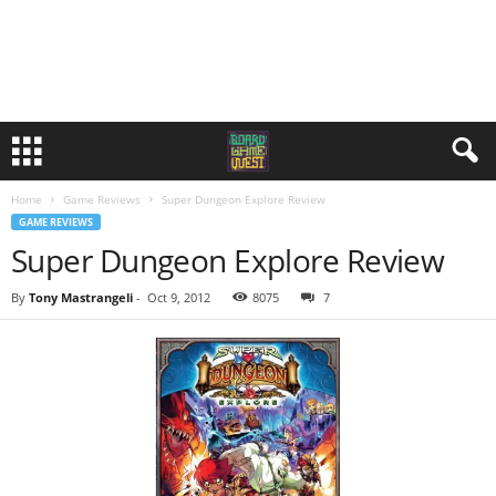
Home
Game Reviews
Super Dungeon Explore Review
GAME REVIEWS
Super Dungeon Explore Review
By
Tony Mastrangeli
-
Oct 9, 2012
8075
7