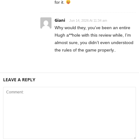
for it.
Giani
Jun 14, 2026 At 11:34 am
Why would they, you’ve been an entire
Hugh a**hole with this review while, I’m
almost sure, you didn’t even understood
the rules of the game properly..
LEAVE A REPLY