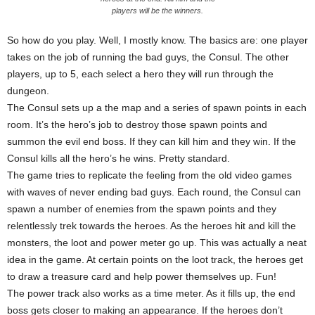
players will be the winners.
So how do you play. Well, I mostly know. The basics are: one player
takes on the job of running the bad guys, the Consul. The other
players, up to 5, each select a hero they will run through the
dungeon.
The Consul sets up a the map and a series of spawn points in each
room. It’s the hero’s job to destroy those spawn points and
summon the evil end boss. If they can kill him and they win. If the
Consul kills all the hero’s he wins. Pretty standard.
The game tries to replicate the feeling from the old video games
with waves of never ending bad guys. Each round, the Consul can
spawn a number of enemies from the spawn points and they
relentlessly trek towards the heroes. As the heroes hit and kill the
monsters, the loot and power meter go up. This was actually a neat
idea in the game. At certain points on the loot track, the heroes get
to draw a treasure card and help power themselves up. Fun!
The power track also works as a time meter. As it fills up, the end
boss gets closer to making an appearance. If the heroes don’t