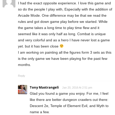
I had the exact opposite experience. I love this game and
so do the people I play with, Especially with the addition of
Arcade Mode. One difference may be that we read the
rules and got down game play before we started. While
the game takes a long time to play time flew and it
seemed like it was only half as long. Combat is unique
and very colorful and as a hero I have never lost a game
yet. but it has been close
I am working on painting all the figures form 3 sets as this
is the only game we have been playing for the past few
months.
Reply
Tony Mastrangeli
Jan 20, 2016 At 2:51 pm
Glad you found a game you enjoy. For me, I feel
like there are better dungeon crawlers out there:
Descent 2e, Temple of Element Evil, and Myth to
name a few.