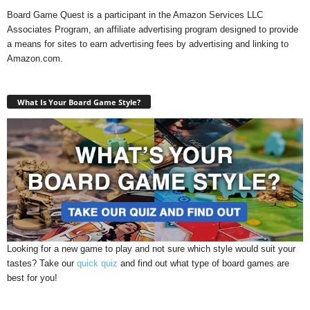
Board Game Quest is a participant in the Amazon Services LLC
Associates Program, an affiliate advertising program designed to provide
a means for sites to earn advertising fees by advertising and linking to
Amazon.com.
What Is Your Board Game Style?
Looking for a new game to play and not sure which style would suit your
tastes? Take our
quick quiz
and find out what type of board games are
best for you!