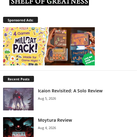
Sponsored Ads:
Recent Posts
Icaion Revisited: A Solo Review
Aug 5, 2026
Moytura Review
Aug 4, 2026