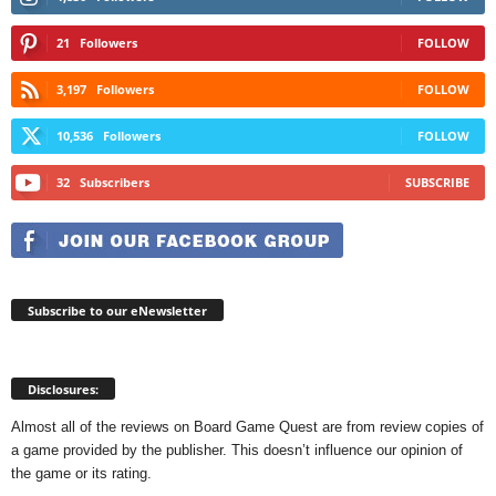
21
Followers
FOLLOW
3,197
Followers
FOLLOW
10,536
Followers
FOLLOW
32
Subscribers
SUBSCRIBE
Subscribe to our eNewsletter
Disclosures:
Almost all of the reviews on Board Game Quest are from review copies of
a game provided by the publisher. This doesn’t influence our opinion of
the game or its rating.