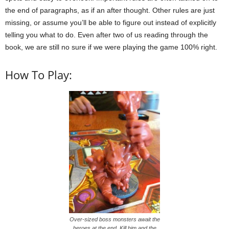
the end of paragraphs, as if an after thought. Other rules are just
missing, or assume you’ll be able to figure out instead of explicitly
telling you what to do. Even after two of us reading through the
book, we are still no sure if we were playing the game 100% right.
How To Play:
Over-sized boss monsters await the
heroes at the end. Kill him and the