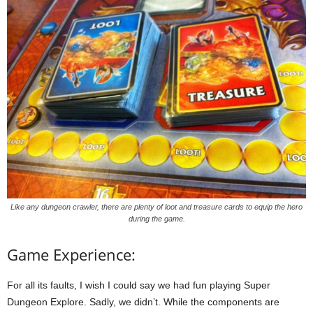
Like any dungeon crawler, there are plenty of loot and treasure cards to equip the hero
during the game.
Game Experience:
For all its faults, I wish I could say we had fun playing Super
Dungeon Explore. Sadly, we didn’t. While the components are