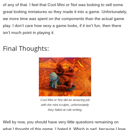
of any of that. I feel that Cool Mini or Not was looking to sell some
great looking miniatures so they made it into a game. Unfortunately,
we more time was spent on the components than the actual game
play. I don’t care how sexy a game looks, if it isn’t fun, then there
isn’t much point in playing it.
Final Thoughts:
Cool Mini or Not did an amazing job
with the mini sculpts, unfortunately
they failed at rule writing.
Well by now, you should have very little questions remaining on
what I thought of this game. I hated it. Which is sad, because I love