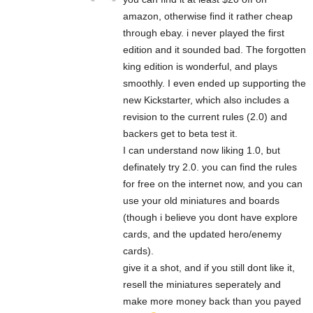
amazon, otherwise find it rather cheap
through ebay. i never played the first
edition and it sounded bad. The forgotten
king edition is wonderful, and plays
smoothly. I even ended up supporting the
new Kickstarter, which also includes a
revision to the current rules (2.0) and
backers get to beta test it.
I can understand now liking 1.0, but
definately try 2.0. you can find the rules
for free on the internet now, and you can
use your old miniatures and boards
(though i believe you dont have explore
cards, and the updated hero/enemy
cards).
give it a shot, and if you still dont like it,
resell the miniatures seperately and
make more money back than you payed