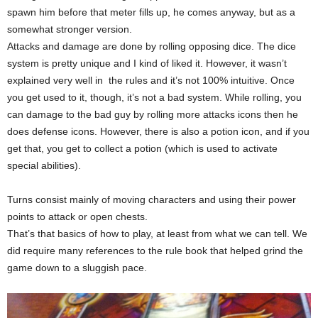
spawn him before that meter fills up, he comes anyway, but as a
somewhat stronger version.
Attacks and damage are done by rolling opposing dice. The dice
system is pretty unique and I kind of liked it. However, it wasn’t
explained very well in the rules and it’s not 100% intuitive. Once
you get used to it, though, it’s not a bad system. While rolling, you
can damage to the bad guy by rolling more attacks icons then he
does defense icons. However, there is also a potion icon, and if you
get that, you get to collect a potion (which is used to activate
special abilities).
Turns consist mainly of moving characters and using their power
points to attack or open chests.
That’s that basics of how to play, at least from what we can tell. We
did require many references to the rule book that helped grind the
game down to a sluggish pace.