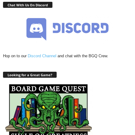
Chat With Us On Discord
Hop on to our
Discord Channel
and chat with the BGQ Crew.
Looking for a Great Game?