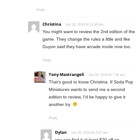
Reply
Christina
Jan 28, 2016 At 11:48 pm
You might want to review the 2nd edition of the
game. They change the rules a little and like
Guyon said they have arcade mode now too.
Reply
Tony Mastrangeli
Jan 29, 2016 At 7:46 am
That’s good to know Christina. If Soda Pop
Miniatures wants to send me a second
edition to review, I’d be happy to give it
another try.
Reply
Dylan
Jun 20, 2016 At 3:47 am
you can find it at least $20 off on