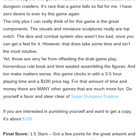
dungeon crawlers. It’s rare that a game falls so flat for me. I have
zero desire to ever try this game again.
The only plus I can really think of for this game is the great
components. The visuals and miniature sculptures really are top
notch. The dice and combat system also wasn’t too bad, once you
can get a feel for it. However, that does take some time and isn’t
the most intuitive.
Yet, those are very far from offsetting the drab game play,
horrendous rule book and time wasted assembling the figures. And
too make matters worse, this game clocks in with a 3-5 hour
playing time and a $100 price tag. For that amount of time and
money there are MANY other games that are much more fun. Do
yourself a favor and steer clear of
Super Dungeon Explore.
If you are interested in punishing yourself and want to get a copy,
it’s about
$100
Final Score:
1.5 Stars – Got a few points for the great artwork and