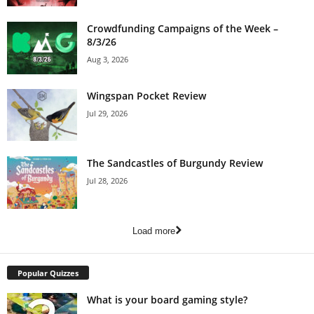
Crowdfunding Campaigns of the Week –
8/3/26
Aug 3, 2026
Wingspan Pocket Review
Jul 29, 2026
The Sandcastles of Burgundy Review
Jul 28, 2026
Load more
Popular Quizzes
What is your board gaming style?