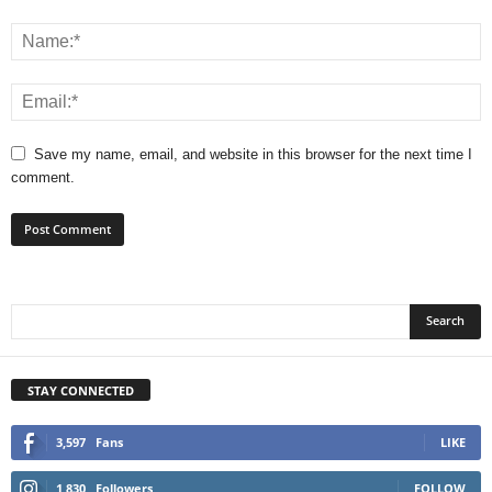
Save my name, email, and website in this browser for the next time I
comment.
STAY CONNECTED
3,597
Fans
LIKE
1,830
Followers
FOLLOW