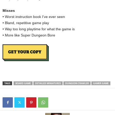
Misses
• Worst instruction book I’ve ever seen
• Bland, repetitive game play
• Way too long playtime for what the game is
• More like Super Dungeon Bore
TAGS
BOARD GAME
DETAILED MINIATURES
DUNGEON CRAWLER
GAMER GAME