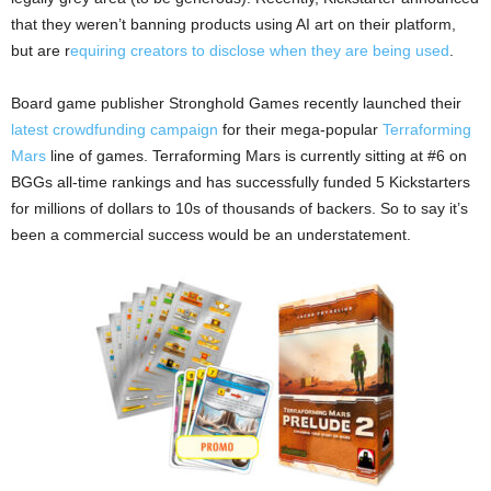
that they weren’t banning products using AI art on their platform,
but are r
equiring creators to disclose when they are being used
.
Board game publisher Stronghold Games recently launched their
latest crowdfunding campaign
for their mega-popular
Terraforming
Mars
line of games. Terraforming Mars is currently sitting at #6 on
BGGs all-time rankings and has successfully funded 5 Kickstarters
for millions of dollars to 10s of thousands of backers. So to say it’s
been a commercial success would be an understatement.