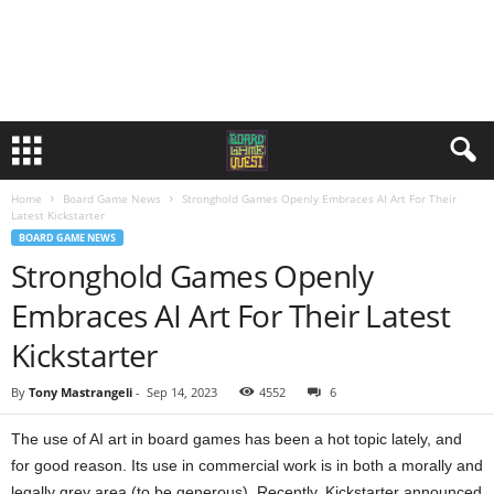
Home
Board Game News
Stronghold Games Openly Embraces AI Art For Their
Latest Kickstarter
BOARD GAME NEWS
Stronghold Games Openly
Embraces AI Art For Their Latest
Kickstarter
By
Tony Mastrangeli
-
Sep 14, 2023
4552
6
The use of AI art in board games has been a hot topic lately, and
for good reason. Its use in commercial work is in both a morally and
legally grey area (to be generous). Recently, Kickstarter announced