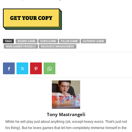
TAGS
BOARD GAME
EURO GAME
FILLER GAME
GATEWAY GAME
NON-GAMER FRIENDLY
RESOURCE MANAGEMENT
Tony Mastrangeli
While he will play just about anything (ok, except heavy euros. That's just not
his thing). But he loves games that let him completely immerse himself in the