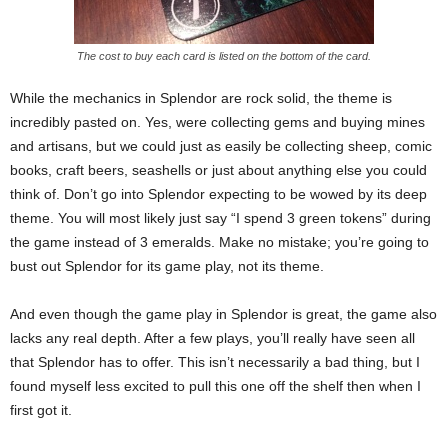
The cost to buy each card is listed on the bottom of the card.
While the mechanics in Splendor are rock solid, the theme is
incredibly pasted on. Yes, were collecting gems and buying mines
and artisans, but we could just as easily be collecting sheep, comic
books, craft beers, seashells or just about anything else you could
think of. Don’t go into Splendor expecting to be wowed by its deep
theme. You will most likely just say “I spend 3 green tokens” during
the game instead of 3 emeralds. Make no mistake; you’re going to
bust out Splendor for its game play, not its theme.
And even though the game play in Splendor is great, the game also
lacks any real depth. After a few plays, you’ll really have seen all
that Splendor has to offer. This isn’t necessarily a bad thing, but I
found myself less excited to pull this one off the shelf then when I
first got it.