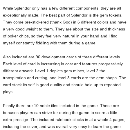
While Splendor only has a few different components, they are all
exceptionally made. The best part of Splendor is the gem tokens.
They come pre-stickered (thank God) in 6 different colors and have
a very good weight to them. They are about the size and thickness
of poker chips, so they feel very natural in your hand and I find
myself constantly fiddling with them during a game.
Also included are 90 development cards of three different levels.
Each level of card is increasing in cost and features progressively
different artwork. Level 1 depicts gem mines, level 2 the
transpiration and cutting, and level 3 cards are the gem shops. The
card stock its self is good quality and should hold up to repeated
plays.
Finally there are 10 noble tiles included in the game. These are
bonuses players can strive for during the game to score a little
extra prestige. The included rulebook clocks in at a whole 4 pages,
including the cover, and was overall very easy to learn the game