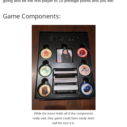
going and be the first player to 15 prestige points and you win.
Game Components:
While the insert holds all of the components
really well, they game could have easily been
half the size it is.