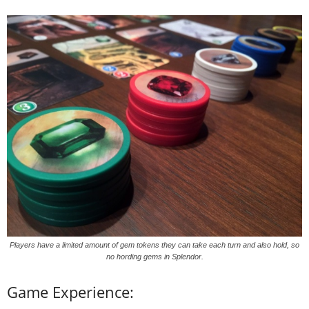
Players have a limited amount of gem tokens they can take each turn and also hold, so
no hording gems in Splendor.
Game Experience: