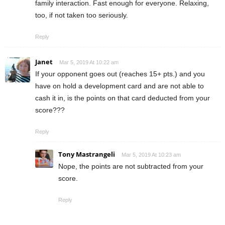
family interaction. Fast enough for everyone. Relaxing,
too, if not taken too seriously.
Reply
Janet
Mar 5, 2019 At 10:22 am
If your opponent goes out (reaches 15+ pts.) and you
have on hold a development card and are not able to
cash it in, is the points on that card deducted from your
score???
Reply
Tony Mastrangeli
Mar 5, 2019 At 10:23 am
Nope, the points are not subtracted from your
score.
Reply