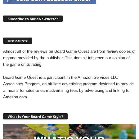
Subscribe to our eNewsletter
Disclosures:
Almost all of the reviews on Board Game Quest are from review copies of
a game provided by the publisher. This doesn’t influence our opinion of
the game or its rating.
Board Game Quest is a participant in the Amazon Services LLC
Associates Program, an affiliate advertising program designed to provide
a means for sites to earn advertising fees by advertising and linking to
Amazon.com.
What Is Your Board Game Style?