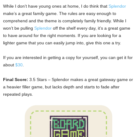
While I don’t have young ones at home, I do think that
Splendor
make’s a great family game. The rules are easy enough to
comprehend and the theme is completely family friendly. While I
won’t be pulling
Splendor
off the shelf every day, it’s a great game
to have around for the right moments. If you are looking for a
lighter game that you can easily jump into, give this one a try.
If you are interested in getting a copy for yourself, you can get it for
about
$30
.
Final Score:
3.5 Stars – Splendor makes a great gateway game or
a heavier filler game, but lacks depth and starts to fade after
repeated plays.