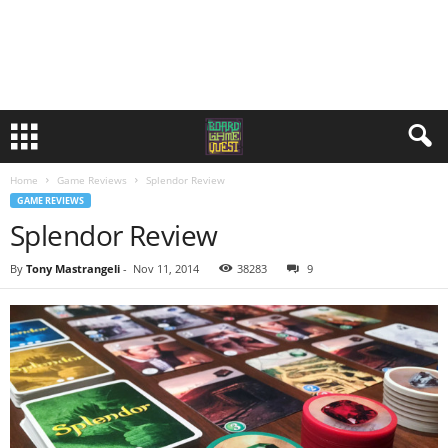
Home
Game Reviews
Splendor Review
GAME REVIEWS
Splendor Review
By
Tony Mastrangeli
-
Nov 11, 2014
38283
9