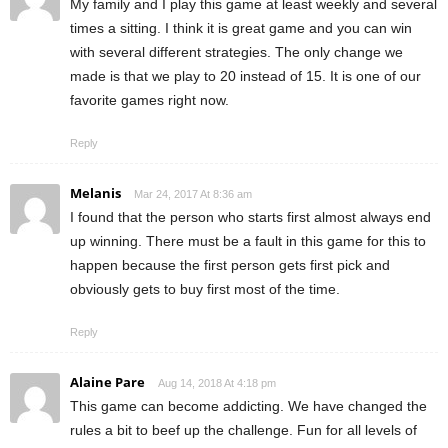
My family and I play this game at least weekly and several
times a sitting. I think it is great game and you can win
with several different strategies. The only change we
made is that we play to 20 instead of 15. It is one of our
favorite games right now.
Reply
Melanis
Mar 24, 2017 At 8:36 am
I found that the person who starts first almost always end
up winning. There must be a fault in this game for this to
happen because the first person gets first pick and
obviously gets to buy first most of the time.
Reply
Alaine Pare
Aug 14, 2018 At 4:18 pm
This game can become addicting. We have changed the
rules a bit to beef up the challenge. Fun for all levels of