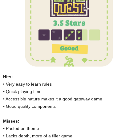
Hits:
• Very easy to learn rules
• Quick playing time
• Accessible nature makes it a good gateway game
• Good quality components
Misses:
• Pasted on theme
• Lacks depth, more of a filler game