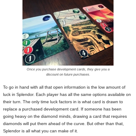
Once you purchase development cards, they give you a
discount on future purchases.
To go in hand with all that open information is the low amount of
luck in Splendor. Each player has all the same options available on
their turn. The only time luck factors in is what card is drawn to
replace a purchased development card. If someone has been
going heavy on the diamond minds, drawing a card that requires
diamonds will put them ahead of the curve. But other than that,
Splendor is all what you can make of it.