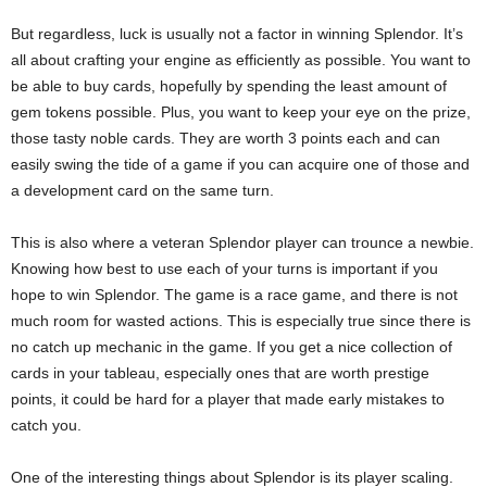
But regardless, luck is usually not a factor in winning Splendor. It’s
all about crafting your engine as efficiently as possible. You want to
be able to buy cards, hopefully by spending the least amount of
gem tokens possible. Plus, you want to keep your eye on the prize,
those tasty noble cards. They are worth 3 points each and can
easily swing the tide of a game if you can acquire one of those and
a development card on the same turn.
This is also where a veteran Splendor player can trounce a newbie.
Knowing how best to use each of your turns is important if you
hope to win Splendor. The game is a race game, and there is not
much room for wasted actions. This is especially true since there is
no catch up mechanic in the game. If you get a nice collection of
cards in your tableau, especially ones that are worth prestige
points, it could be hard for a player that made early mistakes to
catch you.
One of the interesting things about Splendor is its player scaling.