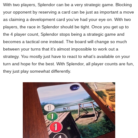
With two players, Splendor can be a very strategic game. Blocking
your opponent by reserving a card can be just as important a move
as claiming a development card you’ve had your eye on. With two
players, the race in Splendor should be tight. Once you get up to
the 4 player count, Splendor stops being a strategic game and
becomes a tactical one instead. The board will change so much
between your turns that it’s almost impossible to work out a
strategy. You mostly just have to react to what’s available on your
turn and hope for the best. With Splendor, all player counts are fun,
they just play somewhat differently.