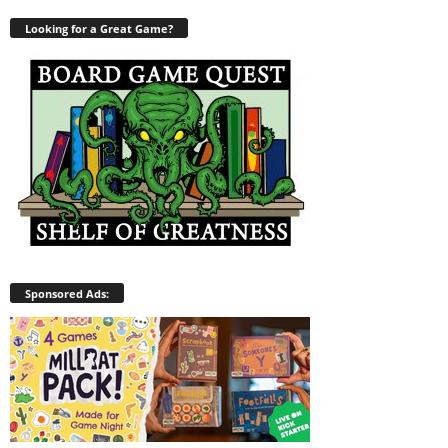
Looking for a Great Game?
Sponsored Ads: