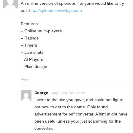
An online version of splendor if anyone would like to try
out:
http://splendor.wwwbgs.com
Features:
– Online multi-players
– Ratings
– Timers
– Live chats
– AI Players
– Plain design
Reply
George
Aug 9, 2017 At 8:22 pm
I went to the site you gave, and could not figure
out how to get to the game. Only found
advertisement for pdf converter. A hint might have
been useful unless your just scamming for the
converter.