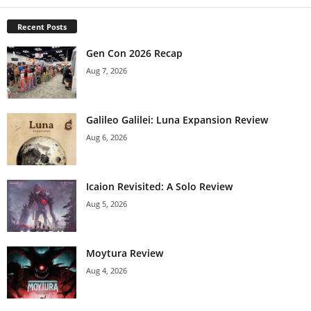
Recent Posts
Gen Con 2026 Recap
Aug 7, 2026
Galileo Galilei: Luna Expansion Review
Aug 6, 2026
Icaion Revisited: A Solo Review
Aug 5, 2026
Moytura Review
Aug 4, 2026