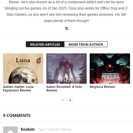
theme. He's also known as a bit of a component addict and can be seen
blinging out his games. As of Jan 2025, Tony also works for Office Dog and Z-
Man Games, so you won't see him reviewing their games anymore. He still
plays plenty of them though!
RELATED ARTICLES
MORE FROM AUTHOR
Galileo Galilei: Luna
Icaion Revisited: A Solo
Moytura Review
Expansion Review
Review
9 COMMENTS
hiukim
Apr 7, 2015 At 1:50 pm