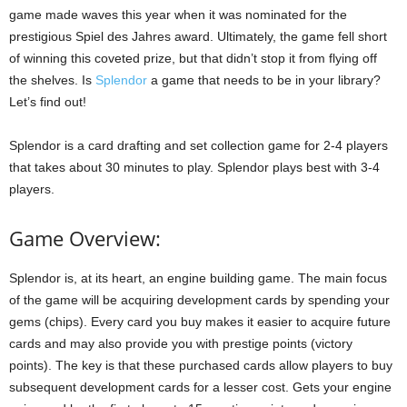
game made waves this year when it was nominated for the
prestigious Spiel des Jahres award. Ultimately, the game fell short
of winning this coveted prize, but that didn’t stop it from flying off
the shelves. Is
Splendor
a game that needs to be in your library?
Let’s find out!
Splendor is a card drafting and set collection game for 2-4 players
that takes about 30 minutes to play. Splendor plays best with 3-4
players.
Game Overview:
Splendor is, at its heart, an engine building game. The main focus
of the game will be acquiring development cards by spending your
gems (chips). Every card you buy makes it easier to acquire future
cards and may also provide you with prestige points (victory
points). The key is that these purchased cards allow players to buy
subsequent development cards for a lesser cost. Gets your engine