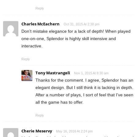
Reply
Charles McEachern
Oct 31, 2015 At 2:38 pm
Don’t mistake elegance for a lack of depth! When played
one-on-one, Splendor is highly skill intensive and
interactive.
Reply
Tony Mastrangeli
Nov 1, 2015 At 8:30 am
Thanks for the comment. I agree, Splendor has an
elegant design. But I still think it is lacking in depth.
After a number of plays, I sort of feel that I’ve seen
all the game has to offer.
Reply
Cherie Meservy
May 16, 2016 At 2:24 pm