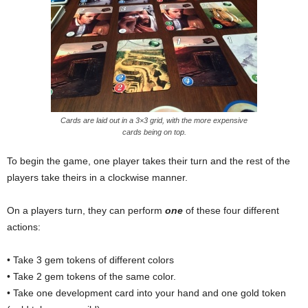
Cards are laid out in a 3×3 grid, with the more expensive
cards being on top.
To begin the game, one player takes their turn and the rest of the
players take theirs in a clockwise manner.
On a players turn, they can perform
one
of these four different
actions:
• Take 3 gem tokens of different colors
• Take 2 gem tokens of the same color.
• Take one development card into your hand and one gold token