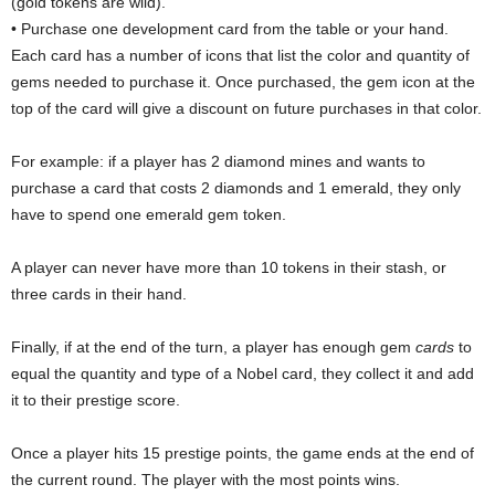
(gold tokens are wild).
• Purchase one development card from the table or your hand.
Each card has a number of icons that list the color and quantity of
gems needed to purchase it. Once purchased, the gem icon at the
top of the card will give a discount on future purchases in that color.
For example: if a player has 2 diamond mines and wants to
purchase a card that costs 2 diamonds and 1 emerald, they only
have to spend one emerald gem token.
A player can never have more than 10 tokens in their stash, or
three cards in their hand.
Finally, if at the end of the turn, a player has enough gem
cards
to
equal the quantity and type of a Nobel card, they collect it and add
it to their prestige score.
Once a player hits 15 prestige points, the game ends at the end of
the current round. The player with the most points wins.