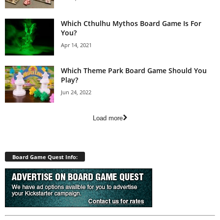
Which Cthulhu Mythos Board Game Is For
You?
Apr 14, 2021
Which Theme Park Board Game Should You
Play?
Jun 24, 2022
Load more
Board Game Quest Info: