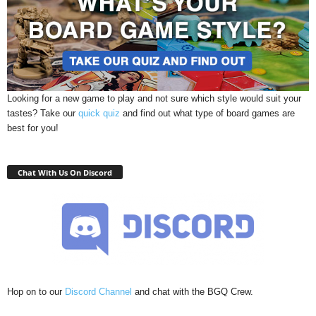
Looking for a new game to play and not sure which style would suit your
tastes? Take our
quick quiz
and find out what type of board games are
best for you!
Chat With Us On Discord
Hop on to our
Discord Channel
and chat with the BGQ Crew.