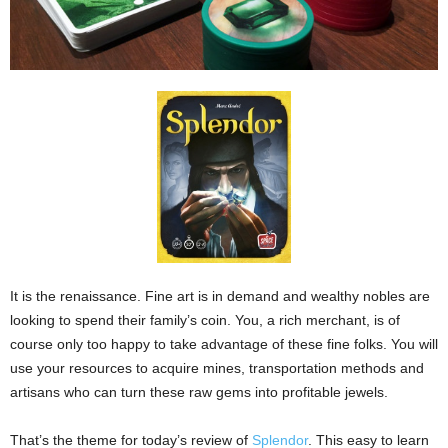
It is the renaissance. Fine art is in demand and wealthy nobles are
looking to spend their family’s coin. You, a rich merchant, is of
course only too happy to take advantage of these fine folks. You will
use your resources to acquire mines, transportation methods and
artisans who can turn these raw gems into profitable jewels.
That’s the theme for today’s review of
Splendor
. This easy to learn