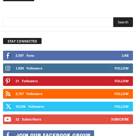
STAY CONNECTED
3,597
Fans
LIKE
1,830
Followers
FOLLOW
21
Followers
FOLLOW
3,197
Followers
FOLLOW
10,536
Followers
FOLLOW
32
Subscribers
SUBSCRIBE