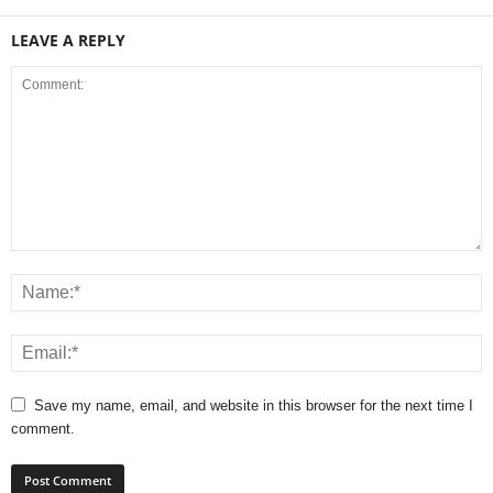
LEAVE A REPLY
Save my name, email, and website in this browser for the next time I
comment.