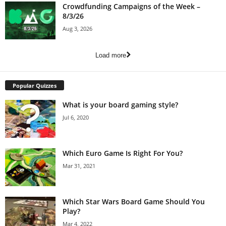
Crowdfunding Campaigns of the Week –
8/3/26
Aug 3, 2026
Load more
Popular Quizzes
What is your board gaming style?
Jul 6, 2020
Which Euro Game Is Right For You?
Mar 31, 2021
Which Star Wars Board Game Should You
Play?
Mar 4, 2022