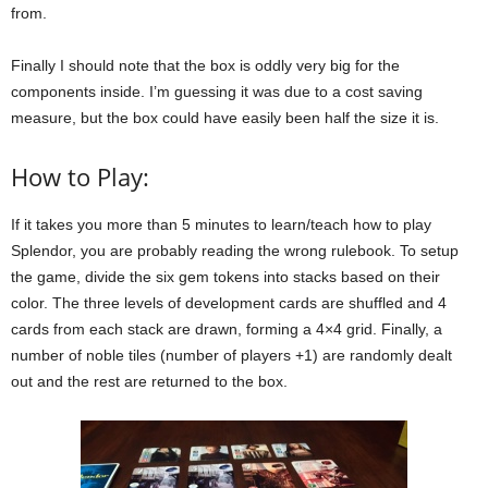
from.
Finally I should note that the box is oddly very big for the
components inside. I’m guessing it was due to a cost saving
measure, but the box could have easily been half the size it is.
How to Play:
If it takes you more than 5 minutes to learn/teach how to play
Splendor, you are probably reading the wrong rulebook. To setup
the game, divide the six gem tokens into stacks based on their
color. The three levels of development cards are shuffled and 4
cards from each stack are drawn, forming a 4×4 grid. Finally, a
number of noble tiles (number of players +1) are randomly dealt
out and the rest are returned to the box.