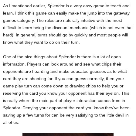
As I mentioned earlier, Splendor is a very easy game to teach and
learn. I think this game can easily make the jump into the gateway
games category. The rules are naturally intuitive with the most
difficult to learn being the discount mechanic (which is not even that
hard). In general, turns should go by quickly and most people will
know what they want to do on their turn.
One of the nice things about Splendor is there is a lot of open
information. Players can look around and see what chips their
opponents are hoarding and make educated guesses as to what
card they are shooting for. If you can guess correctly, then your
game play turn can come down to drawing chips to help you or
reserving the card you know your opponent has their eye on. This
is really where the main part of player interaction comes from in
Splendor. Denying your opponent the card you know they’ve been
saving up a few turns for can be very satisfying to the little devil in
all of us.