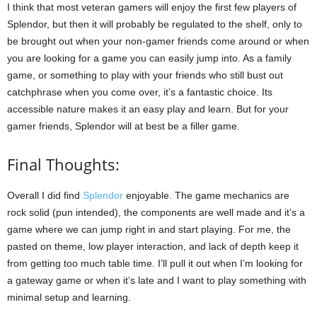
I think that most veteran gamers will enjoy the first few players of
Splendor, but then it will probably be regulated to the shelf, only to
be brought out when your non-gamer friends come around or when
you are looking for a game you can easily jump into. As a family
game, or something to play with your friends who still bust out
catchphrase when you come over, it’s a fantastic choice. Its
accessible nature makes it an easy play and learn. But for your
gamer friends, Splendor will at best be a filler game.
Final Thoughts:
Overall I did find
Splendor
enjoyable. The game mechanics are
rock solid (pun intended), the components are well made and it’s a
game where we can jump right in and start playing. For me, the
pasted on theme, low player interaction, and lack of depth keep it
from getting too much table time. I’ll pull it out when I’m looking for
a gateway game or when it’s late and I want to play something with
minimal setup and learning.