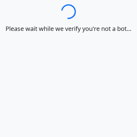
Loading…
Please wait while we verify you're not a bot…