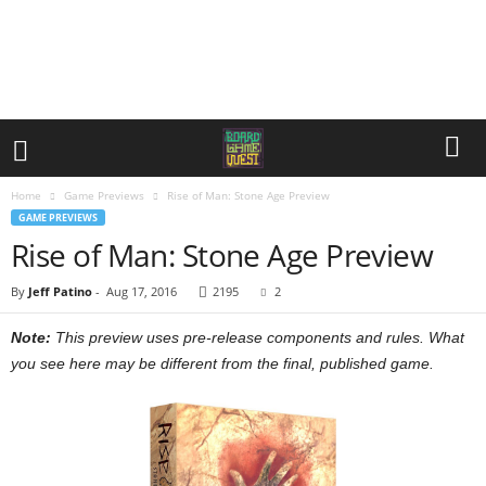
Home
Game Previews
Rise of Man: Stone Age Preview
GAME PREVIEWS
Rise of Man: Stone Age Preview
By
Jeff Patino
-
Aug 17, 2016
2195
2
Note:
This preview uses pre-release components and rules. What
you see here may be different from the final, published game.