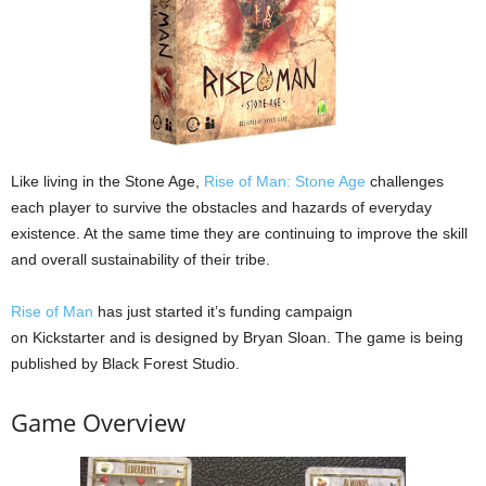
Like living in the Stone Age,
Rise of Man: Stone Age
challenges
each player to survive the obstacles and hazards of everyday
existence. At the same time they are continuing to improve the skill
and overall sustainability of their tribe.
Rise of Man
has just started it’s funding campaign
on Kickstarter and is designed by Bryan Sloan. The game is being
published by Black Forest Studio.
Game Overview