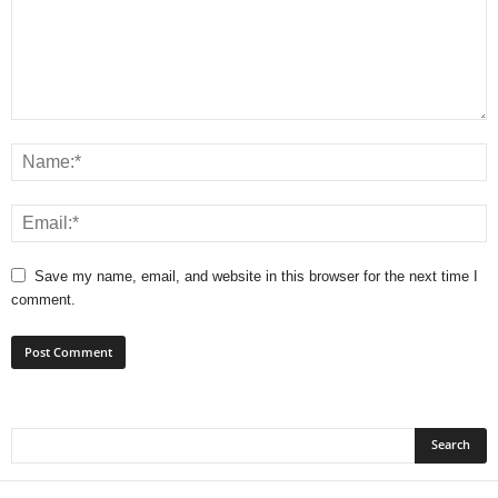
Save my name, email, and website in this browser for the next time I
comment.