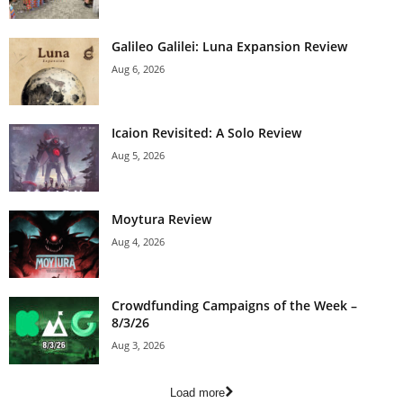
Galileo Galilei: Luna Expansion Review
Aug 6, 2026
Icaion Revisited: A Solo Review
Aug 5, 2026
Moytura Review
Aug 4, 2026
Crowdfunding Campaigns of the Week –
8/3/26
Aug 3, 2026
Load more