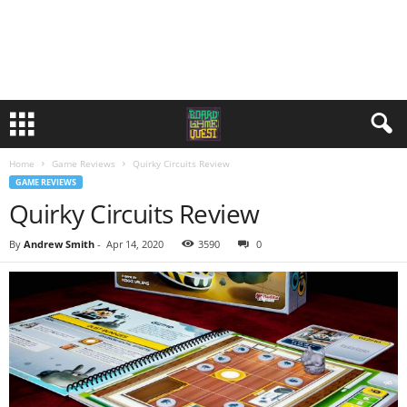
Home
Game Reviews
Quirky Circuits Review
GAME REVIEWS
Quirky Circuits Review
By
Andrew Smith
-
Apr 14, 2020
3590
0