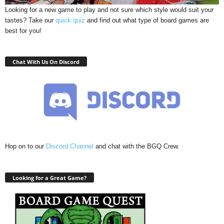
Looking for a new game to play and not sure which style would suit your
tastes? Take our
quick quiz
and find out what type of board games are
best for you!
Chat With Us On Discord
Hop on to our
Discord Channel
and chat with the BGQ Crew.
Looking for a Great Game?