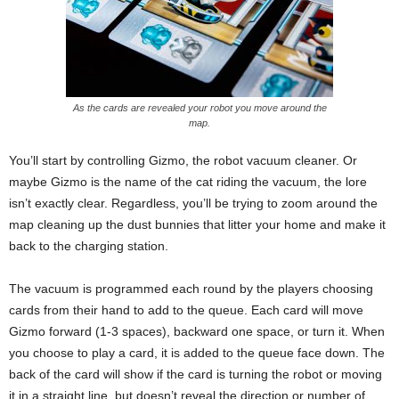
As the cards are revealed your robot you move around the
map.
You’ll start by controlling Gizmo, the robot vacuum cleaner. Or
maybe Gizmo is the name of the cat riding the vacuum, the lore
isn’t exactly clear. Regardless, you’ll be trying to zoom around the
map cleaning up the dust bunnies that litter your home and make it
back to the charging station.
The vacuum is programmed each round by the players choosing
cards from their hand to add to the queue. Each card will move
Gizmo forward (1-3 spaces), backward one space, or turn it. When
you choose to play a card, it is added to the queue face down. The
back of the card will show if the card is turning the robot or moving
it in a straight line, but doesn’t reveal the direction or number of