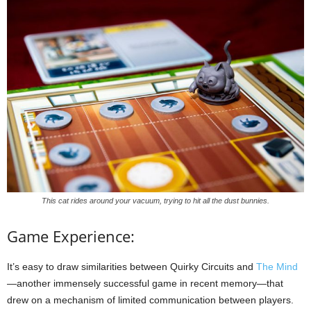
This cat rides around your vacuum, trying to hit all the dust bunnies.
Game Experience:
It’s easy to draw similarities between Quirky Circuits and
The Mind
—another immensely successful game in recent memory—that
drew on a mechanism of limited communication between players.