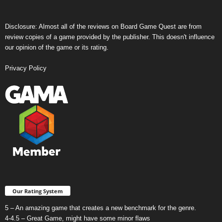
Disclosure: Almost all of the reviews on Board Game Quest are from
review copies of a game provided by the publisher. This doesn't influence
our opinion of the game or its rating.
Privacy Policy
Our Rating System
5 – An amazing game that creates a new benchmark for the genre.
4-4.5 – Great Game, might have some minor flaws