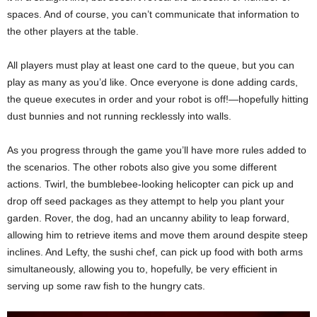
spaces. And of course, you can’t communicate that information to
the other players at the table.
All players must play at least one card to the queue, but you can
play as many as you’d like. Once everyone is done adding cards,
the queue executes in order and your robot is off!—hopefully hitting
dust bunnies and not running recklessly into walls.
As you progress through the game you’ll have more rules added to
the scenarios. The other robots also give you some different
actions. Twirl, the bumblebee-looking helicopter can pick up and
drop off seed packages as they attempt to help you plant your
garden. Rover, the dog, had an uncanny ability to leap forward,
allowing him to retrieve items and move them around despite steep
inclines. And Lefty, the sushi chef, can pick up food with both arms
simultaneously, allowing you to, hopefully, be very efficient in
serving up some raw fish to the hungry cats.