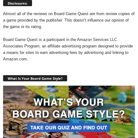
Disclosures:
Almost all of the reviews on Board Game Quest are from review copies of
a game provided by the publisher. This doesn’t influence our opinion of
the game or its rating.
Board Game Quest is a participant in the Amazon Services LLC
Associates Program, an affiliate advertising program designed to provide
a means for sites to earn advertising fees by advertising and linking to
Amazon.com.
What Is Your Board Game Style?