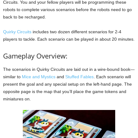
Circuits. You and your fellow players will be programming these
robots to complete various scenarios before the robots need to go
back to be recharged.
Quirky Circuits
includes two dozen different scenarios for 2-4
players to tackle. Each scenario can be played in about 20 minutes.
Gameplay Overview:
The scenarios in Quirky Circuits are laid out in a wire-bound book—
similar to
Mice and Mystics
and
Stuffed Fables
. Each scenario will
present the goal and any special setup on the left-hand page. The
opposite page is the map that you’ll place the game tokens and
miniatures on.