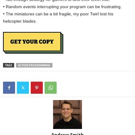
• Random events interrupting your program can be frustrating.
• The miniatures can be a bit fragile, my poor Twirl lost his
helicopter blades.
TAGS
ACTION PROGRAMMING
Andrew Smith