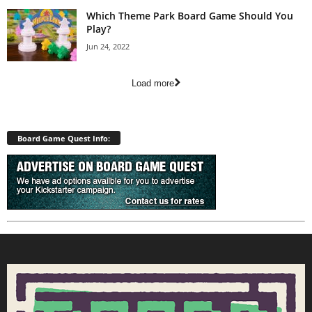
Which Theme Park Board Game Should You
Play?
Jun 24, 2022
Load more
Board Game Quest Info: