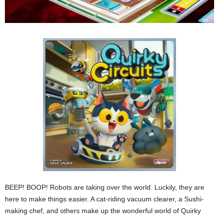
BEEP! BOOP! Robots are taking over the world. Luckily, they are
here to make things easier. A cat-riding vacuum clearer, a Sushi-
making chef, and others make up the wonderful world of Quirky