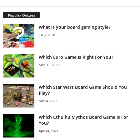
Popular Quizzes
What is your board gaming style?
Jul 6, 2020
Which Euro Game Is Right For You?
Mar 31, 2021
Which Star Wars Board Game Should You
Play?
Mar 4, 2022
Which Cthulhu Mythos Board Game Is For
You?
Apr 14, 2021