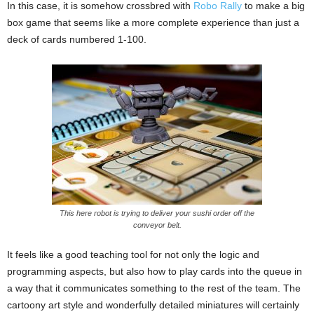
In this case, it is somehow crossbred with
Robo Rally
to make a big
box game that seems like a more complete experience than just a
deck of cards numbered 1-100.
This here robot is trying to deliver your sushi order off the
conveyor belt.
It feels like a good teaching tool for not only the logic and
programming aspects, but also how to play cards into the queue in
a way that it communicates something to the rest of the team. The
cartoony art style and wonderfully detailed miniatures will certainly