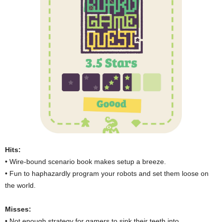
Hits:
• Wire-bound scenario book makes setup a breeze.
• Fun to haphazardly program your robots and set them loose on
the world.
Misses:
• Not enough strategy for gamers to sink their teeth into.