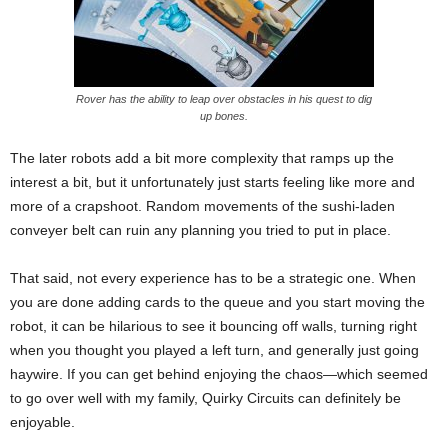
Rover has the ability to leap over obstacles in his quest to dig
up bones.
The later robots add a bit more complexity that ramps up the
interest a bit, but it unfortunately just starts feeling like more and
more of a crapshoot. Random movements of the sushi-laden
conveyer belt can ruin any planning you tried to put in place.
That said, not every experience has to be a strategic one. When
you are done adding cards to the queue and you start moving the
robot, it can be hilarious to see it bouncing off walls, turning right
when you thought you played a left turn, and generally just going
haywire. If you can get behind enjoying the chaos—which seemed
to go over well with my family, Quirky Circuits can definitely be
enjoyable.