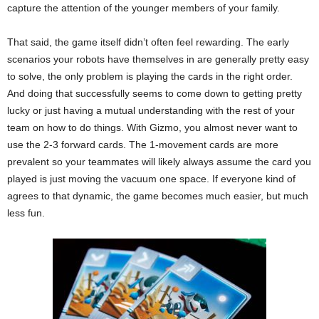
capture the attention of the younger members of your family.
That said, the game itself didn’t often feel rewarding. The early
scenarios your robots have themselves in are generally pretty easy
to solve, the only problem is playing the cards in the right order.
And doing that successfully seems to come down to getting pretty
lucky or just having a mutual understanding with the rest of your
team on how to do things. With Gizmo, you almost never want to
use the 2-3 forward cards. The 1-movement cards are more
prevalent so your teammates will likely always assume the card you
played is just moving the vacuum one space. If everyone kind of
agrees to that dynamic, the game becomes much easier, but much
less fun.