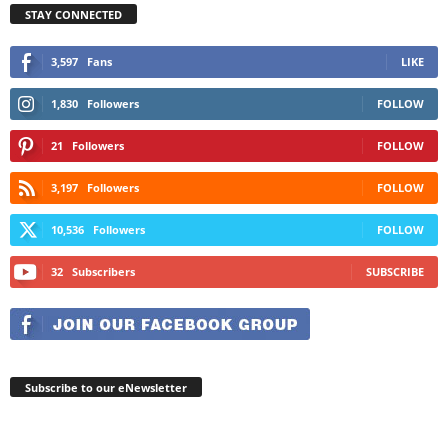
STAY CONNECTED
3,597
Fans
LIKE
1,830
Followers
FOLLOW
21
Followers
FOLLOW
3,197
Followers
FOLLOW
10,536
Followers
FOLLOW
32
Subscribers
SUBSCRIBE
Subscribe to our eNewsletter