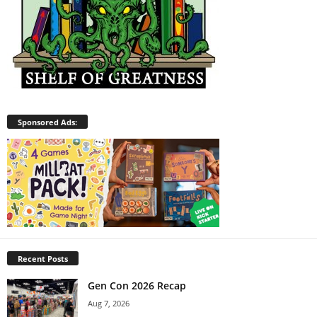
Sponsored Ads:
Recent Posts
Gen Con 2026 Recap
Aug 7, 2026