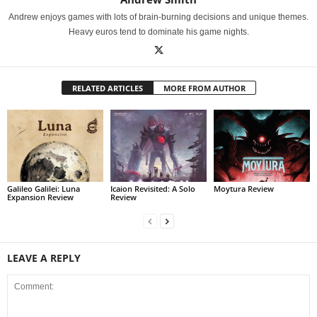
Andrew enjoys games with lots of brain-burning decisions and unique themes.
Heavy euros tend to dominate his game nights.
RELATED ARTICLES
MORE FROM AUTHOR
Galileo Galilei: Luna
Icaion Revisited: A Solo
Moytura Review
Expansion Review
Review
LEAVE A REPLY