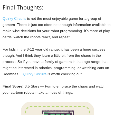
Final Thoughts:
Quirky Circuits
is not the most enjoyable game for a group of
gamers. There is just too often not enough information available to
make wise decisions for your robot programming. It’s more of play
cards, watch the robots react, and repeat.
For kids in the 8-12 year old range, it has been a huge success
though. And I think they learn a little bit from the chaos in the
process. So if you have a family of gamers in that age range that
might be interested in robotics, programming, or watching cats on
Roombas…
Quirky Circuits
is worth checking out.
Final Score:
3.5 Stars — Fun to embrace the chaos and watch
your cartoon robots make a mess of things.