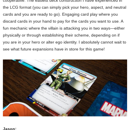
cooperative. The easiest deck construction I have experienced in
the LCG format (you can simply pick your hero, aspect, and neutral
cards and you are ready to go). Engaging card play where you
discard cards in your hand to pay for the cards you want to use. A
fun mechanic where the villain is attacking you in two ways—either
physically or through establishing their scheme, depending on if
you are in your hero or alter ego identity. I absolutely cannot wait to
see what future expansions have in store for this game!
Jason: