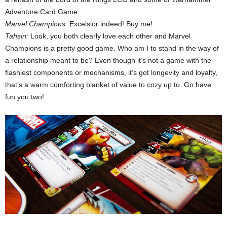
Adventure Card Game.
Marvel Champions:
Excelsior indeed! Buy me!
Tahsin:
Look, you both clearly love each other and Marvel
Champions is a pretty good game. Who am I to stand in the way of
a relationship meant to be? Even though it’s not a game with the
flashiest components or mechanisms, it’s got longevity and loyalty,
that’s a warm comforting blanket of value to cozy up to. Go have
fun you two!