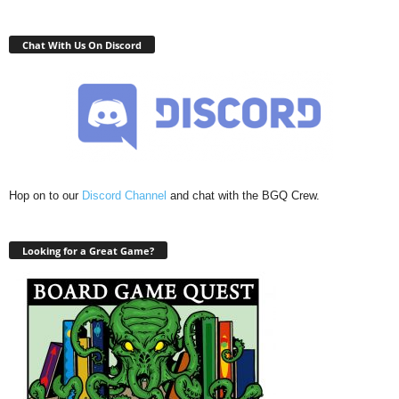
Chat With Us On Discord
Hop on to our
Discord Channel
and chat with the BGQ Crew.
Looking for a Great Game?