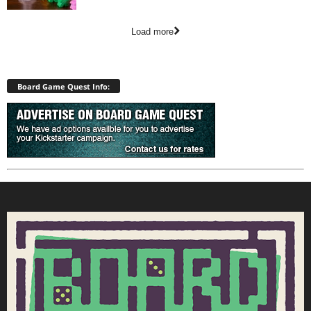
Load more
Board Game Quest Info: