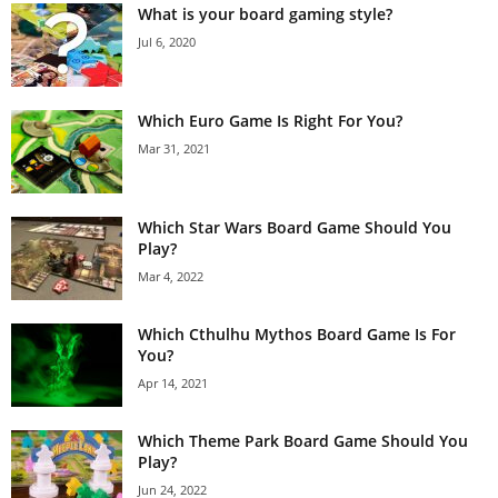
What is your board gaming style?
Jul 6, 2020
Which Euro Game Is Right For You?
Mar 31, 2021
Which Star Wars Board Game Should You
Play?
Mar 4, 2022
Which Cthulhu Mythos Board Game Is For
You?
Apr 14, 2021
Which Theme Park Board Game Should You
Play?
Jun 24, 2022