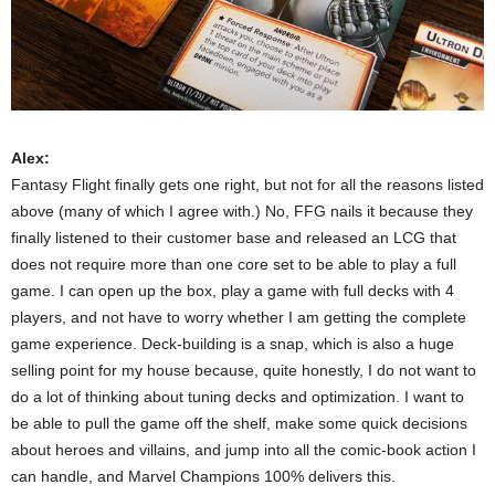
Alex:
Fantasy Flight finally gets one right, but not for all the reasons listed
above (many of which I agree with.) No, FFG nails it because they
finally listened to their customer base and released an LCG that
does not require more than one core set to be able to play a full
game. I can open up the box, play a game with full decks with 4
players, and not have to worry whether I am getting the complete
game experience. Deck-building is a snap, which is also a huge
selling point for my house because, quite honestly, I do not want to
do a lot of thinking about tuning decks and optimization. I want to
be able to pull the game off the shelf, make some quick decisions
about heroes and villains, and jump into all the comic-book action I
can handle, and Marvel Champions 100% delivers this.