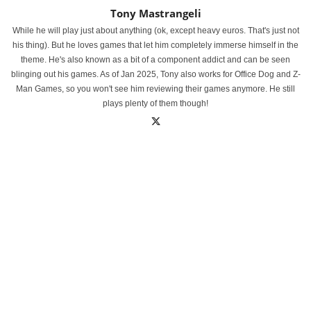
Tony Mastrangeli
While he will play just about anything (ok, except heavy euros. That's just not
his thing). But he loves games that let him completely immerse himself in the
theme. He's also known as a bit of a component addict and can be seen
blinging out his games. As of Jan 2025, Tony also works for Office Dog and Z-
Man Games, so you won't see him reviewing their games anymore. He still
plays plenty of them though!