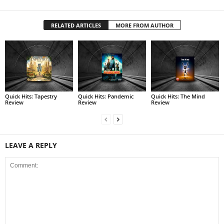
RELATED ARTICLES
MORE FROM AUTHOR
Quick Hits: Tapestry
Quick Hits: Pandemic
Quick Hits: The Mind
Review
Review
Review
LEAVE A REPLY