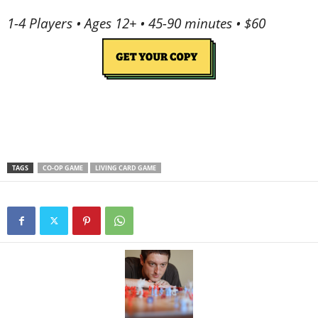
1-4 Players • Ages 12+ • 45-90 minutes • $60
TAGS
CO-OP GAME
LIVING CARD GAME