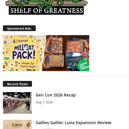
Sponsored Ads:
Recent Posts
Gen Con 2026 Recap
Aug 7, 2026
Galileo Galilei: Luna Expansion Review