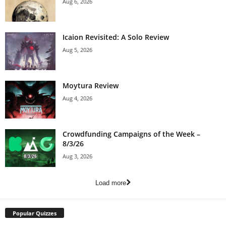
Aug 6, 2026
Icaion Revisited: A Solo Review
Aug 5, 2026
Moytura Review
Aug 4, 2026
Crowdfunding Campaigns of the Week –
8/3/26
Aug 3, 2026
Load more
Popular Quizzes