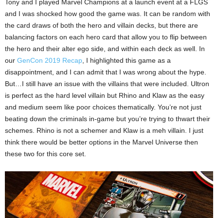
Tony and I played Marvel Champions at a launch event at a FLGS
and I was shocked how good the game was. It can be random with
the card draws of both the hero and villain decks, but there are
balancing factors on each hero card that allow you to flip between
the hero and their alter ego side, and within each deck as well. In
our
GenCon 2019 Recap
, I highlighted this game as a
disappointment, and I can admit that I was wrong about the hype.
But…I still have an issue with the villains that were included. Ultron
is perfect as the hard level villain but Rhino and Klaw as the easy
and medium seem like poor choices thematically. You’re not just
beating down the criminals in-game but you’re trying to thwart their
schemes. Rhino is not a schemer and Klaw is a meh villain. I just
think there would be better options in the Marvel Universe then
these two for this core set.