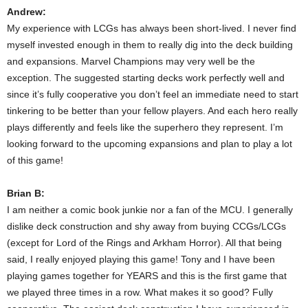
Andrew:
My experience with LCGs has always been short-lived. I never find
myself invested enough in them to really dig into the deck building
and expansions. Marvel Champions may very well be the
exception. The suggested starting decks work perfectly well and
since it’s fully cooperative you don’t feel an immediate need to start
tinkering to be better than your fellow players. And each hero really
plays differently and feels like the superhero they represent. I’m
looking forward to the upcoming expansions and plan to play a lot
of this game!
Brian B:
I am neither a comic book junkie nor a fan of the MCU. I generally
dislike deck construction and shy away from buying CCGs/LCGs
(except for Lord of the Rings and Arkham Horror). All that being
said, I really enjoyed playing this game! Tony and I have been
playing games together for YEARS and this is the first game that
we played three times in a row. What makes it so good? Fully