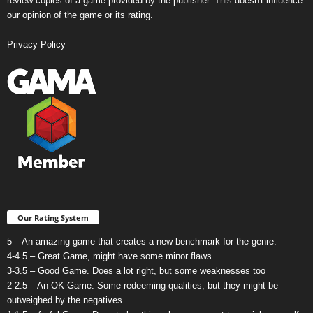
review copies of a game provided by the publisher. This doesn't influence
our opinion of the game or its rating.
Privacy Policy
Our Rating System
5 – An amazing game that creates a new benchmark for the genre.
4-4.5 – Great Game, might have some minor flaws
3-3.5 – Good Game. Does a lot right, but some weaknesses too
2-2.5 – An OK Game. Some redeeming qualities, but they might be
outweighed by the negatives.