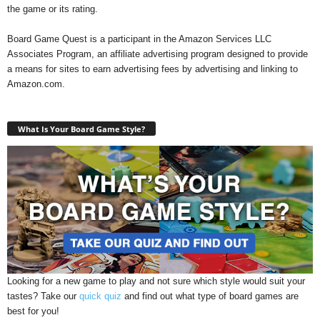
the game or its rating.
Board Game Quest is a participant in the Amazon Services LLC
Associates Program, an affiliate advertising program designed to provide
a means for sites to earn advertising fees by advertising and linking to
Amazon.com.
What Is Your Board Game Style?
Looking for a new game to play and not sure which style would suit your
tastes? Take our
quick quiz
and find out what type of board games are
best for you!