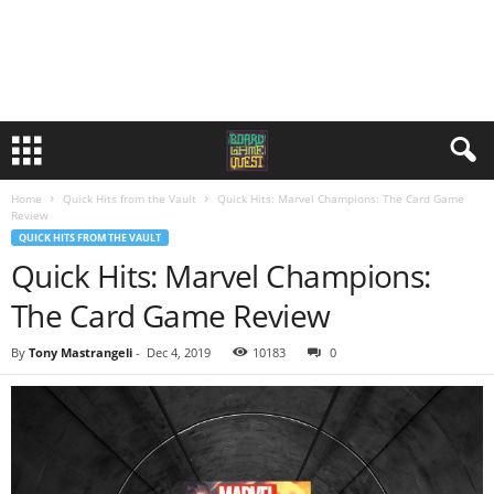
Home
Quick Hits from the Vault
Quick Hits: Marvel Champions: The Card Game
Review
QUICK HITS FROM THE VAULT
Quick Hits: Marvel Champions:
The Card Game Review
By
Tony Mastrangeli
-
Dec 4, 2019
10183
0