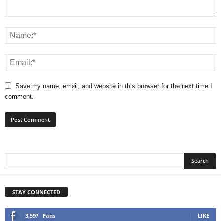
Save my name, email, and website in this browser for the next time I
comment.
STAY CONNECTED
3,597
Fans
LIKE