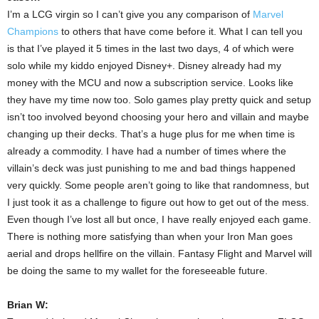
I’m a LCG virgin so I can’t give you any comparison of
Marvel
Champions
to others that have come before it. What I can tell you
is that I’ve played it 5 times in the last two days, 4 of which were
solo while my kiddo enjoyed Disney+. Disney already had my
money with the MCU and now a subscription service. Looks like
they have my time now too. Solo games play pretty quick and setup
isn’t too involved beyond choosing your hero and villain and maybe
changing up their decks. That’s a huge plus for me when time is
already a commodity. I have had a number of times where the
villain’s deck was just punishing to me and bad things happened
very quickly. Some people aren’t going to like that randomness, but
I just took it as a challenge to figure out how to get out of the mess.
Even though I’ve lost all but once, I have really enjoyed each game.
There is nothing more satisfying than when your Iron Man goes
aerial and drops hellfire on the villain. Fantasy Flight and Marvel will
be doing the same to my wallet for the foreseeable future.
Brian W: