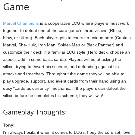
Game
Marvel Champions
is a cooperative LCG where players must work
together to defeat one of the core game’s three villains (Rhino,
Klaw, or Ultron). Each player gets to control a unique hero (Captain
Marvel, She-Hulk, Iron Man, Spider-Man or Black Panther) and
customize their deck in a familiar LCG style (Hero deck, choose an
aspect, add in some basic cards). Players will be attacking the
villain, trying to thwart his scheme, and defending against his
attacks and treachery. Throughout the game they will be able to
play upgrade, support, and event cards from their hand using an
easy “cards as currency” mechanic. If the players can defeat the
villain before he completes his scheme, they will win!
Gameplay Thoughts:
Tony:
I’m always hesitant when it comes to LCGs. I buy the core set, love