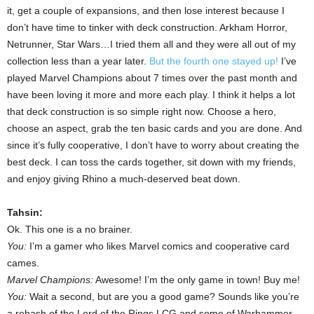
it, get a couple of expansions, and then lose interest because I
don’t have time to tinker with deck construction. Arkham Horror,
Netrunner, Star Wars…I tried them all and they were all out of my
collection less than a year later.
But the fourth one stayed up!
I’ve
played Marvel Champions about 7 times over the past month and
have been loving it more and more each play. I think it helps a lot
that deck construction is so simple right now. Choose a hero,
choose an aspect, grab the ten basic cards and you are done. And
since it’s fully cooperative, I don’t have to worry about creating the
best deck. I can toss the cards together, sit down with my friends,
and enjoy giving Rhino a much-deserved beat down.
Tahsin:
Ok. This one is a no brainer.
You:
I’m a gamer who likes Marvel comics and cooperative card
cames.
Marvel Champions:
Awesome! I’m the only game in town! Buy me!
You:
Wait a second, but are you a good game? Sounds like you’re
a rehash of the Lord of the Rings LCG and some of Warhammer