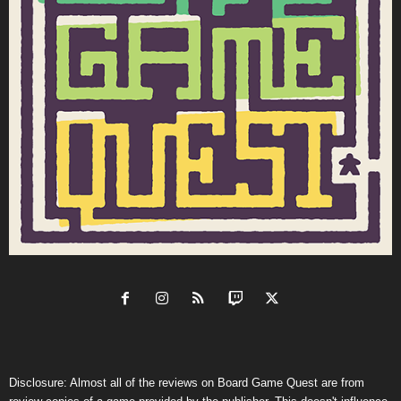
Disclosure: Almost all of the reviews on Board Game Quest are from