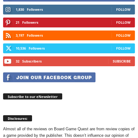
1,830
Followers
FOLLOW
21
Followers
FOLLOW
3,197
Followers
FOLLOW
10,536
Followers
FOLLOW
32
Subscribers
SUBSCRIBE
Subscribe to our eNewsletter
Disclosures:
Almost all of the reviews on Board Game Quest are from review copies of
a game provided by the publisher. This doesn’t influence our opinion of