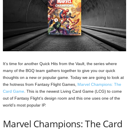
It’s time for another Quick Hits from the Vault, the series where
many of the BGQ team gathers together to give you our quick
thoughts on a new or popular game. Today we are going to look at
the hotness from Fantasy Flight Games,
Marvel Champions: The
Card Game
. This is the newest Living Card Game (LCG) to come
out of Fantasy Flight’s design room and this one uses one of the
world’s most popular IP.
Marvel Champions: The Card