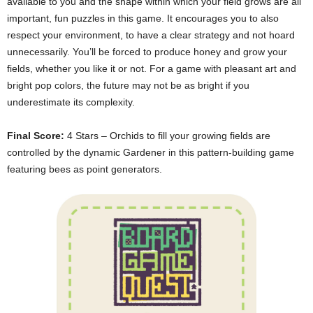
available to you and the shape within which your field grows are all
important, fun puzzles in this game. It encourages you to also
respect your environment, to have a clear strategy and not hoard
unnecessarily. You’ll be forced to produce honey and grow your
fields, whether you like it or not. For a game with pleasant art and
bright pop colors, the future may not be as bright if you
underestimate its complexity.
Final Score:
4 Stars – Orchids to fill your growing fields are
controlled by the dynamic Gardener in this pattern-building game
featuring bees as point generators.