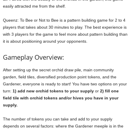
easily attracted me from the shelf.
Queenz: To Bee or Not to Bee is a pattern building game for 2 to 4
players that takes about 30 minutes to play. The best experience is
with 3 players for the game to feel more about pattern building than
it is about positioning around your opponents.
Gameplay Overview:
After setting up the secret orchid draw pile, main community
garden, field tiles, diversified production point tokens, and the
Gardener, everyone is ready to start! You have two options on your
turn:
1) add new orchid tokens to your supply
or
2) fill one
field tile with orchid tokens and/or hives you have in your
supply.
The number of tokens you can take and add to your supply
depends on several factors: where the Gardener meeple is in the