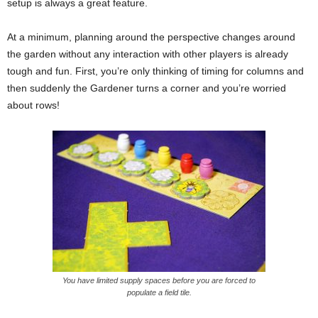
setup is always a great feature.
At a minimum, planning around the perspective changes around
the garden without any interaction with other players is already
tough and fun. First, you’re only thinking of timing for columns and
then suddenly the Gardener turns a corner and you’re worried
about rows!
You have limited supply spaces before you are forced to
populate a field tile.