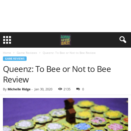
Home
Game Reviews
Queenz: To Bee or Not to Bee Review
GAME REVIEWS
Queenz: To Bee or Not to Bee
Review
By
Michelle Ridge
-
Jan 30, 2020
2135
0