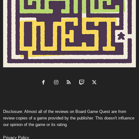
Disclosure: Almost all of the reviews on Board Game Quest are from
review copies of a game provided by the publisher. This doesn't influence
our opinion of the game or its rating.
Privacy Policy