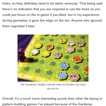
hives, so they definitely need to be taken seriously. That being said
there’s no indication that you are required to use the hives so you
could just focus on the in-game if you liked, but in my experience,
during gameplay, it gave the edge on the win. Anyone who ignored
them regretted it later.
The Gardener meeple controls what orchid tiles you have
access to.
Overall, it’s a much more interesting puzzle than other tile-laying or
pattern-building games I’ve played because of the Gardener