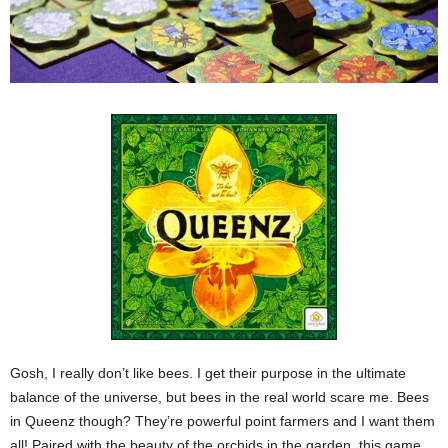
Gosh, I really don’t like bees. I get their purpose in the ultimate
balance of the universe, but bees in the real world scare me. Bees
in Queenz though? They’re powerful point farmers and I want them
all! Paired with the beauty of the orchids in the garden, this game