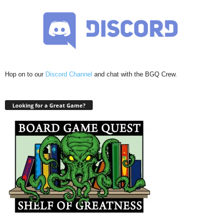
Hop on to our
Discord Channel
and chat with the BGQ Crew.
Looking for a Great Game?