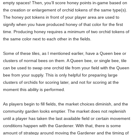
empty spaces! Then, you’ll score honey points in-game based on
the creation or enlargement of orchid tokens of the same type(s).
The honey pot tokens in front of your player area are used to
signify when you have produced honey of that color for the first
time. Producing honey requires a minimum of two orchid tokens of
the same color next to each other in the fields.
Some of these tiles, as I mentioned earlier, have a Queen bee or
clusters of normal bees on them. A Queen bee, or single bee, tile
can be used to swap one orchid tile from your field with the Queen
bee from your supply. This is only helpful for preparing large
clusters of orchids for scoring later, and not for scoring at the
moment this ability is performed.
As players begin to fill fields, the market choices diminish, and the
community garden looks emptier. The market does not replenish
until a player has taken the last available field or certain movement
conditions happen with the Gardener. With that, there is some
amount of strategy around moving the Gardener and the timing of