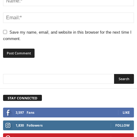
Save my name, email, and website in this browser for the next time I
comment.
STAY CONNECTED
3,597
Fans
LIKE
1,830
Followers
FOLLOW