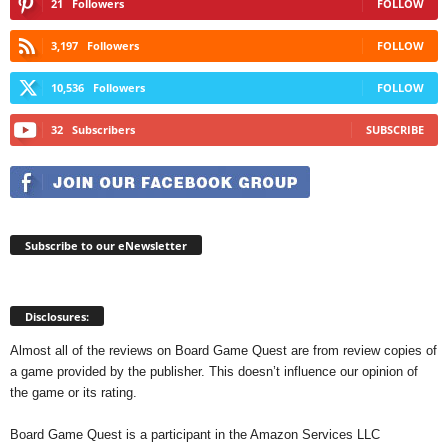
21
Followers
FOLLOW
3,197
Followers
FOLLOW
10,536
Followers
FOLLOW
32
Subscribers
SUBSCRIBE
Subscribe to our eNewsletter
Disclosures:
Almost all of the reviews on Board Game Quest are from review copies of
a game provided by the publisher. This doesn’t influence our opinion of
the game or its rating.
Board Game Quest is a participant in the Amazon Services LLC