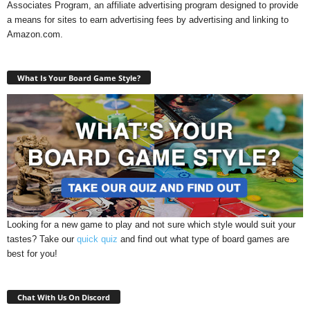
Associates Program, an affiliate advertising program designed to provide
a means for sites to earn advertising fees by advertising and linking to
Amazon.com.
What Is Your Board Game Style?
Looking for a new game to play and not sure which style would suit your
tastes? Take our
quick quiz
and find out what type of board games are
best for you!
Chat With Us On Discord