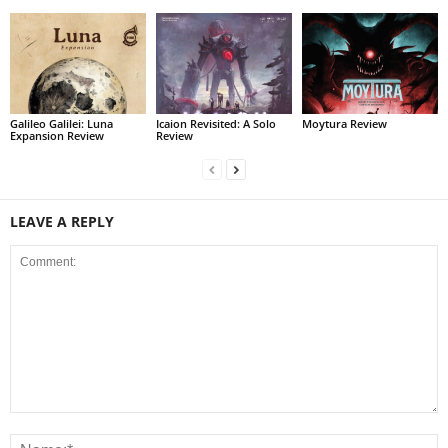
Galileo Galilei: Luna
Icaion Revisited: A Solo
Moytura Review
Expansion Review
Review
LEAVE A REPLY