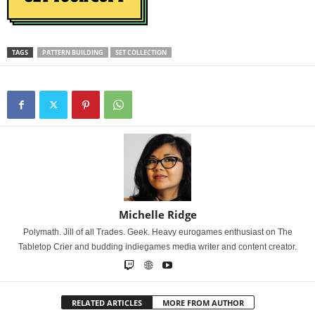
TAGS
PATTERN BUILDING
SET COLLECTION
Michelle Ridge
Polymath. Jill of all Trades. Geek. Heavy eurogames enthusiast on The
Tabletop Crier and budding indiegames media writer and content creator.
RELATED ARTICLES
MORE FROM AUTHOR