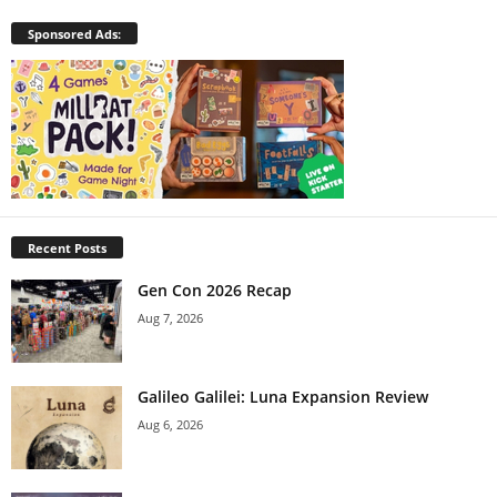
Sponsored Ads:
Recent Posts
Gen Con 2026 Recap
Aug 7, 2026
Galileo Galilei: Luna Expansion Review
Aug 6, 2026