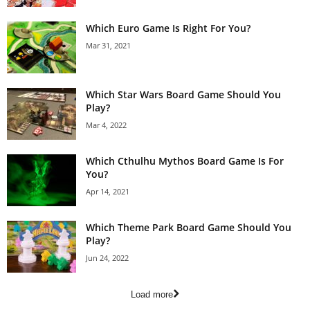
Which Euro Game Is Right For You?
Mar 31, 2021
Which Star Wars Board Game Should You
Play?
Mar 4, 2022
Which Cthulhu Mythos Board Game Is For
You?
Apr 14, 2021
Which Theme Park Board Game Should You
Play?
Jun 24, 2022
Load more