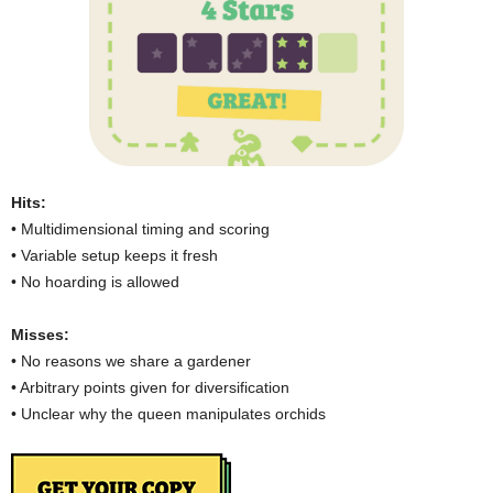
Hits:
• Multidimensional timing and scoring
• Variable setup keeps it fresh
• No hoarding is allowed
Misses:
• No reasons we share a gardener
• Arbitrary points given for diversification
• Unclear why the queen manipulates orchids