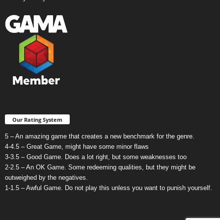
Our Rating System
5 – An amazing game that creates a new benchmark for the genre.
4-4.5 – Great Game, might have some minor flaws
3-3.5 – Good Game. Does a lot right, but some weaknesses too
2-2.5 – An OK Game. Some redeeming qualities, but they might be
outweighed by the negatives.
1-1.5 – Awful Game. Do not play this unless you want to punish yourself.