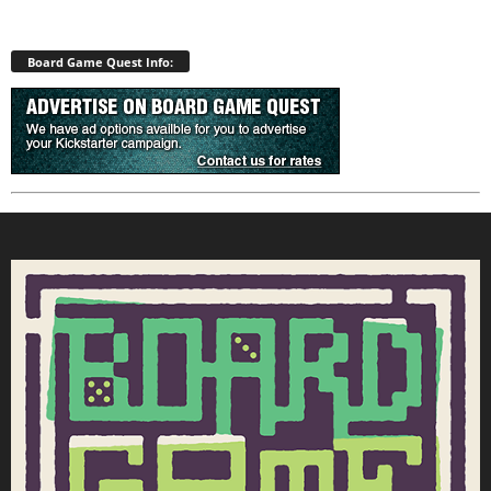
Board Game Quest Info: