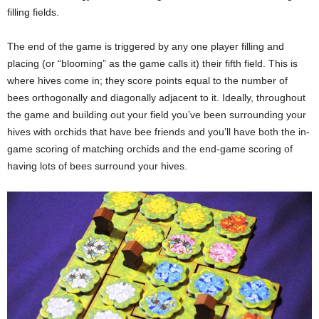
filling fields.
The end of the game is triggered by any one player filling and
placing (or “blooming” as the game calls it) their fifth field. This is
where hives come in; they score points equal to the number of
bees orthogonally and diagonally adjacent to it. Ideally, throughout
the game and building out your field you’ve been surrounding your
hives with orchids that have bee friends and you’ll have both the in-
game scoring of matching orchids and the end-game scoring of
having lots of bees surround your hives.