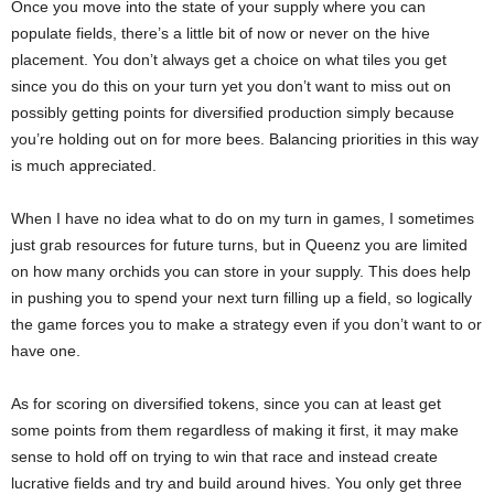
Once you move into the state of your supply where you can
populate fields, there’s a little bit of now or never on the hive
placement. You don’t always get a choice on what tiles you get
since you do this on your turn yet you don’t want to miss out on
possibly getting points for diversified production simply because
you’re holding out on for more bees. Balancing priorities in this way
is much appreciated.
When I have no idea what to do on my turn in games, I sometimes
just grab resources for future turns, but in Queenz you are limited
on how many orchids you can store in your supply. This does help
in pushing you to spend your next turn filling up a field, so logically
the game forces you to make a strategy even if you don’t want to or
have one.
As for scoring on diversified tokens, since you can at least get
some points from them regardless of making it first, it may make
sense to hold off on trying to win that race and instead create
lucrative fields and try and build around hives. You only get three