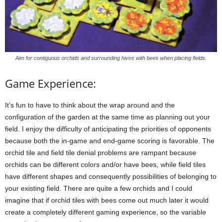
Aim for contiguous orchids and surrounding hives with bees when placing fields.
Game Experience:
It’s fun to have to think about the wrap around and the
configuration of the garden at the same time as planning out your
field. I enjoy the difficulty of anticipating the priorities of opponents
because both the in-game and end-game scoring is favorable. The
orchid tile and field tile denial problems are rampant because
orchids can be different colors and/or have bees, while field tiles
have different shapes and consequently possibilities of belonging to
your existing field. There are quite a few orchids and I could
imagine that if orchid tiles with bees come out much later it would
create a completely different gaming experience, so the variable