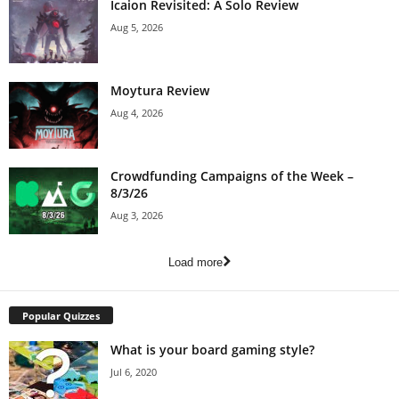
Icaion Revisited: A Solo Review
Aug 5, 2026
Moytura Review
Aug 4, 2026
Crowdfunding Campaigns of the Week –
8/3/26
Aug 3, 2026
Load more
Popular Quizzes
What is your board gaming style?
Jul 6, 2020