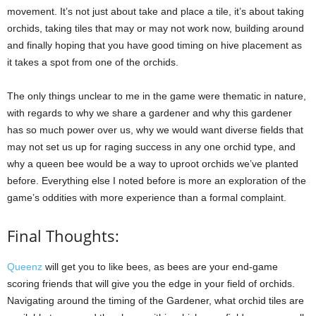
movement. It’s not just about take and place a tile, it’s about taking
orchids, taking tiles that may or may not work now, building around
and finally hoping that you have good timing on hive placement as
it takes a spot from one of the orchids.
The only things unclear to me in the game were thematic in nature,
with regards to why we share a gardener and why this gardener
has so much power over us, why we would want diverse fields that
may not set us up for raging success in any one orchid type, and
why a queen bee would be a way to uproot orchids we’ve planted
before. Everything else I noted before is more an exploration of the
game’s oddities with more experience than a formal complaint.
Final Thoughts:
Queenz
will get you to like bees, as bees are your end-game
scoring friends that will give you the edge in your field of orchids.
Navigating around the timing of the Gardener, what orchid tiles are