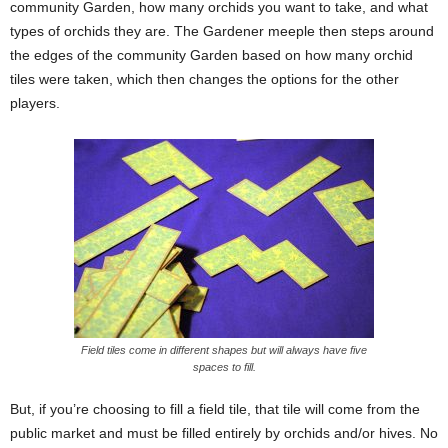
community Garden, how many orchids you want to take, and what
types of orchids they are. The Gardener meeple then steps around
the edges of the community Garden based on how many orchid
tiles were taken, which then changes the options for the other
players.
Field tiles come in different shapes but will always have five
spaces to fill.
But, if you’re choosing to fill a field tile, that tile will come from the
public market and must be filled entirely by orchids and/or hives. No