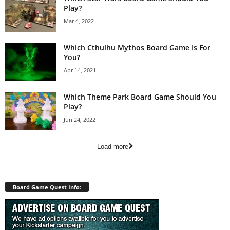
Play?
Mar 4, 2022
Which Cthulhu Mythos Board Game Is For
You?
Apr 14, 2021
Which Theme Park Board Game Should You
Play?
Jun 24, 2022
Load more
Board Game Quest Info: