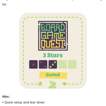
for.
Hits:
• Quick setup and tear down