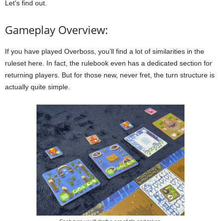
Let’s find out.
Gameplay Overview:
If you have played Overboss, you’ll find a lot of similarities in the
ruleset here. In fact, the rulebook even has a dedicated section for
returning players. But for those new, never fret, the turn structure is
actually quite simple.