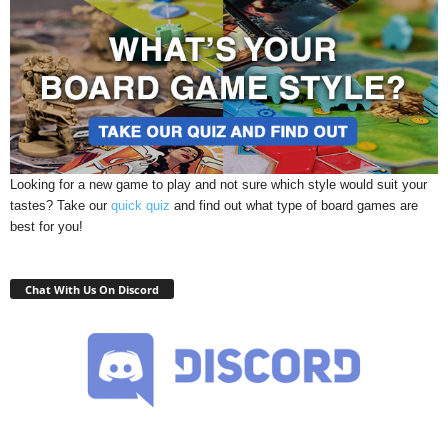
Looking for a new game to play and not sure which style would suit your
tastes? Take our
quick quiz
and find out what type of board games are
best for you!
Chat With Us On Discord