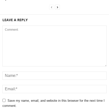
LEAVE A REPLY
Save my name, email, and website in this browser for the next time I
comment.