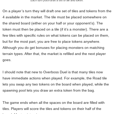
Each turn you’ll draft a set of tile and token.
On a player’s turn they will draft one set of tiles and tokens from the
4 available in the market. The tile must be placed somewhere on
the shared board (either on your half or your opponent’s). The
token must then be placed on a tile (if it’s a monster). There are a
few tiles with specific rules on what tokens can be placed on them,
but for the most part, you are free to place tokens anywhere.
Although you do get bonuses for placing monsters on matching
terrain types. After that, the market is refilled and the next player
goes.
I should note that new to Overboss Duel is that many tiles now
have immediate actions when played. For example, the Road tile
lets you swap any two tokens on the board when played, while the
spawning pool lets you draw an extra token from the bag.
The game ends when all the spaces on the board are filled with
tiles. Players will score the tiles and tokens on their half of the