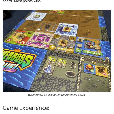
board. Most points wins.
Each tile will be placed anywhere on the board.
Game Experience: