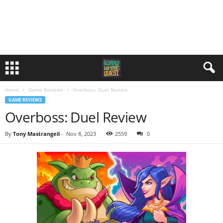
Home
Game Reviews
Overboss: Duel Review
GAME REVIEWS
Overboss: Duel Review
By
Tony Mastrangeli
-
Nov 8, 2023
2559
0