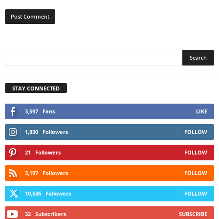
STAY CONNECTED
3,597
Fans
LIKE
1,830
Followers
FOLLOW
21
Followers
FOLLOW
3,197
Followers
FOLLOW
10,536
Followers
FOLLOW
32
Subscribers
SUBSCRIBE