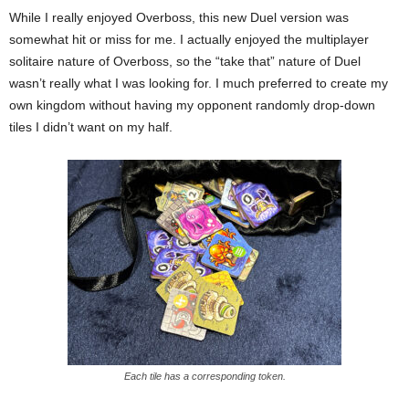
While I really enjoyed Overboss, this new Duel version was
somewhat hit or miss for me. I actually enjoyed the multiplayer
solitaire nature of Overboss, so the “take that” nature of Duel
wasn’t really what I was looking for. I much preferred to create my
own kingdom without having my opponent randomly drop-down
tiles I didn’t want on my half.
Each tile has a corresponding token.