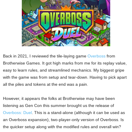
Back in 2021, I reviewed the tile-laying game
Overboss
from
Brotherwise Games. It got high marks from me for its replay value,
easy to learn rules, and streamlined mechanics. My biggest gripe
with the game was from setup and tear-down. Having to pick apart
all the piles and tokens at the end was a pain.
However, it appears the folks at Brotherwise may have been
listening as Gen Con this summer brought us the release of
Overboss: Duel
. This is a stand-alone (although it can be used as
an Overboss expansion), two-player-only version of Overboss. Is
the quicker setup along with the modified rules and overall win?