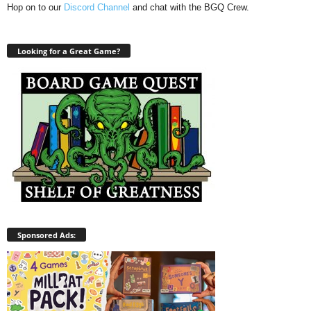
Hop on to our
Discord Channel
and chat with the BGQ Crew.
Looking for a Great Game?
Sponsored Ads: