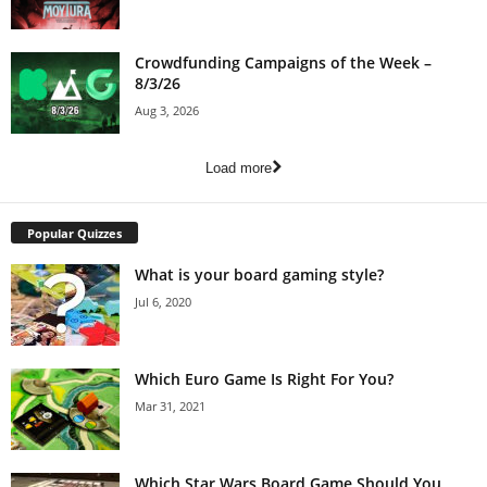
Crowdfunding Campaigns of the Week –
8/3/26
Aug 3, 2026
Load more
Popular Quizzes
What is your board gaming style?
Jul 6, 2020
Which Euro Game Is Right For You?
Mar 31, 2021
Which Star Wars Board Game Should You