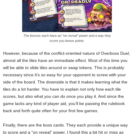
The bosses each have an “on reveal” power and a way they
score you bonus points.
However, because of the conflict-oriented nature of Overboss Duel,
almost all the tiles have an immediate effect. Most of this time you
will be able to slide tiles around or swap tokens. This is probably
necessary since it’s so easy for your opponent to screw with your
side of the board. The downside is that it makes learning what the
tiles do a lot harder. You have to explain not only how each tile
scores, but also what you can do once you play it. And since the
game lacks any kind of player aid, you’ll be passing the rulebook
back and forth quite often for your first few games.
Finally, there are the boss cards. They each provide a unique way
to score and a “on reveal” power. I found this a bit hit or miss as