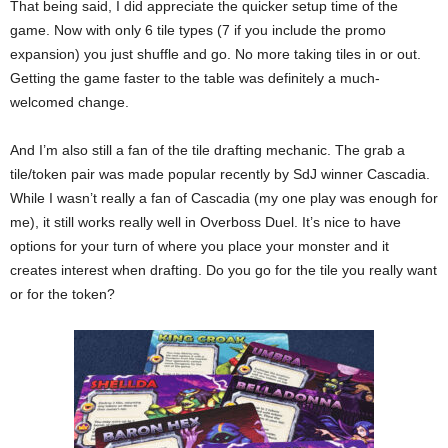
That being said, I did appreciate the quicker setup time of the
game. Now with only 6 tile types (7 if you include the promo
expansion) you just shuffle and go. No more taking tiles in or out.
Getting the game faster to the table was definitely a much-
welcomed change.
And I’m also still a fan of the tile drafting mechanic. The grab a
tile/token pair was made popular recently by SdJ winner Cascadia.
While I wasn’t really a fan of Cascadia (my one play was enough for
me), it still works really well in Overboss Duel. It’s nice to have
options for your turn of where you place your monster and it
creates interest when drafting. Do you go for the tile you really want
or for the token?