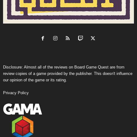
Disclosure: Almost all of the reviews on Board Game Quest are from
review copies of a game provided by the publisher. This doesn't influence
our opinion of the game or its rating.
Privacy Policy