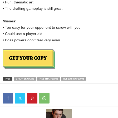
• Fun, thematic art
• The drafting gameplay is still great
Misses:
• Too easy for your opponent to screw with you
• Could use a player aid
• Boss powers don’t feel very even
TAGS
2 PLAYER GAME
TAKE THAT GAME
TILE LAYING GAME