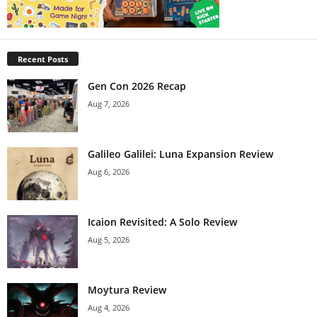
Recent Posts
Gen Con 2026 Recap
Aug 7, 2026
Galileo Galilei: Luna Expansion Review
Aug 6, 2026
Icaion Revisited: A Solo Review
Aug 5, 2026
Moytura Review
Aug 4, 2026