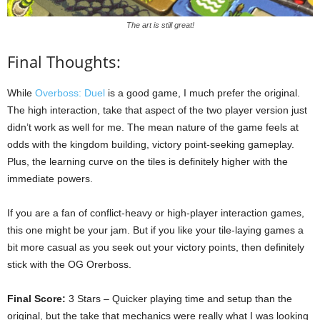
The art is still great!
Final Thoughts:
While
Overboss: Duel
is a good game, I much prefer the original.
The high interaction, take that aspect of the two player version just
didn’t work as well for me. The mean nature of the game feels at
odds with the kingdom building, victory point-seeking gameplay.
Plus, the learning curve on the tiles is definitely higher with the
immediate powers.
If you are a fan of conflict-heavy or high-player interaction games,
this one might be your jam. But if you like your tile-laying games a
bit more casual as you seek out your victory points, then definitely
stick with the OG Orerboss.
Final Score:
3 Stars – Quicker playing time and setup than the
original, but the take that mechanics were really what I was looking