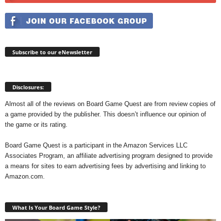
Subscribe to our eNewsletter
Disclosures:
Almost all of the reviews on Board Game Quest are from review copies of
a game provided by the publisher. This doesn’t influence our opinion of
the game or its rating.
Board Game Quest is a participant in the Amazon Services LLC
Associates Program, an affiliate advertising program designed to provide
a means for sites to earn advertising fees by advertising and linking to
Amazon.com.
What Is Your Board Game Style?