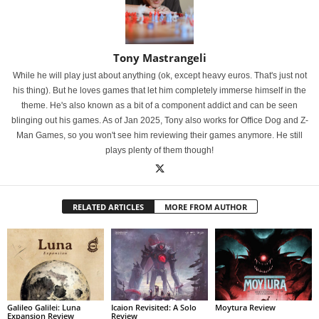
Tony Mastrangeli
While he will play just about anything (ok, except heavy euros. That's just not
his thing). But he loves games that let him completely immerse himself in the
theme. He's also known as a bit of a component addict and can be seen
blinging out his games. As of Jan 2025, Tony also works for Office Dog and Z-
Man Games, so you won't see him reviewing their games anymore. He still
plays plenty of them though!
RELATED ARTICLES
MORE FROM AUTHOR
Galileo Galilei: Luna
Icaion Revisited: A Solo
Moytura Review
Expansion Review
Review