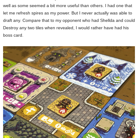
well as some seemed a bit more useful than others. I had one that
let me refresh spires as my power. But I never actually was able to
draft any. Compare that to my opponent who had Shellda and could
Destroy any two tiles when revealed, I would rather have had his
boss card.